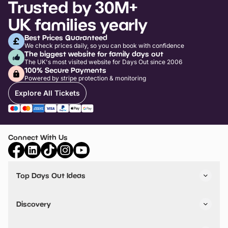
Trusted by 30M+
UK families yearly
Best Prices Guaranteed
We check prices daily, so you can book with confidence
The biggest website for family days out
The UK's most visited website for Days Out since 2006
100% Secure Payments
Powered by stripe protection & monitoring
Explore All Tickets
Connect With Us
Top Days Out Ideas
Things to do in London
Things to do in Birmingham
Discovery
Stuck? Get Inspiration
Attractions A-Z
All Locations
Day Out Diaries