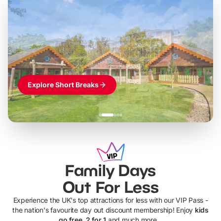
Build the perfect break at
LEGOLAND Windsor
Themed hotel + park tickets + breakfast
-
from
£42pp
£49pp
£45pp
£55pp
£39pp
Explore Short Breaks
Family Days
Out For Less
Experience the UK's top attractions for less with our VIP Pass -
the nation's favourite day out discount membership! Enjoy
kids
go free, 2 for 1
and much more...