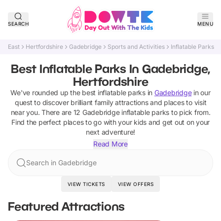
SEARCH
MENU
East
Hertfordshire
Gadebridge
Sports and Activities
Inflatable Parks
Best Inflatable Parks In Gadebridge,
Hertfordshire
We've rounded up the best
inflatable parks
in
Gadebridge
in our
quest to discover brilliant family attractions and places to visit
near you. There are
12
Gadebridge
inflatable parks
to pick from.
Find the perfect places to go with your kids and get out on your
next adventure!
Read More
Search in Gadebridge
VIEW TICKETS
VIEW OFFERS
Featured Attractions