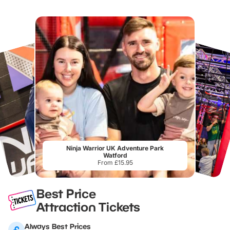
Ninja Warrior UK Adventure Park
Watford
From £15.95
Best Price
Attraction Tickets
Always Best Prices