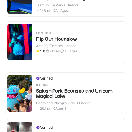
Trampoline Parks · Indoor
17.6
mi
All Ages
LONDON
Flip Out Hounslow
Activity Centres · Indoor
5.0
21.1
mi
All Ages
Verified
ILFORD
Splash Park, Bounsea and Unicorn
Magical Lake
Parks and Playgrounds · Outdoor
28.1
mi
Ages 1+
Verified