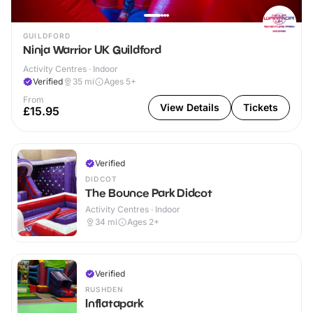
GUILDFORD
Ninja Warrior UK Guildford
Activity Centres · Indoor
Verified
35
mi
Ages 5+
From
View Details
Tickets
£15.95
Verified
DIDCOT
The Bounce Park Didcot
Activity Centres · Indoor
34
mi
Ages 2+
Verified
RUSHDEN
Inflatapark