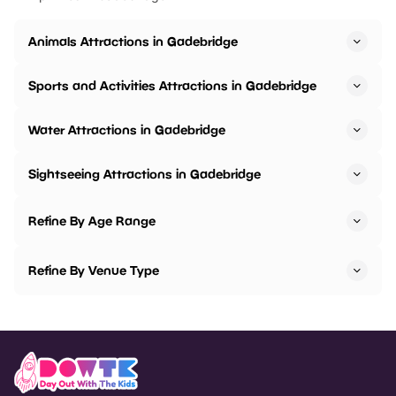
Animals Attractions in Gadebridge
Sports and Activities Attractions in Gadebridge
Water Attractions in Gadebridge
Sightseeing Attractions in Gadebridge
Refine By Age Range
Refine By Venue Type