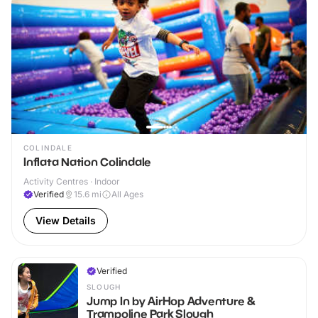
COLINDALE
Inflata Nation Colindale
Activity Centres · Indoor
Verified
15.6
mi
All Ages
View Details
Verified
SLOUGH
Jump In by AirHop Adventure &
Trampoline Park Slough