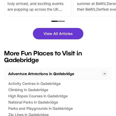
truly arrived, and exciting events
summer at BeWILDerw
are popping up across the UK.
their BeWILDerfest eve
From outdoor adventures and
music, stories, a vibrant
family festivals to themed trails, live
exciting character me
shows and hands-on activities,
greets. Plus, you can 
there is plenty to enjoy. Whether
fantastic 25% discoun
View All Articles
you’re planning a big day out or
tickets for a limited time
looking for budget-friendly fun,
perfect family adventur
we’ve rounded up brilliant summer
at a glance Location
More Fun Places to Visit in
events to…
BeWILDerwood is locat
Gadebridge
Horning Road,…
Adventure Attractions in Gadebridge
Activity Centres in Gadebridge
Climbing in Gadebridge
High Ropes Courses in Gadebridge
National Parks in Gadebridge
Parks and Playgrounds in Gadebridge
Zip Lines in Gadebridge