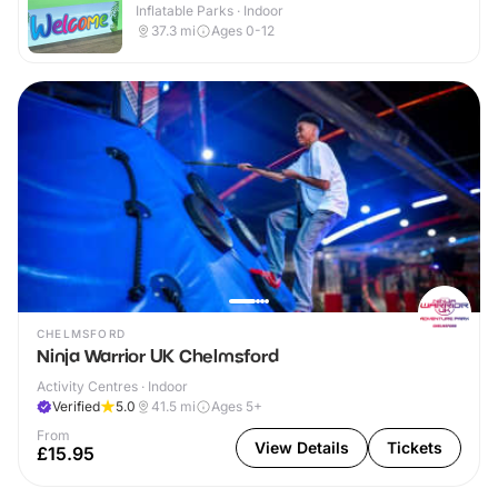
Inflatable Parks · Indoor
37.3
mi
Ages 0-12
CHELMSFORD
Ninja Warrior UK Chelmsford
Activity Centres · Indoor
Verified
5.0
41.5
mi
Ages 5+
From
View Details
Tickets
£15.95