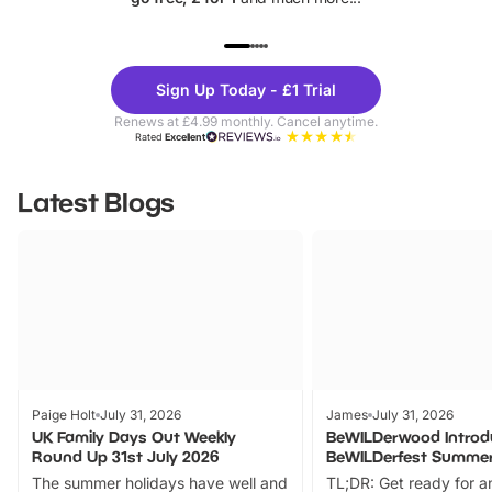
UP TO 40% OFF
UP TO 40%
Theme
Cine
Sign Up Today - £1 Trial
Parks
Ticke
Renews at £4.99 monthly. Cancel anytime.
Rated
Excellent
Latest Blogs
Paige Holt
July 31, 2026
James
July 31, 2026
UK Family Days Out Weekly
BeWILDerwood Introd
Round Up 31st July 2026
BeWILDerfest Summer
The summer holidays have well and
TL;DR: Get ready for a