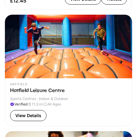
£12.45
HATFIELD
Hatfield Leisure Centre
Sports Centres · Indoor & Outdoor
Verified
11.3
mi
All Ages
View Details