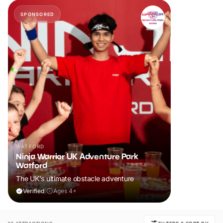
SPONSORED
WATFORD
Ninja Warrior UK Adventure Park
Watford
The UK's ultimate obstacle adventure
Verified
|
Ages 4+