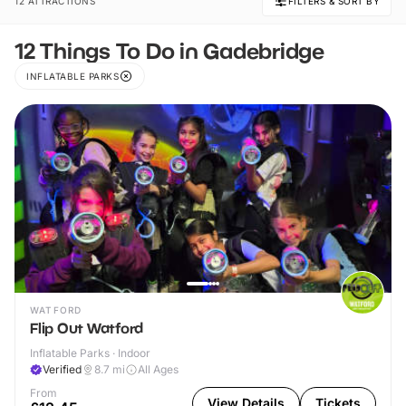
12 ATTRACTIONS
FILTERS & SORT BY
12 Things To Do in Gadebridge
INFLATABLE PARKS
WATFORD
Flip Out Watford
Inflatable Parks · Indoor
Verified
8.7
mi
All Ages
From
View Details
Tickets