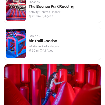
READING
The Bounce Park Reading
Activity Centres · Indoor
29.9
mi
Ages 1+
LONDON
Air Thrill London
Inflatable Parks · Indoor
30
mi
All Ages