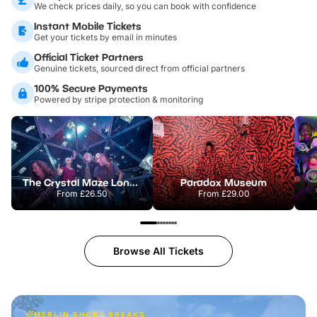
We check prices daily, so you can book with confidence
Instant Mobile Tickets
Get your tickets by email in minutes
Official Ticket Partners
Genuine tickets, sourced direct from official partners
100% Secure Payments
Powered by stripe protection & monitoring
The Crystal Maze London
Paradox Museum
From
£26.50
From
£29.00
Browse All Tickets
MERLIN SHORT BREAKS