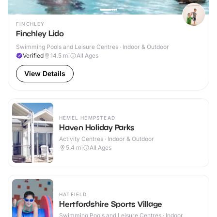
FINCHLEY
Finchley Lido
Swimming Pools and Leisure Centres · Indoor & Outdoor
Verified
14.5
mi
All Ages
View Details
HEMEL HEMPSTEAD
Haven Holiday Parks
Activity Centres · Indoor & Outdoor
5.4
mi
All Ages
HATFIELD
Hertfordshire Sports Village
Swimming Pools and Leisure Centres · Indoor