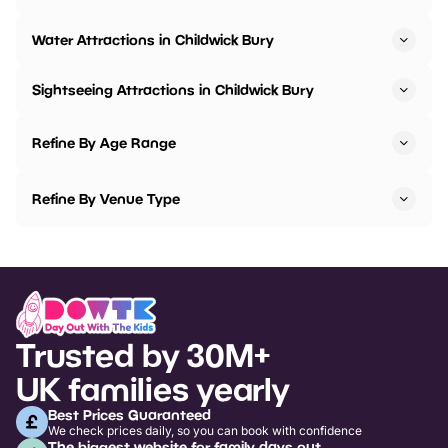
Water Attractions in Childwick Bury
Sightseeing Attractions in Childwick Bury
Refine By Age Range
Refine By Venue Type
Trusted by 30M+
UK families yearly
Best Prices Guaranteed
We check prices daily, so you can book with confidence
The biggest website for family days out