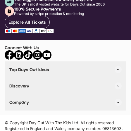
The UK's most visited website for Days Out since 2006
100% Secure Payments
Powered by stripe protection & monitoring
Explore All Tickets
Connect With Us
Top Days Out Ideas
Things to do in London
Things to do in Birmingham
Discovery
Stuck? Get Inspiration
Attractions A-Z
All Locations
Day Out Diaries
VIP Pass
Company
Travel
Tickets
Things To Do
Work With Us
Find Days Out in USA
Claim / Manage a Listing
Add Your Attraction
© Copyright Day Out With The Kids Ltd. All rights reserved.
Privacy Policy
Registered in England and Wales, company number: 05813603.
Terms & Conditions