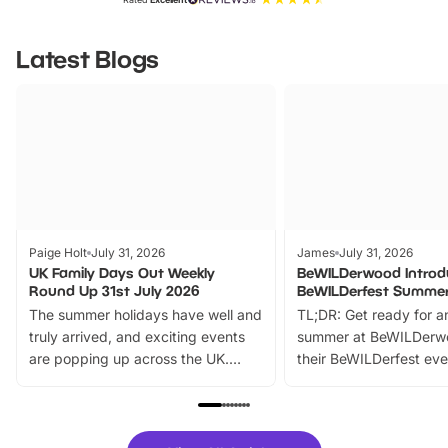
Latest Blogs
Paige Holt
July 31, 2026
James
July 31, 2026
UK Family Days Out Weekly
BeWILDerwood Introd
Round Up 31st July 2026
BeWILDerfest Summer
The summer holidays have well and
TL;DR: Get ready for a
truly arrived, and exciting events
summer at BeWILDerw
are popping up across the UK.
their BeWILDerfest eve
From outdoor adventures and
music, stories, a vibrant
family festivals to themed trails, live
exciting character me
shows and hands-on activities,
greets. Plus, you can 
there is plenty to enjoy. Whether
fantastic 25% discoun