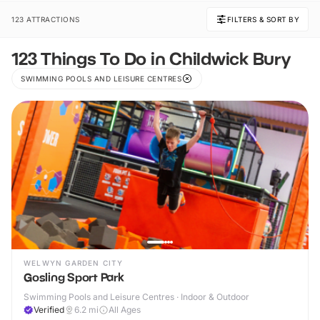
123 ATTRACTIONS
FILTERS & SORT BY
123 Things To Do in Childwick Bury
SWIMMING POOLS AND LEISURE CENTRES
WELWYN GARDEN CITY
Gosling Sport Park
Swimming Pools and Leisure Centres · Indoor & Outdoor
Verified
6.2
mi
All Ages