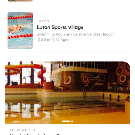
LUTON
Luton Sports Village
Swimming Pools and Leisure Centres · Indoor
8.8
mi
All Ages
LETCHWORTH