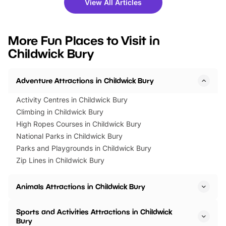
View All Articles
you’re planning a big day out or
tickets for a limited time
looking for budget-friendly fun,
perfect family adventur
we’ve rounded up brilliant summer
at a glance Location
More Fun Places to Visit in
events to…
BeWILDerwood is locat
Childwick Bury
Horning Road,…
Adventure Attractions in Childwick Bury
Activity Centres in Childwick Bury
Climbing in Childwick Bury
High Ropes Courses in Childwick Bury
National Parks in Childwick Bury
Parks and Playgrounds in Childwick Bury
Zip Lines in Childwick Bury
Animals Attractions in Childwick Bury
Sports and Activities Attractions in Childwick
Bury