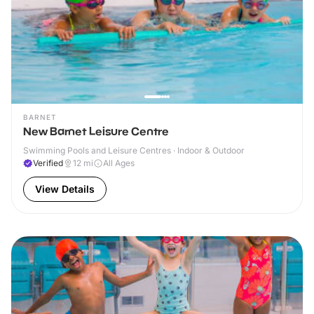
BARNET
New Barnet Leisure Centre
Swimming Pools and Leisure Centres · Indoor & Outdoor
Verified
12
mi
All Ages
View Details