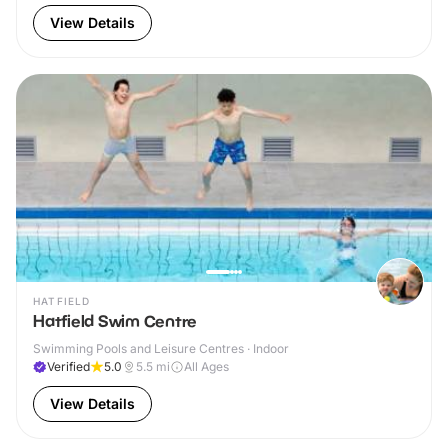
View Details
HATFIELD
Hatfield Swim Centre
Swimming Pools and Leisure Centres · Indoor
Verified
5.0
5.5
mi
All Ages
View Details