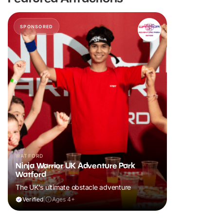
SPONSORED
WATFORD
Ninja Warrior UK Adventure Park
Watford
The UK's ultimate obstacle adventure
Verified
|
Ages 4+