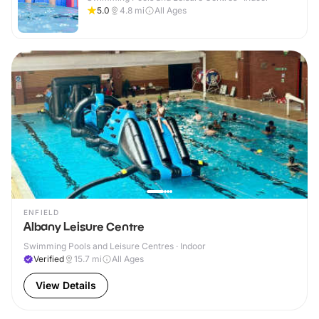
5.0
4.8
mi
All Ages
ENFIELD
Albany Leisure Centre
Swimming Pools and Leisure Centres · Indoor
Verified
15.7
mi
All Ages
View Details