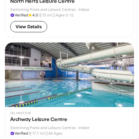
North Herts Leisure Centre
Swimming Pools and Leisure Centres · Indoor
Verified
4.0
15
mi
Ages 0-12
View Details
ISLINGTON
Archway Leisure Centre
Swimming Pools and Leisure Centres · Indoor
Verified
17.7
mi
All Ages