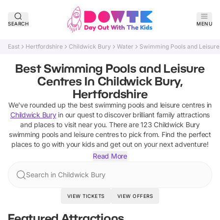
SEARCH
MENU
East
Hertfordshire
Childwick Bury
Water
Swimming Pools and Leisure
Best Swimming Pools and Leisure
Centres In Childwick Bury,
Hertfordshire
We've rounded up the best
swimming pools and leisure centres
in
Childwick Bury
in our quest to discover brilliant family attractions
and places to visit near you. There are
123
Childwick Bury
swimming pools and leisure centres
to pick from.
Find the perfect
places to go with your kids and get out on your next adventure!
Read More
Search in Childwick Bury
VIEW TICKETS
VIEW OFFERS
Featured Attractions