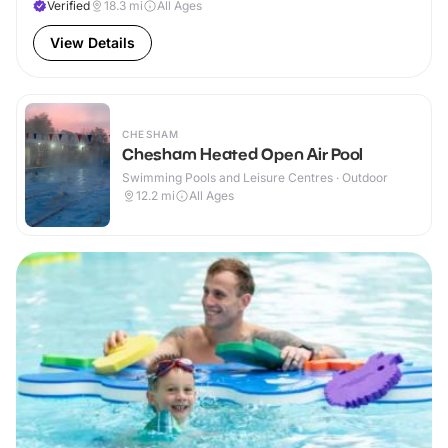
Verified
18.3
mi
All Ages
View Details
CHESHAM
Chesham Heated Open Air Pool
Swimming Pools and Leisure Centres · Outdoor
12.2
mi
All Ages