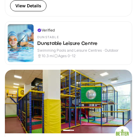
View Details
Verified
DUNSTABLE
Dunstable Leisure Centre
Swimming Pools and Leisure Centres · Outdoor
10.3
mi
Ages 0-12