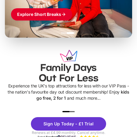
Explore Short Breaks
Family Days
Out For Less
Experience the UK's top attractions for less with our VIP Pass -
the nation's favourite day out discount membership! Enjoy
kids
go free, 2 for 1
and much more...
UP TO 40% OFF
UP TO 40%
Theme
Cine
Sign Up Today - £1 Trial
Parks
Ticke
Renews at £4.99 monthly. Cancel anytime.
Rated
Excellent