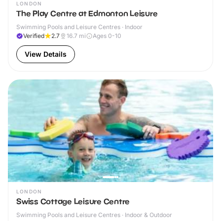
LONDON
The Play Centre at Edmonton Leisure
Swimming Pools and Leisure Centres · Indoor
Verified
2.7
16.7
mi
Ages 0-10
View Details
LONDON
Swiss Cottage Leisure Centre
Swimming Pools and Leisure Centres · Indoor & Outdoor