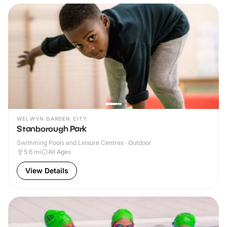
WELWYN GARDEN CITY
Stanborough Park
Swimming Pools and Leisure Centres · Outdoor
5.6
mi
All Ages
View Details