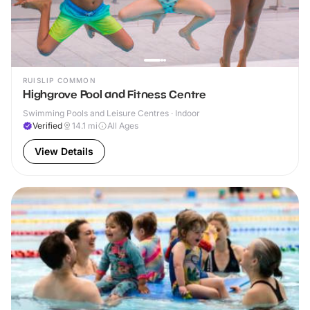
RUISLIP COMMON
Highgrove Pool and Fitness Centre
Swimming Pools and Leisure Centres · Indoor
Verified
14.1
mi
All Ages
View Details