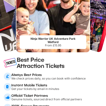
Ninja Warrior UK Adventure Park
Watford
From £15.95
Best Price
Attraction Tickets
Always Best Prices
We check prices daily, so you can book with confidence
Instant Mobile Tickets
Get your tickets by email in minutes
Official Ticket Partners
Genuine tickets, sourced direct from official partners
100% Secure Payments