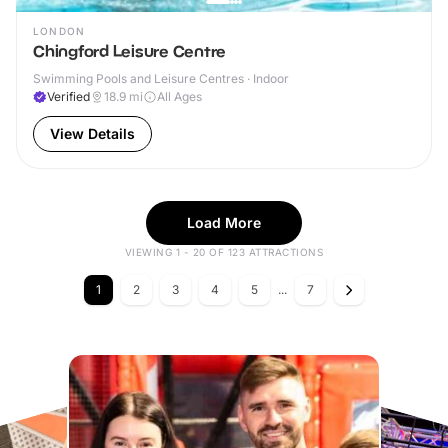
LONDON
Chingford Leisure Centre
Swimming Pools and Leisure Centres · Indoor
Verified
18.9
mi
All Ages
View Details
Load More
VIEWING 1 - 20 OF 123 ATTRACTIONS
1
2
3
4
5
...
7