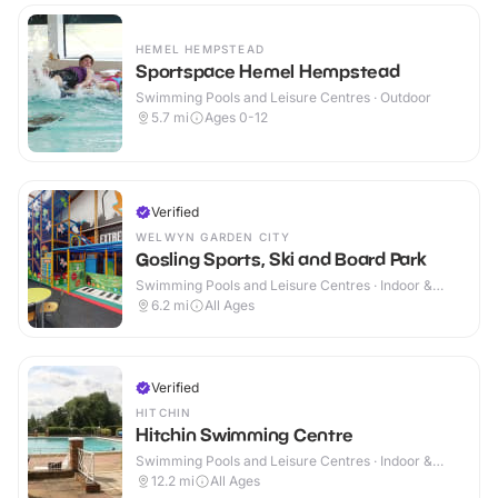
HEMEL HEMPSTEAD
Sportspace Hemel Hempstead
Swimming Pools and Leisure Centres · Outdoor
5.7
mi
Ages 0-12
Verified
WELWYN GARDEN CITY
Gosling Sports, Ski and Board Park
Swimming Pools and Leisure Centres · Indoor &
Outdoor
6.2
mi
All Ages
Verified
HITCHIN
Hitchin Swimming Centre
Swimming Pools and Leisure Centres · Indoor &
Outdoor
12.2
mi
All Ages