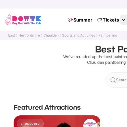
Summer
Tickets
East
Hertfordshire
Chaulden
Sports and Activities
Paintballing
Best Pa
We've rounded up the best
paintba
Chaulden
paintballing
Searc
Featured Attractions
SPONSORED