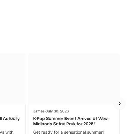
s
Wildlife
Ad
James
July 30, 2026
Jam
l Actually
K-Pop Summer Event Arrives at West
Bes
Midlands Safari Park for 2026!
Fin
ays with
Get ready for a sensational summer!
bea