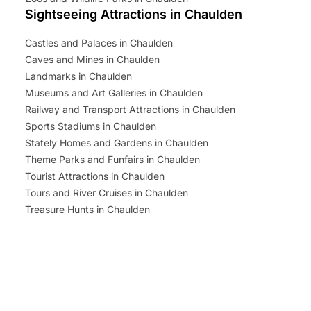
Sightseeing Attractions in Chaulden
Castles and Palaces in Chaulden
Caves and Mines in Chaulden
Landmarks in Chaulden
Museums and Art Galleries in Chaulden
Railway and Transport Attractions in Chaulden
Sports Stadiums in Chaulden
Stately Homes and Gardens in Chaulden
Theme Parks and Funfairs in Chaulden
Tourist Attractions in Chaulden
Tours and River Cruises in Chaulden
Treasure Hunts in Chaulden