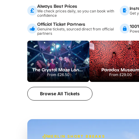
Always Best Prices
Inst
We check prices daily, so you can book with
Get y
confidence
Official Ticket Partners
100
Genuine tickets, sourced direct from official
Power
partners
The Crystal Maze London
Paradox Museu
From
£26.50
From
£29.00
Browse All Tickets
MERLIN SHORT BREAKS