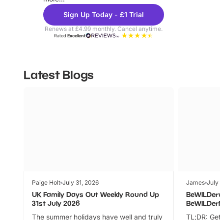
Sign Up Today - £1 Trial
Renews at £4.99 monthly. Cancel anytime.
Rated
Excellent
Latest Blogs
Paige Holt
July 31, 2026
James
July
UK Family Days Out Weekly Round Up
BeWILDer
31st July 2026
BeWILDer
The summer holidays have well and truly
TL;DR: Get