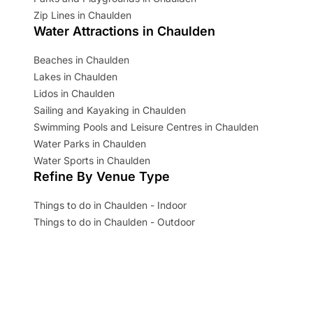
Zip Lines in Chaulden
Water Attractions in Chaulden
Beaches in Chaulden
Lakes in Chaulden
Lidos in Chaulden
Sailing and Kayaking in Chaulden
Swimming Pools and Leisure Centres in Chaulden
Water Parks in Chaulden
Water Sports in Chaulden
Refine By Venue Type
Things to do in Chaulden - Indoor
Things to do in Chaulden - Outdoor