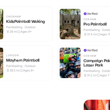
Verified
CHOBHAM
COBHAM
KidsPaintball Woking
Pro Paintball
Paintballing · Outdoor
Paintballing · Outd
28
mi
Ages 9+
31.4
mi
Ages 1
Verified
LONDON
COBHAM
Mayhem Paintball
Campaign Pain
Laser Park
Paintballing · Outdoor
28.5
mi
Ages 8+
Paintballing · Outd
31.2
mi
Ages 7