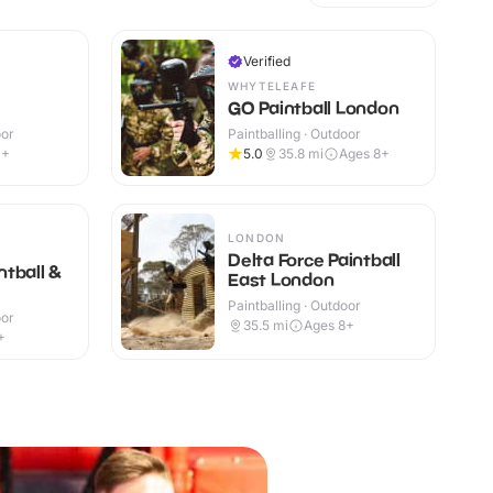
Verified
WHYTELEAFE
GO Paintball London
oor
Paintballing · Outdoor
1+
5.0
35.8
mi
Ages 8+
LONDON
Delta Force Paintball
tball &
East London
Paintballing · Outdoor
oor
35.5
mi
Ages 8+
+