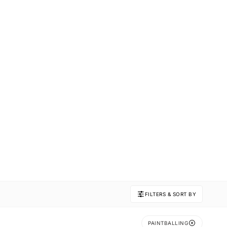
FILTERS & SORT BY
PAINTBALLING