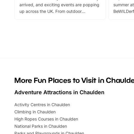
arrived, and exciting events are popping
summer at
up across the UK. From outdoor
BeWILDerf
adventures and family festivals to
stories, a 
themed trails, live shows and hands-on
character 
activities, there is plenty to enjoy.
can grab a
Whether you’re planning a big day out or
summer tick
looking for budget-friendly fun, we’ve
perfect fa
rounded up brilliant summer events to…
glance Lo
located a
More Fun Places to Visit in Chauld
Adventure Attractions in Chaulden
Activity Centres in Chaulden
Climbing in Chaulden
High Ropes Courses in Chaulden
National Parks in Chaulden
Parks and Playgrounds in Chaulden