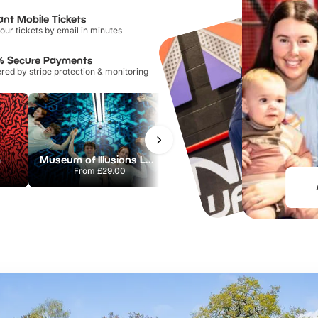
ant Mobile Tickets
our tickets by email in minutes
% Secure Payments
ed by stripe protection & monitoring
m
Museum of Illusions London
Flip Out Watford
From
£29.00
From
£12.45