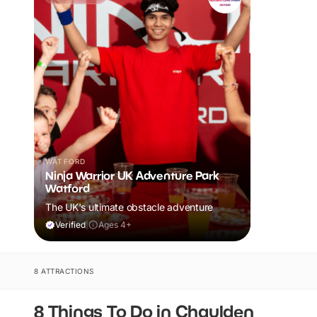
WATFORD
Ninja Warrior UK Adventure Park
Watford
The UK's ultimate obstacle adventure
Verified
|
Ages 4+
8 ATTRACTIONS
8 Things To Do in Chaulden