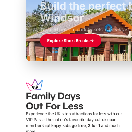
Build the perfec
Windsor
£39pp
Themed hotel + park tickets + breakfast
Explore Short Breaks
Family Days
Out For Less
Experience the UK's top attractions for less with our
VIP Pass - the nation's favourite day out discount
U
membership! Enjoy
kids go free, 2 for 1
and much
more...