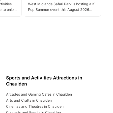
tivities
West Midlands Safari Park is hosting a K-
bre
 to enjoy
Pop Summer event this August 2026
ide
with live performances, dance lessons,
and exciting character meet and greets.
Discover more!
Sports and Activities Attractions in
Chaulden
Arcades and Gaming Cafes in Chaulden
Arts and Crafts in Chaulden
Cinemas and Theatres in Chaulden
Concerts and Events in Chaulden