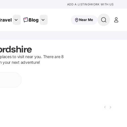
ADD A LISTING
WORK WITH US
ravel
Blog
Near Me
ordshire
 places to visit near you. There are
8
on your next adventure!