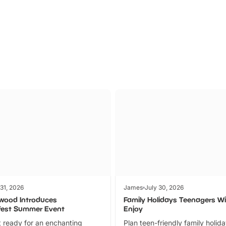
Parks
Ticket
 31, 2026
James
July 30, 2026
wood Introduces
Family Holidays Teenagers Wil
fest Summer Event
Enjoy
 ready for an enchanting
Plan teen-friendly family holid