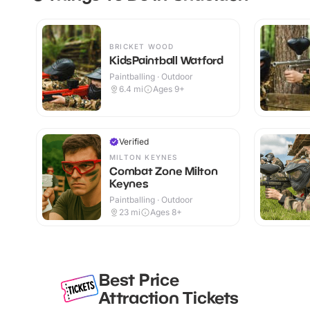
BRICKET WOOD
KidsPaintball Watford
Paintballing · Outdoor
6.4
mi
Ages 9+
Verified
MILTON KEYNES
Combat Zone Milton
Keynes
Paintballing · Outdoor
23
mi
Ages 8+
Best Price
Attraction Tickets