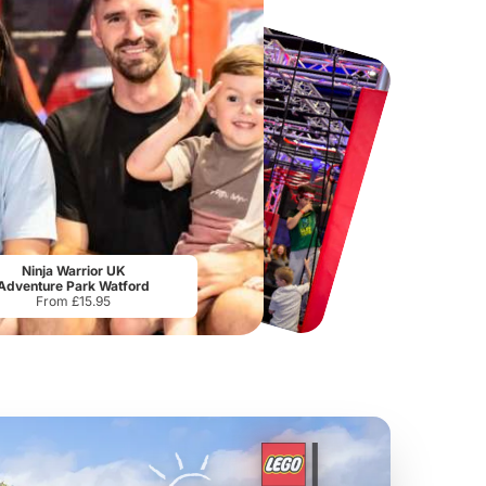
Tower Bridge
Lee Valley White Water Centre
The
From
£15.80
From
£17.50
Ninja Warrior UK
Adventure Park Watford
From £15.95