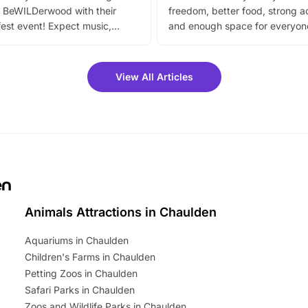
 BeWILDerwood with their
freedom, better food, strong ac
est event! Expect music,
and enough space for everyone
vibrant trail, and exciting
the trip.
meet-and-greets. Plus, you
 fantastic 25% discount on
View All Articles
ets for a limited time. It’s the
mily adventure! Key info at a
cation BeWILDerwood is
t Horning Road,…
en
Animals Attractions in Chaulden
Aquariums in Chaulden
Children's Farms in Chaulden
Petting Zoos in Chaulden
Safari Parks in Chaulden
Zoos and Wildlife Parks in Chaulden