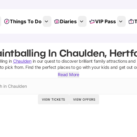
Things To Do
Diaries
VIP Pass
T
intballing In Chaulden, Hertf
lling
in
Chaulden
in our quest to discover brilliant family attractions and
to pick from.
Find the perfect places to go with your kids and get out 
Read More
h in Chaulden
VIEW TICKETS
VIEW OFFERS