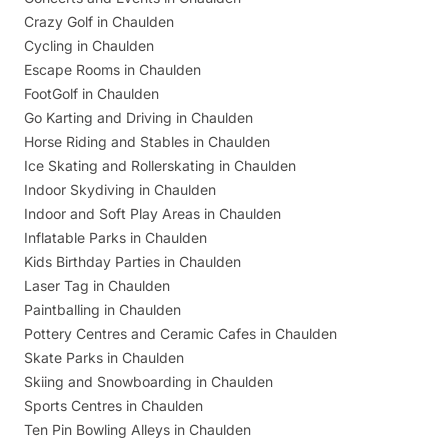
Crazy Golf in Chaulden
Cycling in Chaulden
Escape Rooms in Chaulden
FootGolf in Chaulden
Go Karting and Driving in Chaulden
Horse Riding and Stables in Chaulden
Ice Skating and Rollerskating in Chaulden
Indoor Skydiving in Chaulden
Indoor and Soft Play Areas in Chaulden
Inflatable Parks in Chaulden
Kids Birthday Parties in Chaulden
Laser Tag in Chaulden
Paintballing in Chaulden
Pottery Centres and Ceramic Cafes in Chaulden
Skate Parks in Chaulden
Skiing and Snowboarding in Chaulden
Sports Centres in Chaulden
Ten Pin Bowling Alleys in Chaulden