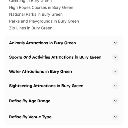
Climbing in Bury Green
High Ropes Courses in Bury Green
National Parks in Bury Green
Parks and Playgrounds in Bury Green
Zip Lines in Bury Green
Animals Attractions in Bury Green
Sports and Activities Attractions in Bury Green
Water Attractions in Bury Green
Sightseeing Attractions in Bury Green
Refine By Age Range
Refine By Venue Type