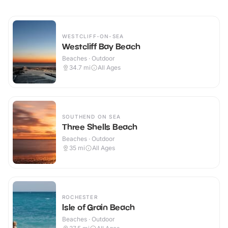
WESTCLIFF-ON-SEA
Westcliff Bay Beach
Beaches · Outdoor
34.7
mi
All Ages
SOUTHEND ON SEA
Three Shells Beach
Beaches · Outdoor
35
mi
All Ages
ROCHESTER
Isle of Grain Beach
Beaches · Outdoor