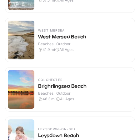
37.5
mi
All Ages
WEST MERSEA
West Mersea Beach
Beaches · Outdoor
41.9
mi
All Ages
COLCHESTER
Brightlingsea Beach
Beaches · Outdoor
46.3
mi
All Ages
LEYSDOWN-ON-SEA
Leysdown Beach