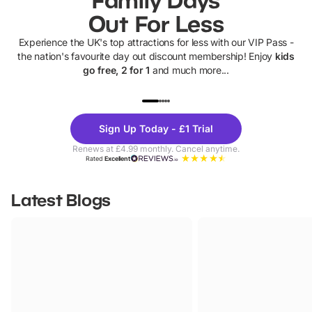
Out For Less
Experience the UK's top attractions for less with our VIP Pass -
the nation's favourite day out discount membership! Enjoy
kids
go free, 2 for 1
and much more...
UP TO 40% OFF
UP TO 40%
Theme
Cine
Sign Up Today - £1 Trial
Parks
Ticke
Renews at £4.99 monthly. Cancel anytime.
Rated
Excellent
Latest Blogs