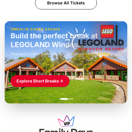
Browse All Tickets
MERLIN SHORT BREAKS
Build the perfect break at
LEGOLAND Windsor
Themed hotel + park tickets + breakfast
-
from
£42pp
£49pp
£45pp
£55pp
£39pp
Explore Short Breaks
Family Days