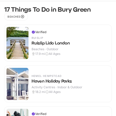
17 Things To Do in Bury Green
BEACHES
Verified
RUISLIP
Ruislip Lido London
Beaches · Outdoor
17.9
mi
All Ages
HEMEL HEMPSTEAD
Haven Holiday Parks
Activity Centres · Indoor & Outdoor
18.2
mi
All Ages
Verified