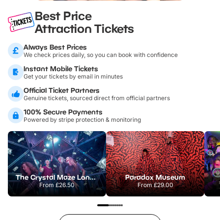
Best Price
Attraction Tickets
Always Best Prices
We check prices daily, so you can book with confidence
Instant Mobile Tickets
Get your tickets by email in minutes
Official Ticket Partners
Genuine tickets, sourced direct from official partners
100% Secure Payments
Powered by stripe protection & monitoring
The Crystal Maze London
Paradox Museum
From
£26.50
From
£29.00