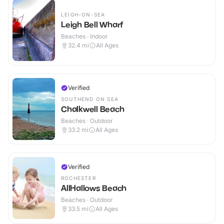
LEIGH-ON-SEA
Leigh Bell Wharf
Beaches · Indoor
32.4
mi
All Ages
Verified
SOUTHEND ON SEA
Chalkwell Beach
Beaches · Outdoor
33.2
mi
All Ages
Verified
ROCHESTER
AllHallows Beach
Beaches · Outdoor
33.5
mi
All Ages