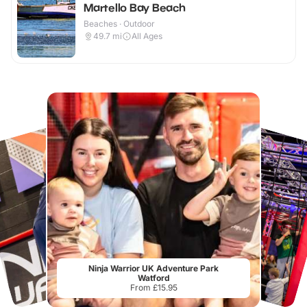
Martello Bay Beach
Beaches · Outdoor
49.7
mi
All Ages
Ninja Warrior UK Adventure Park
Watford
From £15.95