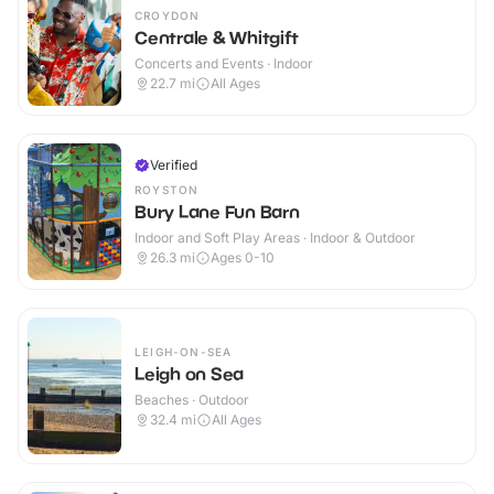
CROYDON
Centrale & Whitgift
Concerts and Events · Indoor
22.7
mi
All Ages
Verified
ROYSTON
Bury Lane Fun Barn
Indoor and Soft Play Areas · Indoor & Outdoor
26.3
mi
Ages 0-10
LEIGH-ON-SEA
Leigh on Sea
Beaches · Outdoor
32.4
mi
All Ages