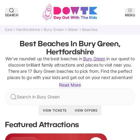
SEARCH
MENU
East
Hertfordshire
Bury Green
Water
Beaches
Best Beaches In Bury Green,
Hertfordshire
We've rounded up the best
beaches
in
Bury Green
in our quest to
discover brilliant family attractions and places to visit near you.
There are
17
Bury Green
beaches
to pick from.
Find the perfect
places to go with your kids and get out on your next adventure!
Read More
Search in Bury Green
VIEW TICKETS
VIEW OFFERS
Featured Attractions