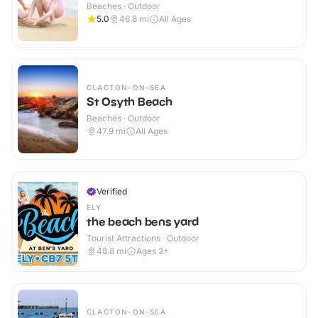
Beaches · Outdoor
5.0
46.8
mi
All Ages
CLACTON-ON-SEA
St Osyth Beach
Beaches · Outdoor
47.9
mi
All Ages
Verified
ELY
the beach bens yard
Tourist Attractions · Outdoor
48.8
mi
Ages 2+
CLACTON-ON-SEA