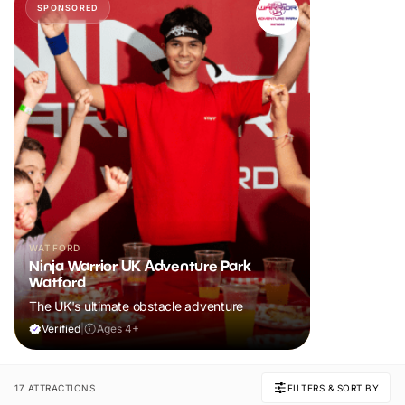
SPONSORED
WATFORD
Ninja Warrior UK Adventure Park
Watford
The UK's ultimate obstacle adventure
Verified
|
Ages 4+
17 ATTRACTIONS
FILTERS & SORT BY