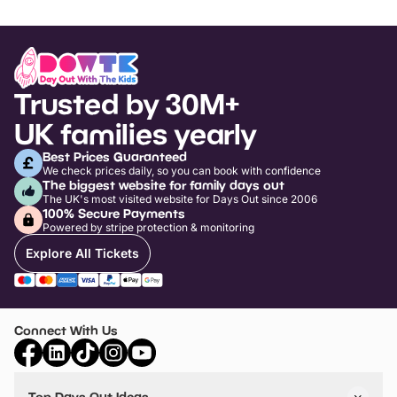
Trusted by 30M+
UK families yearly
Best Prices Guaranteed
We check prices daily, so you can book with confidence
The biggest website for family days out
The UK's most visited website for Days Out since 2006
100% Secure Payments
Powered by stripe protection & monitoring
Explore All Tickets
Connect With Us
Top Days Out Ideas