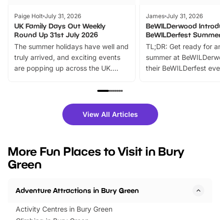
Paige Holt
July 31, 2026
James
July 31, 2026
UK Family Days Out Weekly
BeWILDerwood Introd
Round Up 31st July 2026
BeWILDerfest Summer
The summer holidays have well and
TL;DR: Get ready for a
truly arrived, and exciting events
summer at BeWILDerw
are popping up across the UK.
their BeWILDerfest eve
From outdoor adventures and
music, stories, a vibrant
family festivals to themed trails, live
exciting character me
shows and hands-on activities,
greets. Plus, you can 
there is plenty to enjoy. Whether
fantastic 25% discoun
View All Articles
you’re planning a big day out or
tickets for a limited time
looking for budget-friendly fun,
perfect family adventur
we’ve rounded up brilliant summer
at a glance Location
More Fun Places to Visit in Bury
events to…
BeWILDerwood is locat
Green
Horning Road,…
Adventure Attractions in Bury Green
Activity Centres in Bury Green