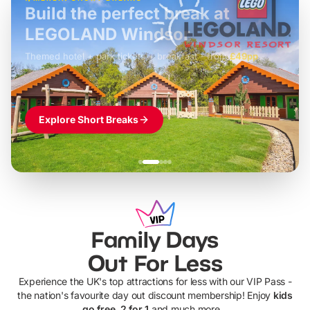
Build the perfect break at
LEGOLAND Windsor
Themed hotel + park tickets + breakfast
-
from
£42pp
£49pp
£45pp
£55pp
£39pp
Explore Short Breaks
Family Days
Out For Less
Experience the UK's top attractions for less with our VIP Pass -
the nation's favourite day out discount membership! Enjoy
kids
go free, 2 for 1
and much more...