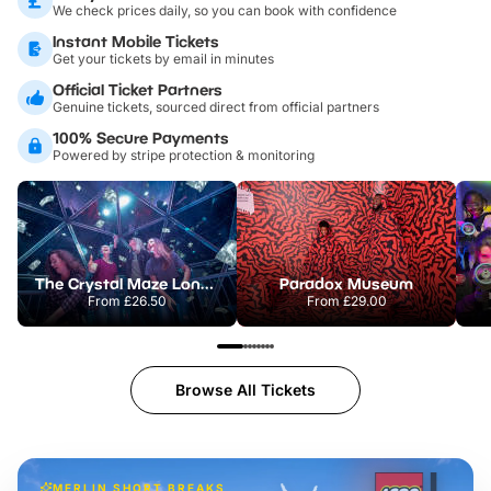
We check prices daily, so you can book with confidence
Instant Mobile Tickets
Get your tickets by email in minutes
Official Ticket Partners
Genuine tickets, sourced direct from official partners
100% Secure Payments
Powered by stripe protection & monitoring
The Crystal Maze London
Paradox Museum
From
£26.50
From
£29.00
Browse All Tickets
MERLIN SHORT BREAKS