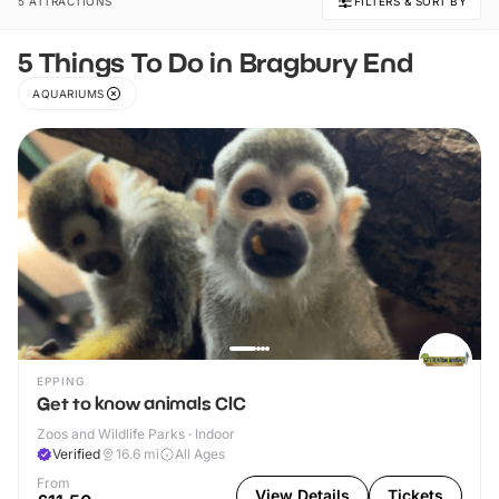
5 ATTRACTIONS
FILTERS & SORT BY
5 Things To Do in Bragbury End
AQUARIUMS
EPPING
Get to know animals CIC
Zoos and Wildlife Parks · Indoor
Verified
16.6
mi
All Ages
From
View Details
Tickets