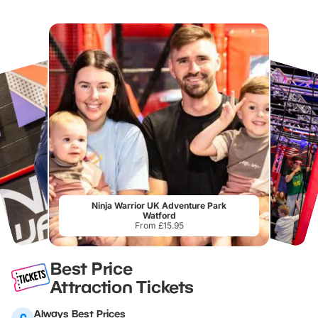
Ninja Warrior UK Adventure Park
Watford
From £15.95
Best Price
Attraction Tickets
Always Best Prices