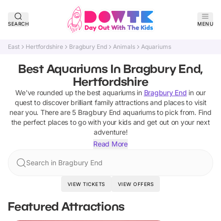
SEARCH
MENU
East
Hertfordshire
Bragbury End
Animals
Aquariums
Best Aquariums In Bragbury End,
Hertfordshire
We've rounded up the best
aquariums
in
Bragbury End
in our
quest to discover brilliant family attractions and places to visit
near you. There are
5
Bragbury End
aquariums
to pick from.
Find
the perfect places to go with your kids and get out on your next
adventure!
Read More
Search in Bragbury End
VIEW TICKETS
VIEW OFFERS
Featured Attractions