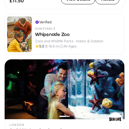
£11.50
Verified
DUNSTABLE
Whipsnade Zoo
Zoos and Wildlife Parks · Indoor & Outdoor
5.0
16.6
mi
All Ages
LONDON