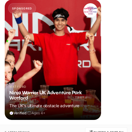
SPONSORED
WATFORD
Ninja Warrior UK Adventure Park
Watford
The UK's ultimate obstacle adventure
Verified
|
Ages 4+