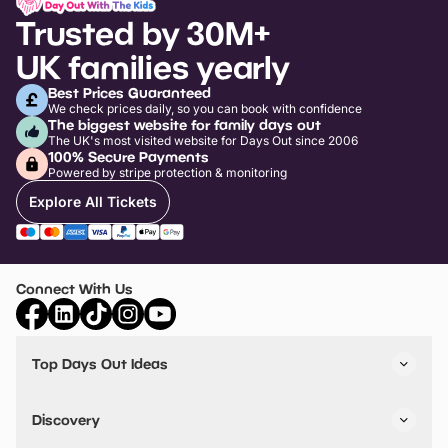
Trusted by 30M+
UK families yearly
Best Prices Guaranteed
We check prices daily, so you can book with confidence
The biggest website for family days out
The UK's most visited website for Days Out since 2006
100% Secure Payments
Powered by stripe protection & monitoring
Explore All Tickets
Connect With Us
Top Days Out Ideas
Things to do in London
Things to do in Birmingham
Discovery
Stuck? Get Inspiration
Attractions A-Z