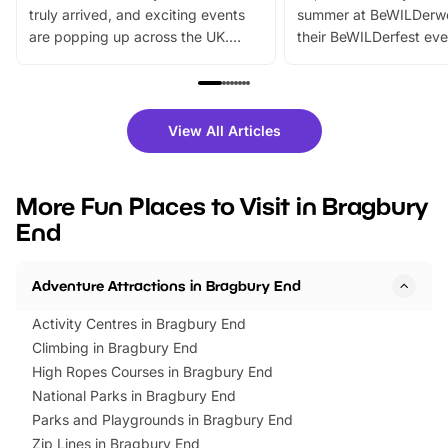
truly arrived, and exciting events
summer at BeWILDerw
are popping up across the UK.
their BeWILDerfest eve
From outdoor adventures and
music, stories, a vibrant
family festivals to themed trails, live
exciting character me
shows and hands-on activities,
greets. Plus, you can 
there is plenty to enjoy. Whether
fantastic 25% discoun
View All Articles
you’re planning a big day out or
tickets for a limited time
looking for budget-friendly fun,
perfect family adventur
we’ve rounded up brilliant summer
at a glance Location
More Fun Places to Visit in Bragbury
events to…
BeWILDerwood is locat
End
Horning Road,…
Adventure Attractions in Bragbury End
Activity Centres in Bragbury End
Climbing in Bragbury End
High Ropes Courses in Bragbury End
National Parks in Bragbury End
Parks and Playgrounds in Bragbury End
Zip Lines in Bragbury End