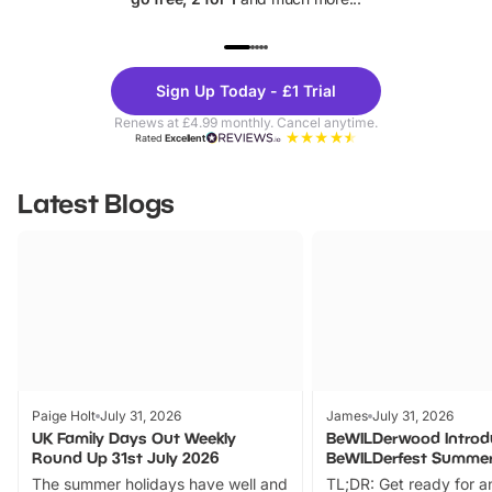
UP TO 40% OFF
UP TO 40%
Theme
Cine
Sign Up Today - £1 Trial
Parks
Ticke
Renews at £4.99 monthly. Cancel anytime.
Rated
Excellent
Latest Blogs
Paige Holt
July 31, 2026
James
July 31, 2026
UK Family Days Out Weekly
BeWILDerwood Introd
Round Up 31st July 2026
BeWILDerfest Summer
The summer holidays have well and
TL;DR: Get ready for a