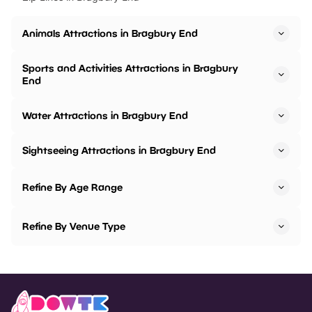
Animals Attractions in Bragbury End
Sports and Activities Attractions in Bragbury
End
Water Attractions in Bragbury End
Sightseeing Attractions in Bragbury End
Refine By Age Range
Refine By Venue Type