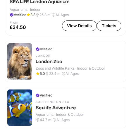
SEA LIFE London Aquarium
Aquariums · Indoor
Verified
3.8
25.8
mi
All Ages
From
View Details
Tickets
£24.50
Verified
LONDON
London Zoo
Zoos and Wildlife Parks · Indoor & Outdoor
5.0
23.4
mi
All Ages
Verified
SOUTHEND ON SEA
Sealife Adventure
Aquariums · Indoor & Outdoor
44.7
mi
All Ages