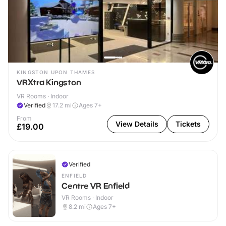
KINGSTON UPON THAMES
VRXtra Kingston
VR Rooms · Indoor
Verified
17.2
mi
Ages 7+
From
View Details
Tickets
£19.00
Verified
ENFIELD
Centre VR Enfield
VR Rooms · Indoor
8.2
mi
Ages 7+