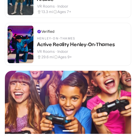
VR Rooms · Indoor
13.3
mi
Ages 7+
Verified
HENLEY-ON-THAMES
Active Reality Henley-On-Thames
VR Rooms · Indoor
29.6
mi
Ages 9+