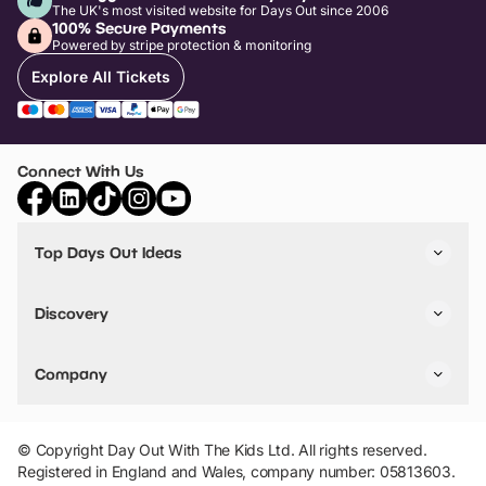
The UK's most visited website for Days Out since 2006
100% Secure Payments
Powered by stripe protection & monitoring
Explore All Tickets
Connect With Us
Top Days Out Ideas
Things to do in London
Things to do in Birmingham
Discovery
Stuck? Get Inspiration
Attractions A-Z
All Locations
Day Out Diaries
VIP Pass
Company
Travel
Tickets
Things To Do
Work With Us
Find Days Out in USA
Claim / Manage a Listing
Add Your Attraction
© Copyright Day Out With The Kids Ltd. All rights reserved.
Privacy Policy
Registered in England and Wales, company number: 05813603.
Terms & Conditions