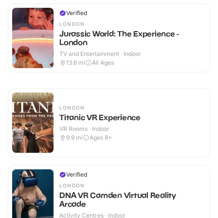
Verified
LONDON
Jurassic World: The Experience -
London
TV and Entertainment · Indoor
13.6
mi
All Ages
LONDON
Titanic VR Experience
VR Rooms · Indoor
9.9
mi
Ages 8+
Verified
LONDON
DNA VR Camden Virtual Reality
Arcade
Activity Centres · Indoor