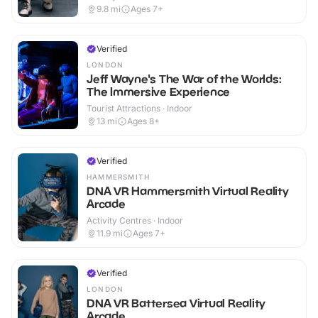
9.8
mi
Ages 7+
Verified
LONDON
Jeff Wayne's The War of the Worlds:
The Immersive Experience
Tourist Attractions · Indoor
13
mi
Ages 8+
Verified
HAMMERSMITH
DNA VR Hammersmith Virtual Reality
Arcade
Activity Centres · Indoor
11.9
mi
Ages 7+
Verified
LONDON
DNA VR Battersea Virtual Reality
Arcade