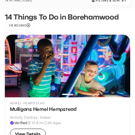
14 ATTRACTIONS
FILTERS & SORT BY
14 Things To Do in Borehamwood
VR ROOMS
HEMEL HEMPSTEAD
Mulligans Hemel Hempstead
Activity Centres · Indoor
Verified
10.8
mi
All Ages
View Details