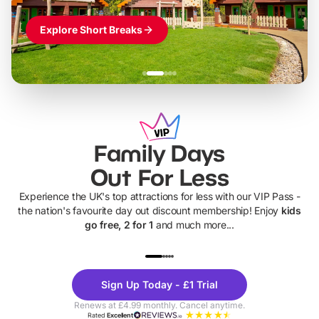
Explore Short Breaks
Family Days
Out For Less
Experience the UK's top attractions for less with our VIP Pass -
the nation's favourite day out discount membership! Enjoy
kids
go free, 2 for 1
and much more...
UP TO 40% OFF
UP TO 40%
Theme
Cine
Sign Up Today - £1 Trial
Parks
Ticke
Renews at £4.99 monthly. Cancel anytime.
Rated
Excellent