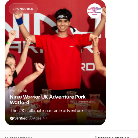
SPONSORED
WATFORD
Ninja Warrior UK Adventure Park
Watford
The UK's ultimate obstacle adventure
Verified
|
Ages 4+