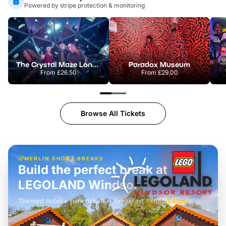
Powered by stripe protection & monitoring
The Crystal Maze London
Paradox Museum
From
£26.50
From
£29.00
Browse All Tickets
MERLIN SHORT BREAKS
Build the perfect break at
LEGOLAND Windsor
Themed hotel + park tickets + breakfast
-
from
£42pp
£49pp
£45pp
£55pp
£39pp