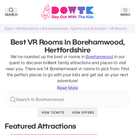
SEARCH
MENU
East
Hertfordshire
Borehamwood
Sports and Activities
VR Rooms
Best VR Rooms In Borehamwood,
Hertfordshire
We've rounded up the best
vr rooms
in
Borehamwood
in our
quest to discover brilliant family attractions and places to visit
near you. There are
14
Borehamwood
vr rooms
to pick from.
Find
the perfect places to go with your kids and get out on your next
adventure!
Read More
Search in Borehamwood
VIEW TICKETS
VIEW OFFERS
Featured Attractions