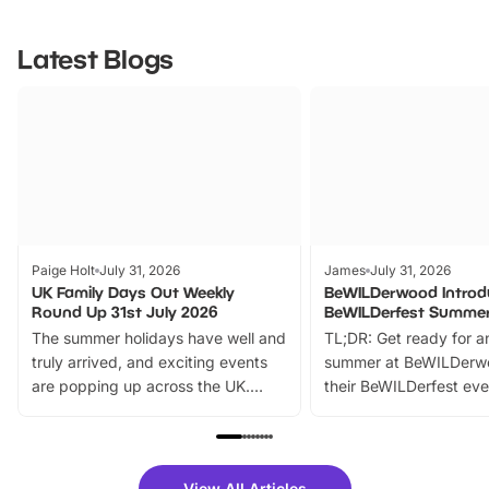
Latest Blogs
Paige Holt
July 31, 2026
James
July 31, 2026
UK Family Days Out Weekly
BeWILDerwood Introd
Round Up 31st July 2026
BeWILDerfest Summer
The summer holidays have well and
TL;DR: Get ready for a
truly arrived, and exciting events
summer at BeWILDerw
are popping up across the UK.
their BeWILDerfest eve
From outdoor adventures and
music, stories, a vibrant
family festivals to themed trails, live
exciting character me
shows and hands-on activities,
greets. Plus, you can 
there is plenty to enjoy. Whether
fantastic 25% discoun
View All Articles