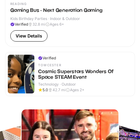
READING
Gaming Bus - Next Generation Gaming
Kids Birthday Parties · Indoor & Outdoor
Verified
32.8
mi
Ages 6+
View Details
Verified
TOWCESTER
Cosmic Superstars Wonders Of
Space STEAM Event
Technology · Outdoor
5.0
42.7
mi
Ages 2+