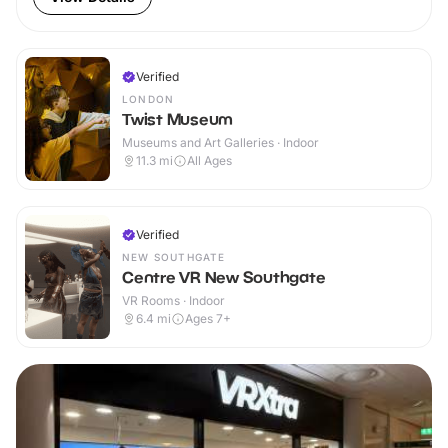
Verified
LONDON
Twist Museum
Museums and Art Galleries · Indoor
11.3
mi
All Ages
Verified
NEW SOUTHGATE
Centre VR New Southgate
VR Rooms · Indoor
6.4
mi
Ages 7+