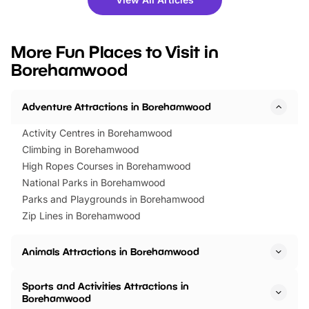
you’re planning a big day out or
tickets for a limited time
looking for budget-friendly fun,
perfect family adventur
we’ve rounded up brilliant summer
at a glance Location
More Fun Places to Visit in
events to…
BeWILDerwood is locat
Borehamwood
Horning Road,…
Adventure Attractions in Borehamwood
Activity Centres in Borehamwood
Climbing in Borehamwood
High Ropes Courses in Borehamwood
National Parks in Borehamwood
Parks and Playgrounds in Borehamwood
Zip Lines in Borehamwood
Animals Attractions in Borehamwood
Sports and Activities Attractions in
Borehamwood