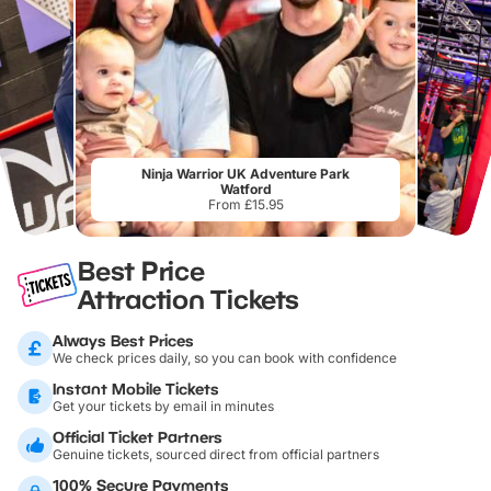
Ninja Warrior UK Adventure Park
Watford
From £15.95
Best Price
Attraction Tickets
Always Best Prices
We check prices daily, so you can book with confidence
Instant Mobile Tickets
Get your tickets by email in minutes
Official Ticket Partners
Genuine tickets, sourced direct from official partners
100% Secure Payments