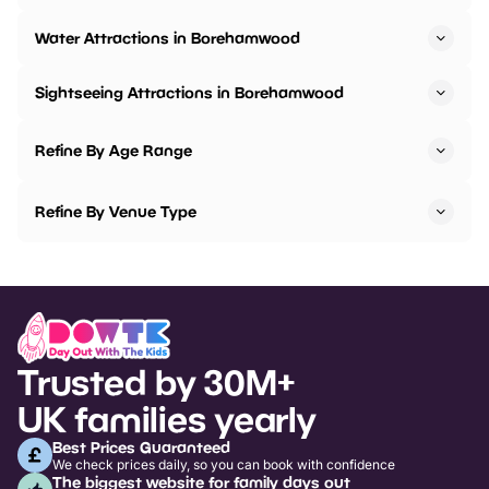
Water Attractions in Borehamwood
Sightseeing Attractions in Borehamwood
Refine By Age Range
Refine By Venue Type
Trusted by 30M+
UK families yearly
Best Prices Guaranteed
We check prices daily, so you can book with confidence
The biggest website for family days out