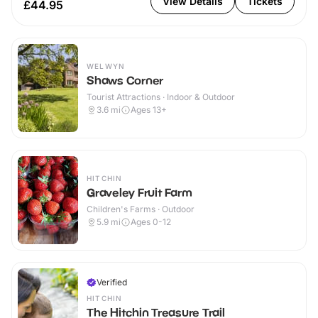
View Details
Tickets
£44.95
WELWYN
Shaws Corner
Tourist Attractions · Indoor & Outdoor
3.6
mi
Ages 13+
HITCHIN
Graveley Fruit Farm
Children's Farms · Outdoor
5.9
mi
Ages 0-12
Verified
HITCHIN
The Hitchin Treasure Trail