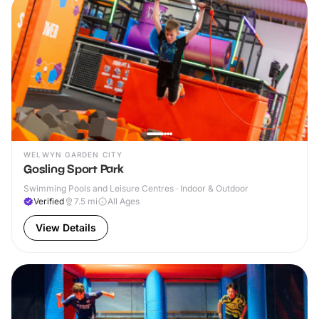
WELWYN GARDEN CITY
Gosling Sport Park
Swimming Pools and Leisure Centres · Indoor & Outdoor
Verified
7.5
mi
All Ages
View Details