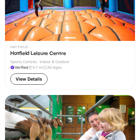
HATFIELD
Hatfield Leisure Centre
Sports Centres · Indoor & Outdoor
Verified
9.7
mi
All Ages
View Details