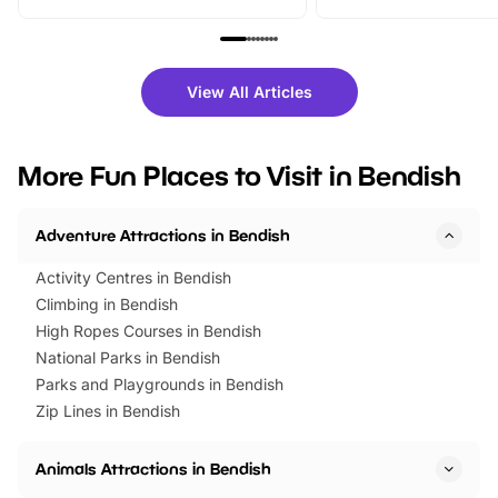
From outdoor adventures and
music, stories, a vibrant
family festivals to themed trails, live
exciting character me
shows and hands-on activities,
greets. Plus, you can 
there is plenty to enjoy. Whether
fantastic 25% discoun
View All Articles
you’re planning a big day out or
tickets for a limited time
looking for budget-friendly fun,
perfect family adventur
we’ve rounded up brilliant summer
at a glance Location
More Fun Places to Visit in Bendish
events to…
BeWILDerwood is locat
Horning Road,…
Adventure Attractions in Bendish
Activity Centres in Bendish
Climbing in Bendish
High Ropes Courses in Bendish
National Parks in Bendish
Parks and Playgrounds in Bendish
Zip Lines in Bendish
Animals Attractions in Bendish