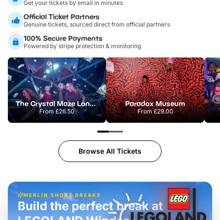
Get your tickets by email in minutes
Official Ticket Partners
Genuine tickets, sourced direct from official partners
100% Secure Payments
Powered by stripe protection & monitoring
The Crystal Maze London
Paradox Museum
From
£26.50
From
£29.00
Browse All Tickets
MERLIN SHORT BREAKS
Build the perfect break at