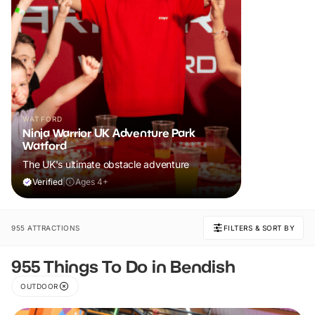
WATFORD
Ninja Warrior UK Adventure Park
Watford
The UK's ultimate obstacle adventure
Verified
|
Ages 4+
955 ATTRACTIONS
FILTERS & SORT BY
955 Things To Do in Bendish
OUTDOOR