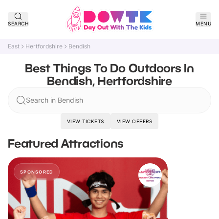
SEARCH
MENU
East
Hertfordshire
Bendish
Best Things To Do Outdoors In
Bendish, Hertfordshire
Search in Bendish
VIEW TICKETS
VIEW OFFERS
Featured Attractions
SPONSORED