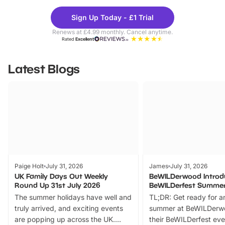
Theme
Cine
Sign Up Today - £1 Trial
Parks
Ticke
Renews at £4.99 monthly. Cancel anytime.
Rated
Excellent
Latest Blogs
Paige Holt
July 31, 2026
James
July 31, 2026
UK Family Days Out Weekly
BeWILDerwood Introd
Round Up 31st July 2026
BeWILDerfest Summer
The summer holidays have well and
TL;DR: Get ready for a
truly arrived, and exciting events
summer at BeWILDerw
are popping up across the UK.
their BeWILDerfest eve