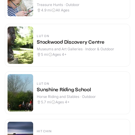
Treasure Hunts · Outdoor
4.9
mi
All Ages
LUTON
Stockwood Discovery Centre
Museums and Art Galleries · Indoor & Outdoor
5
mi
Ages 4+
LUTON
Sunshine Riding School
Horse Riding and Stables · Outdoor
5.7
mi
Ages 4+
HITCHIN