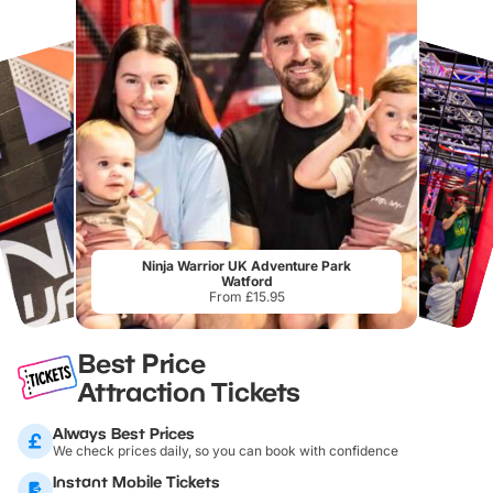
Ninja Warrior UK Adventure Park
Watford
From £15.95
Best Price
Attraction Tickets
Always Best Prices
We check prices daily, so you can book with confidence
Instant Mobile Tickets