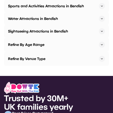
Sports and Activities Attractions in Bendish
Water Attractions in Bendish
Sightseeing Attractions in Bendish
Refine By Age Range
Refine By Venue Type
Trusted by 30M+
UK families yearly