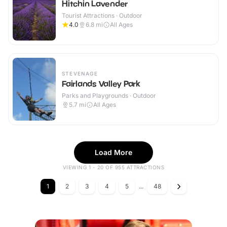
Hitchin Lavender
Tourist Attractions · Outdoor
4.0
6.8
mi
All Ages
STEVENAGE
Fairlands Valley Park
Parks and Playgrounds · Outdoor
5.7
mi
All Ages
Load More
VIEWING 1 - 20 OF 955 ATTRACTIONS
1
2
3
4
5
...
48