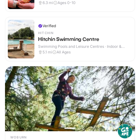
6.3
mi
Ages 0-10
Verified
HITCHIN
Hitchin Swimming Centre
Swimming Pools and Leisure Centres · Indoor &
Outdoor
5.1
mi
All Ages
WOBURN