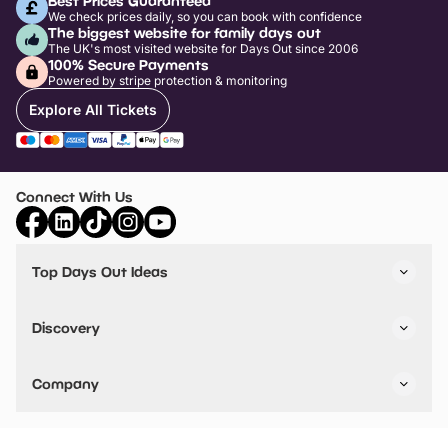
Best Prices Guaranteed
We check prices daily, so you can book with confidence
The biggest website for family days out
The UK's most visited website for Days Out since 2006
100% Secure Payments
Powered by stripe protection & monitoring
Explore All Tickets
Connect With Us
Top Days Out Ideas
Things to do in London
Things to do in Birmingham
Discovery
Stuck? Get Inspiration
Attractions A-Z
All Locations
Day Out Diaries
VIP Pass
Company
Travel
Tickets
Things To Do
Work With Us
Find Days Out in USA
Claim / Manage a Listing
Add Your Attraction