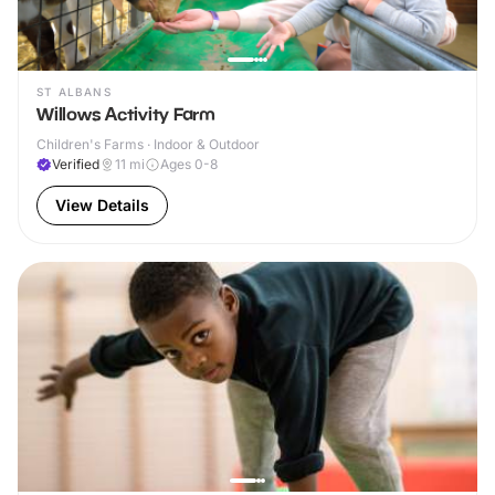
ST ALBANS
Willows Activity Farm
Children's Farms · Indoor & Outdoor
Verified
11
mi
Ages 0-8
View Details