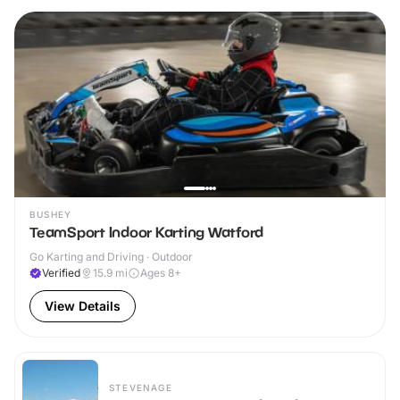
BUSHEY
TeamSport Indoor Karting Watford
Go Karting and Driving · Outdoor
Verified
15.9
mi
Ages 8+
View Details
STEVENAGE