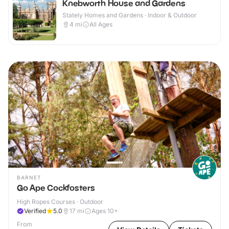
Knebworth House and Gardens
Stately Homes and Gardens · Indoor & Outdoor
4
mi
All Ages
BARNET
Go Ape Cockfosters
High Ropes Courses · Outdoor
Verified
5.0
17
mi
Ages 10+
From