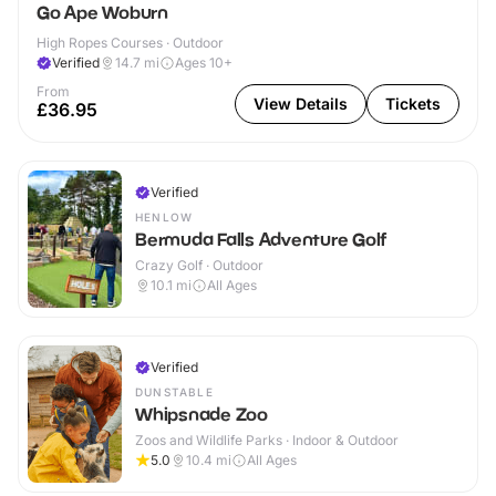
Go Ape Woburn
High Ropes Courses · Outdoor
Verified
14.7
mi
Ages 10+
From
View Details
Tickets
£36.95
Verified
HENLOW
Bermuda Falls Adventure Golf
Crazy Golf · Outdoor
10.1
mi
All Ages
Verified
DUNSTABLE
Whipsnade Zoo
Zoos and Wildlife Parks · Indoor & Outdoor
5.0
10.4
mi
All Ages