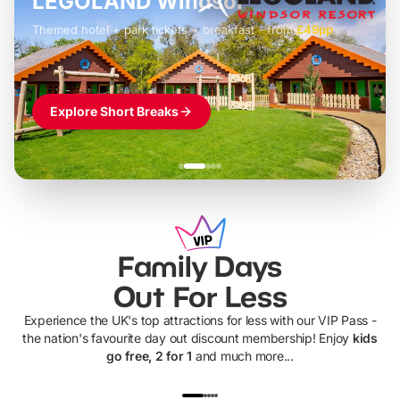
LEGOLAND Windsor
Themed hotel + park tickets + breakfast
-
from
£42pp
£49pp
£45pp
£55pp
£39pp
Explore Short Breaks
Family Days
Out For Less
Experience the UK's top attractions for less with our VIP Pass -
the nation's favourite day out discount membership! Enjoy
kids
go free, 2 for 1
and much more...
UP TO 40% OFF
UP TO 40%