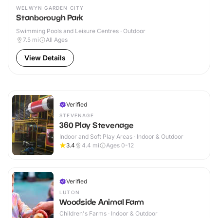
WELWYN GARDEN CITY
Stanborough Park
Swimming Pools and Leisure Centres · Outdoor
7.5
mi
All Ages
View Details
Verified
STEVENAGE
360 Play Stevenage
Indoor and Soft Play Areas · Indoor & Outdoor
3.4
4.4
mi
Ages 0-12
Verified
LUTON
Woodside Animal Farm
Children's Farms · Indoor & Outdoor