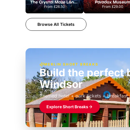
The Crystal Maze London
Paradox Museu
From
£26.50
From
£29.00
Browse All Tickets
MERLIN SHORT BREAKS
Build the perfec
Windsor
£39pp
Themed hotel + park tickets + breakfast
Explore Short Breaks