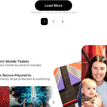
Load More
VIEWING 1 - 20 OF 25 ATTRACTIONS
1
2
ant Mobile Tickets
our tickets by email in minutes
% Secure Payments
ed by stripe protection & monitoring