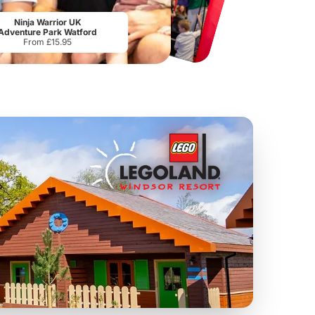
Tower Bridge
Lee Valley White Water Centre
The
From
£15.80
From
£17.50
Ninja Warrior UK
Adventure Park Watford
From £15.95