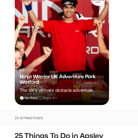
WATFORD
Ninja Warrior UK Adventure Park
Watford
The UK's ultimate obstacle adventure
Verified
|
Ages 4+
25 ATTRACTIONS
25 Things To Do in Apsley