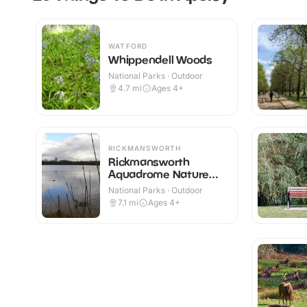
WATFORD
Whippendell Woods
National Parks · Outdoor
4.7
mi
Ages 4+
RICKMANSWORTH
Rickmansworth
Aquadrome Nature
Reserve
National Parks · Outdoor
7.1
mi
Ages 4+