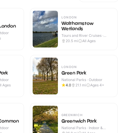
LONDON
Walthamstow
 London
Wetlands
utdoor
Tours and River Cruises ·
s
Outdoor
20.5
mi
All Ages
LONDON
Park
Green Park
utdoor
National Parks · Outdoor
ll Ages
4.0
21.1
mi
Ages 4+
GREENWICH
 Common
Greenwich Park
utdoor
National Parks · Indoor &
Outdoor