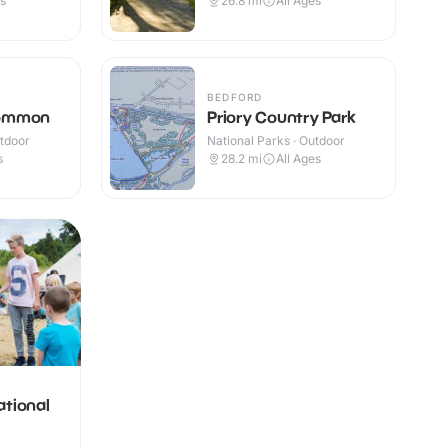
es
26.8
mi
All Ages
BEDFORD
Common
Priory Country Park
utdoor
National Parks · Outdoor
s
28.2
mi
All Ages
ational