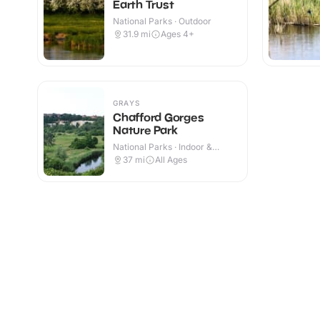
Earth Trust
National Parks · Outdoor
31.9
mi
Ages 4+
GRAYS
Chafford Gorges
Nature Park
National Parks · Indoor &
Outdoor
37
mi
All Ages