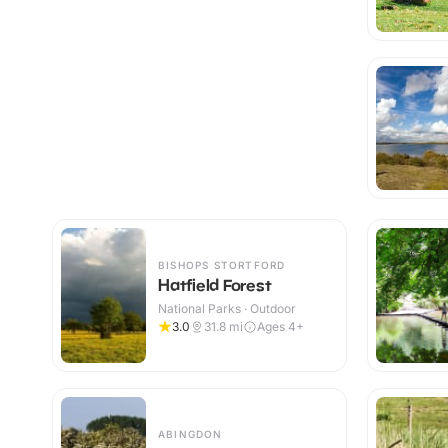
BISHOPS STORTFORD
Hatfield Forest
National Parks · Outdoor
3.0
31.8
mi
Ages 4+
ABINGDON