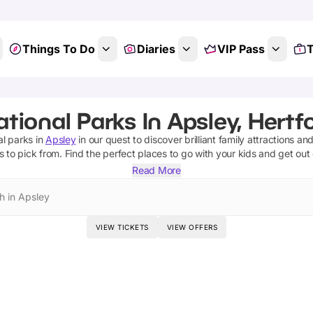
Things To Do
Diaries
VIP Pass
T
tional Parks In Apsley, Hertf
al parks
in
Apsley
in our quest to discover brilliant family attractions an
s
to pick from.
Find the perfect places to go with your kids and get out
Read More
h in Apsley
VIEW TICKETS
VIEW OFFERS