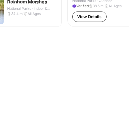
National Parks · Outdoor
Rainham Marshes
Verified
38.5
mi
All Ages
National Parks · Indoor &
Outdoor
34.4
mi
All Ages
View Details