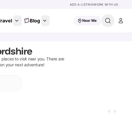
ADD A LISTING
WORK WITH US
ravel
Blog
Near Me
ordshire
d places to visit near you. There are
 on your next adventure!