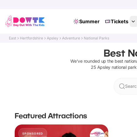
Summer
Tickets
East
Hertfordshire
Apsley
Adventure
National Parks
Best Na
We've rounded up the best
nation
25
Apsley
national park
Searc
Featured Attractions
SPONSORED