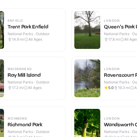
ENFIELD
LONDON
Trent Park Enfield
Queen's Park
National Parks · Outdoor
National Parks · O
14.9
mi
All Ages
17.8
mi
All Age
MAIDENHEAD
LONDON
Ray Mill Island
Ravenscourt 
National Parks · Outdoor
National Parks · O
17.2
mi
All Ages
5.0
19.3
mi
A
RICHMOND
LONDON
Richmond Park
Wandsworth
National Parks · Outdoor
National Parks · O