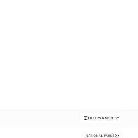
FILTERS & SORT BY
NATIONAL PARKS