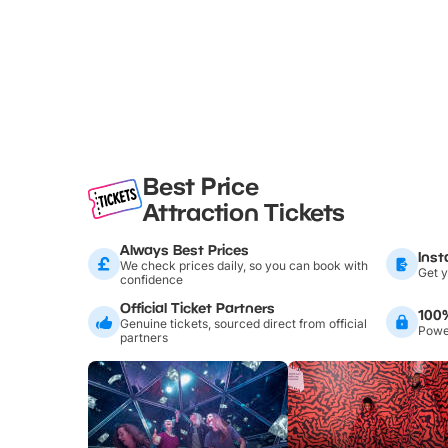
Best Price
Attraction Tickets
Always Best Prices
Inst
We check prices daily, so you can book with
Get y
confidence
Official Ticket Partners
100
Genuine tickets, sourced direct from official
Power
partners