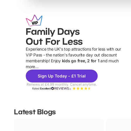
Family Days
Out For Less
Experience the UK's top attractions for less with our
VIP Pass - the nation's favourite day out discount
U
membership! Enjoy
kids go free, 2 for 1
and much
more...
Sign Up Today - £1 Trial
Renews at £4.99 monthly. Cancel anytime.
Rated
Excellent
Latest Blogs