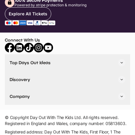
100% Secure Payments
Powered by stripe protection & monitoring
Explore All Tickets
Connect With Us
Top Days Out Ideas
Things to do in London
Things to do in Birmingham
Discovery
Stuck? Get Inspiration
Attractions A-Z
All Locations
Day Out Diaries
VIP Pass
Company
Travel
Tickets
Things To Do
Work With Us
Find Days Out in USA
Claim / Manage a Listing
Add Your Attraction
© Copyright Day Out With The Kids Ltd. All rights reserved.
Privacy Policy
Registered in England and Wales, company number: 05813603.
Terms & Conditions
Registered address: Day Out With The Kids, First Floor, 1 The