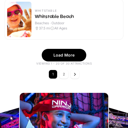
WHITSTABLE
Whitstable Beach
Beaches · Outdoor
37.5
mi
All Ages
Load More
VIEWING 1 - 20 OF 30 ATTRACTIONS
1
2