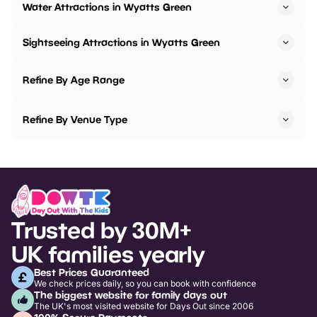
Water Attractions in Wyatts Green
Sightseeing Attractions in Wyatts Green
Refine By Age Range
Refine By Venue Type
Trusted by 30M+
UK families yearly
Best Prices Guaranteed
We check prices daily, so you can book with confidence
The biggest website for family days out
The UK's most visited website for Days Out since 2006