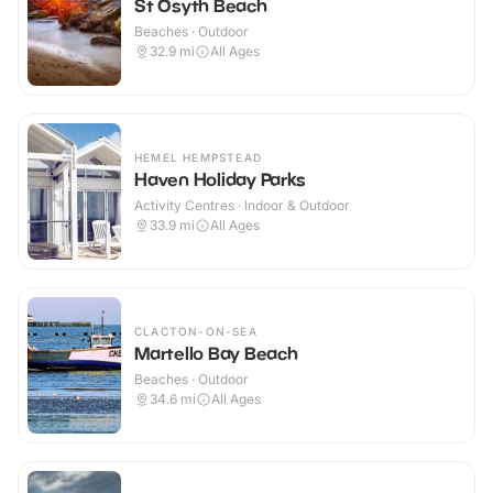
St Osyth Beach
Beaches · Outdoor
32.9
mi
All Ages
HEMEL HEMPSTEAD
Haven Holiday Parks
Activity Centres · Indoor & Outdoor
33.9
mi
All Ages
CLACTON-ON-SEA
Martello Bay Beach
Beaches · Outdoor
34.6
mi
All Ages