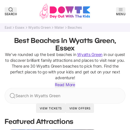
SEARCH
MENU
East
Essex
Wyatts Green
Water
Beaches
Best Beaches In Wyatts Green,
Essex
We've rounded up the best
beaches
in
Wyatts Green
in our quest
to discover brilliant family attractions and places to visit near you.
There are
30
Wyatts Green
beaches
to pick from.
Find the
perfect places to go with your kids and get out on your next
adventure!
Read More
Search in Wyatts Green
VIEW TICKETS
VIEW OFFERS
Featured Attractions