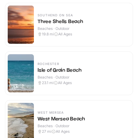
SOUTHEND ON SEA
Three Shells Beach
Beaches · Outdoor
19.8
mi
All Ages
ROCHESTER
Isle of Grain Beach
Beaches · Outdoor
23.1
mi
All Ages
WEST MERSEA
West Mersea Beach
Beaches · Outdoor
27
mi
All Ages