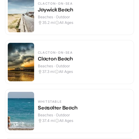
CLACTON-ON-SEA
Jaywick Beach
Beaches · Outdoor
35.2
mi
All Ages
CLACTON-ON-SEA
Clacton Beach
Beaches · Outdoor
37.3
mi
All Ages
WHITSTABLE
Seasalter Beach
Beaches · Outdoor
37.4
mi
All Ages