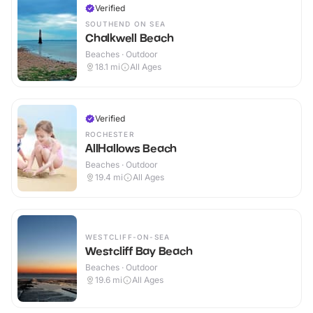
Verified
SOUTHEND ON SEA
Chalkwell Beach
Beaches · Outdoor
18.1
mi
All Ages
Verified
ROCHESTER
AllHallows Beach
Beaches · Outdoor
19.4
mi
All Ages
WESTCLIFF-ON-SEA
Westcliff Bay Beach
Beaches · Outdoor
19.6
mi
All Ages