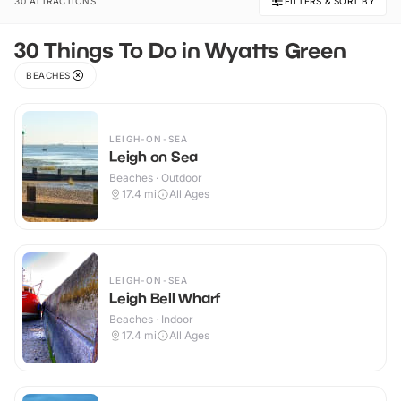
30 ATTRACTIONS
FILTERS & SORT BY
30 Things To Do in Wyatts Green
BEACHES
LEIGH-ON-SEA
Leigh on Sea
Beaches · Outdoor
17.4
mi
All Ages
LEIGH-ON-SEA
Leigh Bell Wharf
Beaches · Indoor
17.4
mi
All Ages