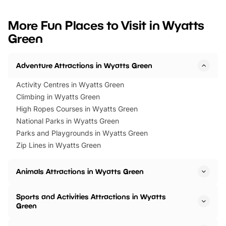
looking for budget-friendly fun,
perfect family adventur
we’ve rounded up brilliant summer
at a glance Location
More Fun Places to Visit in Wyatts
events to…
BeWILDerwood is locat
Green
Horning Road,…
Adventure Attractions in Wyatts Green
Activity Centres in Wyatts Green
Climbing in Wyatts Green
High Ropes Courses in Wyatts Green
National Parks in Wyatts Green
Parks and Playgrounds in Wyatts Green
Zip Lines in Wyatts Green
Animals Attractions in Wyatts Green
Sports and Activities Attractions in Wyatts
Green