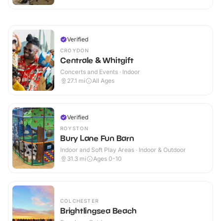
Verified
CROYDON
Centrale & Whitgift
Concerts and Events · Indoor
27.1
mi
All Ages
Verified
ROYSTON
Bury Lane Fun Barn
Indoor and Soft Play Areas · Indoor & Outdoor
31.3
mi
Ages 0-10
COLCHESTER
Brightlingsea Beach