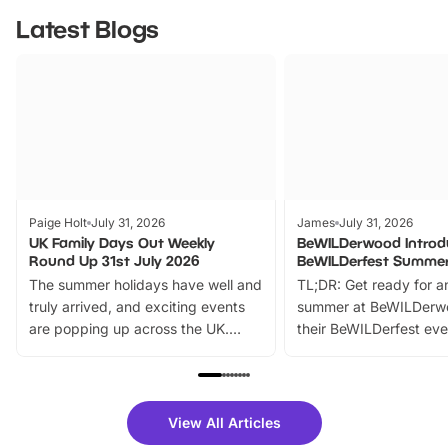
Latest Blogs
Paige Holt
July 31, 2026
James
July 31, 2026
UK Family Days Out Weekly
BeWILDerwood Introd
Round Up 31st July 2026
BeWILDerfest Summer
The summer holidays have well and
TL;DR: Get ready for a
truly arrived, and exciting events
summer at BeWILDerw
are popping up across the UK.
their BeWILDerfest eve
From outdoor adventures and
music, stories, a vibrant
family festivals to themed trails, live
exciting character me
shows and hands-on activities,
greets. Plus, you can 
there is plenty to enjoy. Whether
fantastic 25% discoun
View All Articles
you’re planning a big day out or
tickets for a limited time