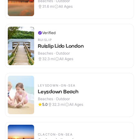
Beaches · Outdoor
31.6
mi
All Ages
Verified
RUISLIP
Ruislip Lido London
Beaches · Outdoor
32.3
mi
All Ages
LEYSDOWN-ON-SEA
Leysdown Beach
Beaches · Outdoor
5.0
32.3
mi
All Ages
CLACTON-ON-SEA