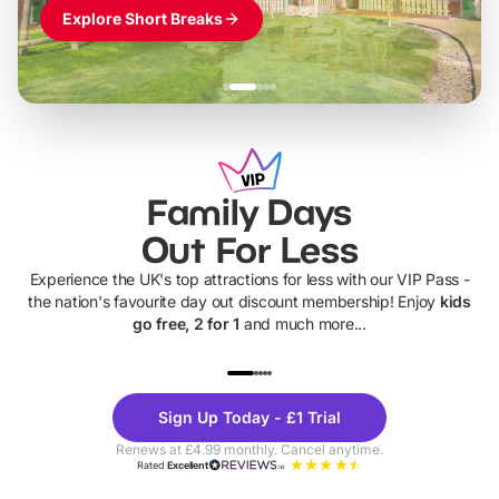
Explore Short Breaks
Family Days
Out For Less
Experience the UK's top attractions for less with our VIP Pass -
the nation's favourite day out discount membership! Enjoy
kids
go free, 2 for 1
and much more...
UP TO 40% OFF
UP TO 40%
Theme
Cine
Sign Up Today - £1 Trial
Parks
Ticke
Renews at £4.99 monthly. Cancel anytime.
Rated
Excellent