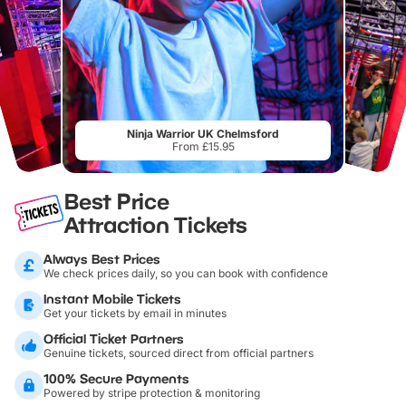
Ninja Warrior UK Chelmsford
From £15.95
Best Price
Attraction Tickets
Always Best Prices
We check prices daily, so you can book with confidence
Instant Mobile Tickets
Get your tickets by email in minutes
Official Ticket Partners
Genuine tickets, sourced direct from official partners
100% Secure Payments
Powered by stripe protection & monitoring