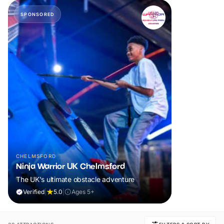
SPONSORED
CHELMSFORD
Ninja Warrior UK Chelmsford
The UK's ultimate obstacle adventure
Verified
|
5.0
|
Ages 5+