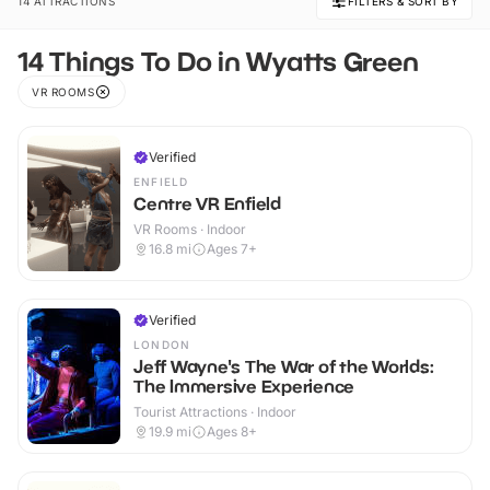
14 ATTRACTIONS
FILTERS & SORT BY
14 Things To Do in Wyatts Green
VR ROOMS
Verified
ENFIELD
Centre VR Enfield
VR Rooms · Indoor
16.8
mi
Ages 7+
Verified
LONDON
Jeff Wayne's The War of the Worlds:
The Immersive Experience
Tourist Attractions · Indoor
19.9
mi
Ages 8+