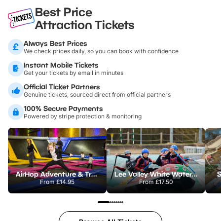
Best Price
Attraction Tickets
Always Best Prices
We check prices daily, so you can book with confidence
Instant Mobile Tickets
Get your tickets by email in minutes
Official Ticket Partners
Genuine tickets, sourced direct from official partners
100% Secure Payments
Powered by stripe protection & monitoring
AirHop Adventure & Trampoline Park Colchester
Lee Valley White Water Centre
S
From
£14.95
From
£17.50