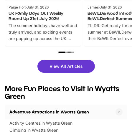
Paige Holt
July 31, 2026
James
July 31, 2026
UK Family Days Out Weekly
BeWILDerwood Introd
Round Up 31st July 2026
BeWILDerfest Summer
The summer holidays have well and
TL;DR: Get ready for a
truly arrived, and exciting events
summer at BeWILDerw
are popping up across the UK.
their BeWILDerfest eve
From outdoor adventures and
music, stories, a vibrant
family festivals to themed trails, live
exciting character me
shows and hands-on activities,
greets. Plus, you can 
there is plenty to enjoy. Whether
fantastic 25% discoun
View All Articles
you’re planning a big day out or
tickets for a limited time
looking for budget-friendly fun,
perfect family adventur
we’ve rounded up brilliant summer
at a glance Location
More Fun Places to Visit in Wyatts
events to…
BeWILDerwood is locat
Green
Horning Road,…
Adventure Attractions in Wyatts Green
Activity Centres in Wyatts Green
Climbing in Wyatts Green