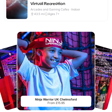
Virtual Recreation
Arcades and Gaming Cafes · Indoor
43.5
mi
Ages 7+
Ninja Warrior UK Chelmsford
From £15.95