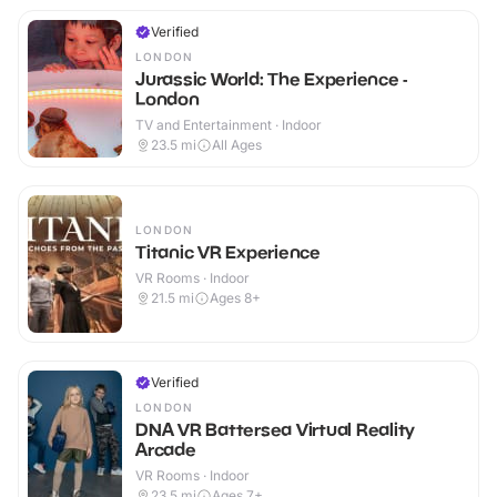
Verified
LONDON
Jurassic World: The Experience -
London
TV and Entertainment · Indoor
23.5
mi
All Ages
LONDON
Titanic VR Experience
VR Rooms · Indoor
21.5
mi
Ages 8+
Verified
LONDON
DNA VR Battersea Virtual Reality
Arcade
VR Rooms · Indoor
23.5
mi
Ages 7+