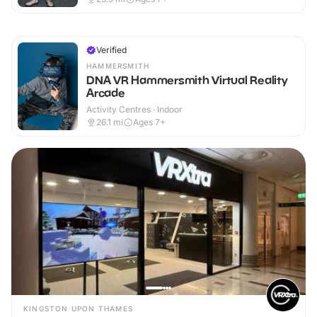
Verified
HAMMERSMITH
DNA VR Hammersmith Virtual Reality
Arcade
Activity Centres · Indoor
26.1
mi
Ages 7+
KINGSTON UPON THAMES