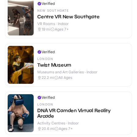
Verified
NEW SOUTHGATE
Centre VR New Southgate
VR Rooms · Indoor
19
mi
Ages 7+
Verified
LONDON
Twist Museum
Museums and Art Galleries · Indoor
22.2
mi
All Ages
Verified
LONDON
DNA VR Camden Virtual Reality
Arcade
Activity Centres · Indoor
20.6
mi
Ages 7+