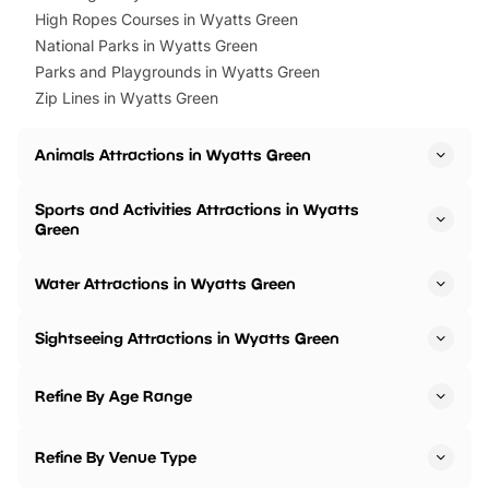
High Ropes Courses in Wyatts Green
National Parks in Wyatts Green
Parks and Playgrounds in Wyatts Green
Zip Lines in Wyatts Green
Animals Attractions in Wyatts Green
Sports and Activities Attractions in Wyatts
Green
Water Attractions in Wyatts Green
Sightseeing Attractions in Wyatts Green
Refine By Age Range
Refine By Venue Type