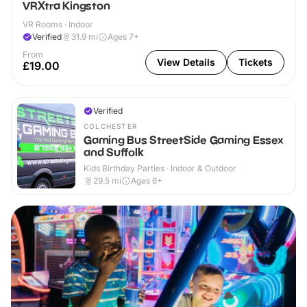
VRXtra Kingston
VR Rooms · Indoor
Verified
31.9
mi
Ages 7+
From
View Details
Tickets
£19.00
Verified
COLCHESTER
Gaming Bus StreetSide Gaming Essex
and Suffolk
Kids Birthday Parties · Indoor & Outdoor
29.5
mi
Ages 6+