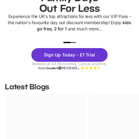
Out For Less
Experience the UK's top attractions for less with our VIP Pass -
the nation's favourite day out discount membership! Enjoy
kids
go free, 2 for 1
and much more...
UP TO 40% OFF
UP TO 40%
Theme
Cine
Sign Up Today - £1 Trial
Parks
Ticke
Renews at £4.99 monthly. Cancel anytime.
Rated
Excellent
Latest Blogs