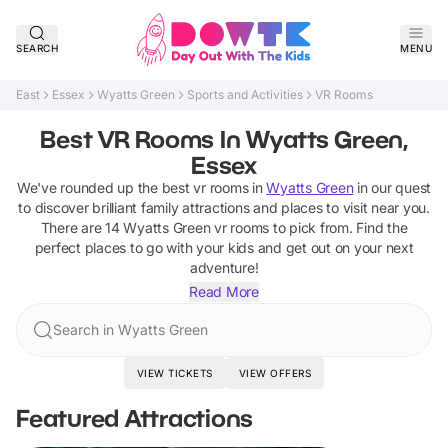
SEARCH
MENU
East
Essex
Wyatts Green
Sports and Activities
VR Rooms
Best VR Rooms In Wyatts Green,
Essex
We've rounded up the best
vr rooms
in
Wyatts Green
in our quest
to discover brilliant family attractions and places to visit near you.
There are
14
Wyatts Green
vr rooms
to pick from.
Find the
perfect places to go with your kids and get out on your next
adventure!
Read More
Search in Wyatts Green
VIEW TICKETS
VIEW OFFERS
Featured Attractions