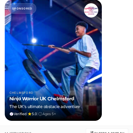
SPONSORED
CHELMSFORD
Ninja Warrior UK Chelmsford
The UK's ultimate obstacle adventure
Verified
|
5.0
|
Ages 5+