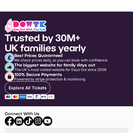
Trusted by 30M+
UK families yearly
Best Prices Guaranteed
We check prices daily, so you can book with confidence
The biggest website for family days out
The UK's most visited website for Days Out since 2006
100% Secure Payments
Powered by stripe protection & monitoring
Explore All Tickets
Connect With Us