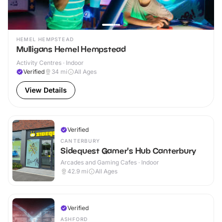
HEMEL HEMPSTEAD
Mulligans Hemel Hempstead
Activity Centres · Indoor
Verified
34
mi
All Ages
View Details
Verified
CANTERBURY
Sidequest Gamer's Hub Canterbury
Arcades and Gaming Cafes · Indoor
42.9
mi
All Ages
Verified
ASHFORD