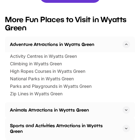
you’re planning a big day out or
tickets for a limited time
looking for budget-friendly fun,
perfect family adventur
we’ve rounded up brilliant summer
at a glance Location
More Fun Places to Visit in Wyatts
events to…
BeWILDerwood is locat
Green
Horning Road,…
Adventure Attractions in Wyatts Green
Activity Centres in Wyatts Green
Climbing in Wyatts Green
High Ropes Courses in Wyatts Green
National Parks in Wyatts Green
Parks and Playgrounds in Wyatts Green
Zip Lines in Wyatts Green
Animals Attractions in Wyatts Green
Sports and Activities Attractions in Wyatts
Green