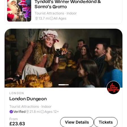
Tyndall's Winter Wonderland &
Santa's Grotto
Tourist Attractions · Indoor
13.7
mi
All Ages
LONDON
London Dungeon
Tourist Attractions · Indoor
Verified
21.8
mi
Ages 12+
From
View Details
Tickets
£23.63