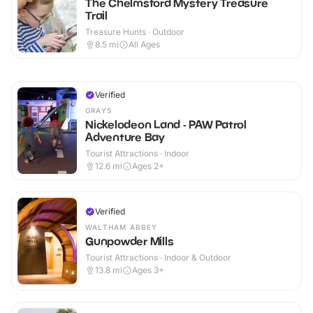
The Chelmsford Mystery Treasure
Trail
Treasure Hunts · Outdoor
8.5
mi
All Ages
Verified
GRAYS
Nickelodeon Land - PAW Patrol
Adventure Bay
Tourist Attractions · Indoor
12.6
mi
Ages 2+
Verified
WALTHAM ABBEY
Gunpowder Mills
Tourist Attractions · Indoor & Outdoor
13.8
mi
Ages 3+