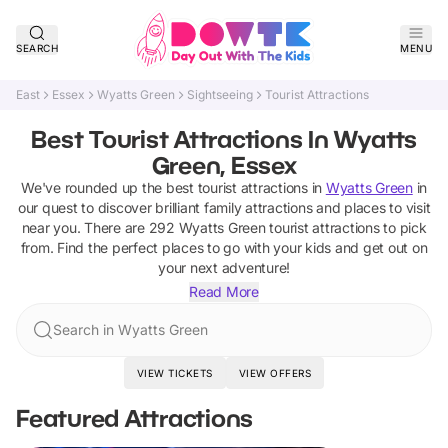
SEARCH
MENU
East
Essex
Wyatts Green
Sightseeing
Tourist Attractions
Best Tourist Attractions In Wyatts
Green, Essex
We've rounded up the best
tourist attractions
in
Wyatts Green
in
our quest to discover brilliant family attractions and places to visit
near you. There are
292
Wyatts Green
tourist attractions
to pick
from.
Find the perfect places to go with your kids and get out on
your next adventure!
Read More
Search in Wyatts Green
VIEW TICKETS
VIEW OFFERS
Featured Attractions