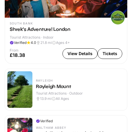
SOUTH BANK
Shrek's Adventure! London
Tourist Attractions · Indoor
Verified
4.0
21.8
mi
Ages 4+
From
View Details
Tickets
£18.38
RAYLEIGH
Rayleigh Mount
Tourist Attractions · Outdoor
13.9
mi
All Ages
Verified
WALTHAM ABBEY