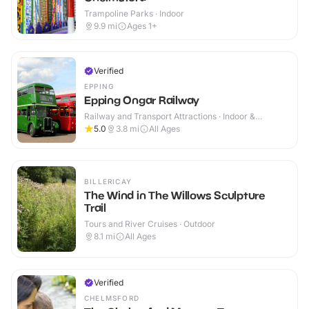
Trampoline Parks · Indoor
9.9
mi
Ages 1+
Verified
EPPING
Epping Ongar Railway
Railway and Transport Attractions · Indoor &
Outdoor
5.0
3.8
mi
All Ages
BILLERICAY
The Wind in The Willows Sculpture
Trail
Tours and River Cruises · Outdoor
8.1
mi
All Ages
Verified
CHELMSFORD