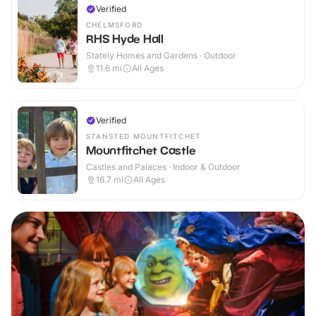
Verified
CHELMSFORD
RHS Hyde Hall
Stately Homes and Gardens · Outdoor
11.6
mi
All Ages
Verified
STANSTED MOUNTFITCHET
Mountfitchet Castle
Castles and Palaces · Indoor & Outdoor
16.7
mi
All Ages