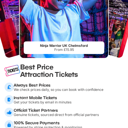
Ninja Warrior UK Chelmsford
From £15.95
Best Price
Attraction Tickets
Always Best Prices
We check prices daily, so you can book with confidence
Instant Mobile Tickets
Get your tickets by email in minutes
Official Ticket Partners
Genuine tickets, sourced direct from official partners
100% Secure Payments
Powered by stripe protection & monitoring