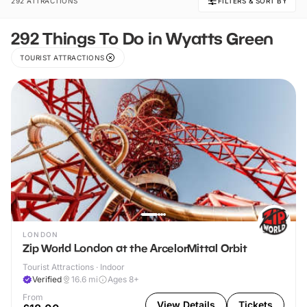
292 ATTRACTIONS
FILTERS & SORT BY
292 Things To Do in Wyatts Green
TOURIST ATTRACTIONS
LONDON
Zip World London at the ArcelorMittal Orbit
Tourist Attractions · Indoor
Verified
16.6
mi
Ages 8+
From
View Details
Tickets