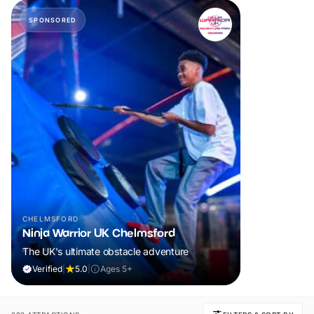
SPONSORED
CHELMSFORD
Ninja Warrior UK Chelmsford
The UK's ultimate obstacle adventure
Verified
|
5.0
|
Ages 5+