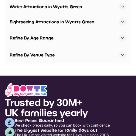
Water Attractions in Wyatts Green
Sightseeing Attractions in Wyatts Green
Refine By Age Range
Refine By Venue Type
Trusted by 30M+
UK families yearly
Best Prices Guaranteed
We check prices daily, so you can book with confidence
The biggest website for family days out
The UK's most visited website for Days Out since 2006