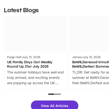
Latest Blogs
Paige Holt
July 31, 2026
James
July 31, 2026
UK Family Days Out Weekly
BeWILDerwood Introd
Round Up 31st July 2026
BeWILDerfest Summer
The summer holidays have well and
TL;DR: Get ready for a
truly arrived, and exciting events
summer at BeWILDerw
are popping up across the UK.
their BeWILDerfest eve
From outdoor adventures and
music, stories, a vibrant
family festivals to themed trails, live
exciting character me
shows and hands-on activities,
greets. Plus, you can 
there is plenty to enjoy. Whether
fantastic 25% discoun
View All Articles