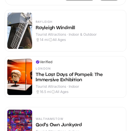
RAYLEIGH
Rayleigh Windmill
Tourist Attractions · Indoor & Outdoor
14
mi
All Ages
Verified
LONDON
The Last Days of Pompeii: The
Immersive Exhibition
Tourist Attractions · Indoor
16.5
mi
All Ages
WALTHAMSTOW
God's Own Junkyard