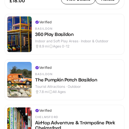
£18.00
Verified
BASILDON
360 Play Basildon
Indoor and Soft Play Areas · Indoor & Outdoor
8.9
mi
Ages 0-12
Verified
BASILDON
The Pumpkin Patch Basildon
Tourist Attractions · Outdoor
7.8
mi
All Ages
Verified
CHELMSFORD
AirHop Adventure & Trampoline Park
Chelmsford