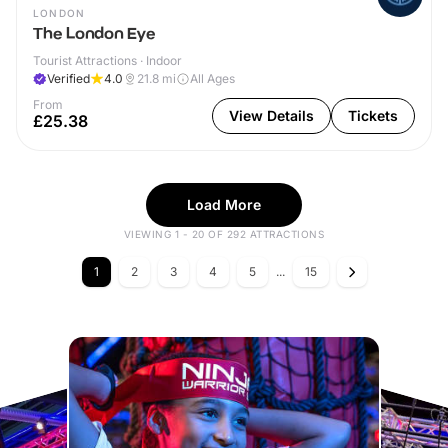
LONDON
The London Eye
Tourist Attractions · Indoor
Verified
4.0
21.8
mi
All Ages
From
View Details
Tickets
£25.38
Load More
VIEWING 1 - 20 OF 292 ATTRACTIONS
1
2
3
4
5
...
15