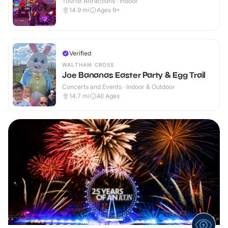
Tourist Attractions · Indoor
14.9
mi
Ages 9+
Verified
WALTHAM CROSS
Joe Bananas Easter Party & Egg Trail
Concerts and Events · Indoor & Outdoor
14.7
mi
All Ages