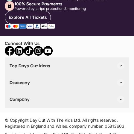
100% Secure Payments
Powered by stripe protection & monitoring
Explore All Tickets
Connect With Us
Top Days Out Ideas
Things to do in London
Things to do in Birmingham
Discovery
Stuck? Get Inspiration
Attractions A-Z
All Locations
Day Out Diaries
VIP Pass
Company
Travel
Tickets
Things To Do
Work With Us
Find Days Out in USA
Claim / Manage a Listing
Add Your Attraction
© Copyright Day Out With The Kids Ltd. All rights reserved.
Privacy Policy
Registered in England and Wales, company number: 05813603.
Terms & Conditions