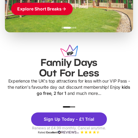
Explore Short Breaks
Family Days
Out For Less
Experience the UK's top attractions for less with our VIP Pass -
the nation's favourite day out discount membership! Enjoy
kids
go free, 2 for 1
and much more...
UP TO 40% OFF
UP TO 40%
Theme
Cine
Sign Up Today - £1 Trial
Parks
Ticke
Renews at £4.99 monthly. Cancel anytime.
Rated
Excellent