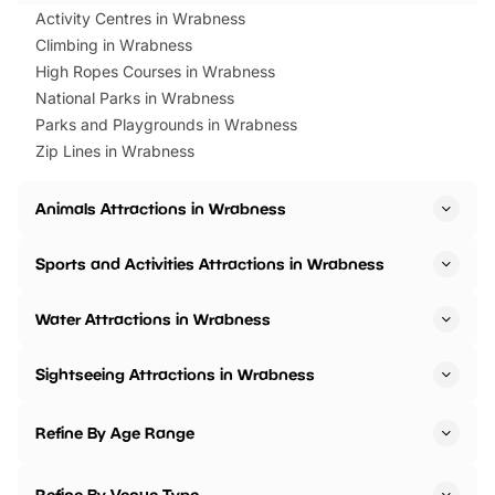
Activity Centres in Wrabness
Climbing in Wrabness
High Ropes Courses in Wrabness
National Parks in Wrabness
Parks and Playgrounds in Wrabness
Zip Lines in Wrabness
Animals Attractions in Wrabness
Sports and Activities Attractions in Wrabness
Water Attractions in Wrabness
Sightseeing Attractions in Wrabness
Refine By Age Range
Refine By Venue Type