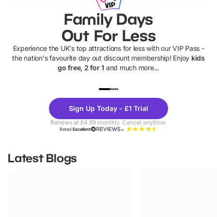
Family Days
Out For Less
Experience the UK's top attractions for less with our VIP Pass -
the nation's favourite day out discount membership! Enjoy
kids
go free, 2 for 1
and much more...
UP TO 40% OFF
UP TO 40%
Theme
Cine
Sign Up Today - £1 Trial
Parks
Ticke
Renews at £4.99 monthly. Cancel anytime.
Rated
Excellent
Latest Blogs