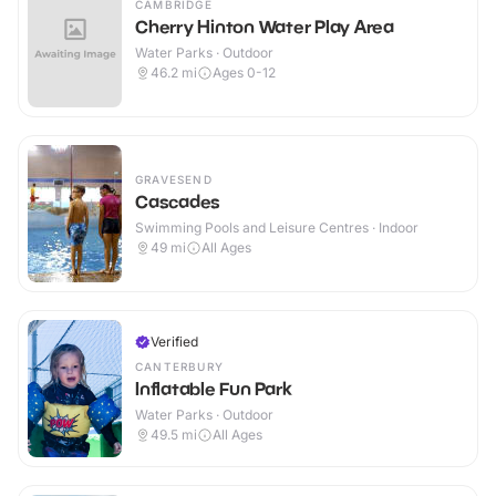
CAMBRIDGE
Cherry Hinton Water Play Area
Water Parks · Outdoor
46.2
mi
Ages 0-12
GRAVESEND
Cascades
Swimming Pools and Leisure Centres · Indoor
49
mi
All Ages
Verified
CANTERBURY
Inflatable Fun Park
Water Parks · Outdoor
49.5
mi
All Ages