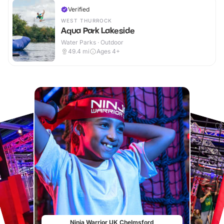
Verified
WEST THURROCK
Aqua Park Lakeside
Water Parks · Outdoor
49.4
mi
Ages 4+
Ninja Warrior UK Chelmsford