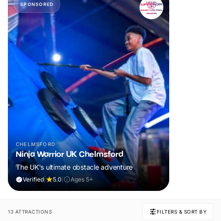
SPONSORED
CHELMSFORD
Ninja Warrior UK Chelmsford
The UK's ultimate obstacle adventure
Verified
|
5.0
|
Ages 5+
13 ATTRACTIONS
FILTERS & SORT BY