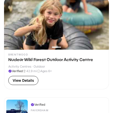
BRENTWOOD
Nuclear Wild Forest Outdoor Activity Centre
Activity Centres · Outdoor
Verified
42.9
mi
Ages 6+
View Details
Verified
FAVERSHAM