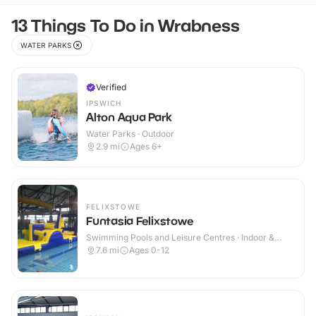
13 Things To Do in Wrabness
WATER PARKS
Verified
IPSWICH
Alton Aqua Park
Water Parks · Outdoor
2.9
mi
Ages 6+
FELIXSTOWE
Funtasia Felixstowe
Swimming Pools and Leisure Centres · Indoor &
Outdoor
7.6
mi
Ages 0-12