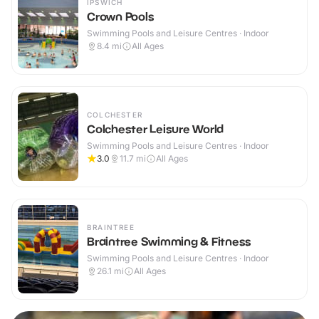
IPSWICH
Crown Pools
Swimming Pools and Leisure Centres · Indoor
8.4
mi
All Ages
COLCHESTER
Colchester Leisure World
Swimming Pools and Leisure Centres · Indoor
3.0
11.7
mi
All Ages
BRAINTREE
Braintree Swimming & Fitness
Swimming Pools and Leisure Centres · Indoor
26.1
mi
All Ages