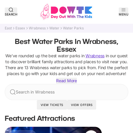
SEARCH
MENU
East
Essex
Wrabness
Water
Water Parks
Best Water Parks In Wrabness,
Essex
We've rounded up the best
water parks
in
Wrabness
in our quest
to discover brilliant family attractions and places to visit near you.
There are
13
Wrabness
water parks
to pick from.
Find the perfect
places to go with your kids and get out on your next adventure!
Read More
Search in Wrabness
VIEW TICKETS
VIEW OFFERS
Featured Attractions