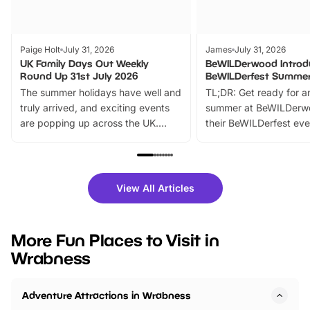
Paige Holt
July 31, 2026
James
July 31, 2026
UK Family Days Out Weekly
BeWILDerwood Introd
Round Up 31st July 2026
BeWILDerfest Summer
The summer holidays have well and
TL;DR: Get ready for a
truly arrived, and exciting events
summer at BeWILDerw
are popping up across the UK.
their BeWILDerfest eve
From outdoor adventures and
music, stories, a vibrant
family festivals to themed trails, live
exciting character me
shows and hands-on activities,
greets. Plus, you can 
there is plenty to enjoy. Whether
fantastic 25% discoun
View All Articles
you’re planning a big day out or
tickets for a limited time
looking for budget-friendly fun,
perfect family adventur
we’ve rounded up brilliant summer
at a glance Location
More Fun Places to Visit in
events to…
BeWILDerwood is locat
Wrabness
Horning Road,…
Adventure Attractions in Wrabness