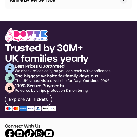
Trusted by 30M+
UK families yearly
Best Prices Guaranteed
We check prices daily, so you can book with confidence
The biggest website for family days out
The UK's most visited website for Days Out since 2006
100% Secure Payments
Powered by stripe protection & monitoring
Explore All Tickets
Connect With Us