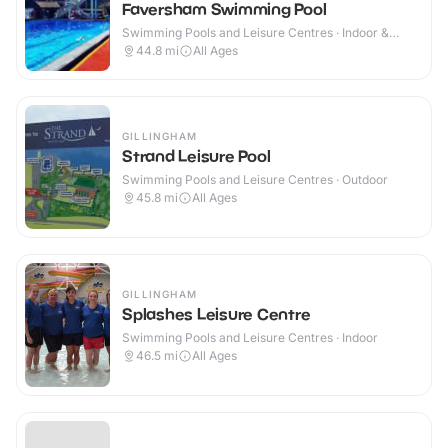
Faversham Swimming Pool
Swimming Pools and Leisure Centres · Indoor &
Outdoor
44.8
mi
All Ages
GILLINGHAM
Strand Leisure Pool
Swimming Pools and Leisure Centres · Outdoor
45.8
mi
All Ages
GILLINGHAM
Splashes Leisure Centre
Swimming Pools and Leisure Centres · Indoor
46.5
mi
All Ages