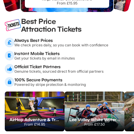
From £15.95
Best Price
Attraction Tickets
Always Best Prices
We check prices daily, so you can book with confidence
Instant Mobile Tickets
Get your tickets by email in minutes
Official Ticket Partners
Genuine tickets, sourced direct from official partners
100% Secure Payments
Powered by stripe protection & monitoring
AirHop Adventure & Trampoline Park Colchester
Lee Valley White Water Centre
S
From
£14.95
From
£17.50