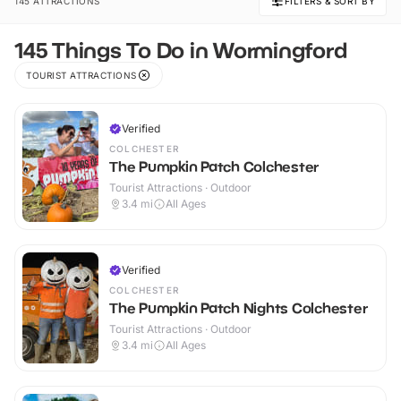
145 ATTRACTIONS
FILTERS & SORT BY
145 Things To Do in Wormingford
TOURIST ATTRACTIONS
Verified
COLCHESTER
The Pumpkin Patch Colchester
Tourist Attractions · Outdoor
3.4
mi
All Ages
Verified
COLCHESTER
The Pumpkin Patch Nights Colchester
Tourist Attractions · Outdoor
3.4
mi
All Ages