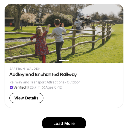
SAFFRON WALDEN
Audley End Enchanted Railway
Railway and Transport Attractions · Outdoor
Verified
25.7
mi
Ages 0-12
View Details
Load More