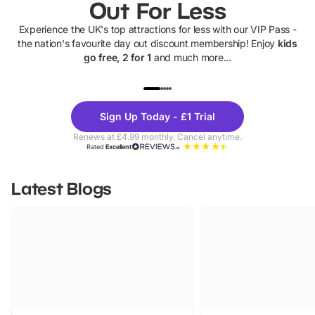
Out For Less
Experience the UK's top attractions for less with our VIP Pass -
the nation's favourite day out discount membership! Enjoy
kids
go free, 2 for 1
and much more...
UP TO 40% OFF
UP TO 40%
Theme
Cine
Sign Up Today - £1 Trial
Parks
Ticke
Renews at £4.99 monthly. Cancel anytime.
Rated
Excellent
Latest Blogs