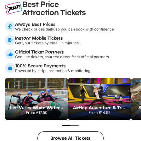
Best Price
Attraction Tickets
Always Best Prices
We check prices daily, so you can book with confidence
Instant Mobile Tickets
Get your tickets by email in minutes
Official Ticket Partners
Genuine tickets, sourced direct from official partners
100% Secure Payments
Powered by stripe protection & monitoring
Lee Valley White Water Centre
AirHop Adventure & Trampoline Park Colchester
S
From
£17.50
From
£14.95
Browse All Tickets