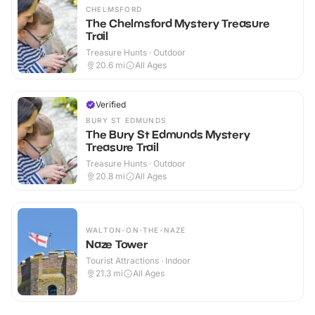
CHELMSFORD
The Chelmsford Mystery Treasure
Trail
Treasure Hunts · Outdoor
20.6
mi
All Ages
Verified
BURY ST EDMUNDS
The Bury St Edmunds Mystery
Treasure Trail
Treasure Hunts · Outdoor
20.8
mi
All Ages
WALTON-ON-THE-NAZE
Naze Tower
Tourist Attractions · Indoor
21.3
mi
All Ages