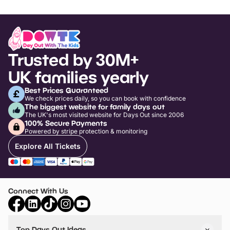
Trusted by 30M+
UK families yearly
Best Prices Guaranteed
We check prices daily, so you can book with confidence
The biggest website for family days out
The UK's most visited website for Days Out since 2006
100% Secure Payments
Powered by stripe protection & monitoring
Explore All Tickets
Connect With Us
Top Days Out Ideas