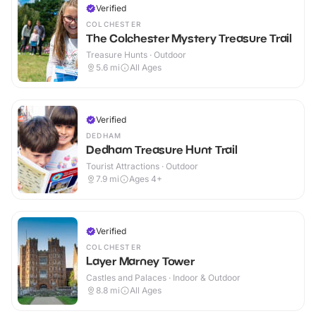
Verified
COLCHESTER
The Colchester Mystery Treasure Trail
Treasure Hunts · Outdoor
5.6
mi
All Ages
Verified
DEDHAM
Dedham Treasure Hunt Trail
Tourist Attractions · Outdoor
7.9
mi
Ages 4+
Verified
COLCHESTER
Layer Marney Tower
Castles and Palaces · Indoor & Outdoor
8.8
mi
All Ages