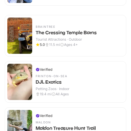
BRAINTREE
The Cressing Temple Barns
Tourist Attractions · Outdoor
5.0
11.5
mi
Ages 4+
Verified
FRINTON-ON-SEA
DJL Exotics
Petting Zoos · Indoor
19.4
mi
All Ages
Verified
MALDON
Maldon Treasure Hunt Trail