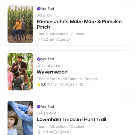
Verified
IPSWICH
Farmer John’s Maize Maze & Pumpkin
Patch
Tourist Attractions · Outdoor
10.2
mi
Ages 2+
Verified
COLCHESTER
Wyvernwood
Theme Parks and Funfairs · Outdoor
5.0
11.3
mi
Ages 0-12
Verified
LAVENHAM
Lavenham Treasure Hunt Trail
Tourist Attractions · Outdoor
10.8
mi
Ages 4+