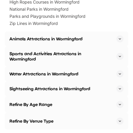
High Ropes Courses in Wormingford
National Parks in Wormingford
Parks and Playgrounds in Wormingford
Zip Lines in Wormingford
Animals Attractions in Wormingford
Sports and Activities Attractions in
Wormingford
Water Attractions in Wormingford
Sightseeing Attractions in Wormingford
Refine By Age Range
Refine By Venue Type