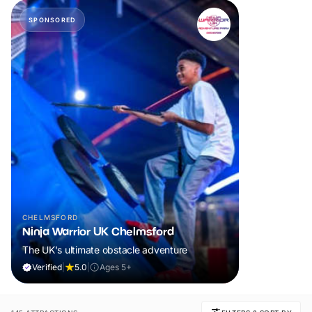
SPONSORED
CHELMSFORD
Ninja Warrior UK Chelmsford
The UK's ultimate obstacle adventure
Verified
|
5.0
|
Ages 5+