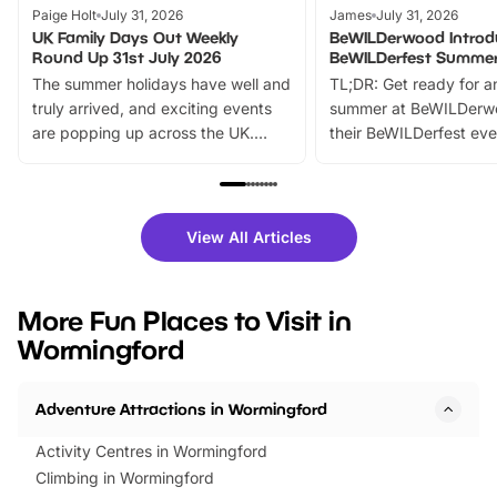
Paige Holt
July 31, 2026
James
July 31, 2026
UK Family Days Out Weekly
BeWILDerwood Introd
Round Up 31st July 2026
BeWILDerfest Summer
The summer holidays have well and
TL;DR: Get ready for a
truly arrived, and exciting events
summer at BeWILDerw
are popping up across the UK.
their BeWILDerfest eve
From outdoor adventures and
music, stories, a vibrant
family festivals to themed trails, live
exciting character me
shows and hands-on activities,
greets. Plus, you can 
there is plenty to enjoy. Whether
fantastic 25% discoun
View All Articles
you’re planning a big day out or
tickets for a limited time
looking for budget-friendly fun,
perfect family adventur
we’ve rounded up brilliant summer
at a glance Location
More Fun Places to Visit in
events to…
BeWILDerwood is locat
Wormingford
Horning Road,…
Adventure Attractions in Wormingford
Activity Centres in Wormingford
Climbing in Wormingford