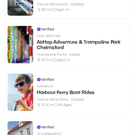
Tourist Attractions · Outdoor
16.1
mi
Ages 4+
Verified
CHELMSFORD
AirHop Adventure & Trampoline Park
Chelmsford
Trampoline Parks · Indoor
19.3
mi
Ages 1+
Verified
HARWICH
Harbour Ferry Boat Rides
Tourist Attractions · Outdoor
20.4
mi
All Ages
Verified
STOWMARKET