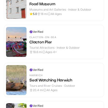
Food Museum
Museums and Art Galleries · Indoor & Outdoor
5.0
18
mi
All Ages
Verified
CLACTON-ON-SEA
Clacton Pier
Tourist Attractions · Indoor & Outdoor
18.6
mi
Ages 4+
Verified
HARWICH
Seal Watching Harwich
Tours and River Cruises · Outdoor
20.4
mi
All Ages
Verified