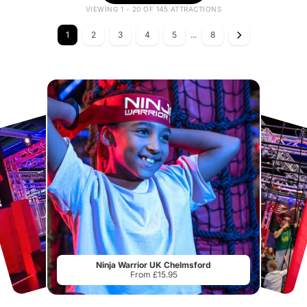
VIEWING 1 - 20 OF 145 ATTRACTIONS
1
2
3
4
5
...
8
Ninja Warrior UK Chelmsford
From £15.95