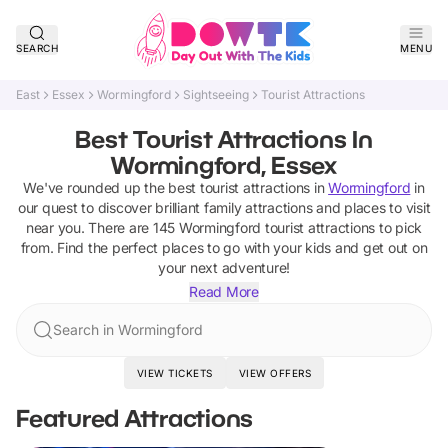
SEARCH
MENU
East
Essex
Wormingford
Sightseeing
Tourist Attractions
Best Tourist Attractions In
Wormingford, Essex
We've rounded up the best
tourist attractions
in
Wormingford
in
our quest to discover brilliant family attractions and places to visit
near you. There are
145
Wormingford
tourist attractions
to pick
from.
Find the perfect places to go with your kids and get out on
your next adventure!
Read More
Search in Wormingford
VIEW TICKETS
VIEW OFFERS
Featured Attractions