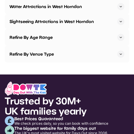
Water Attractions in West Horndon
Sightseeing Attractions in West Horndon
Refine By Age Range
Refine By Venue Type
Trusted by 30M+
UK families yearly
Best Prices Guaranteed
We check prices daily, so you can book with confidence
The biggest website for family days out
The UK's most visited website for Days Out since 2006