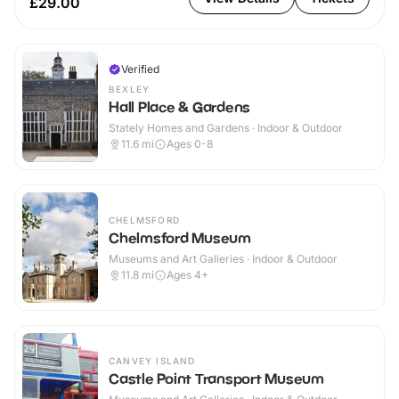
£29.00
Verified
BEXLEY
Hall Place & Gardens
Stately Homes and Gardens · Indoor & Outdoor
11.6
mi
Ages 0-8
CHELMSFORD
Chelmsford Museum
Museums and Art Galleries · Indoor & Outdoor
11.8
mi
Ages 4+
CANVEY ISLAND
Castle Point Transport Museum