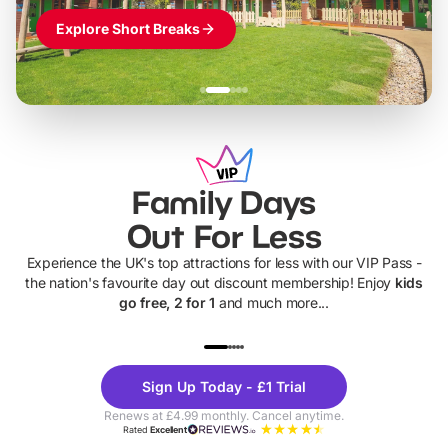
Explore Short Breaks
Family Days
Out For Less
Experience the UK's top attractions for less with our VIP Pass -
the nation's favourite day out discount membership! Enjoy
kids
go free, 2 for 1
and much more...
UP TO 40% OFF
UP TO 40%
Theme
Cine
Sign Up Today - £1 Trial
Parks
Ticke
Renews at £4.99 monthly. Cancel anytime.
Rated
Excellent