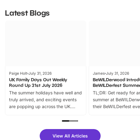
Latest Blogs
Paige Holt
July 31, 2026
James
July 31, 2026
UK Family Days Out Weekly
BeWILDerwood Introd
Round Up 31st July 2026
BeWILDerfest Summer
The summer holidays have well and
TL;DR: Get ready for a
truly arrived, and exciting events
summer at BeWILDerw
are popping up across the UK.
their BeWILDerfest eve
From outdoor adventures and
music, stories, a vibrant
family festivals to themed trails, live
exciting character me
shows and hands-on activities,
greets. Plus, you can 
there is plenty to enjoy. Whether
fantastic 25% discoun
View All Articles