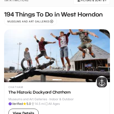
194 ATTRACTIONS
FILTERS & SORT BY
194 Things To Do in West Horndon
MUSEUMS AND ART GALLERIES
CHATHAM
The Historic Dockyard Chatham
Museums and Art Galleries · Indoor & Outdoor
Verified
5.0
14.5
mi
All Ages
View Details