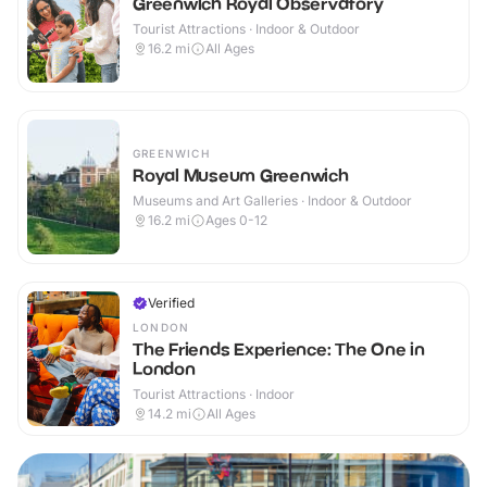
Greenwich Royal Observatory
Tourist Attractions · Indoor & Outdoor
16.2
mi
All Ages
GREENWICH
Royal Museum Greenwich
Museums and Art Galleries · Indoor & Outdoor
16.2
mi
Ages 0-12
Verified
LONDON
The Friends Experience: The One in
London
Tourist Attractions · Indoor
14.2
mi
All Ages