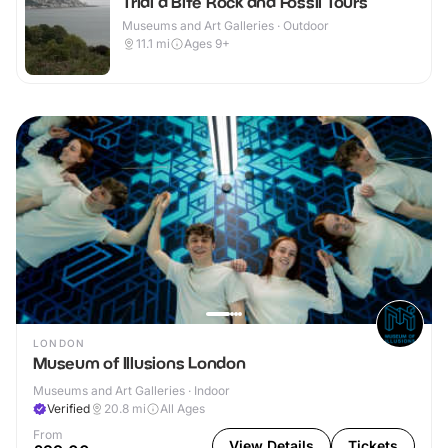
Trial a Bite Rock and Fossil Tours
Museums and Art Galleries · Outdoor
11.1
mi
Ages 9+
LONDON
Museum of Illusions London
Museums and Art Galleries · Indoor
Verified
20.8
mi
All Ages
From
View Details
Tickets