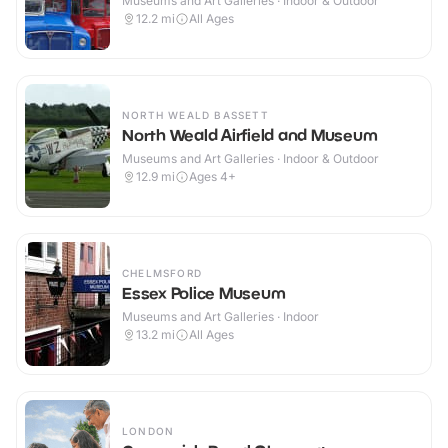
Museums and Art Galleries · Indoor & Outdoor
12.2
mi
All Ages
NORTH WEALD BASSETT
North Weald Airfield and Museum
Museums and Art Galleries · Indoor & Outdoor
12.9
mi
Ages 4+
CHELMSFORD
Essex Police Museum
Museums and Art Galleries · Indoor
13.2
mi
All Ages
LONDON