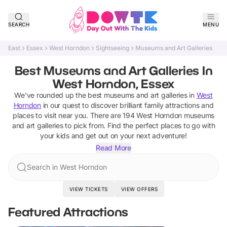
SEARCH
MENU
East
Essex
West Horndon
Sightseeing
Museums and Art Galleries
Best Museums and Art Galleries In
West Horndon, Essex
We've rounded up the best
museums and art galleries
in
West
Horndon
in our quest to discover brilliant family attractions and
places to visit near you. There are
194
West Horndon
museums
and art galleries
to pick from.
Find the perfect places to go with
your kids and get out on your next adventure!
Read More
Search in West Horndon
VIEW TICKETS
VIEW OFFERS
Featured Attractions