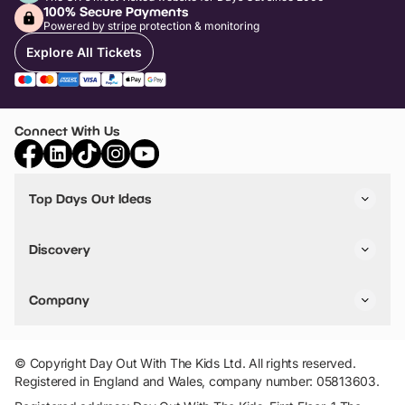
100% Secure Payments
Powered by stripe protection & monitoring
Explore All Tickets
Connect With Us
Top Days Out Ideas
Things to do in London
Things to do in Birmingham
Discovery
Stuck? Get Inspiration
Attractions A-Z
All Locations
Day Out Diaries
VIP Pass
Company
Travel
Tickets
Things To Do
Work With Us
Find Days Out in USA
Claim / Manage a Listing
Add Your Attraction
© Copyright Day Out With The Kids Ltd. All rights reserved.
Privacy Policy
Registered in England and Wales, company number: 05813603.
Terms & Conditions