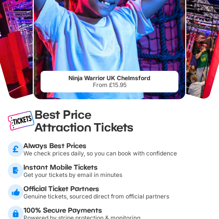
Ninja Warrior UK Chelmsford
From £15.95
Best Price
Attraction Tickets
Always Best Prices
We check prices daily, so you can book with confidence
Instant Mobile Tickets
Get your tickets by email in minutes
Official Ticket Partners
Genuine tickets, sourced direct from official partners
100% Secure Payments
Powered by stripe protection & monitoring