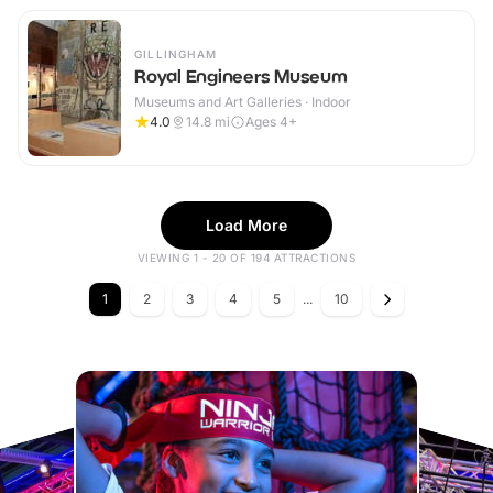
GILLINGHAM
Royal Engineers Museum
Museums and Art Galleries · Indoor
4.0
14.8
mi
Ages 4+
Load More
VIEWING 1 - 20 OF 194 ATTRACTIONS
1
2
3
4
5
...
10