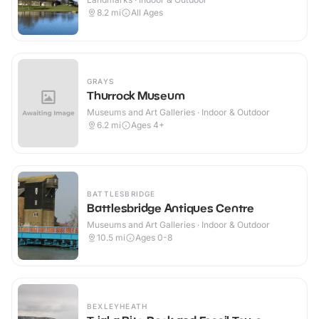
8.2
mi
All Ages
GRAYS
Thurrock Museum
Museums and Art Galleries · Indoor & Outdoor
6.2
mi
Ages 4+
BATTLESBRIDGE
Battlesbridge Antiques Centre
Museums and Art Galleries · Indoor & Outdoor
10.5
mi
Ages 0-8
BEXLEYHEATH