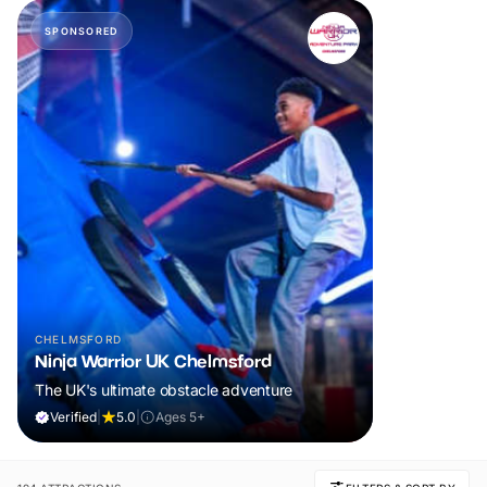
SPONSORED
CHELMSFORD
Ninja Warrior UK Chelmsford
The UK's ultimate obstacle adventure
Verified
|
5.0
|
Ages 5+