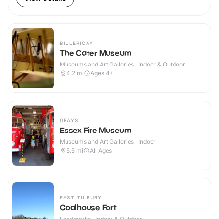
BILLERICAY
The Cater Museum
Museums and Art Galleries · Indoor & Outdoor
4.2
mi
Ages 4+
GRAYS
Essex Fire Museum
Museums and Art Galleries · Indoor
5.5
mi
All Ages
EAST TILBURY
Coalhouse Fort
Landmarks · Indoor & Outdoor