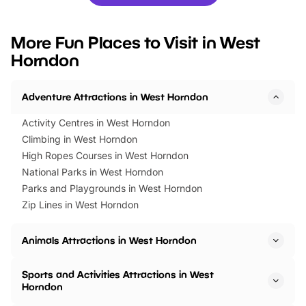
you’re planning a big day out or
tickets for a limited time
looking for budget-friendly fun,
perfect family adventur
we’ve rounded up brilliant summer
at a glance Location
More Fun Places to Visit in West
events to…
BeWILDerwood is locat
Horndon
Horning Road,…
Adventure Attractions in West Horndon
Activity Centres in West Horndon
Climbing in West Horndon
High Ropes Courses in West Horndon
National Parks in West Horndon
Parks and Playgrounds in West Horndon
Zip Lines in West Horndon
Animals Attractions in West Horndon
Sports and Activities Attractions in West
Horndon