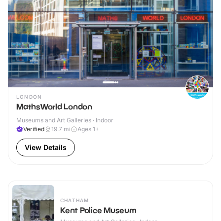
LONDON
MathsWorld London
Museums and Art Galleries · Indoor
Verified
19.7
mi
Ages 1+
View Details
CHATHAM
Kent Police Museum