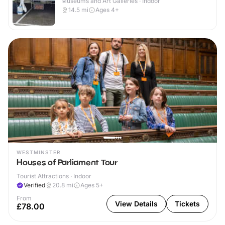
Museums and Art Galleries · Indoor
14.5
mi
Ages 4+
WESTMINSTER
Houses of Parliament Tour
Tourist Attractions · Indoor
Verified
20.8
mi
Ages 5+
From
View Details
Tickets
£78.00