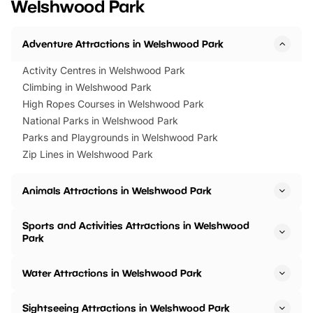
Welshwood Park
Horning Road,…
Adventure Attractions in Welshwood Park
Activity Centres in Welshwood Park
Climbing in Welshwood Park
High Ropes Courses in Welshwood Park
National Parks in Welshwood Park
Parks and Playgrounds in Welshwood Park
Zip Lines in Welshwood Park
Animals Attractions in Welshwood Park
Sports and Activities Attractions in Welshwood
Park
Water Attractions in Welshwood Park
Sightseeing Attractions in Welshwood Park