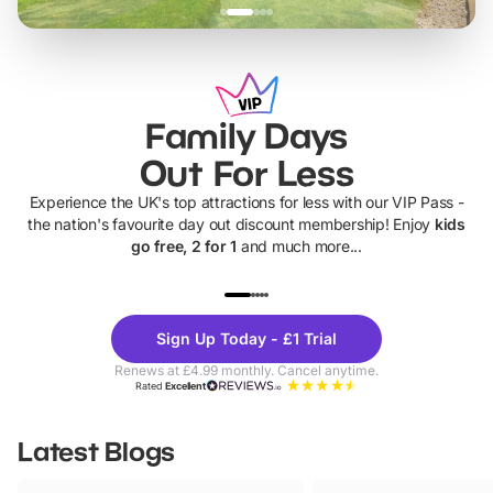
Family Days
Out For Less
Experience the UK's top attractions for less with our VIP Pass -
the nation's favourite day out discount membership! Enjoy
kids
go free, 2 for 1
and much more...
UP TO 40% OFF
UP TO 40%
Theme
Cine
Sign Up Today - £1 Trial
Parks
Ticke
Renews at £4.99 monthly. Cancel anytime.
Rated
Excellent
Latest Blogs