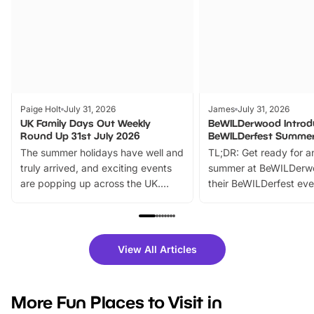
Paige Holt
July 31, 2026
James
July 31, 2026
UK Family Days Out Weekly
BeWILDerwood Introd
Round Up 31st July 2026
BeWILDerfest Summer
The summer holidays have well and
TL;DR: Get ready for a
truly arrived, and exciting events
summer at BeWILDerw
are popping up across the UK.
their BeWILDerfest eve
From outdoor adventures and
music, stories, a vibrant
family festivals to themed trails, live
exciting character me
shows and hands-on activities,
greets. Plus, you can 
there is plenty to enjoy. Whether
fantastic 25% discoun
View All Articles
you’re planning a big day out or
tickets for a limited time
looking for budget-friendly fun,
perfect family adventur
we’ve rounded up brilliant summer
at a glance Location
More Fun Places to Visit in
events to…
BeWILDerwood is locat