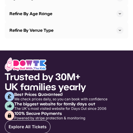
Refine By Age Range
Refine By Venue Type
Trusted by 30M+
UK families yearly
Best Prices Guaranteed
We check prices daily, so you can book with confidence
The biggest website for family days out
The UK's most visited website for Days Out since 2006
100% Secure Payments
Powered by stripe protection & monitoring
Explore All Tickets