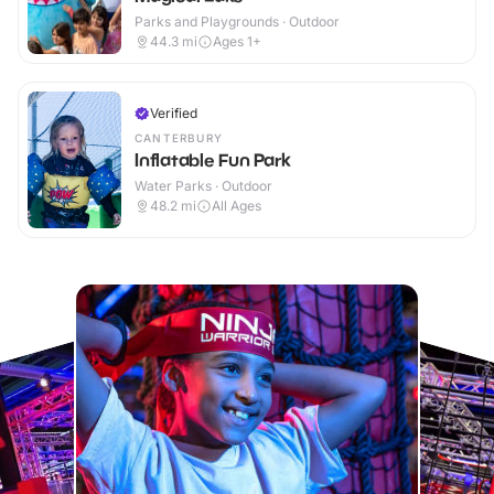
Parks and Playgrounds · Outdoor
44.3
mi
Ages 1+
Verified
CANTERBURY
Inflatable Fun Park
Water Parks · Outdoor
48.2
mi
All Ages