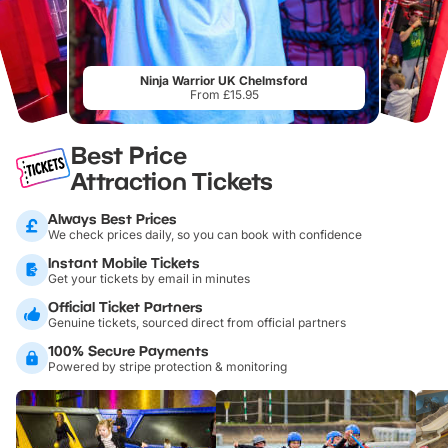
Ninja Warrior UK Chelmsford
From £15.95
Best Price
Attraction Tickets
Always Best Prices
We check prices daily, so you can book with confidence
Instant Mobile Tickets
Get your tickets by email in minutes
Official Ticket Partners
Genuine tickets, sourced direct from official partners
100% Secure Payments
Powered by stripe protection & monitoring