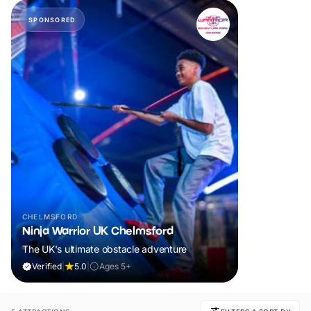
SPONSORED
CHELMSFORD
Ninja Warrior UK Chelmsford
The UK's ultimate obstacle adventure
Verified
|
5.0
|
Ages 5+