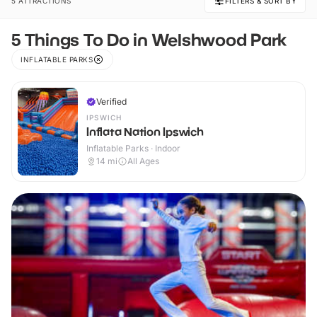
5 ATTRACTIONS
FILTERS & SORT BY
5 Things To Do in Welshwood Park
INFLATABLE PARKS
Verified
IPSWICH
Inflata Nation Ipswich
Inflatable Parks · Indoor
14
mi
All Ages