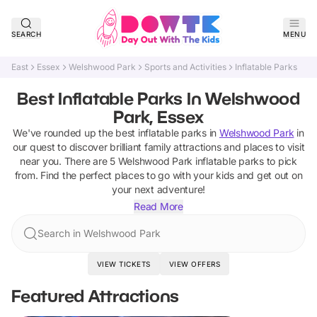
SEARCH
MENU
East
Essex
Welshwood Park
Sports and Activities
Inflatable Parks
Best Inflatable Parks In Welshwood
Park, Essex
We've rounded up the best
inflatable parks
in
Welshwood Park
in
our quest to discover brilliant family attractions and places to visit
near you. There are
5
Welshwood Park
inflatable parks
to pick
from.
Find the perfect places to go with your kids and get out on
your next adventure!
Read More
Search in Welshwood Park
VIEW TICKETS
VIEW OFFERS
Featured Attractions