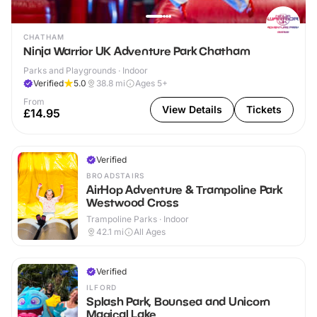
CHATHAM
Ninja Warrior UK Adventure Park Chatham
Parks and Playgrounds · Indoor
Verified
5.0
38.8
mi
Ages 5+
From
View Details
Tickets
£14.95
Verified
BROADSTAIRS
AirHop Adventure & Trampoline Park
Westwood Cross
Trampoline Parks · Indoor
42.1
mi
All Ages
Verified
ILFORD
Splash Park, Bounsea and Unicorn
Magical Lake