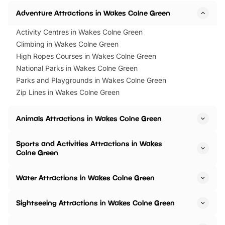
Adventure Attractions in Wakes Colne Green
Activity Centres in Wakes Colne Green
Climbing in Wakes Colne Green
High Ropes Courses in Wakes Colne Green
National Parks in Wakes Colne Green
Parks and Playgrounds in Wakes Colne Green
Zip Lines in Wakes Colne Green
Animals Attractions in Wakes Colne Green
Sports and Activities Attractions in Wakes
Colne Green
Water Attractions in Wakes Colne Green
Sightseeing Attractions in Wakes Colne Green