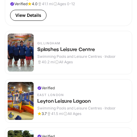
Verified
4.0
41.1
mi
Ages 0-12
View Details
GILLINGHAM
Splashes Leisure Centre
Swimming Pools and Leisure Centres · Indoor
40.2
mi
All Ages
Verified
EAST LONDON
Leyton Leisure Lagoon
Swimming Pools and Leisure Centres · Indoor
3.7
41.5
mi
All Ages
Verified