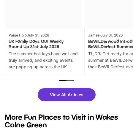
Paige Holt
July 31, 2026
James
July 31, 2026
UK Family Days Out Weekly
BeWILDerwood Introd
Round Up 31st July 2026
BeWILDerfest Summer
The summer holidays have well and
TL;DR: Get ready for a
truly arrived, and exciting events
summer at BeWILDerw
are popping up across the UK.
their BeWILDerfest eve
From outdoor adventures and
music, stories, a vibrant
family festivals to themed trails, live
exciting character me
shows and hands-on activities,
greets. Plus, you can 
there is plenty to enjoy. Whether
fantastic 25% discoun
View All Articles
you’re planning a big day out or
tickets for a limited time
looking for budget-friendly fun,
perfect family adventur
we’ve rounded up brilliant summer
at a glance Location
More Fun Places to Visit in Wakes
events to…
BeWILDerwood is locat
Colne Green
Horning Road,…