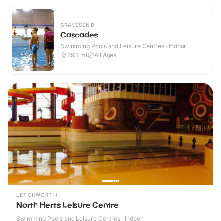
GRAVESEND
Cascades
Swimming Pools and Leisure Centres · Indoor
39.3
mi
All Ages
LETCHWORTH
North Herts Leisure Centre
Swimming Pools and Leisure Centres · Indoor