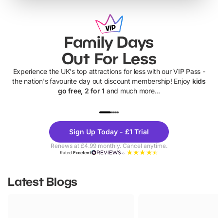
Family Days
Out For Less
Experience the UK's top attractions for less with our VIP Pass -
the nation's favourite day out discount membership! Enjoy
kids
go free, 2 for 1
and much more...
UP TO 40% OFF
UP TO 40%
Theme
Cine
Sign Up Today - £1 Trial
Parks
Ticke
Renews at £4.99 monthly. Cancel anytime.
Rated
Excellent
Latest Blogs