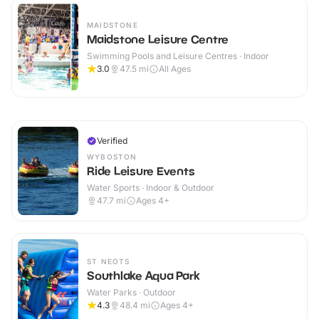
MAIDSTONE
Maidstone Leisure Centre
Swimming Pools and Leisure Centres · Indoor
3.0
47.5
mi
All Ages
Verified
WYBOSTON
Ride Leisure Events
Water Sports · Indoor & Outdoor
47.7
mi
Ages 4+
ST NEOTS
Southlake Aqua Park
Water Parks · Outdoor
4.3
48.4
mi
Ages 4+