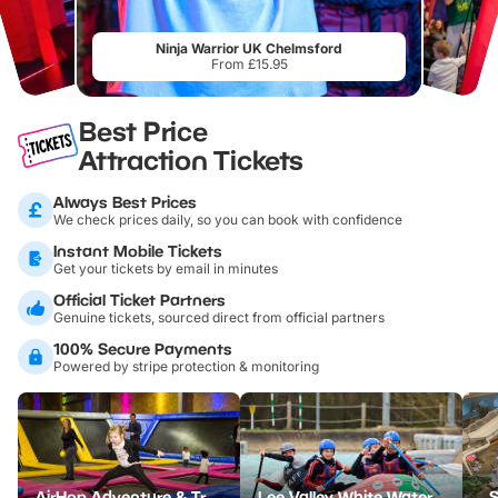
Ninja Warrior UK Chelmsford
From £15.95
Best Price
Attraction Tickets
Always Best Prices
We check prices daily, so you can book with confidence
Instant Mobile Tickets
Get your tickets by email in minutes
Official Ticket Partners
Genuine tickets, sourced direct from official partners
100% Secure Payments
Powered by stripe protection & monitoring
AirHop Adventure & Trampoline Park Colchester
Lee Valley White Water Centre
S