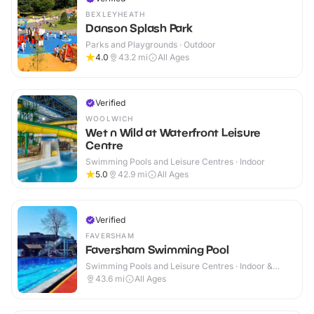
BEXLEYHEATH
Danson Splash Park
Parks and Playgrounds · Outdoor
4.0
43.2
mi
All Ages
Verified
WOOLWICH
Wet n Wild at Waterfront Leisure
Centre
Swimming Pools and Leisure Centres · Indoor
5.0
42.9
mi
All Ages
Verified
FAVERSHAM
Faversham Swimming Pool
Swimming Pools and Leisure Centres · Indoor &
Outdoor
43.6
mi
All Ages