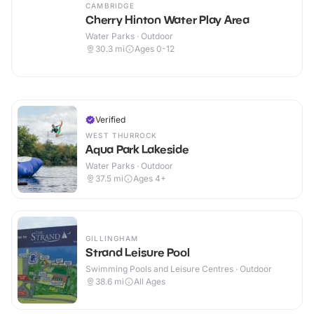
CAMBRIDGE
Cherry Hinton Water Play Area
Water Parks · Outdoor
30.3
mi
Ages 0-12
Verified
WEST THURROCK
Aqua Park Lakeside
Water Parks · Outdoor
37.5
mi
Ages 4+
GILLINGHAM
Strand Leisure Pool
Swimming Pools and Leisure Centres · Outdoor
38.6
mi
All Ages