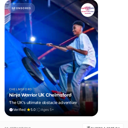
SPONSORED
CHELMSFORD
Ninja Warrior UK Chelmsford
The UK's ultimate obstacle adventure
Verified
|
5.0
|
Ages 5+