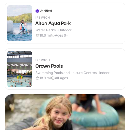
Verified
IPSWICH
Alton Aqua Park
Water Parks · Outdoor
16.6
mi
Ages 6+
IPSWICH
Crown Pools
Swimming Pools and Leisure Centres · Indoor
18.9
mi
All Ages