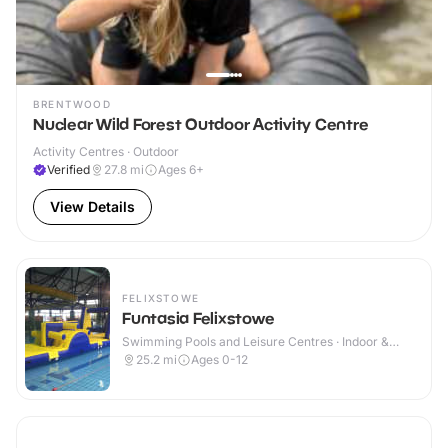
BRENTWOOD
Nuclear Wild Forest Outdoor Activity Centre
Activity Centres · Outdoor
Verified
27.8
mi
Ages 6+
View Details
FELIXSTOWE
Funtasia Felixstowe
Swimming Pools and Leisure Centres · Indoor &
Outdoor
25.2
mi
Ages 0-12