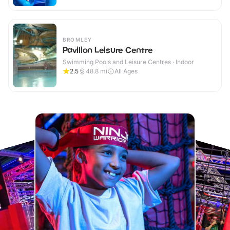
BROMLEY
Pavilion Leisure Centre
Swimming Pools and Leisure Centres · Indoor
2.5
48.8
mi
All Ages