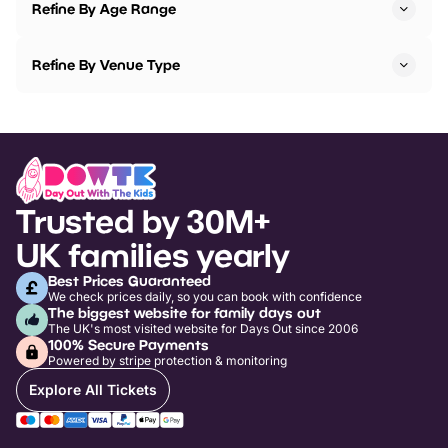
Refine By Age Range
Refine By Venue Type
Trusted by 30M+
UK families yearly
Best Prices Guaranteed
We check prices daily, so you can book with confidence
The biggest website for family days out
The UK's most visited website for Days Out since 2006
100% Secure Payments
Powered by stripe protection & monitoring
Explore All Tickets