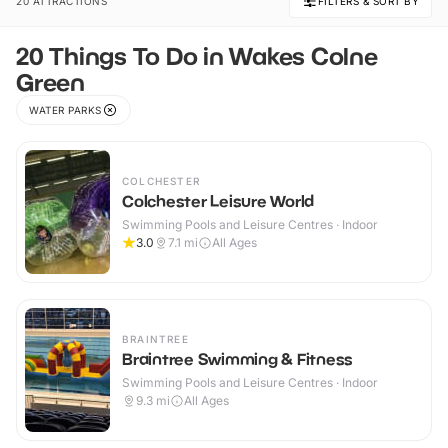
20 ATTRACTIONS
FILTERS & SORT BY
20 Things To Do in Wakes Colne
Green
WATER PARKS
COLCHESTER
Colchester Leisure World
Swimming Pools and Leisure Centres · Indoor
3.0
7.1
mi
All Ages
BRAINTREE
Braintree Swimming & Fitness
Swimming Pools and Leisure Centres · Indoor
9.3
mi
All Ages