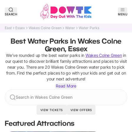
SEARCH
MENU
East
Essex
Wakes Colne Green
Water
Water Parks
Best Water Parks In Wakes Colne
Green, Essex
We've rounded up the best
water parks
in
Wakes Colne Green
in
our quest to discover brilliant family attractions and places to visit
near you. There are
20
Wakes Colne Green
water parks
to pick
from.
Find the perfect places to go with your kids and get out on
your next adventure!
Read More
Search in Wakes Colne Green
VIEW TICKETS
VIEW OFFERS
Featured Attractions