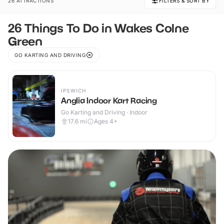
26 ATTRACTIONS
FILTERS & SORT BY
26 Things To Do in Wakes Colne
Green
GO KARTING AND DRIVING
IPSWICH
Anglia Indoor Kart Racing
Go Karting and Driving · Indoor
17.6
mi
Ages 4+