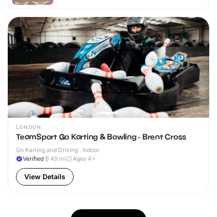
LONDON
TeamSport Go Karting & Bowling - Brent Cross
Go Karting and Driving · Indoor
Verified
49
mi
Ages 4+
View Details