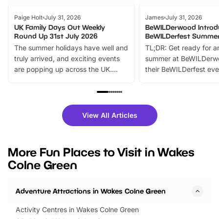
Paige Holt
July 31, 2026
James
July 31, 2026
UK Family Days Out Weekly
BeWILDerwood Introd
Round Up 31st July 2026
BeWILDerfest Summer
The summer holidays have well and
TL;DR: Get ready for a
truly arrived, and exciting events
summer at BeWILDerw
are popping up across the UK.
their BeWILDerfest eve
From outdoor adventures and
music, stories, a vibrant
family festivals to themed trails, live
exciting character me
shows and hands-on activities,
greets. Plus, you can 
there is plenty to enjoy. Whether
fantastic 25% discoun
View All Articles
you’re planning a big day out or
tickets for a limited time
looking for budget-friendly fun,
perfect family adventur
we’ve rounded up brilliant summer
at a glance Location
More Fun Places to Visit in Wakes
events to…
BeWILDerwood is locat
Colne Green
Horning Road,…
Adventure Attractions in Wakes Colne Green
Activity Centres in Wakes Colne Green