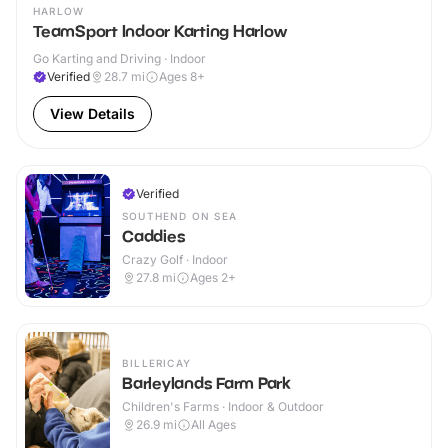
HARLOW
TeamSport Indoor Karting Harlow
Go Karting and Driving · Indoor
Verified
28.7
mi
Ages 8+
View Details
Verified
SOUTHEND ON SEA
Caddies
Crazy Golf · Indoor
27.8
mi
Ages 2+
BILLERICAY
Barleylands Farm Park
Children's Farms · Indoor & Outdoor
26.9
mi
All Ages