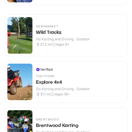
NEWMARKET
Wild Tracks
Go Karting and Driving · Outdoor
27.2
mi
Ages 9+
Verified
THETFORD
Explore 4x4
Go Karting and Driving · Outdoor
31.1
mi
Ages 16+
BRENTWOOD
Brentwood Karting