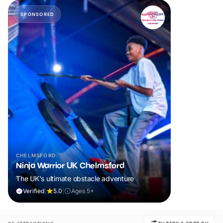
SPONSORED
CHELMSFORD
Ninja Warrior UK Chelmsford
The UK's ultimate obstacle adventure
Verified
|
5.0
|
Ages 5+