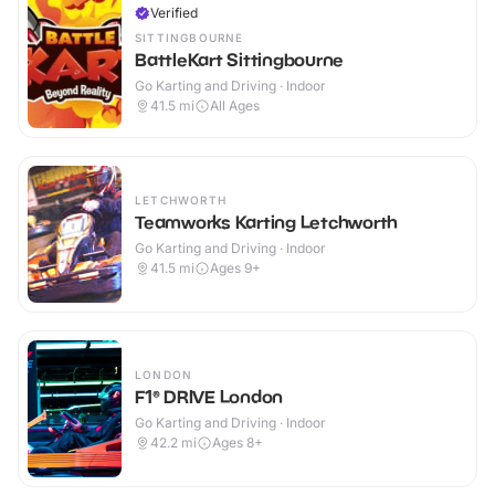
Verified
SITTINGBOURNE
BattleKart Sittingbourne
Go Karting and Driving · Indoor
41.5
mi
All Ages
LETCHWORTH
Teamworks Karting Letchworth
Go Karting and Driving · Indoor
41.5
mi
Ages 9+
LONDON
F1® DRIVE London
Go Karting and Driving · Indoor
42.2
mi
Ages 8+