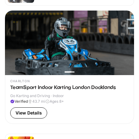
CHARLTON
TeamSport Indoor Karting London Docklands
Go Karting and Driving · Indoor
Verified
43.7
mi
Ages 8+
View Details