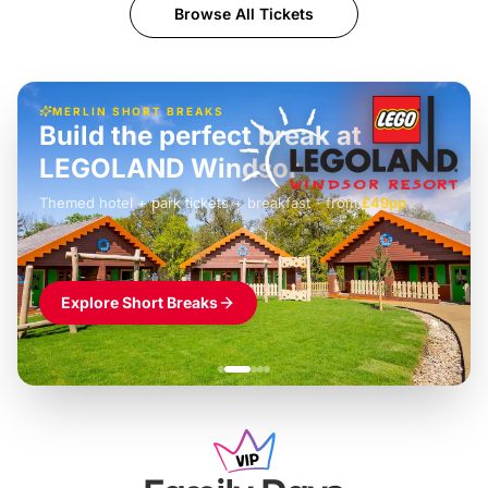
Browse All Tickets
MERLIN SHORT BREAKS
Build the perfect break at
LEGOLAND Windsor
Themed hotel + park tickets + breakfast
-
from
£42pp
£49pp
£45pp
£55pp
£39pp
Explore Short Breaks