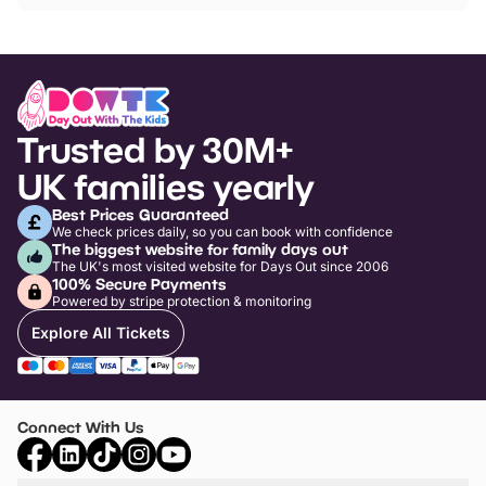
Trusted by 30M+
UK families yearly
Best Prices Guaranteed
We check prices daily, so you can book with confidence
The biggest website for family days out
The UK's most visited website for Days Out since 2006
100% Secure Payments
Powered by stripe protection & monitoring
Explore All Tickets
Connect With Us