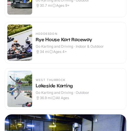
Go Karting and Driving · Outdoor
30.7
mi
Ages 9+
HODDESDON
Rye House Kart Raceway
Go Karting and Driving · Indoor & Outdoor
34
mi
Ages 4+
WEST THURROCK
Lakeside Karting
Go Karting and Driving · Outdoor
36.9
mi
All Ages