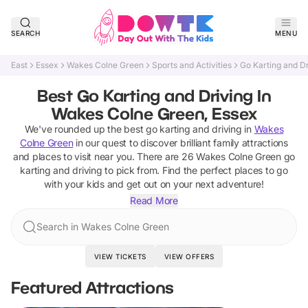
SEARCH
MENU
East
Essex
Wakes Colne Green
Sports and Activities
Go Karting and Dr
Best Go Karting and Driving In
Wakes Colne Green, Essex
We've rounded up the best
go karting and driving
in
Wakes
Colne Green
in our quest to discover brilliant family attractions
and places to visit near you. There are
26
Wakes Colne Green
go
karting and driving
to pick from.
Find the perfect places to go
with your kids and get out on your next adventure!
Read More
Search in Wakes Colne Green
VIEW TICKETS
VIEW OFFERS
Featured Attractions