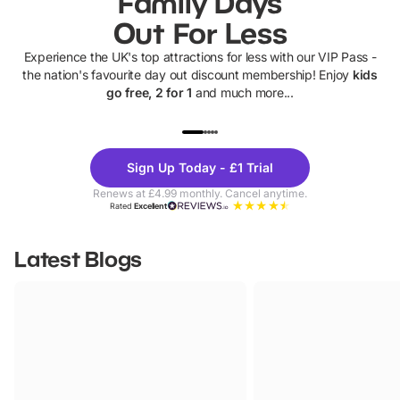
Family Days
Out For Less
Experience the UK's top attractions for less with our VIP Pass -
the nation's favourite day out discount membership! Enjoy
kids
go free, 2 for 1
and much more...
UP TO 40% OFF
UP TO 40%
Theme
Cine
Sign Up Today - £1 Trial
Parks
Ticke
Renews at £4.99 monthly. Cancel anytime.
Rated
Excellent
Latest Blogs