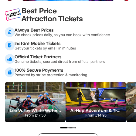
Best Price
Attraction Tickets
Always Best Prices
We check prices daily, so you can book with confidence
Instant Mobile Tickets
Get your tickets by email in minutes
Official Ticket Partners
Genuine tickets, sourced direct from official partners
100% Secure Payments
Powered by stripe protection & monitoring
Lee Valley White Water Centre
AirHop Adventure & Trampoline Park Colchester
S
From
£17.50
From
£14.95