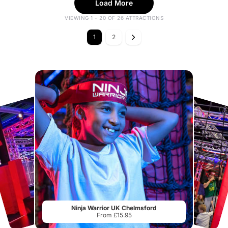
Load More
VIEWING 1 - 20 OF 26 ATTRACTIONS
1
2
Ninja Warrior UK Chelmsford
From £15.95