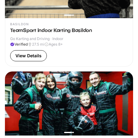
BASILDON
TeamSport Indoor Karting Basildon
Go Karting and Driving · Indoor
Verified
27.5
mi
Ages 8+
View Details