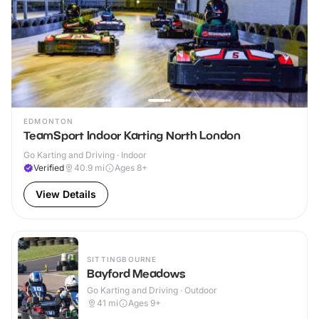
EDMONTON
TeamSport Indoor Karting North London
Go Karting and Driving · Indoor
Verified
40.9
mi
Ages 8+
View Details
SITTINGBOURNE
Bayford Meadows
Go Karting and Driving · Outdoor
41
mi
Ages 9+