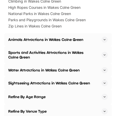
Climbing in Wakes Colne Green
High Ropes Courses in Wakes Colne Green
National Parks in Wakes Colne Green
Parks and Playgrounds in Wakes Colne Green
Zip Lines in Wakes Colne Green
Animals Attractions in Wakes Colne Green
Sports and Activities Attractions in Wakes
Colne Green
Water Attractions in Wakes Colne Green
Sightseeing Attractions in Wakes Colne Green
Refine By Age Range
Refine By Venue Type