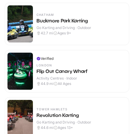
CHATHAM
Buckmore Park Karting
Go Karting and Driving · Outdoor
42.7
mi
Ages 9+
Verified
LONDON
Flip Out Canary Wharf
Activity Centres · Indoor
44.9
mi
All Ages
TOWER HAMLETS
Revolution Karting
Go Karting and Driving · Outdoor
44.6
mi
Ages 13+