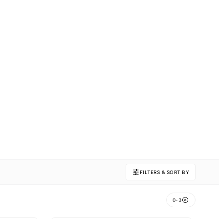
FILTERS & SORT BY
0-3