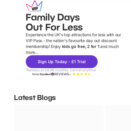
Family Days
Out For Less
Experience the UK's top attractions for less with our
VIP Pass - the nation's favourite day out discount
U
membership! Enjoy
kids go free, 2 for 1
and much
more...
Sign Up Today - £1 Trial
Renews at £4.99 monthly. Cancel anytime.
Rated
Excellent
Latest Blogs