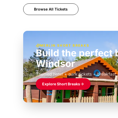
Browse All Tickets
MERLIN SHORT BREAKS
Build the perfec
Windsor
£39pp
Themed hotel + park tickets + breakfast
Explore Short Breaks