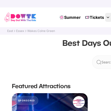
Summer
Tickets
East
Essex
Wakes Colne Green
Best Days Ou
Searc
Featured Attractions
SPONSORED