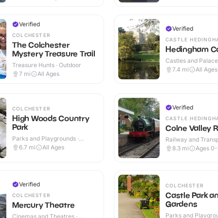
Verified
Verified
COLCHESTER
CASTLE HEDINGH
The Colchester
Hedingham Ca
Mystery Treasure Trail
Castles and Palaces
Treasure Hunts · Outdoor
Outdoor
7.4
mi
All Ages
7
mi
All Ages
Verified
COLCHESTER
High Woods Country
CASTLE HEDINGH
Park
Colne Valley 
Parks and Playgrounds ·
Railway and Trans
Outdoor
Attractions · Indoo
6.7
mi
All Ages
8.3
mi
Ages 0-
Verified
COLCHESTER
Castle Park a
COLCHESTER
Gardens
Mercury Theatre
Parks and Playgrou
Cinemas and Theatres ·