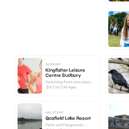
SUDBURY
Kingfisher Leisure
Centre Sudbury
Swimming Pools and Leisure
Centres · Indoor
6.7
mi
All Ages
HALSTEAD
Gosfield Lake Resort
Parks and Playgrounds ·
Outdoor