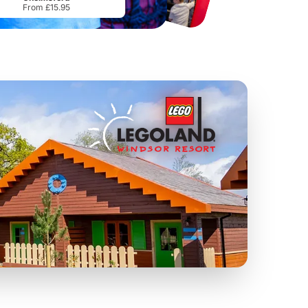
From £15.95