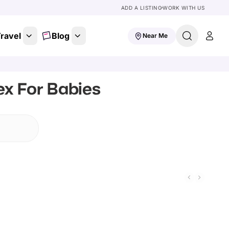
ADD A LISTING
WORK WITH US
ravel
Blog
Near Me
ex For Babies