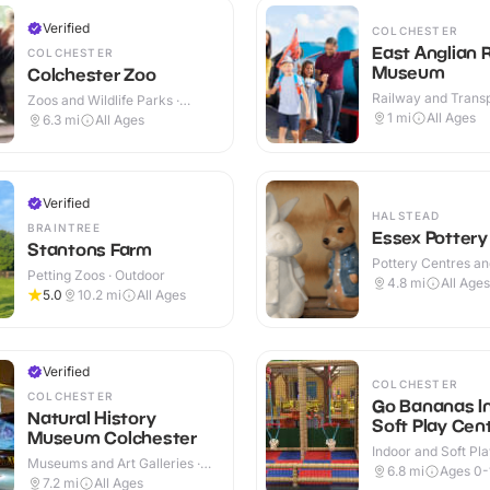
Verified
COLCHESTER
East Anglian 
COLCHESTER
Museum
Colchester Zoo
Railway and Trans
Zoos and Wildlife Parks ·
Attractions · Indoo
Outdoor
1
mi
All Ages
6.3
mi
All Ages
Verified
HALSTEAD
BRAINTREE
Essex Pottery
Stantons Farm
Pottery Centres a
Petting Zoos · Outdoor
Cafes · Indoor
4.8
mi
All Ages
5.0
10.2
mi
All Ages
Verified
COLCHESTER
COLCHESTER
Go Bananas I
Natural History
Soft Play Cen
Museum Colchester
Indoor and Soft Pla
Museums and Art Galleries ·
Indoor
6.8
mi
Ages 0-
Indoor
7.2
mi
All Ages