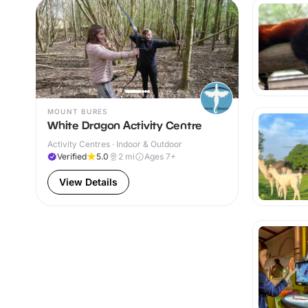
MOUNT BURES
White Dragon Activity Centre
Activity Centres · Indoor & Outdoor
Verified
5.0
2
mi
Ages 7+
View Details