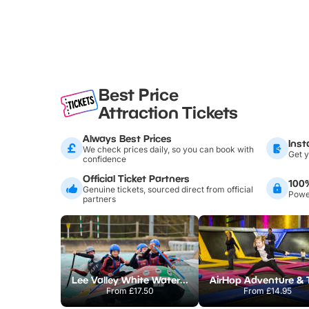
Best Price
Attraction Tickets
Always Best Prices
Inst
We check prices daily, so you can book with
Get y
confidence
Official Ticket Partners
100
Genuine tickets, sourced direct from official
Power
partners
Lee Valley White Water Centre
From
£17.50
From
£14.95