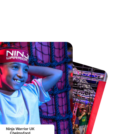
Chester Zoo
National Forest Adventure Farm
From
£34.21
From
£17.45
Ninja Warrior UK
Chelmsford