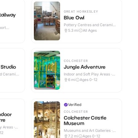
GREAT HORKESLEY
Railway
Blue Owl
Pottery Centres and Ceramic
port
Cafes · Indoor
5.3
mi
All Ages
r & Outdoor
COLCHESTER
 Studio
Jungle Adventure
nd Ceramic
Indoor and Soft Play Areas ·
Indoor
6
mi
Ages 0-12
Verified
COLCHESTER
ndoor
Colchester Castle
tre
Museum
y Areas ·
Museums and Art Galleries ·
12
Outdoor
7.2
mi
Ages 0-12