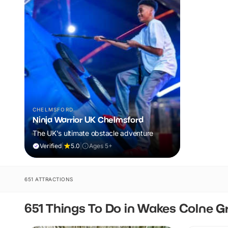
CHELMSFORD
Ninja Warrior UK Chelmsford
The UK's ultimate obstacle adventure
Verified
|
5.0
|
Ages 5+
651 ATTRACTIONS
651 Things To Do in Wakes Colne G