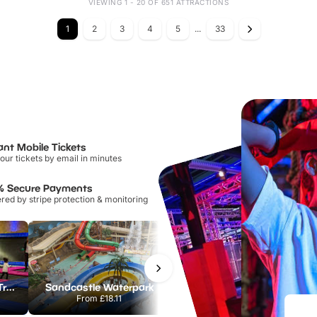
VIEWING 1 - 20 OF 651 ATTRACTIONS
1
2
3
4
5
...
33
ant Mobile Tickets
our tickets by email in minutes
% Secure Payments
ed by stripe protection & monitoring
AirHop Adventure & Trampoline Park Colchester
Sandcastle Waterpark
Port Lympne Safari Park
From
£18.11
From
£28.00