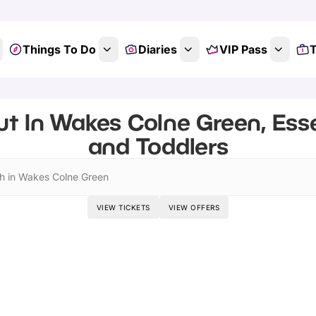
Things To Do
Diaries
VIP Pass
T
t In Wakes Colne Green, Ess
and Toddlers
h in Wakes Colne Green
VIEW TICKETS
VIEW OFFERS