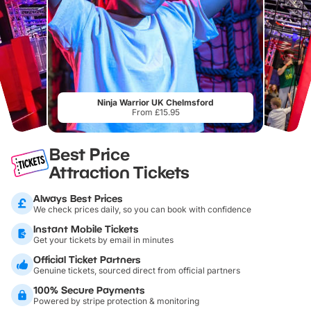
Ninja Warrior UK Chelmsford
From £15.95
Best Price
Attraction Tickets
Always Best Prices
We check prices daily, so you can book with confidence
Instant Mobile Tickets
Get your tickets by email in minutes
Official Ticket Partners
Genuine tickets, sourced direct from official partners
100% Secure Payments
Powered by stripe protection & monitoring