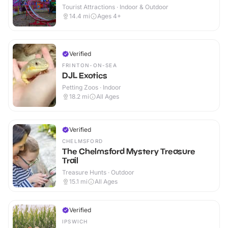
Tourist Attractions · Indoor & Outdoor
14.4
mi
Ages 4+
Verified
FRINTON-ON-SEA
DJL Exotics
Petting Zoos · Indoor
18.2
mi
All Ages
Verified
CHELMSFORD
The Chelmsford Mystery Treasure
Trail
Treasure Hunts · Outdoor
15.1
mi
All Ages
Verified
IPSWICH