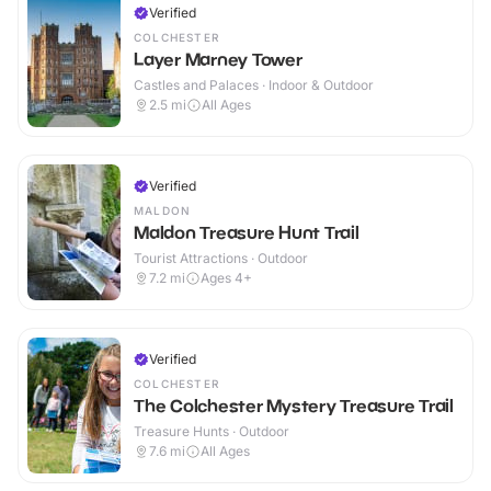
Verified
COLCHESTER
Layer Marney Tower
Castles and Palaces · Indoor & Outdoor
2.5
mi
All Ages
Verified
MALDON
Maldon Treasure Hunt Trail
Tourist Attractions · Outdoor
7.2
mi
Ages 4+
Verified
COLCHESTER
The Colchester Mystery Treasure Trail
Treasure Hunts · Outdoor
7.6
mi
All Ages