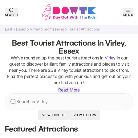
SEARCH
MENU
East
Essex
Virley
Sightseeing
Tourist Attractions
Best Tourist Attractions In Virley,
Essex
We've rounded up the best
tourist attractions
in
Virley
in our
quest to discover brilliant family attractions and places to visit
near you. There are
238
Virley
tourist attractions
to pick from.
Find the perfect places to go with your kids and get out on your
next adventure!
Read More
Search in Virley
VIEW TICKETS
VIEW OFFERS
Featured Attractions