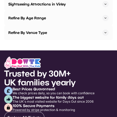
Sightseeing Attractions in Virley
Refine By Age Range
Refine By Venue Type
Trusted by 30M+
UK families yearly
Best Prices Guaranteed
We check prices daily, so you can book with confidence
The biggest website for family days out
The UK's most visited website for Days Out since 2006
100% Secure Payments
Powered by stripe protection & monitoring