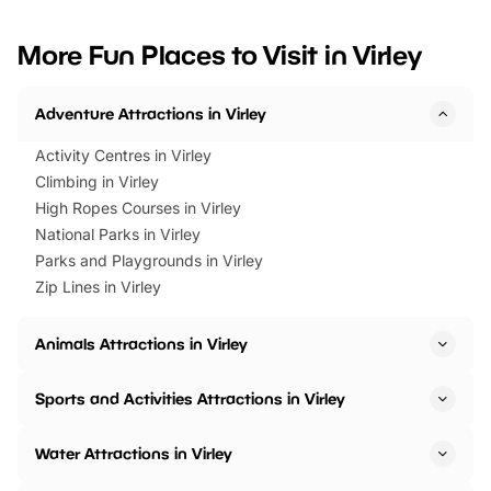
looking for budget-friendly fun,
perfect family adventur
we’ve rounded up brilliant summer
at a glance Location
More Fun Places to Visit in Virley
events to…
BeWILDerwood is locat
Horning Road,…
Adventure Attractions in Virley
Activity Centres in Virley
Climbing in Virley
High Ropes Courses in Virley
National Parks in Virley
Parks and Playgrounds in Virley
Zip Lines in Virley
Animals Attractions in Virley
Sports and Activities Attractions in Virley
Water Attractions in Virley