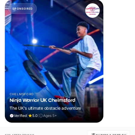
SPONSORED
CHELMSFORD
Ninja Warrior UK Chelmsford
The UK's ultimate obstacle adventure
Verified
|
5.0
|
Ages 5+