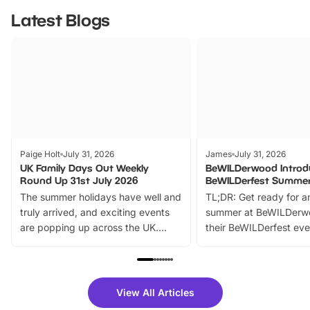
Latest Blogs
Paige Holt
July 31, 2026
James
July 31, 2026
UK Family Days Out Weekly
BeWILDerwood Introd
Round Up 31st July 2026
BeWILDerfest Summer
The summer holidays have well and
TL;DR: Get ready for a
truly arrived, and exciting events
summer at BeWILDerw
are popping up across the UK.
their BeWILDerfest eve
From outdoor adventures and
music, stories, a vibrant
family festivals to themed trails, live
exciting character me
shows and hands-on activities,
greets. Plus, you can 
there is plenty to enjoy. Whether
fantastic 25% discoun
View All Articles
you’re planning a big day out or
tickets for a limited time