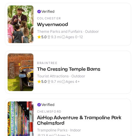
Verified
COLCHESTER
Wyvernwood
Theme Parks and Funfairs · Outdoor
5.0
9.3
mi
Ages 0-12
BRAINTREE
The Cressing Temple Barns
Tourist Attractions · Outdoor
5.0
9.7
mi
Ages 4+
Verified
CHELMSFORD
AirHop Adventure & Trampoline Park
Chelmsford
Trampoline Parks · Indoor
13.8
mi
Ages 1+