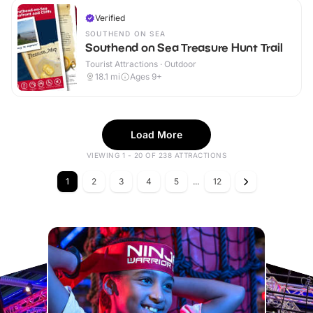
Verified
SOUTHEND ON SEA
Southend on Sea Treasure Hunt Trail
Tourist Attractions · Outdoor
18.1
mi
Ages 9+
Load More
VIEWING 1 - 20 OF 238 ATTRACTIONS
1
2
3
4
5
...
12