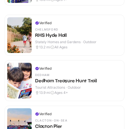
Verified
CHELMSFORD
RHS Hyde Hall
Stately Homes and Gardens · Outdoor
13.2
mi
All Ages
Verified
DEDHAM
Dedham Treasure Hunt Trail
Tourist Attractions · Outdoor
13.9
mi
Ages 4+
Verified
CLACTON-ON-SEA
Clacton Pier