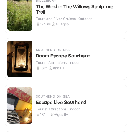
BILLERICAY
The Wind in The Willows Sculpture
Trail
Tours and River Cruises · Outdoor
17.2
mi
All Ages
SOUTHEND ON SEA
Room Escape Southend
Tourist Attractions · Indoor
18
mi
Ages 9+
SOUTHEND ON SEA
Escape Live Southend
Tourist Attractions · Indoor
18.1
mi
Ages 9+