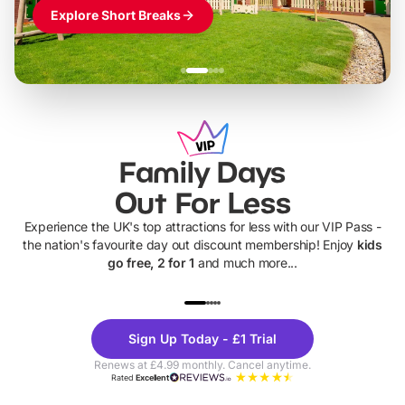
Explore Short Breaks
Family Days
Out For Less
Experience the UK's top attractions for less with our VIP Pass -
the nation's favourite day out discount membership! Enjoy
kids
go free, 2 for 1
and much more...
UP TO 40% OFF
UP TO 40%
Theme
Cine
Sign Up Today - £1 Trial
Parks
Ticke
Renews at £4.99 monthly. Cancel anytime.
Rated
Excellent