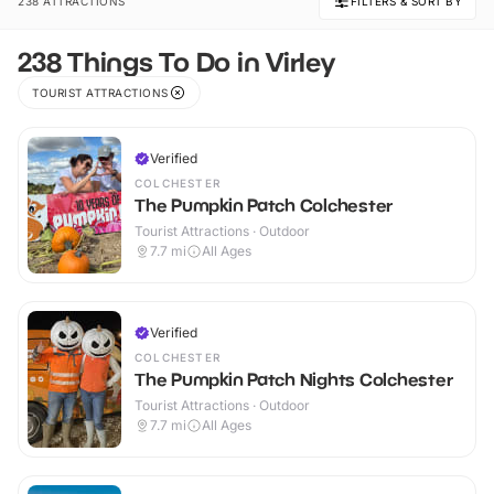
238 ATTRACTIONS
FILTERS & SORT BY
238 Things To Do in Virley
TOURIST ATTRACTIONS
Verified
COLCHESTER
The Pumpkin Patch Colchester
Tourist Attractions · Outdoor
7.7
mi
All Ages
Verified
COLCHESTER
The Pumpkin Patch Nights Colchester
Tourist Attractions · Outdoor
7.7
mi
All Ages