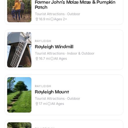
Farmer John’s Maize Maze & Pumpkin
Patch
Tourist Attractions · Outdoor
16.9
mi
Ages 2+
RAYLEIGH
Rayleigh Windmill
Tourist Attractions · Indoor & Outdoor
16.7
mi
All Ages
RAYLEIGH
Rayleigh Mount
Tourist Attractions · Outdoor
17
mi
All Ages