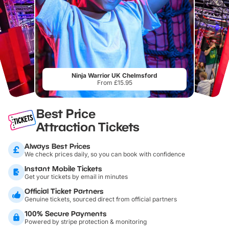
Ninja Warrior UK Chelmsford
From £15.95
Best Price
Attraction Tickets
Always Best Prices
We check prices daily, so you can book with confidence
Instant Mobile Tickets
Get your tickets by email in minutes
Official Ticket Partners
Genuine tickets, sourced direct from official partners
100% Secure Payments
Powered by stripe protection & monitoring