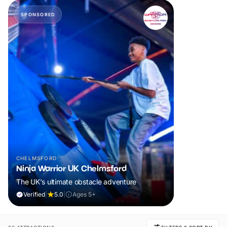
SPONSORED
CHELMSFORD
Ninja Warrior UK Chelmsford
The UK's ultimate obstacle adventure
Verified
|
5.0
|
Ages 5+