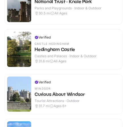
National Trust - Knole Park
Parks and Playgrounds · Indoor & Outdoor
30.5
mi
All Ages
Verified
CASTLE HEDINGHAM
Hedingham Castle
Castles and Palaces · Indoor & Outdoor
31.6
mi
All Ages
Verified
WINDSOR
Curious About Windsor
Tourist Attractions · Outdoor
31.7
mi
Ages 6+