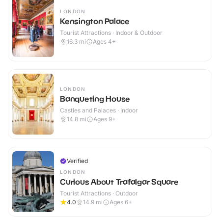
LONDON
Kensington Palace
Tourist Attractions · Indoor & Outdoor
16.3
mi
Ages 4+
LONDON
Banqueting House
Castles and Palaces · Indoor
14.8
mi
Ages 9+
Verified
LONDON
Curious About Trafalgar Square
Tourist Attractions · Outdoor
4.0
14.9
mi
Ages 6+