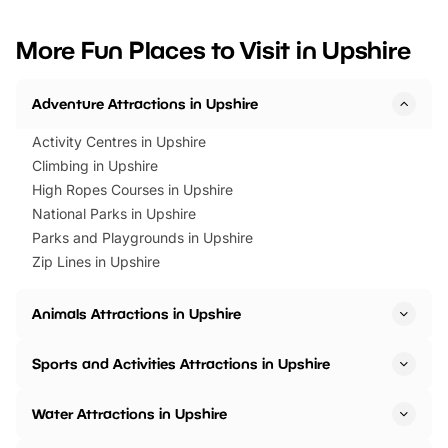
looking for budget-friendly fun,
perfect family adventur
we’ve rounded up brilliant summer
at a glance Location
More Fun Places to Visit in Upshire
events to…
BeWILDerwood is locat
Horning Road,…
Adventure Attractions in Upshire
Activity Centres in Upshire
Climbing in Upshire
High Ropes Courses in Upshire
National Parks in Upshire
Parks and Playgrounds in Upshire
Zip Lines in Upshire
Animals Attractions in Upshire
Sports and Activities Attractions in Upshire
Water Attractions in Upshire