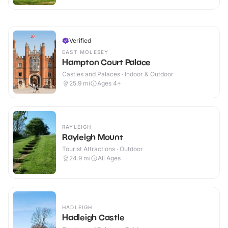
Verified
EAST MOLESEY
Hampton Court Palace
Castles and Palaces · Indoor & Outdoor
25.9
mi
Ages 4+
RAYLEIGH
Rayleigh Mount
Tourist Attractions · Outdoor
24.9
mi
All Ages
HADLEIGH
Hadleigh Castle