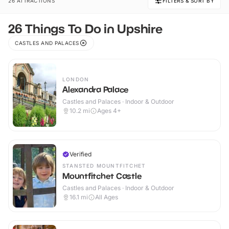
26 ATTRACTIONS
FILTERS & SORT BY
26 Things To Do in Upshire
CASTLES AND PALACES
LONDON
Alexandra Palace
Castles and Palaces · Indoor & Outdoor
10.2
mi
Ages 4+
Verified
STANSTED MOUNTFITCHET
Mountfitchet Castle
Castles and Palaces · Indoor & Outdoor
16.1
mi
All Ages