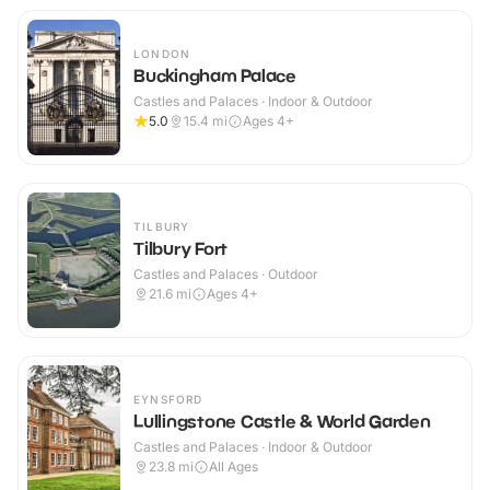
LONDON
Buckingham Palace
Castles and Palaces · Indoor & Outdoor
5.0
15.4
mi
Ages 4+
TILBURY
Tilbury Fort
Castles and Palaces · Outdoor
21.6
mi
Ages 4+
EYNSFORD
Lullingstone Castle & World Garden
Castles and Palaces · Indoor & Outdoor
23.8
mi
All Ages