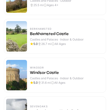
Castles and Palaces · Outdoor
25.5
mi
Ages 4+
BERKHAMSTED
Berkhamsted Castle
Castles and Palaces · Indoor & Outdoor
5.0
26.7
mi
All Ages
WINDSOR
Windsor Castle
Castles and Palaces · Indoor & Outdoor
5.0
31.6
mi
All Ages
SEVENOAKS