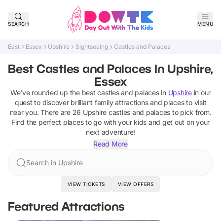
SEARCH
MENU
East
Essex
Upshire
Sightseeing
Castles and Palaces
Best Castles and Palaces In Upshire,
Essex
We've rounded up the best
castles and palaces
in
Upshire
in our
quest to discover brilliant family attractions and places to visit
near you. There are
26
Upshire
castles and palaces
to pick from.
Find the perfect places to go with your kids and get out on your
next adventure!
Read More
Search in Upshire
VIEW TICKETS
VIEW OFFERS
Featured Attractions