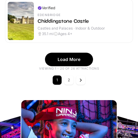
Verified
EDENBRIDGE
Chiddingstone Castle
Castles and Palaces · Indoor & Outdoor
35.1
mi
Ages 4+
Load More
VIEWING 1 - 20 OF 26 ATTRACTIONS
1
2