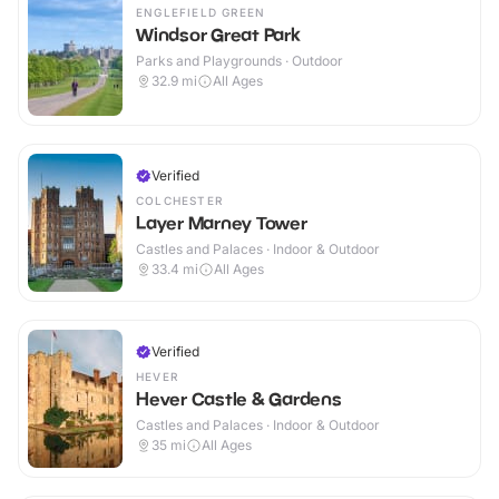
ENGLEFIELD GREEN
Windsor Great Park
Parks and Playgrounds · Outdoor
32.9
mi
All Ages
Verified
COLCHESTER
Layer Marney Tower
Castles and Palaces · Indoor & Outdoor
33.4
mi
All Ages
Verified
HEVER
Hever Castle & Gardens
Castles and Palaces · Indoor & Outdoor
35
mi
All Ages