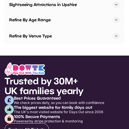
Sightseeing Attractions in Upshire
Refine By Age Range
Refine By Venue Type
Trusted by 30M+
UK families yearly
Best Prices Guaranteed
We check prices daily, so you can book with confidence
The biggest website for family days out
The UK's most visited website for Days Out since 2006
100% Secure Payments
Powered by stripe protection & monitoring