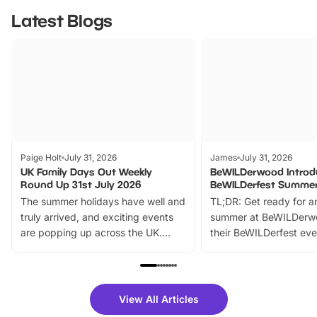
Latest Blogs
Paige Holt
July 31, 2026
James
July 31, 2026
UK Family Days Out Weekly
BeWILDerwood Introd
Round Up 31st July 2026
BeWILDerfest Summer
The summer holidays have well and
TL;DR: Get ready for a
truly arrived, and exciting events
summer at BeWILDerw
are popping up across the UK.
their BeWILDerfest eve
From outdoor adventures and
music, stories, a vibrant
family festivals to themed trails, live
exciting character me
shows and hands-on activities,
greets. Plus, you can 
there is plenty to enjoy. Whether
fantastic 25% discoun
View All Articles
you’re planning a big day out or
tickets for a limited time