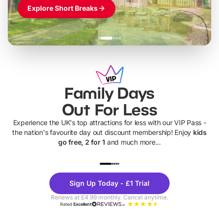
Explore Short Breaks
Family Days
Out For Less
Experience the UK's top attractions for less with our VIP Pass -
the nation's favourite day out discount membership! Enjoy
kids
go free, 2 for 1
and much more...
UP TO 40% OFF
UP TO 40%
Theme
Cine
Sign Up Today - £1 Trial
Parks
Ticke
Renews at £4.99 monthly. Cancel anytime.
Rated
Excellent