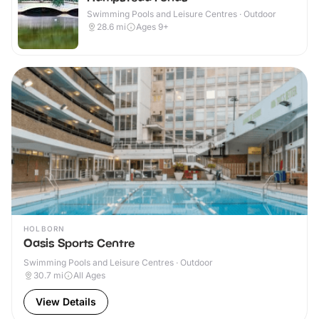
Swimming Pools and Leisure Centres · Outdoor
28.6
mi
Ages 9+
HOLBORN
Oasis Sports Centre
Swimming Pools and Leisure Centres · Outdoor
30.7
mi
All Ages
View Details