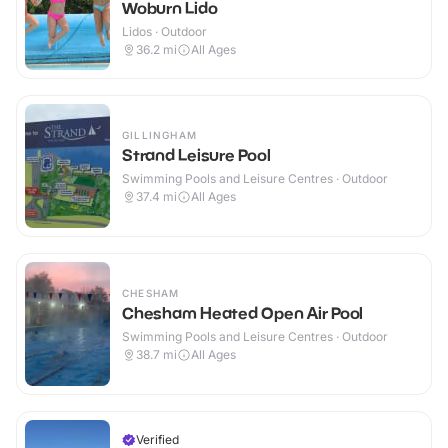
Woburn Lido
Lidos · Outdoor
36.2
mi
All Ages
GILLINGHAM
Strand Leisure Pool
Swimming Pools and Leisure Centres · Outdoor
37.4
mi
All Ages
CHESHAM
Chesham Heated Open Air Pool
Swimming Pools and Leisure Centres · Outdoor
38.7
mi
All Ages
Verified