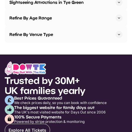
Sightseeing Attractions in Tye Green
Refine By Age Range
Refine By Venue Type
Trusted by 30M+
UK families yearly
Best Prices Guaranteed
We check prices daily, so you can book with confidence
The biggest website for family days out
The UK's most visited website for Days Out since 2006
100% Secure Payments
Powered by stripe protection & monitoring
Explore All Tickets