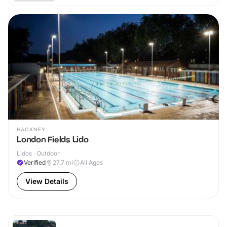
HACKNEY
London Fields Lido
Lidos · Outdoor
Verified
27.7
mi
All Ages
View Details