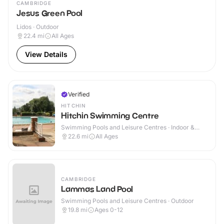
CAMBRIDGE
Jesus Green Pool
Lidos · Outdoor
22.4
mi
All Ages
View Details
Verified
HITCHIN
Hitchin Swimming Centre
Swimming Pools and Leisure Centres · Indoor &
Outdoor
22.6
mi
All Ages
CAMBRIDGE
Lammas Land Pool
Swimming Pools and Leisure Centres · Outdoor
19.8
mi
Ages 0-12