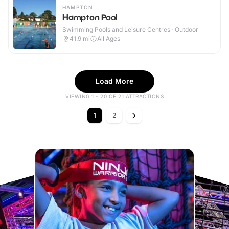
HAMPTON
Hampton Pool
Swimming Pools and Leisure Centres · Outdoor
41.9
mi
All Ages
Load More
VIEWING 1 - 20 OF 21 ATTRACTIONS
1
2