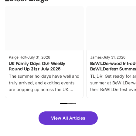
Paige Holt
July 31, 2026
James
July 31, 2026
UK Family Days Out Weekly
BeWILDerwood Introd
Round Up 31st July 2026
BeWILDerfest Summer
The summer holidays have well and
TL;DR: Get ready for a
truly arrived, and exciting events
summer at BeWILDerw
are popping up across the UK.
their BeWILDerfest eve
From outdoor adventures and
music, stories, a vibrant
family festivals to themed trails, live
exciting character me
shows and hands-on activities,
greets. Plus, you can 
there is plenty to enjoy. Whether
fantastic 25% discoun
View All Articles
you’re planning a big day out or
tickets for a limited time
looking for budget-friendly fun,
perfect family adventur