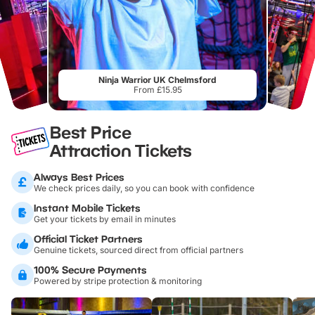
Ninja Warrior UK Chelmsford
From £15.95
Best Price
Attraction Tickets
Always Best Prices
We check prices daily, so you can book with confidence
Instant Mobile Tickets
Get your tickets by email in minutes
Official Ticket Partners
Genuine tickets, sourced direct from official partners
100% Secure Payments
Powered by stripe protection & monitoring