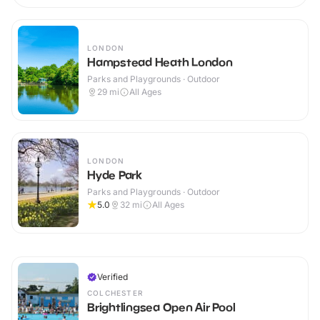
LONDON
Hampstead Heath London
Parks and Playgrounds · Outdoor
29
mi
All Ages
LONDON
Hyde Park
Parks and Playgrounds · Outdoor
5.0
32
mi
All Ages
Verified
COLCHESTER
Brightlingsea Open Air Pool