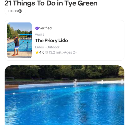
21 Things To Do in Tye Green
LIDOS
Verified
WARE
The Priory Lido
Lidos · Outdoor
4.0
13.2
mi
Ages 2+