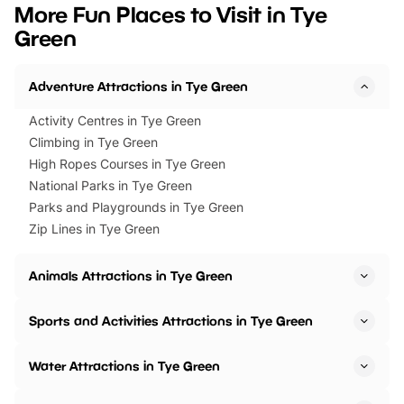
we’ve rounded up brilliant summer
at a glance Location
More Fun Places to Visit in Tye
events to…
BeWILDerwood is locat
Green
Horning Road,…
Adventure Attractions in Tye Green
Activity Centres in Tye Green
Climbing in Tye Green
High Ropes Courses in Tye Green
National Parks in Tye Green
Parks and Playgrounds in Tye Green
Zip Lines in Tye Green
Animals Attractions in Tye Green
Sports and Activities Attractions in Tye Green
Water Attractions in Tye Green