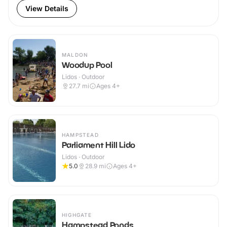
View Details
MALDON
Woodup Pool
Lidos · Outdoor
27.7
mi
Ages 4+
HAMPSTEAD
Parliament Hill Lido
Lidos · Outdoor
5.0
28.9
mi
Ages 4+
HIGHGATE
Hampstead Ponds