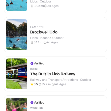
Lidos · Outdoor
33.9
mi
All Ages
LAMBETH
Brockwell Lido
Lidos · Indoor & Outdoor
34.1
mi
All Ages
Verified
RUISLIP
The Ruislip Lido Railway
Railway and Transport Attractions · Outdoor
3.5
35.7
mi
All Ages
Verified
WOBURN