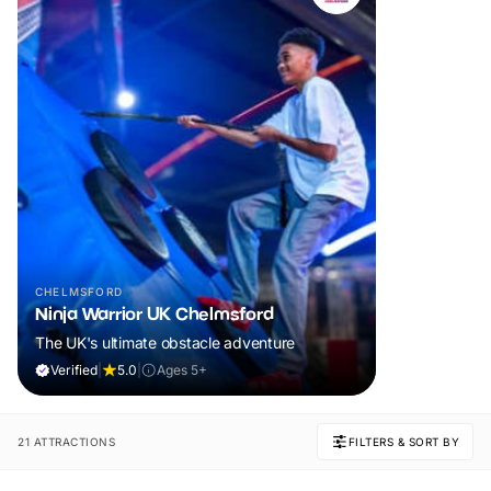
CHELMSFORD
Ninja Warrior UK Chelmsford
The UK's ultimate obstacle adventure
Verified
|
5.0
|
Ages 5+
21 ATTRACTIONS
FILTERS & SORT BY