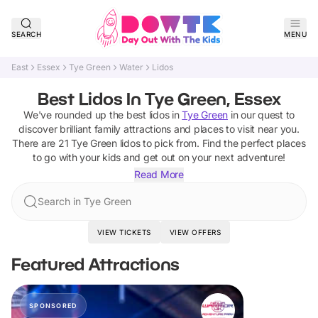
SEARCH
MENU
East
Essex
Tye Green
Water
Lidos
Best Lidos In Tye Green, Essex
We've rounded up the best
lidos
in
Tye Green
in our quest to
discover brilliant family attractions and places to visit near you.
There are
21
Tye Green
lidos
to pick from.
Find the perfect places
to go with your kids and get out on your next adventure!
Read More
Search in Tye Green
VIEW TICKETS
VIEW OFFERS
Featured Attractions
SPONSORED