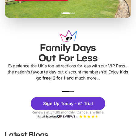
Family Days
Out For Less
Experience the UK's top attractions for less with our VIP Pass -
the nation's favourite day out discount membership! Enjoy
kids
go free, 2 for 1
and much more...
UP TO 40% OFF
UP TO 40%
Theme
Cine
Sign Up Today - £1 Trial
Parks
Ticke
Renews at £4.99 monthly. Cancel anytime.
Rated
Excellent
Latest Blogs