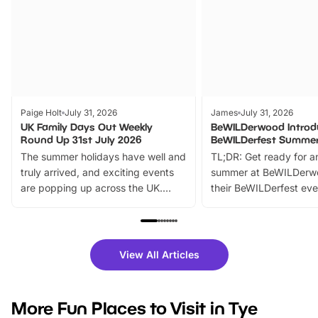
Paige Holt
July 31, 2026
James
July 31, 2026
UK Family Days Out Weekly
BeWILDerwood Introd
Round Up 31st July 2026
BeWILDerfest Summer
The summer holidays have well and
TL;DR: Get ready for a
truly arrived, and exciting events
summer at BeWILDerw
are popping up across the UK.
their BeWILDerfest eve
From outdoor adventures and
music, stories, a vibrant
family festivals to themed trails, live
exciting character me
shows and hands-on activities,
greets. Plus, you can 
there is plenty to enjoy. Whether
fantastic 25% discoun
View All Articles
you’re planning a big day out or
tickets for a limited time
looking for budget-friendly fun,
perfect family adventur
we’ve rounded up brilliant summer
at a glance Location
More Fun Places to Visit in Tye
events to…
BeWILDerwood is locat