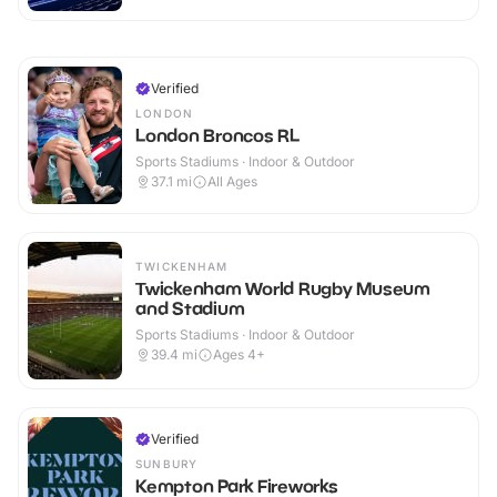
Verified
LONDON
London Broncos RL
Sports Stadiums · Indoor & Outdoor
37.1
mi
All Ages
TWICKENHAM
Twickenham World Rugby Museum
and Stadium
Sports Stadiums · Indoor & Outdoor
39.4
mi
Ages 4+
Verified
SUNBURY
Kempton Park Fireworks