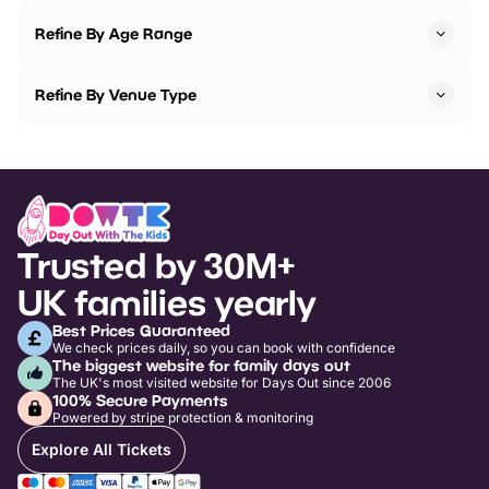
Refine By Age Range
Refine By Venue Type
Trusted by 30M+
UK families yearly
Best Prices Guaranteed
We check prices daily, so you can book with confidence
The biggest website for family days out
The UK's most visited website for Days Out since 2006
100% Secure Payments
Powered by stripe protection & monitoring
Explore All Tickets