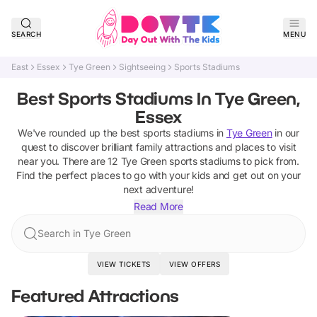
SEARCH
MENU
East
Essex
Tye Green
Sightseeing
Sports Stadiums
Best Sports Stadiums In Tye Green,
Essex
We've rounded up the best
sports stadiums
in
Tye Green
in our
quest to discover brilliant family attractions and places to visit
near you. There are
12
Tye Green
sports stadiums
to pick from.
Find the perfect places to go with your kids and get out on your
next adventure!
Read More
Search in Tye Green
VIEW TICKETS
VIEW OFFERS
Featured Attractions