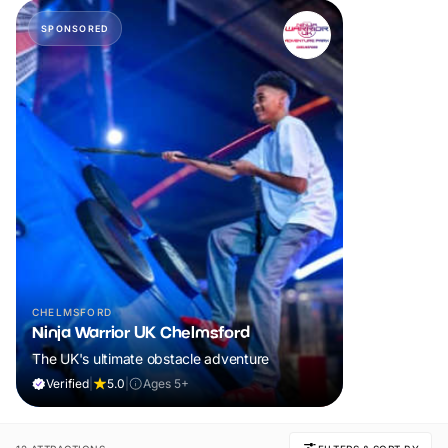
SPONSORED
CHELMSFORD
Ninja Warrior UK Chelmsford
The UK's ultimate obstacle adventure
Verified
|
5.0
|
Ages 5+