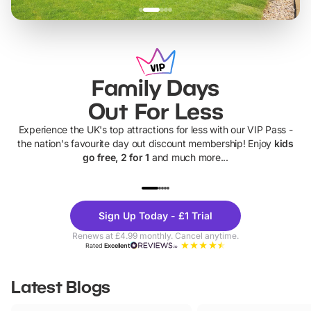
Family Days
Out For Less
Experience the UK's top attractions for less with our VIP Pass -
the nation's favourite day out discount membership! Enjoy
kids
go free, 2 for 1
and much more...
UP TO 40% OFF
UP TO 40%
Theme
Cine
Sign Up Today - £1 Trial
Parks
Ticke
Renews at £4.99 monthly. Cancel anytime.
Rated
Excellent
Latest Blogs