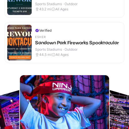
Sports Stadiums · Outdoor
43.2
mi
All Ages
Verified
ESHER
Sandown Park Fireworks Spooktacular
Sports Stadiums · Outdoor
44.5
mi
All Ages