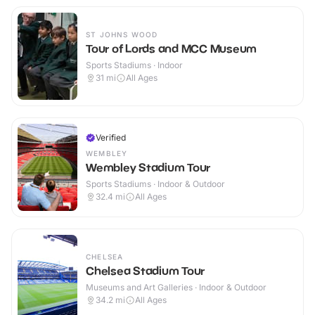
ST JOHNS WOOD
Tour of Lords and MCC Museum
Sports Stadiums · Indoor
31
mi
All Ages
Verified
WEMBLEY
Wembley Stadium Tour
Sports Stadiums · Indoor & Outdoor
32.4
mi
All Ages
CHELSEA
Chelsea Stadium Tour
Museums and Art Galleries · Indoor & Outdoor
34.2
mi
All Ages