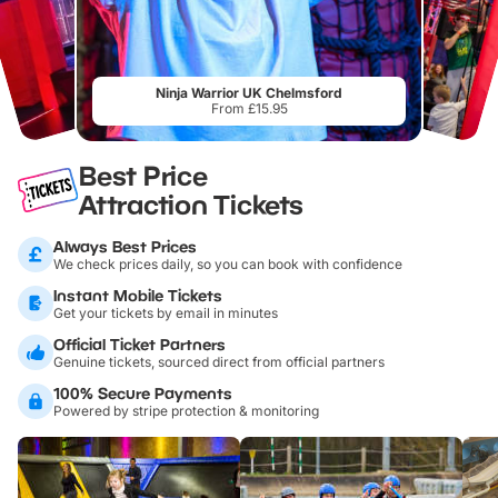
Ninja Warrior UK Chelmsford
From £15.95
Best Price
Attraction Tickets
Always Best Prices
We check prices daily, so you can book with confidence
Instant Mobile Tickets
Get your tickets by email in minutes
Official Ticket Partners
Genuine tickets, sourced direct from official partners
100% Secure Payments
Powered by stripe protection & monitoring