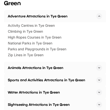
Green
Horning Road,…
Adventure Attractions in Tye Green
Activity Centres in Tye Green
Climbing in Tye Green
High Ropes Courses in Tye Green
National Parks in Tye Green
Parks and Playgrounds in Tye Green
Zip Lines in Tye Green
Animals Attractions in Tye Green
Sports and Activities Attractions in Tye Green
Water Attractions in Tye Green
Sightseeing Attractions in Tye Green