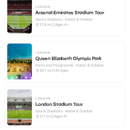
LONDON
Arsenal Emirates Stadium Tour
Sports Stadiums · Indoor & Outdoor
27.8
mi
Ages 4+
LONDON
Queen Elizabeth Olympic Park
Parks and Playgrounds · Indoor & Outdoor
26.7
mi
All Ages
LONDON
London Stadium Tour
Sports Stadiums · Indoor & Outdoor
27.1
mi
Ages 4+