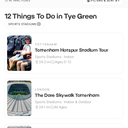
12 ATTRACTIONS
FILTERS & SORT BY
12 Things To Do in Tye Green
SPORTS STADIUMS
TOTTENHAM
Tottenham Hotspur Stadium Tour
Sports Stadiums · Indoor
24.2
mi
Ages 0-12
LONDON
The Dare Skywalk Tottenham
Sports Stadiums · Indoor & Outdoor
24.1
mi
All Ages