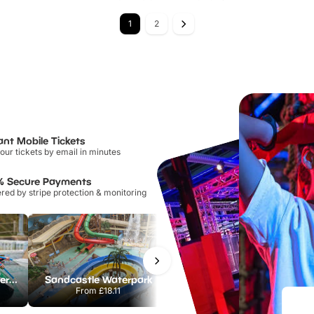
1
2
ant Mobile Tickets
our tickets by email in minutes
% Secure Payments
ed by stripe protection & monitoring
Lee Valley White Water Centre
Sandcastle Waterpark
Port Lympne Safari Park
From
£18.11
From
£28.00