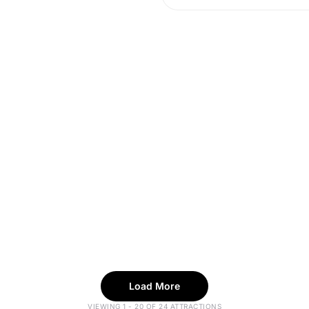
Load More
VIEWING 1 - 20 OF 24 ATTRACTIONS