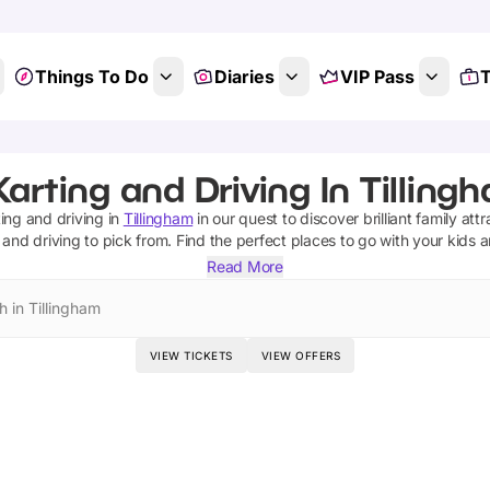
Things To Do
Diaries
VIP Pass
T
arting and Driving In Tilling
ing and driving
in
Tillingham
in our quest to discover brilliant family att
 and driving
to pick from.
Find the perfect places to go with your kids 
Read More
h in Tillingham
VIEW TICKETS
VIEW OFFERS