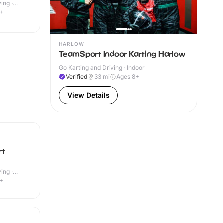
ing ·
9+
HARLOW
TeamSport Indoor Karting Harlow
Go Karting and Driving · Indoor
Verified
33
mi
Ages 8+
View Details
rt
ing ·
4+