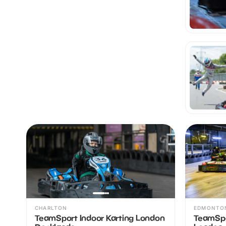
CHARLTON
EDMONTO
TeamSport Indoor Karting London
TeamSpo