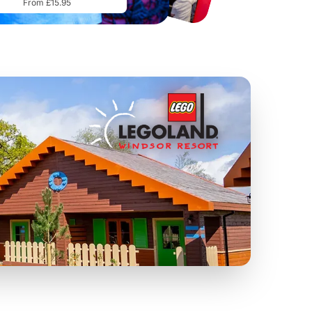
From £15.95