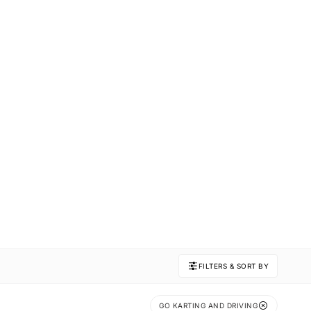
FILTERS & SORT BY
GO KARTING AND DRIVING