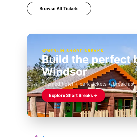
Browse All Tickets
MERLIN SHORT BREAKS
Build the perfec
Windsor
£39pp
Themed hotel + park tickets + breakfast
Explore Short Breaks