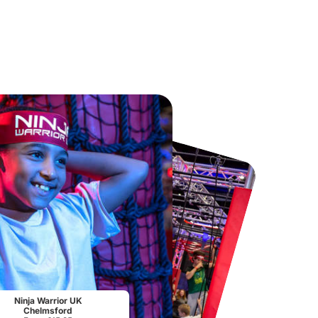
Chester Zoo
National Forest Adventure Farm
From
£34.21
From
£17.45
Ninja Warrior UK
Chelmsford