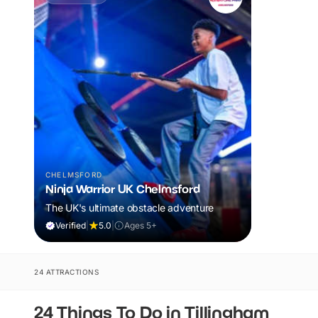
CHELMSFORD
Ninja Warrior UK Chelmsford
The UK's ultimate obstacle adventure
Verified
|
5.0
|
Ages 5+
24 ATTRACTIONS
24 Things To Do in Tillingham