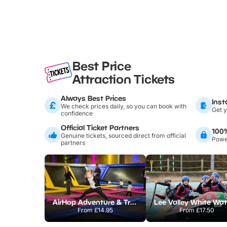
Best Price
Attraction Tickets
Always Best Prices
Inst
We check prices daily, so you can book with
Get y
confidence
Official Ticket Partners
100
Genuine tickets, sourced direct from official
Power
partners
AirHop Adventure & Trampoline Park Colchester
From
£14.95
From
£17.50