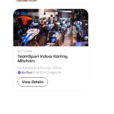
MITCHAM
TeamSport Indoor Karting
Mitcham
Go Karting and Driving · Indoor
Verified
48.8
mi
Ages 8+
View Details