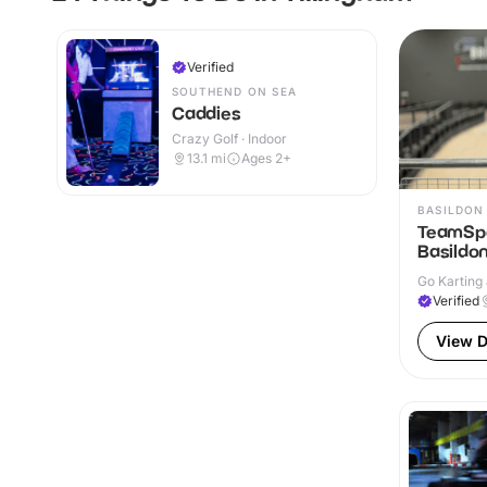
Verified
SOUTHEND ON SEA
Caddies
Crazy Golf · Indoor
13.1
mi
Ages 2+
BASILDON
TeamSpo
Basildo
Go Karting 
Verified
View D