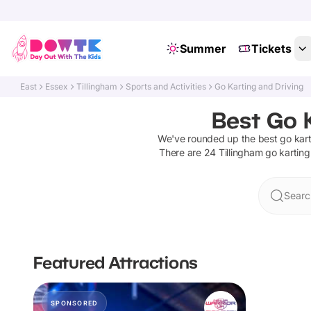
Summer
Tickets
East
Essex
Tillingham
Sports and Activities
Go Karting and Driving
Best Go K
We've rounded up the best
go kart
There are
24
Tillingham
go karting
Searc
Featured Attractions
SPONSORED