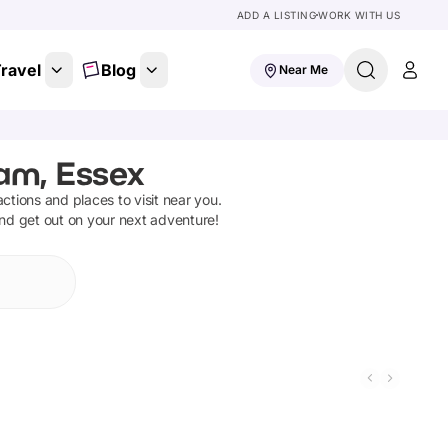
ADD A LISTING
WORK WITH US
ravel
Blog
Near Me
ham, Essex
ractions and places to visit near you.
and get out on your next adventure!