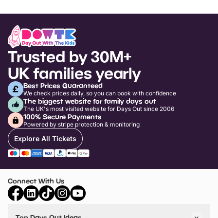
Trusted by 30M+
UK families yearly
Best Prices Guaranteed
We check prices daily, so you can book with confidence
The biggest website for family days out
The UK's most visited website for Days Out since 2006
100% Secure Payments
Powered by stripe protection & monitoring
Explore All Tickets
Connect With Us
Top Days Out Ideas