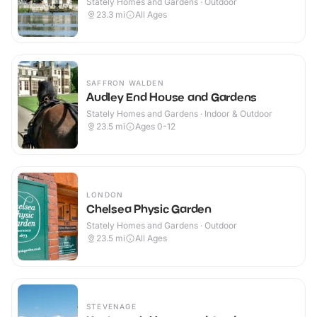
Stately Homes and Gardens · Outdoor
23.3
mi
All Ages
SAFFRON WALDEN
Audley End House and Gardens
Stately Homes and Gardens · Indoor & Outdoor
23.5
mi
Ages 0-12
LONDON
Chelsea Physic Garden
Stately Homes and Gardens · Outdoor
23.5
mi
All Ages
STEVENAGE