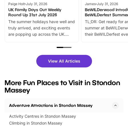
Paige Holt
July 31, 2026
James
July 31, 2026
UK Family Days Out Weekly
BeWILDerwood Introd
Round Up 31st July 2026
BeWILDerfest Summer
The summer holidays have well and
TL;DR: Get ready for a
truly arrived, and exciting events
summer at BeWILDerw
are popping up across the UK.
their BeWILDerfest eve
From outdoor adventures and
music, stories, a vibrant
family festivals to themed trails, live
exciting character me
shows and hands-on activities,
greets. Plus, you can 
there is plenty to enjoy. Whether
fantastic 25% discoun
View All Articles
you’re planning a big day out or
tickets for a limited time
looking for budget-friendly fun,
perfect family adventur
we’ve rounded up brilliant summer
at a glance Location
More Fun Places to Visit in Stondon
events to…
BeWILDerwood is locat
Massey
Horning Road,…
Adventure Attractions in Stondon Massey
Activity Centres in Stondon Massey
Climbing in Stondon Massey