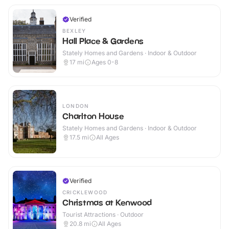
Verified
BEXLEY
Hall Place & Gardens
Stately Homes and Gardens · Indoor & Outdoor
17
mi
Ages 0-8
LONDON
Charlton House
Stately Homes and Gardens · Indoor & Outdoor
17.5
mi
All Ages
Verified
CRICKLEWOOD
Christmas at Kenwood
Tourist Attractions · Outdoor
20.8
mi
All Ages