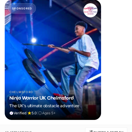
SPONSORED
CHELMSFORD
Ninja Warrior UK Chelmsford
The UK's ultimate obstacle adventure
Verified
|
5.0
|
Ages 5+