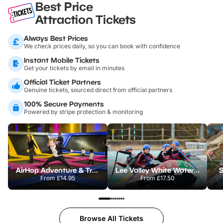
Best Price
Attraction Tickets
Always Best Prices
We check prices daily, so you can book with confidence
Instant Mobile Tickets
Get your tickets by email in minutes
Official Ticket Partners
Genuine tickets, sourced direct from official partners
100% Secure Payments
Powered by stripe protection & monitoring
AirHop Adventure & Trampoline Park Colchester
Lee Valley White Water Centre
S
From
£14.95
From
£17.50
Browse All Tickets