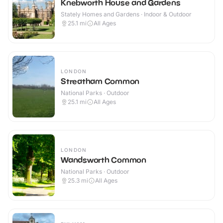
Knebworth House and Gardens
Stately Homes and Gardens · Indoor & Outdoor
25.1
mi
All Ages
LONDON
Streatham Common
National Parks · Outdoor
25.1
mi
All Ages
LONDON
Wandsworth Common
National Parks · Outdoor
25.3
mi
All Ages