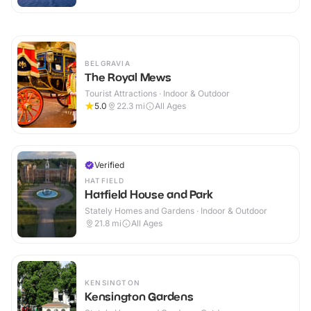
BELGRAVIA
The Royal Mews
Tourist Attractions · Indoor & Outdoor
5.0
22.3
mi
All Ages
Verified
HATFIELD
Hatfield House and Park
Stately Homes and Gardens · Indoor & Outdoor
21.8
mi
All Ages
KENSINGTON
Kensington Gardens