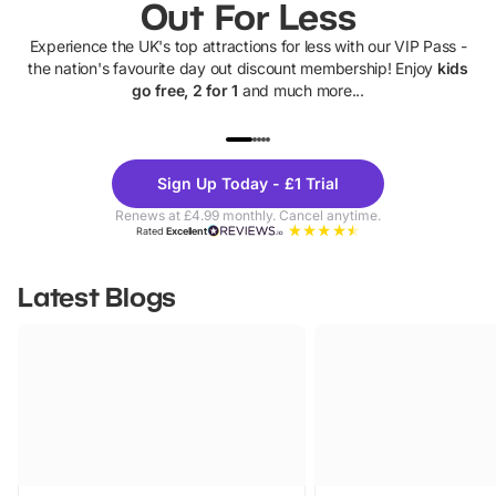
Out For Less
Experience the UK's top attractions for less with our VIP Pass -
the nation's favourite day out discount membership! Enjoy
kids
go free, 2 for 1
and much more...
UP TO 40% OFF
UP TO 40%
Theme
Cine
Sign Up Today - £1 Trial
Parks
Ticke
Renews at £4.99 monthly. Cancel anytime.
Rated
Excellent
Latest Blogs