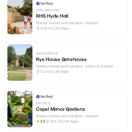
Verified
CHELMSFORD
RHS Hyde Hall
Stately Homes and Gardens · Outdoor
12.8
mi
All Ages
HODDESDON
Rye House Gatehouse
Stately Homes and Gardens · Indoor & Outdoor
13.3
mi
All Ages
Verified
ENFIELD
Capel Manor Gardens
Stately Homes and Gardens · Outdoor
3.0
14.5
mi
All Ages