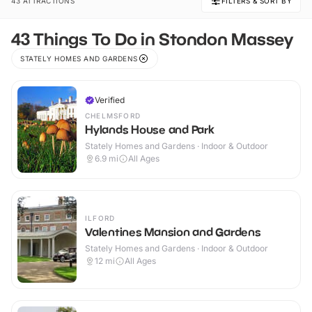
43 ATTRACTIONS
FILTERS & SORT BY
43 Things To Do in Stondon Massey
STATELY HOMES AND GARDENS
Verified
CHELMSFORD
Hylands House and Park
Stately Homes and Gardens · Indoor & Outdoor
6.9
mi
All Ages
ILFORD
Valentines Mansion and Gardens
Stately Homes and Gardens · Indoor & Outdoor
12
mi
All Ages