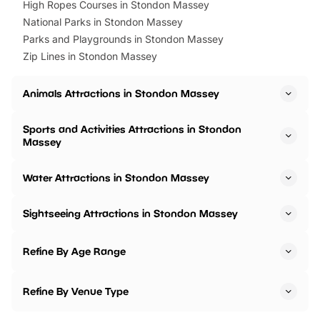
High Ropes Courses in Stondon Massey
National Parks in Stondon Massey
Parks and Playgrounds in Stondon Massey
Zip Lines in Stondon Massey
Animals Attractions in Stondon Massey
Sports and Activities Attractions in Stondon
Massey
Water Attractions in Stondon Massey
Sightseeing Attractions in Stondon Massey
Refine By Age Range
Refine By Venue Type