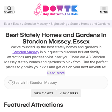
SEARCH
MENU
East
Essex
Stondon Massey
Sightseeing
Stately Homes and Gardens
Best Stately Homes and Gardens In
Stondon Massey, Essex
We've rounded up the best
stately homes and gardens
in
Stondon Massey
in our quest to discover brilliant family
attractions and places to visit near you. There are
43
Stondon
Massey
stately homes and gardens
to pick from.
Find the perfect
places to go with your kids and get out on your next adventure!
Read More
Search in Stondon Massey
VIEW TICKETS
VIEW OFFERS
Featured Attractions