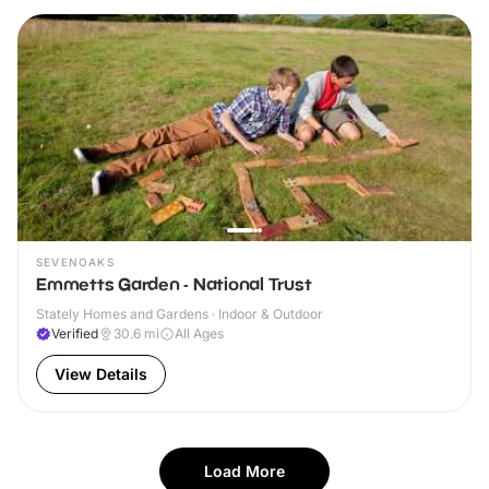
SEVENOAKS
Emmetts Garden - National Trust
Stately Homes and Gardens · Indoor & Outdoor
Verified
30.6
mi
All Ages
View Details
Load More