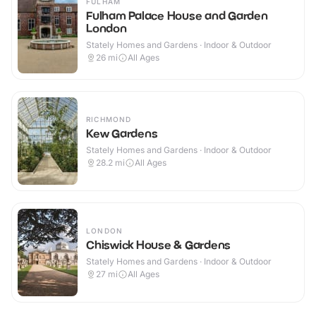
FULHAM
Fulham Palace House and Garden
London
Stately Homes and Gardens · Indoor & Outdoor
26
mi
All Ages
RICHMOND
Kew Gardens
Stately Homes and Gardens · Indoor & Outdoor
28.2
mi
All Ages
LONDON
Chiswick House & Gardens
Stately Homes and Gardens · Indoor & Outdoor
27
mi
All Ages