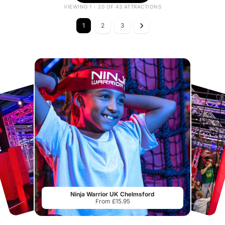
VIEWING 1 - 20 OF 43 ATTRACTIONS
1
2
3
Ninja Warrior UK Chelmsford
From £15.95