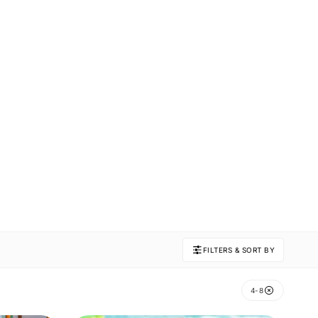
FILTERS & SORT BY
4-8