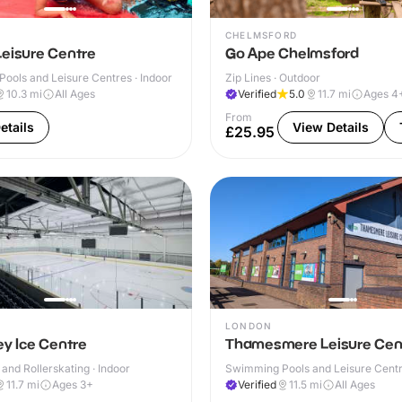
CHELMSFORD
Leisure Centre
Go Ape Chelmsford
ools and Leisure Centres · Indoor
Zip Lines · Outdoor
10.3
mi
All Ages
Verified
5.0
11.7
mi
Ages 4
From
etails
View Details
£25.95
LONDON
ey Ice Centre
Thamesmere Leisure Cen
 and Rollerskating · Indoor
Swimming Pools and Leisure Centre
11.7
mi
Ages 3+
Verified
11.5
mi
All Ages