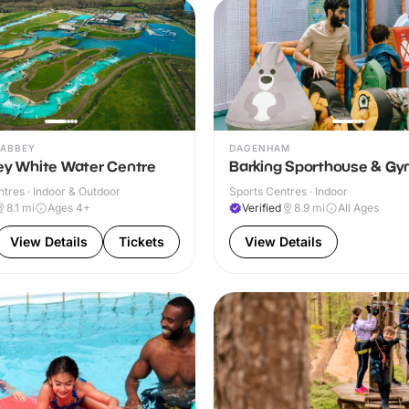
ABBEY
DAGENHAM
ley White Water Centre
Barking Sporthouse & G
ntres · Indoor & Outdoor
Sports Centres · Indoor
8.1
mi
Ages 4+
Verified
8.9
mi
All Ages
View Details
Tickets
View Details