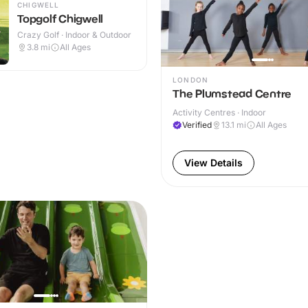
CHIGWELL
Topgolf Chigwell
Crazy Golf · Indoor & Outdoor
3.8
mi
All Ages
LONDON
The Plumstead Centre
Activity Centres · Indoor
Verified
13.1
mi
All Ages
View Details