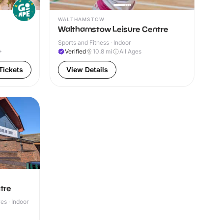
WALTHAMSTOW
Walthamstow Leisure Centre
Sports and Fitness · Indoor
+
Verified
10.8
mi
All Ages
Tickets
View Details
tre
s · Indoor