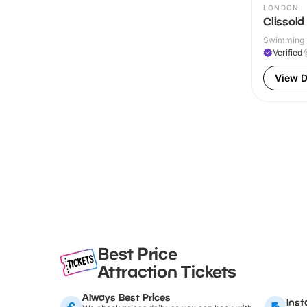
LONDON
Clissold
Swimming P
Verified
View D
Best Price
Attraction Tickets
Always Best Prices
Inst