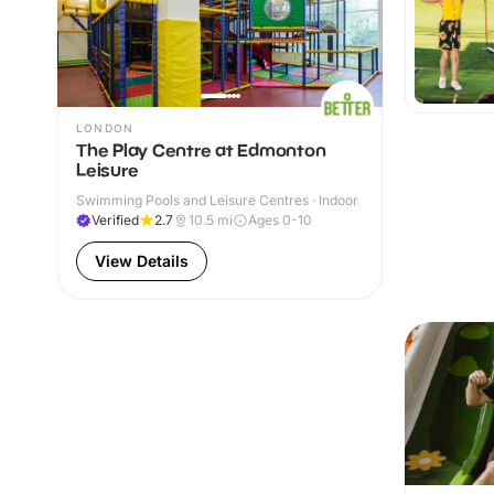
LONDON
The Play Centre at Edmonton
Leisure
Swimming Pools and Leisure Centres · Indoor
Verified
2.7
10.5
mi
Ages 0-10
View Details