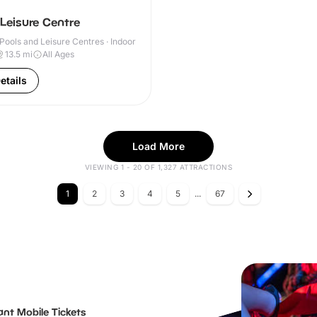
 Leisure Centre
ools and Leisure Centres · Indoor
13.5
mi
All Ages
etails
Load More
VIEWING 1 - 20 OF 1,327 ATTRACTIONS
1
2
3
4
5
...
67
ant Mobile Tickets