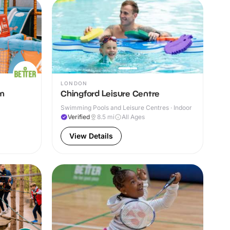
LONDON
ym
Chingford Leisure Centre
Swimming Pools and Leisure Centres · Indoor
Verified
8.5
mi
All Ages
View Details