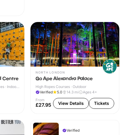
NORTH LONDON
d Centre
Go Ape Alexandra Palace
s · Indoor
High Ropes Courses · Outdoor
Verified
5.0
14.3
mi
Ages 4+
From
View Details
Tickets
£27.95
Verified