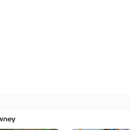
awney