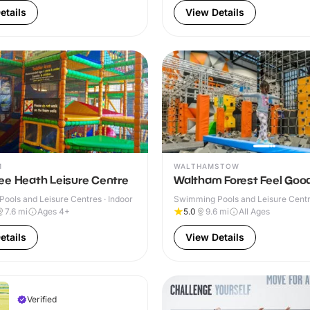
etails
View Details
M
WALTHAMSTOW
ee Heath Leisure Centre
Waltham Forest Feel Goo
ools and Leisure Centres · Indoor
Swimming Pools and Leisure Centre
& Outdoor
7.6
mi
Ages 4+
5.0
9.6
mi
All Ages
etails
View Details
Verified