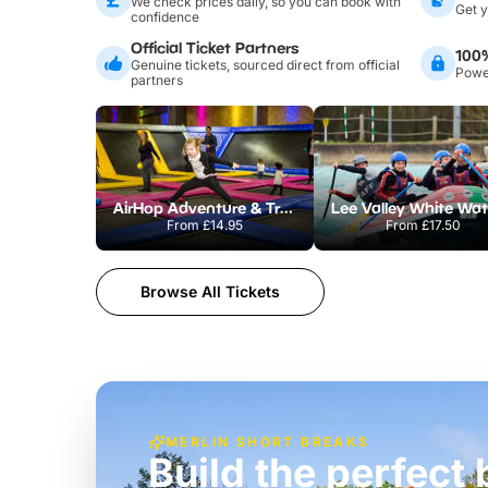
We check prices daily, so you can book with
Get y
confidence
Official Ticket Partners
100
Genuine tickets, sourced direct from official
Power
partners
AirHop Adventure & Trampoline Park Colchester
From
£14.95
From
£17.50
Browse All Tickets
MERLIN SHORT BREAKS
Build the perfec