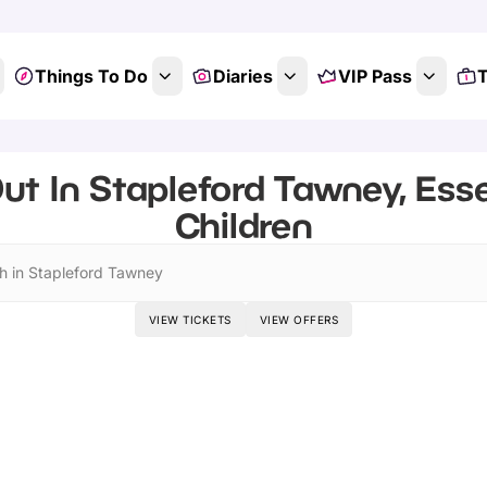
Things To Do
Diaries
VIP Pass
T
ut In Stapleford Tawney, Ess
Children
h in Stapleford Tawney
VIEW TICKETS
VIEW OFFERS