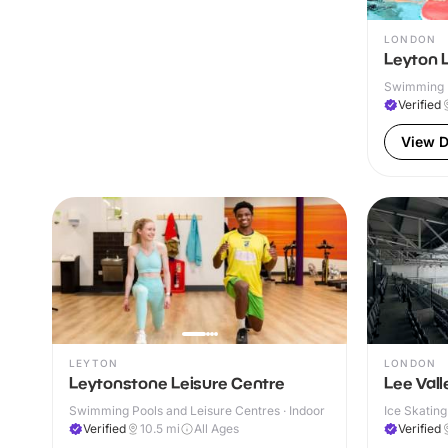
LONDON
Leyton 
Swimming P
Verified
View D
LEYTON
LONDON
Leytonstone Leisure Centre
Lee Vall
Swimming Pools and Leisure Centres · Indoor
Ice Skating
Verified
10.5
mi
All Ages
Verified