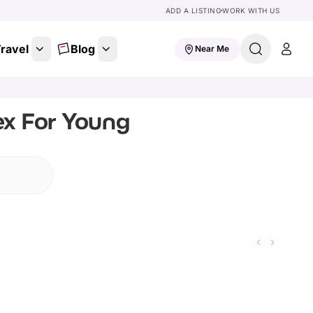
ADD A LISTING
WORK WITH US
ravel
Blog
Near Me
ex For Young