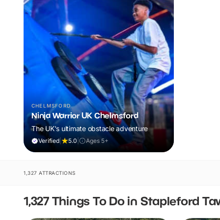
CHELMSFORD
Ninja Warrior UK Chelmsford
The UK's ultimate obstacle adventure
Verified
|
5.0
|
Ages 5+
1,327 ATTRACTIONS
1,327 Things To Do in Stapleford T