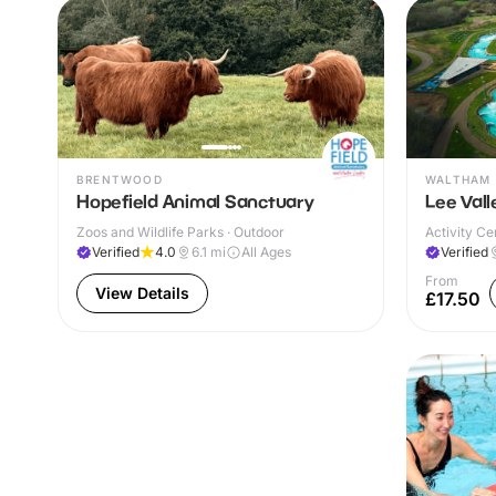
BRENTWOOD
WALTHAM 
Hopefield Animal Sanctuary
Lee Val
Zoos and Wildlife Parks · Outdoor
Activity Ce
Verified
4.0
6.1
mi
All Ages
Verified
From
View Details
£17.50