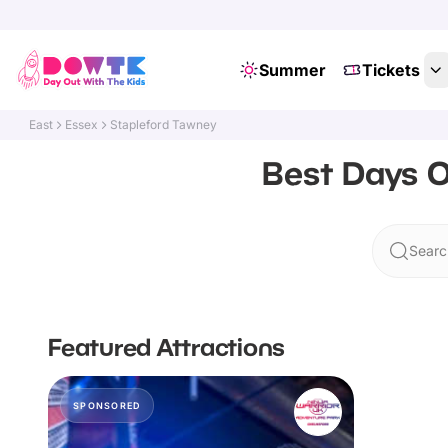
Summer
Tickets
East
Essex
Stapleford Tawney
Best Days O
Searc
Featured Attractions
SPONSORED