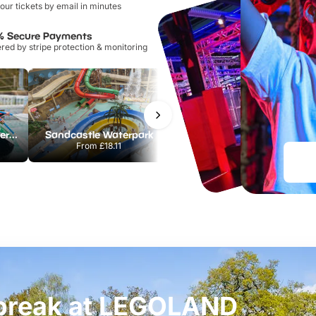
our tickets by email in minutes
% Secure Payments
ed by stripe protection & monitoring
Lee Valley White Water Centre
Sandcastle Waterpark
Port Lympne Safari Park
From
£18.11
From
£28.00
t break at LEGOLAND