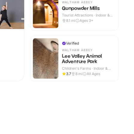
WALTHAM ABBEY
Gunpowder Mills
Tourist Attractions · Indoor &
Outdoor
8.1
mi
Ages 3+
Verified
WALTHAM ABBEY
Lee Valley Animal
Adventure Park
Children's Farms · Indoor &
Outdoor
3.7
8
mi
All Ages