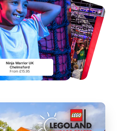
Chester Zoo
National Forest Adventure Farm
From
£34.21
From
£17.45
Ninja Warrior UK
Chelmsford
From £15.95