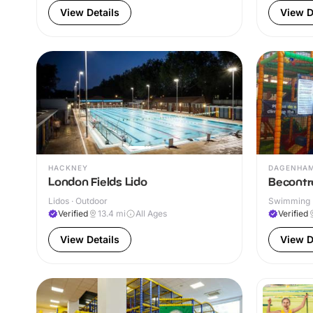
View Details
View D
HACKNEY
DAGENHA
London Fields Lido
Becontr
Lidos · Outdoor
Swimming P
Verified
13.4
mi
All Ages
Verified
View Details
View D