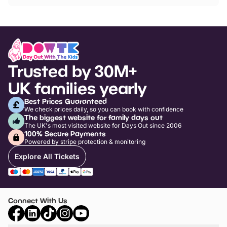
Trusted by 30M+
UK families yearly
Best Prices Guaranteed
We check prices daily, so you can book with confidence
The biggest website for family days out
The UK's most visited website for Days Out since 2006
100% Secure Payments
Powered by stripe protection & monitoring
Explore All Tickets
Connect With Us