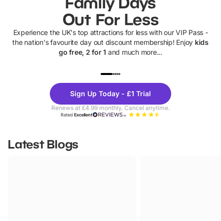
Family Days
Out For Less
Experience the UK's top attractions for less with our VIP Pass -
the nation's favourite day out discount membership! Enjoy
kids
go free, 2 for 1
and much more...
UP TO 40% OFF
UP TO 40%
Theme
Cine
Sign Up Today - £1 Trial
Parks
Ticke
Renews at £4.99 monthly. Cancel anytime.
Rated
Excellent
Latest Blogs