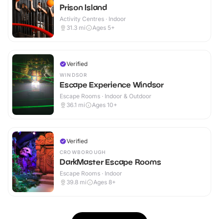
Prison Island
Activity Centres · Indoor
31.3
mi
Ages 5+
Verified
WINDSOR
Escape Experience Windsor
Escape Rooms · Indoor & Outdoor
36.1
mi
Ages 10+
Verified
CROWBOROUGH
DarkMaster Escape Rooms
Escape Rooms · Indoor
39.8
mi
Ages 8+