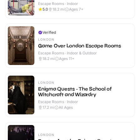
Escape Rooms · Indoor
5.0
18.2
mi
Ages 7+
Verified
LONDON
Game Over London Escape Rooms
Escape Rooms · Indoor & Outdoor
18.2
mi
Ages 11+
LONDON
Enigma Quests - The School of
Witchcraft and Wizardry
Escape Rooms · Indoor
17.2
mi
All Ages
LONDON