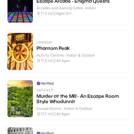
Escape Arcade - Enigma Quests
Arcades and Gaming Cafes · Indoor
17.2
mi
Ages 10+
LONDON
Phantom Peak
Activity Centres · Indoor & Outdoor
17.2
mi
All Ages
Verified
HATFIELD
Murder at the Mill - An Escape Room
Style Whodunnit
Escape Rooms · Indoor & Outdoor
17.7
mi
All Ages
Verified