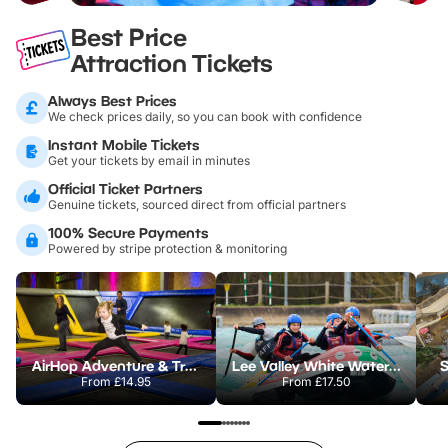
Best Price
Attraction Tickets
Always Best Prices
We check prices daily, so you can book with confidence
Instant Mobile Tickets
Get your tickets by email in minutes
Official Ticket Partners
Genuine tickets, sourced direct from official partners
100% Secure Payments
Powered by stripe protection & monitoring
AirHop Adventure & Trampoline Park Colchester
Lee Valley White Water Centre
S
From
£14.95
From
£17.50