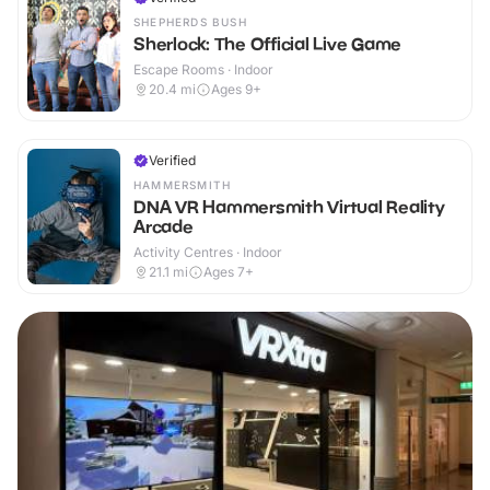
SHEPHERDS BUSH
Sherlock: The Official Live Game
Escape Rooms · Indoor
20.4
mi
Ages 9+
Verified
HAMMERSMITH
DNA VR Hammersmith Virtual Reality
Arcade
Activity Centres · Indoor
21.1
mi
Ages 7+