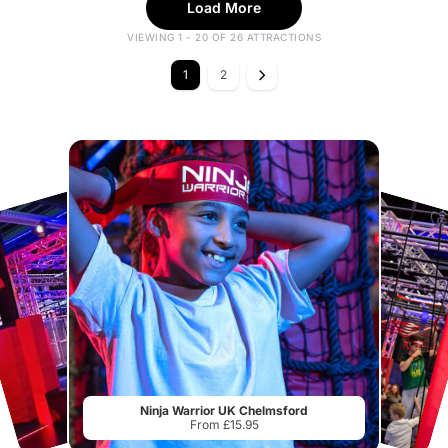
Load More
VIEWING 1 - 20 OF 26 ATTRACTIONS
1
2
Ninja Warrior UK Chelmsford
From £15.95