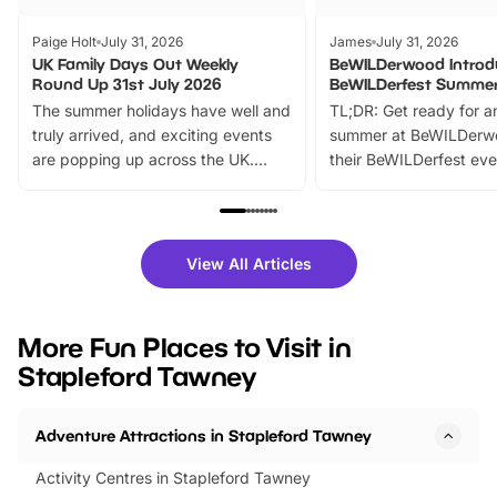
Paige Holt
July 31, 2026
James
July 31, 2026
UK Family Days Out Weekly
BeWILDerwood Introd
Round Up 31st July 2026
BeWILDerfest Summer
The summer holidays have well and
TL;DR: Get ready for a
truly arrived, and exciting events
summer at BeWILDerw
are popping up across the UK.
their BeWILDerfest eve
From outdoor adventures and
music, stories, a vibrant
family festivals to themed trails, live
exciting character me
shows and hands-on activities,
greets. Plus, you can 
there is plenty to enjoy. Whether
fantastic 25% discoun
View All Articles
you’re planning a big day out or
tickets for a limited time
looking for budget-friendly fun,
perfect family adventur
we’ve rounded up brilliant summer
at a glance Location
More Fun Places to Visit in
events to…
BeWILDerwood is locat
Stapleford Tawney
Horning Road,…
Adventure Attractions in Stapleford Tawney
Activity Centres in Stapleford Tawney