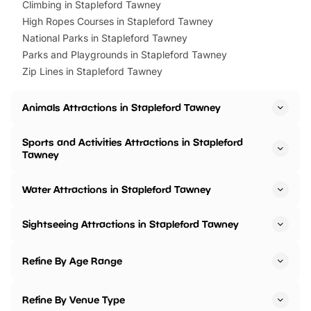
Climbing in Stapleford Tawney
High Ropes Courses in Stapleford Tawney
National Parks in Stapleford Tawney
Parks and Playgrounds in Stapleford Tawney
Zip Lines in Stapleford Tawney
Animals Attractions in Stapleford Tawney
Sports and Activities Attractions in Stapleford
Tawney
Water Attractions in Stapleford Tawney
Sightseeing Attractions in Stapleford Tawney
Refine By Age Range
Refine By Venue Type