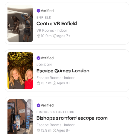
Verified
ENFIELD
Centre VR Enfield
VR Rooms · Indoor
10.9
mi
Ages 7+
Verified
LONDON
Escape Games London
Escape Rooms · Indoor
13.7
mi
Ages 8+
Verified
BISHOPS STORTFORD
Bishops stortford escape room
Escape Rooms · Indoor
13.9
mi
Ages 8+