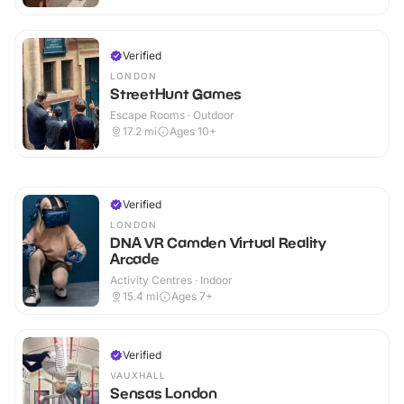
Verified
LONDON
StreetHunt Games
Escape Rooms · Outdoor
17.2
mi
Ages 10+
Verified
LONDON
DNA VR Camden Virtual Reality
Arcade
Activity Centres · Indoor
15.4
mi
Ages 7+
Verified
VAUXHALL
Sensas London