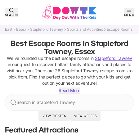
SEARCH
MENU
East
Essex
Stapleford Tawney
Sports and Activities
Escape Rooms
Best Escape Rooms In Stapleford
Tawney, Essex
We've rounded up the best
escape rooms
in
Stapleford Tawney
in our quest to discover brilliant family attractions and places to
visit near you. There are
26
Stapleford Tawney
escape rooms
to
pick from.
Find the perfect places to go with your kids and get
out on your next adventure!
Read More
Search in Stapleford Tawney
VIEW TICKETS
VIEW OFFERS
Featured Attractions