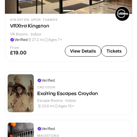
KINGSTON UPON THAMES
VRXtra Kingston
VR Rooms · Indoor
Verified
27.2
mi
Ages 7+
From
View Details
Tickets
£19.00
Verified
CROYDON
Exciting Escapes Croydon
Escape Rooms · Indoor
23.6
mi
Ages 10+
Verified
MAIDSTONE