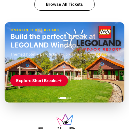
Browse All Tickets
MERLIN SHORT BREAKS
Build the perfect break at
LEGOLAND Windsor
Themed hotel + park tickets + breakfast
-
from
£42pp
£49pp
£45pp
£55pp
£39pp
Explore Short Breaks