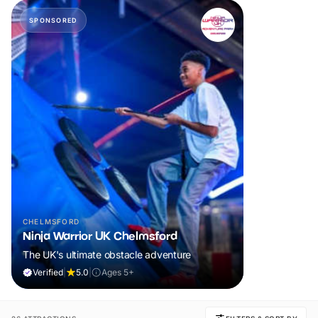
SPONSORED
CHELMSFORD
Ninja Warrior UK Chelmsford
The UK's ultimate obstacle adventure
Verified
|
5.0
|
Ages 5+