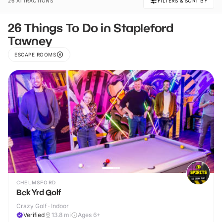
26 ATTRACTIONS
FILTERS & SORT BY
26 Things To Do in Stapleford
Tawney
ESCAPE ROOMS
CHELMSFORD
Bck Yrd Golf
Crazy Golf · Indoor
Verified
13.8
mi
Ages 6+