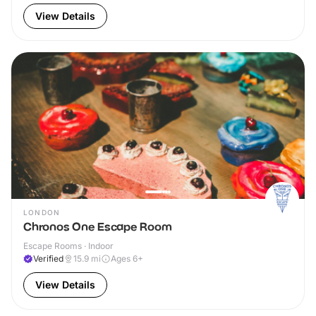
View Details
LONDON
Chronos One Escape Room
Escape Rooms · Indoor
Verified
15.9
mi
Ages 6+
View Details