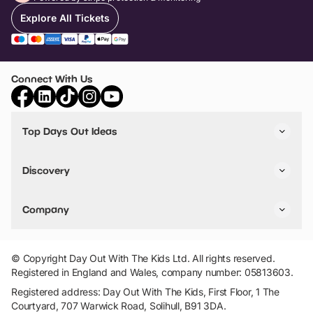
Explore All Tickets
Connect With Us
Top Days Out Ideas
Things to do in London
Things to do in Birmingham
Discovery
Stuck? Get Inspiration
Attractions A-Z
All Locations
Day Out Diaries
VIP Pass
Company
Travel
Tickets
Things To Do
Work With Us
Find Days Out in USA
Claim / Manage a Listing
Add Your Attraction
© Copyright Day Out With The Kids Ltd. All rights reserved.
Privacy Policy
Registered in England and Wales, company number: 05813603.
Terms & Conditions
Registered address: Day Out With The Kids, First Floor, 1 The
Courtyard, 707 Warwick Road, Solihull, B91 3DA.