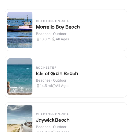
CLACTON-ON-SEA
Martello Bay Beach
Beaches · Outdoor
13.8
mi
All Ages
ROCHESTER
Isle of Grain Beach
Beaches · Outdoor
14.5
mi
All Ages
CLACTON-ON-SEA
Jaywick Beach
Beaches · Outdoor