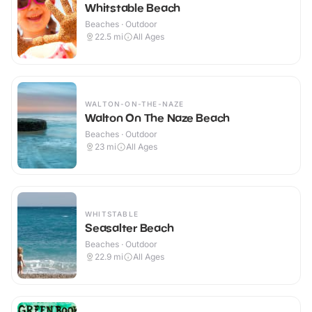
Whitstable Beach
Beaches · Outdoor
22.5
mi
All Ages
WALTON-ON-THE-NAZE
Walton On The Naze Beach
Beaches · Outdoor
23
mi
All Ages
WHITSTABLE
Seasalter Beach
Beaches · Outdoor
22.9
mi
All Ages