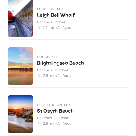
LEIGH-ON-SEA
Leigh Bell Wharf
Beaches · Indoor
11.4
mi
All Ages
COLCHESTER
Brightlingsea Beach
Beaches · Outdoor
12.6
mi
All Ages
CLACTON-ON-SEA
St Osyth Beach
Beaches · Outdoor
12.8
mi
All Ages