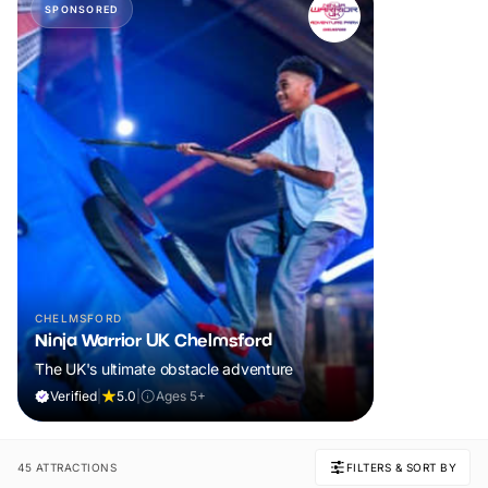
SPONSORED
CHELMSFORD
Ninja Warrior UK Chelmsford
The UK's ultimate obstacle adventure
Verified
|
5.0
|
Ages 5+
45 ATTRACTIONS
FILTERS & SORT BY