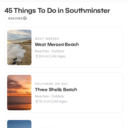
45 Things To Do in Southminster
BEACHES
WEST MERSEA
West Mersea Beach
Beaches · Outdoor
8.6
mi
All Ages
SOUTHEND ON SEA
Three Shells Beach
Beaches · Outdoor
10.3
mi
All Ages