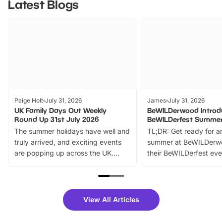
Latest Blogs
Paige Holt
July 31, 2026
James
July 31, 2026
UK Family Days Out Weekly
BeWILDerwood Introd
Round Up 31st July 2026
BeWILDerfest Summer
The summer holidays have well and
TL;DR: Get ready for a
truly arrived, and exciting events
summer at BeWILDerw
are popping up across the UK.
their BeWILDerfest eve
From outdoor adventures and
music, stories, a vibrant
family festivals to themed trails, live
exciting character me
shows and hands-on activities,
greets. Plus, you can 
there is plenty to enjoy. Whether
fantastic 25% discoun
View All Articles
you’re planning a big day out or
tickets for a limited time
looking for budget-friendly fun,
perfect family adventur