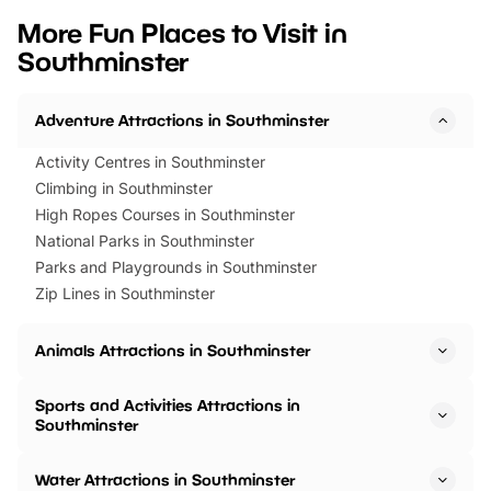
we’ve rounded up brilliant summer
at a glance Location
More Fun Places to Visit in
events to…
BeWILDerwood is locat
Southminster
Horning Road,…
Adventure Attractions in Southminster
Activity Centres in Southminster
Climbing in Southminster
High Ropes Courses in Southminster
National Parks in Southminster
Parks and Playgrounds in Southminster
Zip Lines in Southminster
Animals Attractions in Southminster
Sports and Activities Attractions in
Southminster
Water Attractions in Southminster