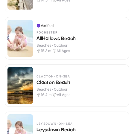
14.3
mi
All Ages
Verified
ROCHESTER
AllHallows Beach
Beaches · Outdoor
15.3
mi
All Ages
CLACTON-ON-SEA
Clacton Beach
Beaches · Outdoor
16.4
mi
All Ages
LEYSDOWN-ON-SEA
Leysdown Beach