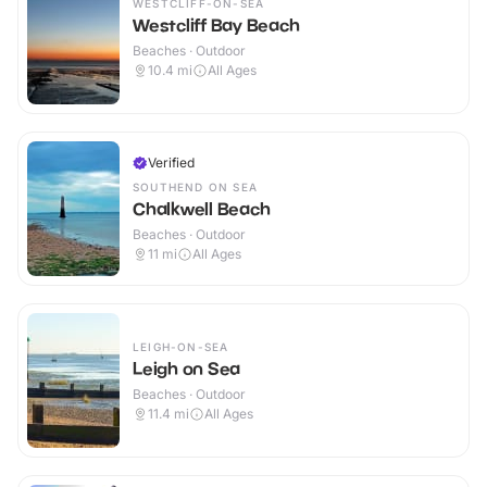
WESTCLIFF-ON-SEA
Westcliff Bay Beach
Beaches · Outdoor
10.4
mi
All Ages
Verified
SOUTHEND ON SEA
Chalkwell Beach
Beaches · Outdoor
11
mi
All Ages
LEIGH-ON-SEA
Leigh on Sea
Beaches · Outdoor
11.4
mi
All Ages