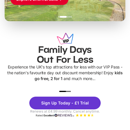
Family Days
Out For Less
Experience the UK's top attractions for less with our VIP Pass -
the nation's favourite day out discount membership! Enjoy
kids
go free, 2 for 1
and much more...
UP TO 40% OFF
UP TO 40%
Theme
Cine
Sign Up Today - £1 Trial
Parks
Ticke
Renews at £4.99 monthly. Cancel anytime.
Rated
Excellent