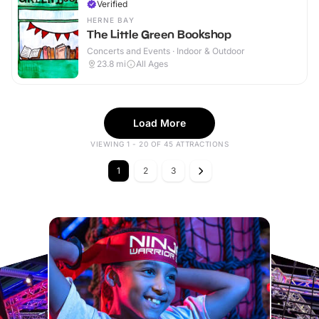
Verified
HERNE BAY
The Little Green Bookshop
Concerts and Events · Indoor & Outdoor
23.8
mi
All Ages
Load More
VIEWING 1 - 20 OF 45 ATTRACTIONS
1
2
3