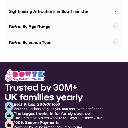
Sightseeing Attractions in Southminster
Refine By Age Range
Refine By Venue Type
Trusted by 30M+
UK families yearly
Best Prices Guaranteed
We check prices daily, so you can book with confidence
The biggest website for family days out
The UK's most visited website for Days Out since 2006
100% Secure Payments
Powered by stripe protection & monitoring