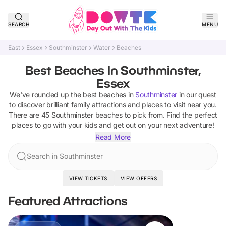
SEARCH
MENU
East
Essex
Southminster
Water
Beaches
Best Beaches In Southminster,
Essex
We've rounded up the best
beaches
in
Southminster
in our quest
to discover brilliant family attractions and places to visit near you.
There are
45
Southminster
beaches
to pick from.
Find the perfect
places to go with your kids and get out on your next adventure!
Read More
Search in Southminster
VIEW TICKETS
VIEW OFFERS
Featured Attractions