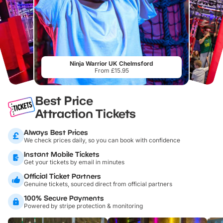
Ninja Warrior UK Chelmsford
From £15.95
Best Price
Attraction Tickets
Always Best Prices
We check prices daily, so you can book with confidence
Instant Mobile Tickets
Get your tickets by email in minutes
Official Ticket Partners
Genuine tickets, sourced direct from official partners
100% Secure Payments
Powered by stripe protection & monitoring