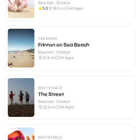
Beaches · Outdoor
5.0
18.5
mi
All Ages
TENDRING
Frinton on Sea Beach
Beaches · Outdoor
21.4
mi
All Ages
WHITSTABLE
The Street
Beaches · Outdoor
22.5
mi
All Ages
WHITSTABLE