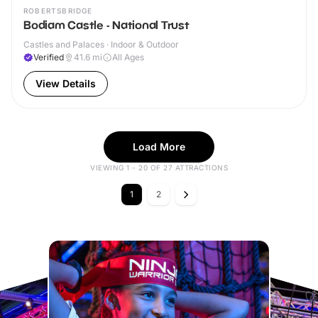
ROBERTSBRIDGE
Bodiam Castle - National Trust
Castles and Palaces · Indoor & Outdoor
Verified
41.6
mi
All Ages
View Details
Load More
VIEWING 1 - 20 OF 27 ATTRACTIONS
1
2