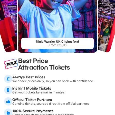
Ninja Warrior UK Chelmsford
From £15.95
Best Price
Attraction Tickets
Always Best Prices
We check prices daily, so you can book with confidence
Instant Mobile Tickets
Get your tickets by email in minutes
Official Ticket Partners
Genuine tickets, sourced direct from official partners
100% Secure Payments
Powered by stripe protection & monitoring