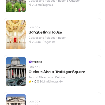
Castles and Palaces · Indoor & Outdoor
29.1
mi
Ages 4+
LONDON
Banqueting House
Castles and Palaces · Indoor
29.6
mi
Ages 9+
Verified
LONDON
Curious About Trafalgar Square
Tourist Attractions · Outdoor
4.0
30.1
mi
Ages 6+
LONDON