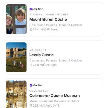
Verified
STANSTED MOUNTFITCHET
Mountfitchet Castle
Castles and Palaces · Indoor & Outdoor
25.4
mi
All Ages
MAIDSTONE
Leeds Castle
Castles and Palaces · Indoor & Outdoor
24.8
mi
All Ages
Verified
COLCHESTER
Colchester Castle Museum
Museums and Art Galleries · Outdoor
25.1
mi
Ages 0-12