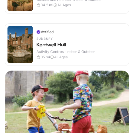
34.2
mi
All Ages
Verified
SUDBURY
Kentwell Hall
Activity Centres · Indoor & Outdoor
35
mi
All Ages