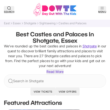
SEARCH
MENU
East
Essex
Shotgate
Sightseeing
Castles and Palaces
Best Castles and Palaces In
Shotgate, Essex
We've rounded up the best
castles and palaces
in
Shotgate
in our
quest to discover brilliant family attractions and places to visit
near you. There are
27
Shotgate
castles and palaces
to pick
from.
Find the perfect places to go with your kids and get out on
your next adventure!
Read More
Search in Shotgate
VIEW TICKETS
VIEW OFFERS
Featured Attractions