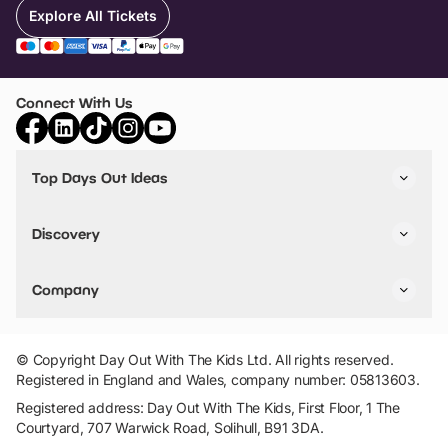
Explore All Tickets
Connect With Us
Top Days Out Ideas
Things to do in London
Things to do in Birmingham
Discovery
Stuck? Get Inspiration
Attractions A-Z
All Locations
Day Out Diaries
VIP Pass
Company
Travel
Tickets
Things To Do
Work With Us
Find Days Out in USA
Claim / Manage a Listing
Add Your Attraction
© Copyright Day Out With The Kids Ltd. All rights reserved.
Privacy Policy
Registered in England and Wales, company number: 05813603.
Terms & Conditions
Registered address: Day Out With The Kids, First Floor, 1 The
Courtyard, 707 Warwick Road, Solihull, B91 3DA.