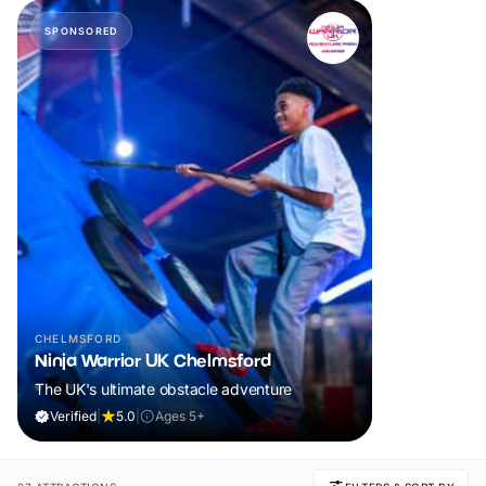
SPONSORED
CHELMSFORD
Ninja Warrior UK Chelmsford
The UK's ultimate obstacle adventure
Verified
|
5.0
|
Ages 5+