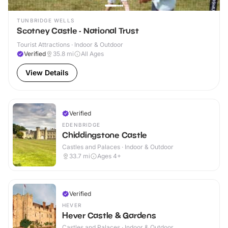
TUNBRIDGE WELLS
Scotney Castle - National Trust
Tourist Attractions · Indoor & Outdoor
Verified
35.8
mi
All Ages
View Details
Verified
EDENBRIDGE
Chiddingstone Castle
Castles and Palaces · Indoor & Outdoor
33.7
mi
Ages 4+
Verified
HEVER
Hever Castle & Gardens
Castles and Palaces · Indoor & Outdoor