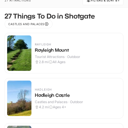
27 ATTRACTIONS
FILTERS & SORT BY
27 Things To Do in Shotgate
CASTLES AND PALACES
RAYLEIGH
Rayleigh Mount
Tourist Attractions · Outdoor
2.8
mi
All Ages
HADLEIGH
Hadleigh Castle
Castles and Palaces · Outdoor
4.2
mi
Ages 4+