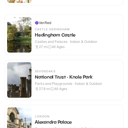
Verified
CASTLE HEDINGHAM
Hedingham Castle
Castles and Palaces · Indoor & Outdoor
27
mi
All Ages
SEVENOAKS
National Trust - Knole Park
Parks and Playgrounds · Indoor & Outdoor
27.8
mi
All Ages
LONDON
Alexandra Palace