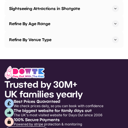
Sightseeing Attractions in Shotgate
Refine By Age Range
Refine By Venue Type
Trusted by 30M+
UK families yearly
Best Prices Guaranteed
We check prices daily, so you can book with confidence
The biggest website for family days out
The UK's most visited website for Days Out since 2006
100% Secure Payments
Powered by stripe protection & monitoring