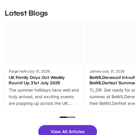
Latest Blogs
Paige Holt
July 31, 2026
James
July 31, 2026
UK Family Days Out Weekly
BeWILDerwood Introd
Round Up 31st July 2026
BeWILDerfest Summer
The summer holidays have well and
TL;DR: Get ready for a
truly arrived, and exciting events
summer at BeWILDerw
are popping up across the UK.
their BeWILDerfest eve
From outdoor adventures and
music, stories, a vibrant
family festivals to themed trails, live
exciting character me
shows and hands-on activities,
greets. Plus, you can 
there is plenty to enjoy. Whether
fantastic 25% discoun
View All Articles