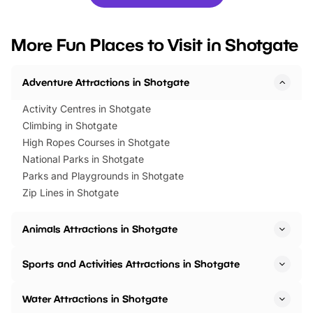
you’re planning a big day out or
tickets for a limited time
looking for budget-friendly fun,
perfect family adventur
we’ve rounded up brilliant summer
at a glance Location
More Fun Places to Visit in Shotgate
events to…
BeWILDerwood is locat
Horning Road,…
Adventure Attractions in Shotgate
Activity Centres in Shotgate
Climbing in Shotgate
High Ropes Courses in Shotgate
National Parks in Shotgate
Parks and Playgrounds in Shotgate
Zip Lines in Shotgate
Animals Attractions in Shotgate
Sports and Activities Attractions in Shotgate
Water Attractions in Shotgate