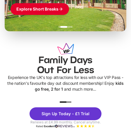
Explore Short Breaks
Family Days
Out For Less
Experience the UK's top attractions for less with our VIP Pass -
the nation's favourite day out discount membership! Enjoy
kids
go free, 2 for 1
and much more...
UP TO 40% OFF
UP TO 40%
Theme
Cine
Sign Up Today - £1 Trial
Parks
Ticke
Renews at £4.99 monthly. Cancel anytime.
Rated
Excellent