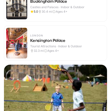
Buckingham Palace
Castles and Palaces · Indoor & Outdoor
5.0
30.4
mi
Ages 4+
LONDON
Kensington Palace
Tourist Attractions · Indoor & Outdoor
32.3
mi
Ages 4+