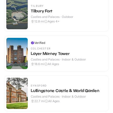
TILBURY
Tilbury Fort
Castles and Palaces · Outdoor
12.8
mi
Ages 4+
Verified
COLCHESTER
Layer Marney Tower
Castles and Palaces · Indoor & Outdoor
18.6
mi
All Ages
EYNSFORD
Lullingstone Castle & World Garden
Castles and Palaces · Indoor & Outdoor
22.7
mi
All Ages