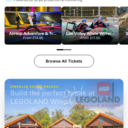
AirHop Adventure & Trampoline Park Colchester
Lee Valley White Water Centre
S
From
£14.95
From
£17.50
Browse All Tickets
MERLIN SHORT BREAKS
Build the perfect break at
LEGOLAND Windsor
Themed hotel + park tickets + breakfast
-
from
£42pp
£49pp
£45pp
£55pp
£39pp