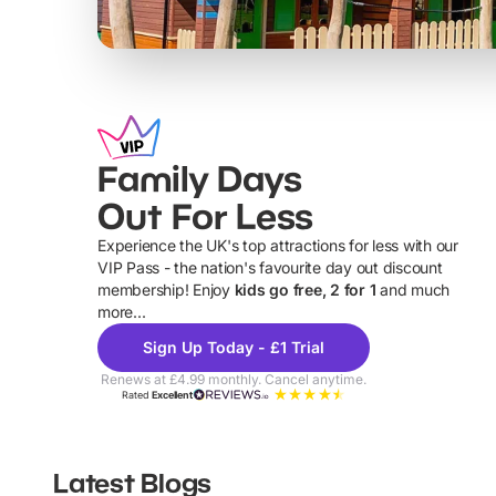
Family Days
Out For Less
Experience the UK's top attractions for less with our
VIP Pass - the nation's favourite day out discount
U
membership! Enjoy
kids go free, 2 for 1
and much
more...
Sign Up Today - £1 Trial
Renews at £4.99 monthly. Cancel anytime.
Rated
Excellent
Latest Blogs