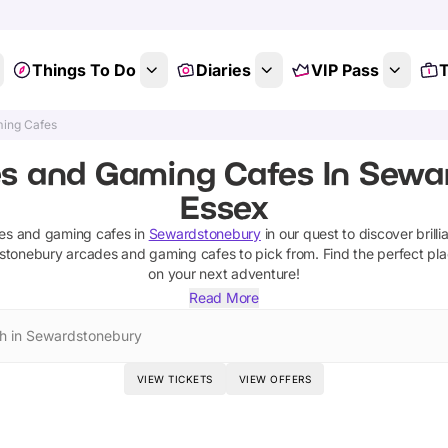
Things To Do
Diaries
VIP Pass
T
ing Cafes
s and Gaming Cafes In Sewa
Essex
es and gaming cafes
in
Sewardstonebury
in our quest to discover brilli
stonebury
arcades and gaming cafes
to pick from.
Find the perfect pla
on your next adventure!
Read More
h in Sewardstonebury
VIEW TICKETS
VIEW OFFERS