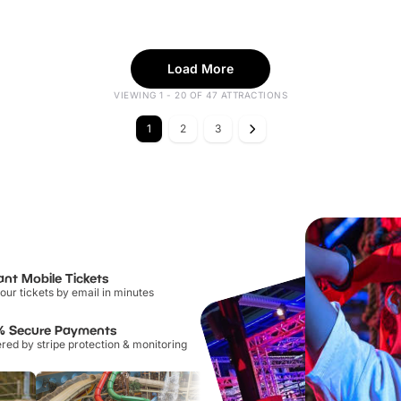
Load More
VIEWING 1 - 20 OF 47 ATTRACTIONS
1
2
3
ant Mobile Tickets
our tickets by email in minutes
% Secure Payments
ed by stripe protection & monitoring