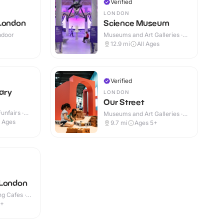
Verified
LONDON
 London
Science Museum
Indoor
Museums and Art Galleries ·
Indoor
12.9
mi
All Ages
Verified
ary
LONDON
Our Street
nfairs ·
Museums and Art Galleries ·
Indoor
l Ages
9.7
mi
Ages 5+
 London
g Cafes ·
1+