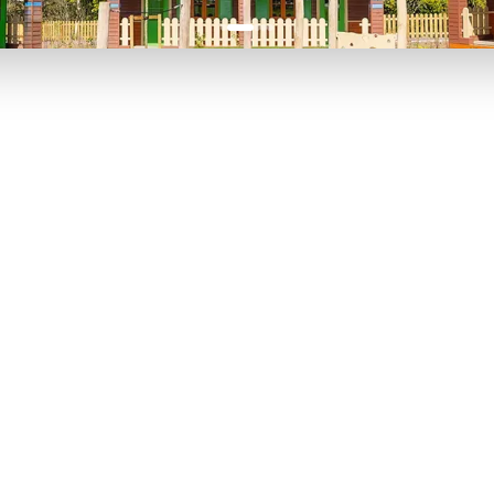
P TO 40% OFF
UP TO 40% O
Theme
Cinem
Parks
Ticket