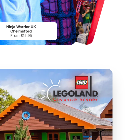
Chester Zoo
National Forest Adventure Farm
From
£34.21
From
£17.45
Ninja Warrior UK
Chelmsford
From £15.95