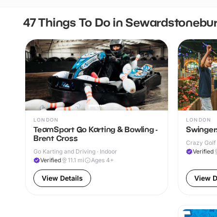
47 Things To Do in Sewardstonebu
LONDON
LONDON
TeamSport Go Karting & Bowling -
Swingers
Brent Cross
Crazy Golf 
Go Karting and Driving · Indoor
Verified
Verified
11.1
mi
Ages 4+
View Details
View D