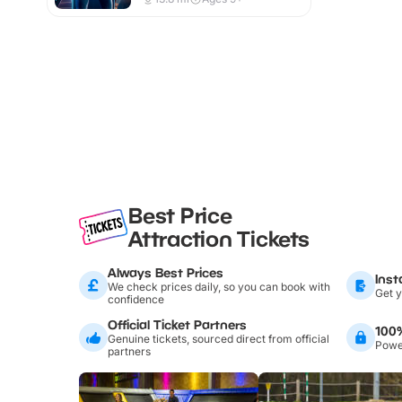
Best Price
Attraction Tickets
Always Best Prices
Inst
We check prices daily, so you can book with
Get y
confidence
Official Ticket Partners
100
Genuine tickets, sourced direct from official
Power
partners