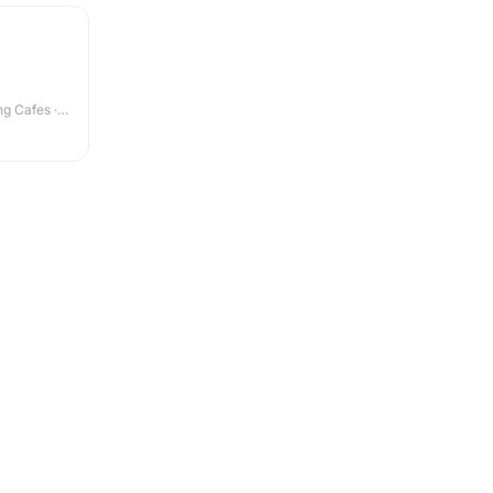
g Cafes ·