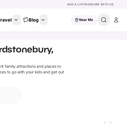
ADD A LISTING
WORK WITH US
ravel
Blog
Near Me
rdstonebury,
ant family attractions and places to
ces to go with your kids and get out