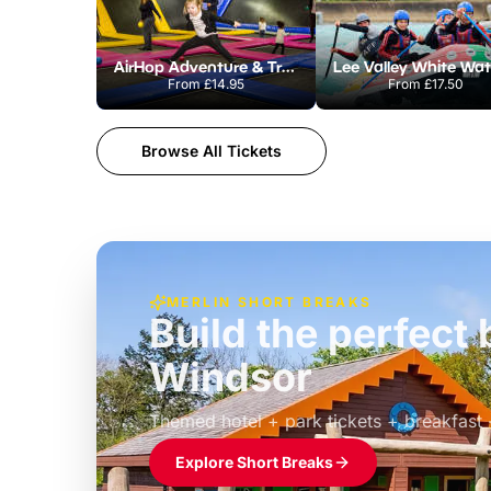
AirHop Adventure & Trampoline Park Colchester
From
£14.95
From
£17.50
Browse All Tickets
MERLIN SHORT BREAKS
Build the perfec
Windsor
£39pp
Themed hotel + park tickets + breakfast
Explore Short Breaks