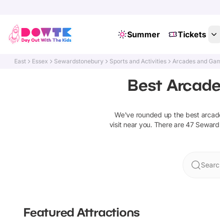
Summer
Tickets
East
Essex
Sewardstonebury
Sports and Activities
Arcades and Gam
Best Arcade
We've rounded up the best
arcad
visit near you. There are
47
Seward
Searc
Featured Attractions