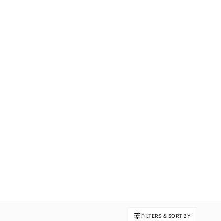
FILTERS & SORT BY