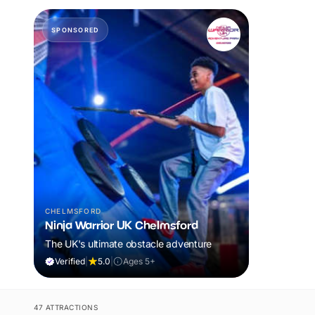
SPONSORED
CHELMSFORD
Ninja Warrior UK Chelmsford
The UK's ultimate obstacle adventure
Verified
|
5.0
|
Ages 5+
47 ATTRACTIONS