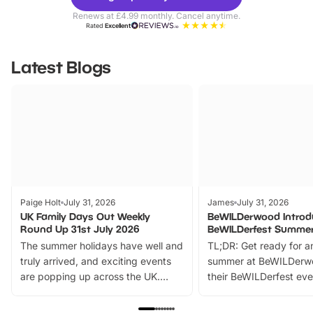
Parks
Ticke
Renews at £4.99 monthly. Cancel anytime.
Rated
Excellent
Latest Blogs
Paige Holt
July 31, 2026
James
July 31, 2026
UK Family Days Out Weekly
BeWILDerwood Introd
Round Up 31st July 2026
BeWILDerfest Summer
The summer holidays have well and
TL;DR: Get ready for a
truly arrived, and exciting events
summer at BeWILDerw
are popping up across the UK.
their BeWILDerfest eve
From outdoor adventures and
music, stories, a vibrant
family festivals to themed trails, live
exciting character me