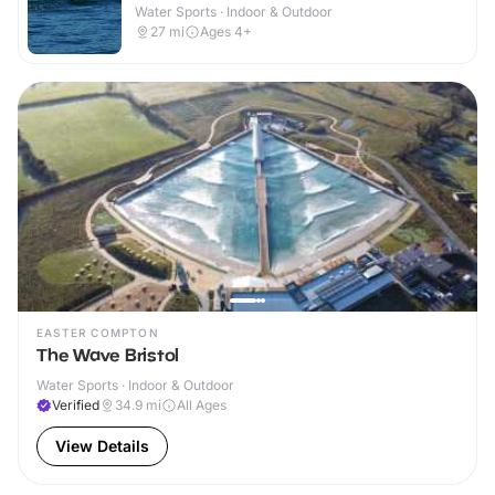
Water Sports · Indoor & Outdoor
27
mi
Ages 4+
EASTER COMPTON
The Wave Bristol
Water Sports · Indoor & Outdoor
Verified
34.9
mi
All Ages
View Details