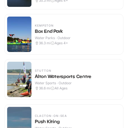
35.3
mi
Ages 4+
KEMPSTON
Box End Park
Water Parks · Outdoor
36.3
mi
Ages 4+
STUTTON
Alton Watersports Centre
Water Sports · Outdoor
36.6
mi
All Ages
CLACTON-ON-SEA
Push Kiting