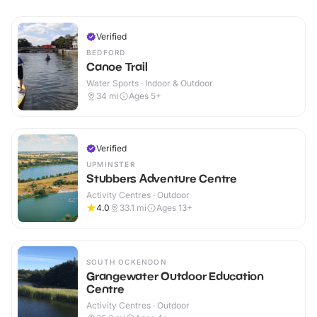
Verified
BEDFORD
Canoe Trail
Water Sports · Indoor & Outdoor
34
mi
Ages 5+
Verified
UPMINSTER
Stubbers Adventure Centre
Activity Centres · Outdoor
4.0
33.1
mi
Ages 13+
SOUTH OCKENDON
Grangewater Outdoor Education
Centre
Activity Centres · Outdoor