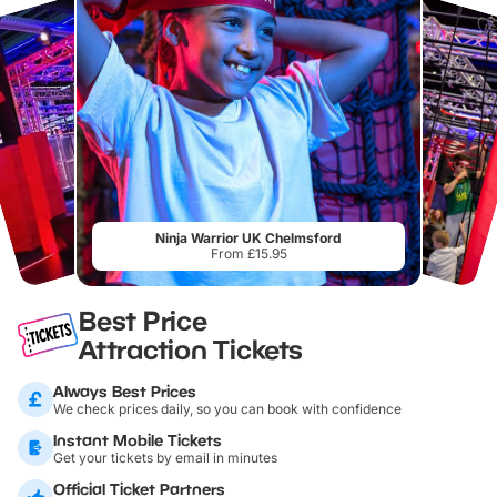
Ninja Warrior UK Chelmsford
From £15.95
Best Price
Attraction Tickets
Always Best Prices
We check prices daily, so you can book with confidence
Instant Mobile Tickets
Get your tickets by email in minutes
Official Ticket Partners