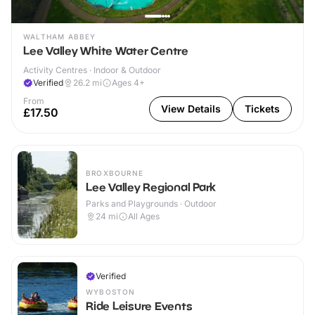
WALTHAM ABBEY
Lee Valley White Water Centre
Activity Centres · Indoor & Outdoor
Verified
26.2
mi
Ages 4+
From
View Details
Tickets
£17.50
BROXBOURNE
Lee Valley Regional Park
Parks and Playgrounds · Outdoor
24
mi
All Ages
Verified
WYBOSTON
Ride Leisure Events