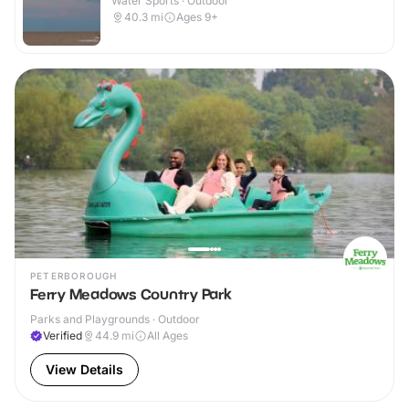
Water Sports · Outdoor
40.3
mi
Ages 9+
PETERBOROUGH
Ferry Meadows Country Park
Parks and Playgrounds · Outdoor
Verified
44.9
mi
All Ages
View Details