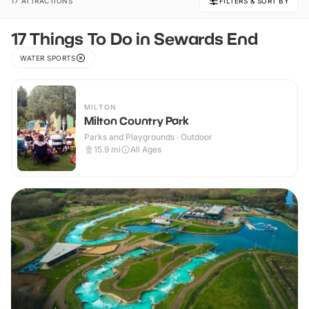
17 ATTRACTIONS
FILTERS & SORT BY
17 Things To Do in Sewards End
WATER SPORTS
MILTON
Milton Country Park
Parks and Playgrounds · Outdoor
15.9
mi
All Ages