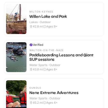
MILTON KEYNES
Willen Lake and Park
Lakes · Outdoor
42.8
mi
Ages 9+
Verified
WALTON-ON-THE-NAZE
Paddleboarding Lessons and Giant
SUP sessions
Water Sports · Outdoor
43.8
mi
Ages 8+
OUNDLE
Nene Extreme Adventures
Water Sports · Outdoor
45.2
mi
Ages 4+