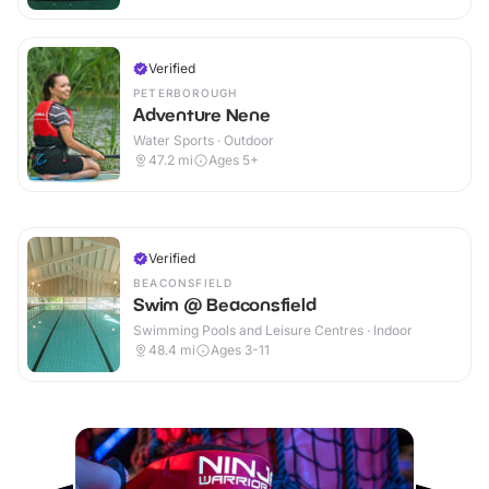
Verified
PETERBOROUGH
Adventure Nene
Water Sports · Outdoor
47.2
mi
Ages 5+
Verified
BEACONSFIELD
Swim @ Beaconsfield
Swimming Pools and Leisure Centres · Indoor
48.4
mi
Ages 3-11