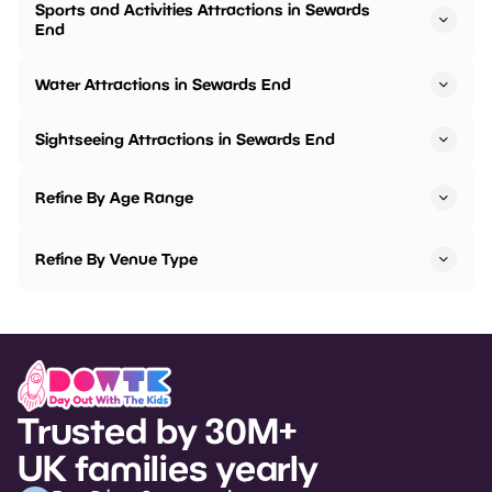
Sports and Activities Attractions in Sewards
End
Water Attractions in Sewards End
Sightseeing Attractions in Sewards End
Refine By Age Range
Refine By Venue Type
Trusted by 30M+
UK families yearly