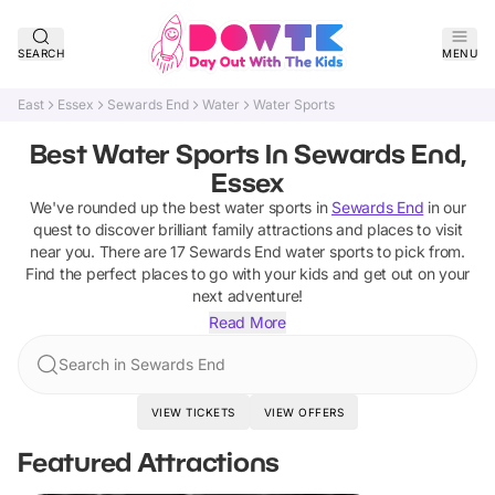
SEARCH
MENU
East
Essex
Sewards End
Water
Water Sports
Best Water Sports In Sewards End,
Essex
We've rounded up the best
water sports
in
Sewards End
in our
quest to discover brilliant family attractions and places to visit
near you. There are
17
Sewards End
water sports
to pick from.
Find the perfect places to go with your kids and get out on your
next adventure!
Read More
Search in Sewards End
VIEW TICKETS
VIEW OFFERS
Featured Attractions