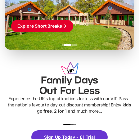
Explore Short Breaks
Family Days
Out For Less
Experience the UK's top attractions for less with our VIP Pass -
the nation's favourite day out discount membership! Enjoy
kids
go free, 2 for 1
and much more...
UP TO 40% OFF
UP TO 40%
Theme
Cine
Sign Up Today - £1 Trial