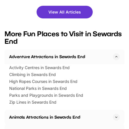
shows and hands-on activities,
greets. Plus, you can 
there is plenty to enjoy. Whether
fantastic 25% discoun
View All Articles
you’re planning a big day out or
tickets for a limited time
looking for budget-friendly fun,
perfect family adventur
we’ve rounded up brilliant summer
at a glance Location
More Fun Places to Visit in Sewards
events to…
BeWILDerwood is locat
End
Horning Road,…
Adventure Attractions in Sewards End
Activity Centres in Sewards End
Climbing in Sewards End
High Ropes Courses in Sewards End
National Parks in Sewards End
Parks and Playgrounds in Sewards End
Zip Lines in Sewards End
Animals Attractions in Sewards End