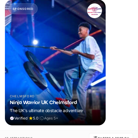
SPONSORED
CHELMSFORD
Ninja Warrior UK Chelmsford
The UK's ultimate obstacle adventure
Verified
|
5.0
|
Ages 5+