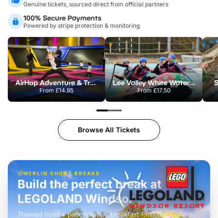
Genuine tickets, sourced direct from official partners
100% Secure Payments
Powered by stripe protection & monitoring
AirHop Adventure & Trampoline Park Colchester
Lee Valley White Water Centre
S
From
£14.95
From
£17.50
Browse All Tickets
MERLIN SHORT BREAKS
Build the perfect break at
LEGOLAND Windsor
Themed hotel + park tickets + breakfast
-
from
£42pp
£49pp
£45pp
£55pp
£39pp