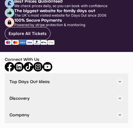
Best Prices Guaranteed
We check prices daily, so you can book with confidence
The biggest website for family days out
The UK's most visited website for Days Out since 2006
100% Secure Payments
Powered by stripe protection & monitoring
Explore All Tickets
Connect With Us
Top Days Out Ideas
Things to do in London
Things to do in Birmingham
Discovery
Stuck? Get Inspiration
Attractions A-Z
All Locations
Day Out Diaries
VIP Pass
Company
Travel
Tickets
Things To Do
Work With Us
Find Days Out in USA
Claim / Manage a Listing