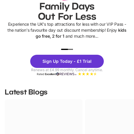
Family Days
Out For Less
Experience the UK's top attractions for less with our VIP Pass -
the nation's favourite day out discount membership! Enjoy
kids
go free, 2 for 1
and much more...
UP TO 40% OFF
UP TO 40%
Theme
Cine
Sign Up Today - £1 Trial
Parks
Ticke
Renews at £4.99 monthly. Cancel anytime.
Rated
Excellent
Latest Blogs