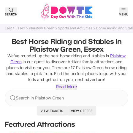
SEARCH
MENU
East
Essex
Plaistow Green
Sports and Activities
Horse Riding and Stab
Best Horse Riding and Stables In
Plaistow Green, Essex
We've rounded up the best
horse riding and stables
in
Plaistow
Green
in our quest to discover brilliant family attractions and
places to visit near you. There are
17
Plaistow Green
horse riding
and stables
to pick from.
Find the perfect places to go with your
kids and get out on your next adventure!
Read More
Search in Plaistow Green
VIEW TICKETS
VIEW OFFERS
Featured Attractions