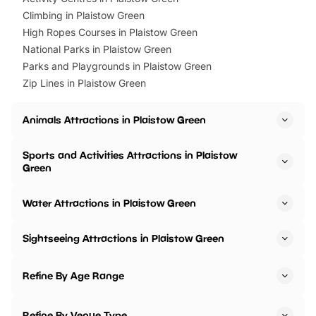
Climbing in Plaistow Green
High Ropes Courses in Plaistow Green
National Parks in Plaistow Green
Parks and Playgrounds in Plaistow Green
Zip Lines in Plaistow Green
Animals Attractions in Plaistow Green
Sports and Activities Attractions in Plaistow
Green
Water Attractions in Plaistow Green
Sightseeing Attractions in Plaistow Green
Refine By Age Range
Refine By Venue Type