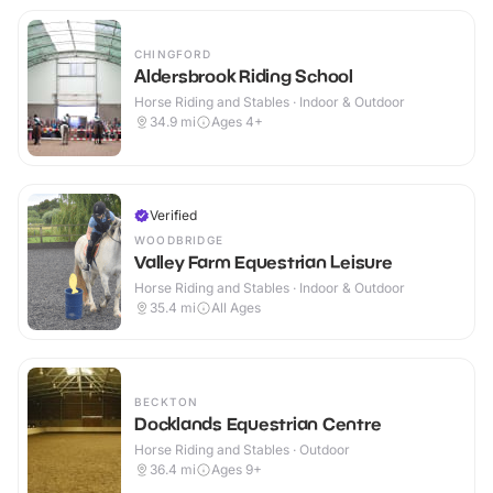
CHINGFORD
Aldersbrook Riding School
Horse Riding and Stables · Indoor & Outdoor
34.9
mi
Ages 4+
Verified
WOODBRIDGE
Valley Farm Equestrian Leisure
Horse Riding and Stables · Indoor & Outdoor
35.4
mi
All Ages
BECKTON
Docklands Equestrian Centre
Horse Riding and Stables · Outdoor
36.4
mi
Ages 9+