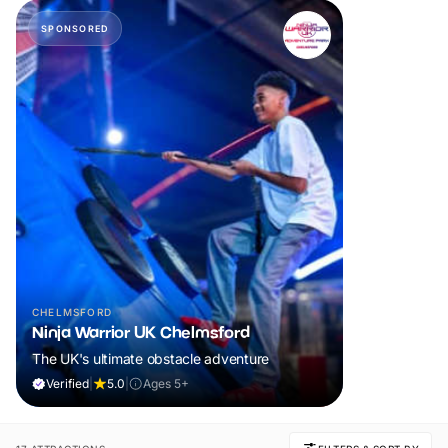
SPONSORED
CHELMSFORD
Ninja Warrior UK Chelmsford
The UK's ultimate obstacle adventure
Verified
|
5.0
|
Ages 5+