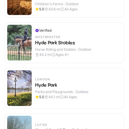
Children's Farms · Outdoor
5.0
43.6
mi
All Ages
Verified
WESTMINSTER
Hyde Park Stables
Horse Riding and Stables · Outdoor
44.2
mi
Ages 4+
LONDON
Hyde Park
Parks and Playgrounds · Outdoor
5.0
44.1
mi
All Ages
LUTON