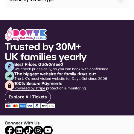
Trusted by 30M+
UK families yearly
Best Prices Guaranteed
We check prices daily, so you can book with confidence
The biggest website for family days out
The UK's most visited website for Days Out since 2006
100% Secure Payments
Powered by stripe protection & monitoring
Explore All Tickets
Connect With Us