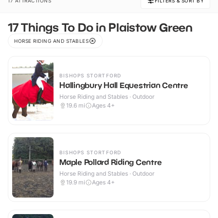
17 ATTRACTIONS
FILTERS & SORT BY
17 Things To Do in Plaistow Green
HORSE RIDING AND STABLES
BISHOPS STORTFORD
Hallingbury Hall Equestrian Centre
Horse Riding and Stables · Outdoor
19.6
mi
Ages 4+
BISHOPS STORTFORD
Maple Pollard Riding Centre
Horse Riding and Stables · Outdoor
19.9
mi
Ages 4+