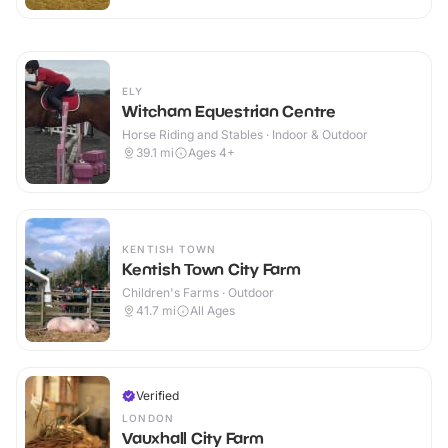
ELY
Witcham Equestrian Centre
Horse Riding and Stables · Indoor & Outdoor
39.1
mi
Ages 4+
KENTISH TOWN
Kentish Town City Farm
Children's Farms · Outdoor
41.7
mi
All Ages
Verified
LONDON
Vauxhall City Farm