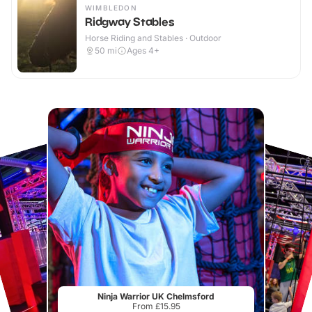
WIMBLEDON
Ridgway Stables
Horse Riding and Stables · Outdoor
50
mi
Ages 4+
Ninja Warrior UK Chelmsford
From £15.95