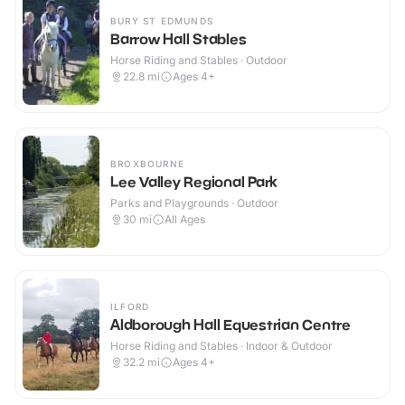
BURY ST EDMUNDS
Barrow Hall Stables
Horse Riding and Stables · Outdoor
22.8
mi
Ages 4+
BROXBOURNE
Lee Valley Regional Park
Parks and Playgrounds · Outdoor
30
mi
All Ages
ILFORD
Aldborough Hall Equestrian Centre
Horse Riding and Stables · Indoor & Outdoor
32.2
mi
Ages 4+