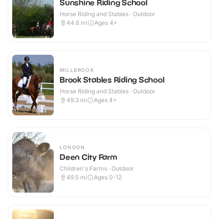
Sunshine Riding School
Horse Riding and Stables · Outdoor
44.6
mi
Ages 4+
MILLBROOK
Brook Stables Riding School
Horse Riding and Stables · Outdoor
49.3
mi
Ages 4+
LONDON
Deen City Farm
Children's Farms · Outdoor
49.5
mi
Ages 0-12