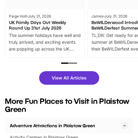
Paige Holt
July 31, 2026
James
July 31, 2026
UK Family Days Out Weekly
BeWILDerwood Introd
Round Up 31st July 2026
BeWILDerfest Summer
The summer holidays have well and
TL;DR: Get ready for a
truly arrived, and exciting events
summer at BeWILDerw
are popping up across the UK.
their BeWILDerfest eve
From outdoor adventures and
music, stories, a vibrant
family festivals to themed trails, live
exciting character me
shows and hands-on activities,
greets. Plus, you can 
there is plenty to enjoy. Whether
fantastic 25% discoun
View All Articles
you’re planning a big day out or
tickets for a limited time
looking for budget-friendly fun,
perfect family adventur
we’ve rounded up brilliant summer
at a glance Location
More Fun Places to Visit in Plaistow
events to…
BeWILDerwood is locat
Green
Horning Road,…
Adventure Attractions in Plaistow Green
Activity Centres in Plaistow Green