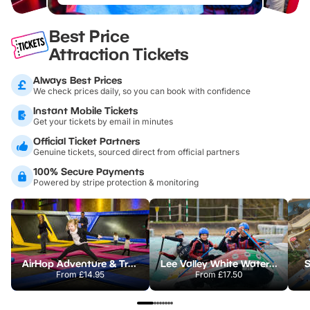
Best Price
Attraction Tickets
Always Best Prices
We check prices daily, so you can book with confidence
Instant Mobile Tickets
Get your tickets by email in minutes
Official Ticket Partners
Genuine tickets, sourced direct from official partners
100% Secure Payments
Powered by stripe protection & monitoring
AirHop Adventure & Trampoline Park Colchester
Lee Valley White Water Centre
S
From
£14.95
From
£17.50