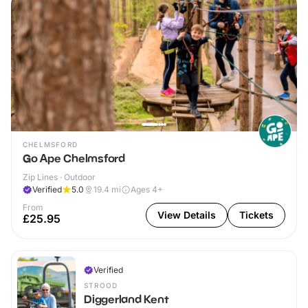
CHELMSFORD
Go Ape Chelmsford
Zip Lines · Outdoor
Verified
5.0
19.4
mi
Ages 4+
From
View Details
Tickets
£25.95
Verified
STROOD
Diggerland Kent