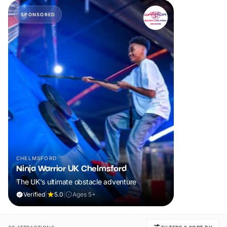
SPONSORED
CHELMSFORD
Ninja Warrior UK Chelmsford
The UK's ultimate obstacle adventure
Verified
|
5.0
|
Ages 5+