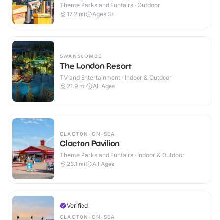
Theme Parks and Funfairs · Outdoor
17.2
mi
Ages 3+
SWANSCOMBE
The London Resort
TV and Entertainment · Indoor & Outdoor
21.9
mi
All Ages
CLACTON-ON-SEA
Clacton Pavilion
Theme Parks and Funfairs · Indoor & Outdoor
23.1
mi
All Ages
Verified
CLACTON-ON-SEA