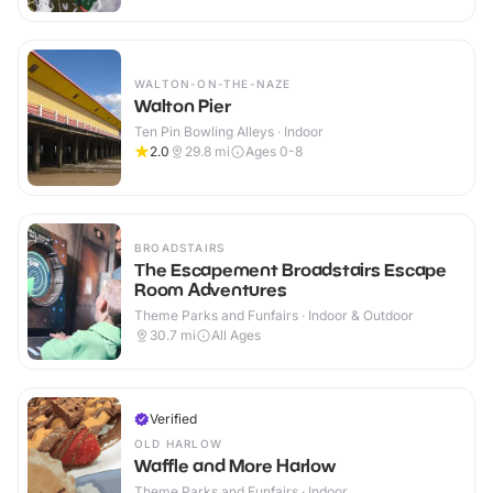
WALTON-ON-THE-NAZE
Walton Pier
Ten Pin Bowling Alleys · Indoor
2.0
29.8
mi
Ages 0-8
BROADSTAIRS
The Escapement Broadstairs Escape
Room Adventures
Theme Parks and Funfairs · Indoor & Outdoor
30.7
mi
All Ages
Verified
OLD HARLOW
Waffle and More Harlow
Theme Parks and Funfairs · Indoor