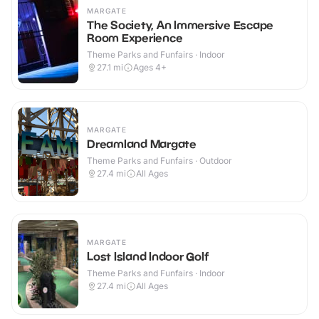
MARGATE
The Society, An Immersive Escape
Room Experience
Theme Parks and Funfairs · Indoor
27.1
mi
Ages 4+
MARGATE
Dreamland Margate
Theme Parks and Funfairs · Outdoor
27.4
mi
All Ages
MARGATE
Lost Island Indoor Golf
Theme Parks and Funfairs · Indoor
27.4
mi
All Ages