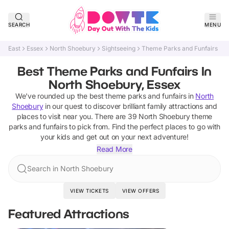
SEARCH
MENU
East
Essex
North Shoebury
Sightseeing
Theme Parks and Funfairs
Best Theme Parks and Funfairs In
North Shoebury, Essex
We've rounded up the best
theme parks and funfairs
in
North
Shoebury
in our quest to discover brilliant family attractions and
places to visit near you. There are
39
North Shoebury
theme
parks and funfairs
to pick from.
Find the perfect places to go with
your kids and get out on your next adventure!
Read More
Search in North Shoebury
VIEW TICKETS
VIEW OFFERS
Featured Attractions