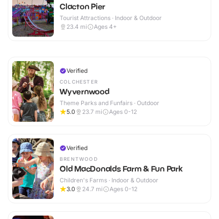
Clacton Pier
Tourist Attractions · Indoor & Outdoor
23.4
mi
Ages 4+
Verified
COLCHESTER
Wyvernwood
Theme Parks and Funfairs · Outdoor
5.0
23.7
mi
Ages 0-12
Verified
BRENTWOOD
Old MacDonalds Farm & Fun Park
Children's Farms · Indoor & Outdoor
3.0
24.7
mi
Ages 0-12