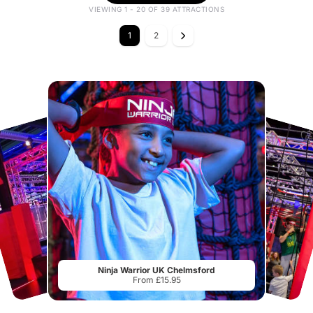
VIEWING 1 - 20 OF 39 ATTRACTIONS
1
2
Ninja Warrior UK Chelmsford
From £15.95