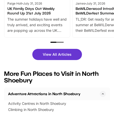
Paige Holt
July 31, 2026
James
July 31, 2026
UK Family Days Out Weekly
BeWILDerwood Introd
Round Up 31st July 2026
BeWILDerfest Summer
The summer holidays have well and
TL;DR: Get ready for a
truly arrived, and exciting events
summer at BeWILDerw
are popping up across the UK.
their BeWILDerfest eve
From outdoor adventures and
music, stories, a vibrant
family festivals to themed trails, live
exciting character me
shows and hands-on activities,
greets. Plus, you can 
there is plenty to enjoy. Whether
fantastic 25% discoun
View All Articles
you’re planning a big day out or
tickets for a limited time
looking for budget-friendly fun,
perfect family adventur
we’ve rounded up brilliant summer
at a glance Location
More Fun Places to Visit in North
events to…
BeWILDerwood is locat
Shoebury
Horning Road,…
Adventure Attractions in North Shoebury
Activity Centres in North Shoebury
Climbing in North Shoebury