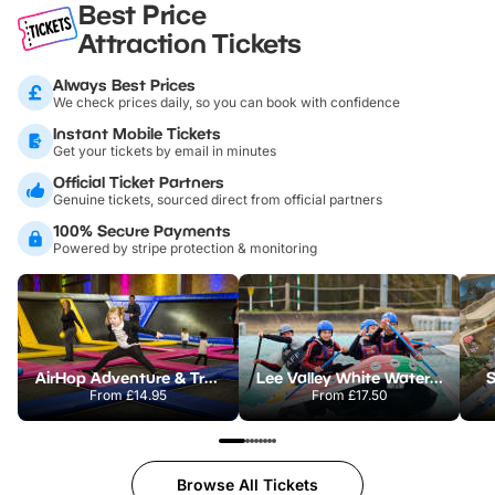
Best Price
Attraction Tickets
Always Best Prices
We check prices daily, so you can book with confidence
Instant Mobile Tickets
Get your tickets by email in minutes
Official Ticket Partners
Genuine tickets, sourced direct from official partners
100% Secure Payments
Powered by stripe protection & monitoring
AirHop Adventure & Trampoline Park Colchester
Lee Valley White Water Centre
S
From
£14.95
From
£17.50
Browse All Tickets