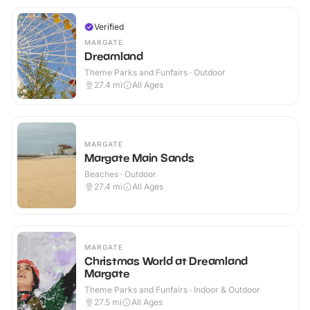
Verified
MARGATE
Dreamland
Theme Parks and Funfairs · Outdoor
27.4
mi
All Ages
MARGATE
Margate Main Sands
Beaches · Outdoor
27.4
mi
All Ages
MARGATE
Christmas World at Dreamland
Margate
Theme Parks and Funfairs · Indoor & Outdoor
27.5
mi
All Ages