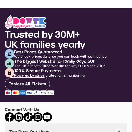
Trusted by 30M+
UK families yearly
Best Prices Guaranteed
We check prices daily, so you can book with confidence
The biggest website for family days out
The UK's most visited website for Days Out since 2006
100% Secure Payments
Powered by stripe protection & monitoring
Explore All Tickets
Connect With Us
Top Days Out Ideas