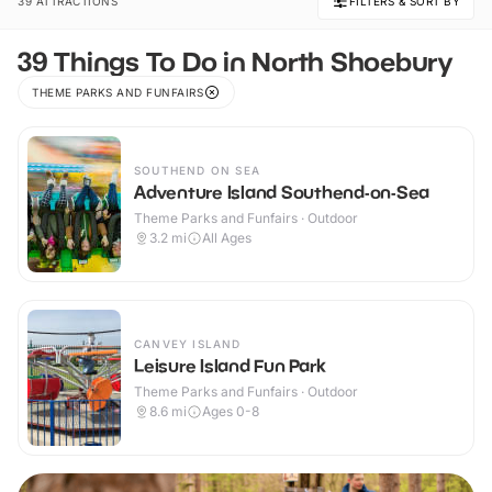
39 ATTRACTIONS
FILTERS & SORT BY
39 Things To Do in North Shoebury
THEME PARKS AND FUNFAIRS
SOUTHEND ON SEA
Adventure Island Southend-on-Sea
Theme Parks and Funfairs · Outdoor
3.2
mi
All Ages
CANVEY ISLAND
Leisure Island Fun Park
Theme Parks and Funfairs · Outdoor
8.6
mi
Ages 0-8