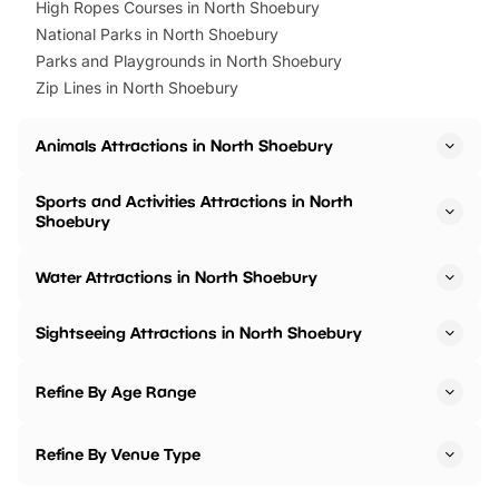
High Ropes Courses in North Shoebury
National Parks in North Shoebury
Parks and Playgrounds in North Shoebury
Zip Lines in North Shoebury
Animals Attractions in North Shoebury
Sports and Activities Attractions in North
Shoebury
Water Attractions in North Shoebury
Sightseeing Attractions in North Shoebury
Refine By Age Range
Refine By Venue Type