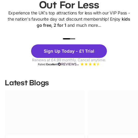
Out For Less
Experience the UK's top attractions for less with our VIP Pass -
the nation's favourite day out discount membership! Enjoy
kids
go free, 2 for 1
and much more...
UP TO 40% OFF
UP TO 40%
Theme
Cine
Sign Up Today - £1 Trial
Parks
Ticke
Renews at £4.99 monthly. Cancel anytime.
Rated
Excellent
Latest Blogs