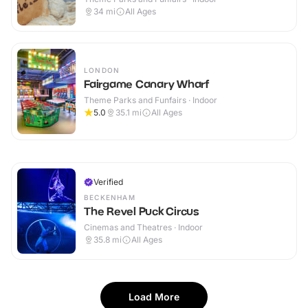
34
mi
All Ages
LONDON
Fairgame Canary Wharf
Theme Parks and Funfairs · Indoor
5.0
35.1
mi
All Ages
Verified
BECKENHAM
The Revel Puck Circus
Cinemas and Theatres · Indoor
35.8
mi
All Ages
Load More