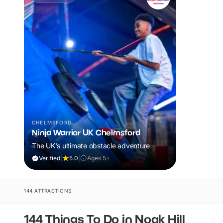
CHELMSFORD
Ninja Warrior UK Chelmsford
The UK's ultimate obstacle adventure
Verified
|
5.0
|
Ages 5+
144 ATTRACTIONS
144 Things To Do in Noak Hill