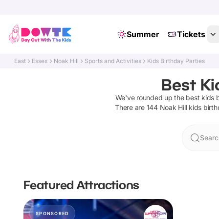
Summer
Tickets
East
Essex
Noak Hill
Sports and Activities
Kids Birthday Parties
Best Ki
We've rounded up the best
kids 
There are
144
Noak Hill
kids birth
Search
Featured Attractions
SPONSORED