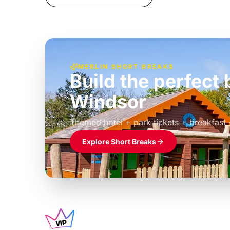
MERLIN SHORT BREAKS
Build the perfec
Windsor
£39pp
Themed hotel + park tickets + breakfast
Explore Short Breaks