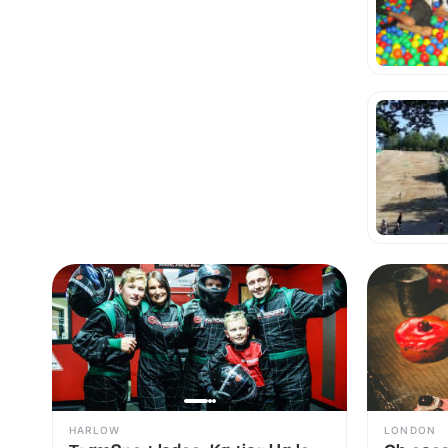
HARLOW
LONDON