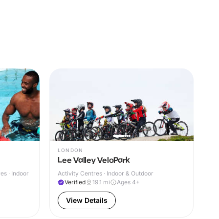
LONDON
Lee Valley VeloPark
s · Indoor
Activity Centres · Indoor & Outdoor
Verified
19.1
mi
Ages 4+
View Details