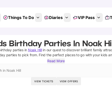
Things To Do
Diaries
VIP Pass
T
ds Birthday Parties In Noak Hil
birthday parties
in
Noak Hill
in our quest to discover brilliant family attra
day parties
to pick from.
Find the perfect places to go with your kids a
Read More
 in Noak Hill
VIEW TICKETS
VIEW OFFERS