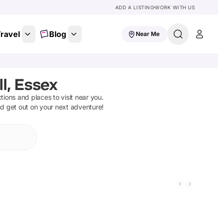
ADD A LISTING
WORK WITH US
ravel
Blog
Near Me
l, Essex
ctions and places to visit near you.
nd get out on your next adventure!