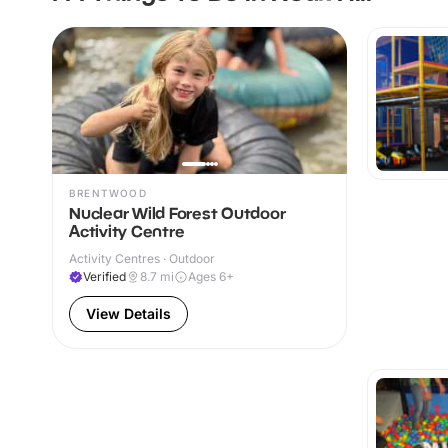
BRENTWOOD
Nuclear Wild Forest Outdoor
Activity Centre
Activity Centres · Outdoor
Verified
8.7
mi
Ages 6+
View Details