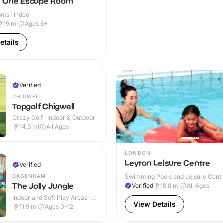
 One Escape Room
ms · Indoor
19
mi
Ages 6+
etails
Verified
CHIGWELL
Topgolf Chigwell
Crazy Golf · Indoor & Outdoor
14.3
mi
All Ages
LONDON
Leyton Leisure Centre
Verified
DAGENHAM
Swimming Pools and Leisure Centre
The Jolly Jungle
Verified
18.8
mi
All Ages
Indoor and Soft Play Areas ·
View Details
Indoor
11.9
mi
Ages 0-12