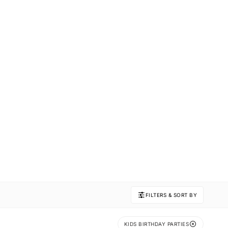
FILTERS & SORT BY
KIDS BIRTHDAY PARTIES