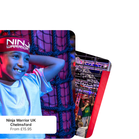
Chester Zoo
National Forest Adventure Farm
From
£34.21
From
£17.45
Ninja Warrior UK
Chelmsford
From £15.95