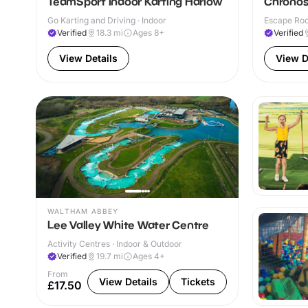
TeamSport Indoor Karting Harlow
Chronos
Go Karting and Driving · Indoor
Escape Roo
Verified
18.3
mi
Ages 8+
Verified
View Details
View D
WALTHAM ABBEY
Lee Valley White Water Centre
Activity Centres · Indoor & Outdoor
Verified
19.7
mi
Ages 4+
From
View Details
Tickets
£17.50