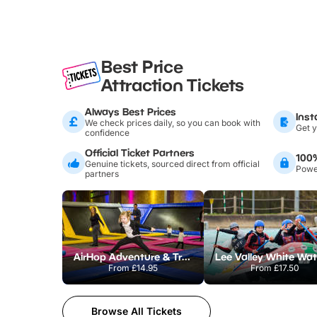
Best Price
Attraction Tickets
Always Best Prices
Inst
We check prices daily, so you can book with
Get y
confidence
Official Ticket Partners
100
Genuine tickets, sourced direct from official
Power
partners
AirHop Adventure & Trampoline Park Colchester
From
£14.95
From
£17.50
Browse All Tickets