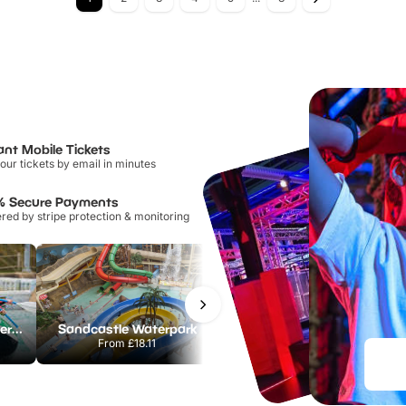
ant Mobile Tickets
our tickets by email in minutes
% Secure Payments
ed by stripe protection & monitoring
Lee Valley White Water Centre
Sandcastle Waterpark
Port Lympne Safari Park
From
£18.11
From
£28.00