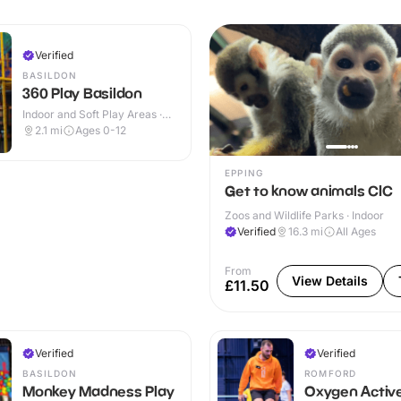
Verified
BASILDON
360 Play Basildon
Indoor and Soft Play Areas ·
Indoor & Outdoor
2.1
mi
Ages 0-12
EPPING
Get to know animals CIC
Zoos and Wildlife Parks · Indoor
Verified
16.3
mi
All Ages
From
View Details
£11.50
Verified
Verified
BASILDON
ROMFORD
Monkey Madness Play
Oxygen Activ