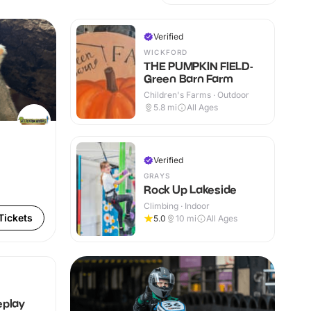
Verified
WICKFORD
THE PUMPKIN FIELD-
Green Barn Farm
Children's Farms · Outdoor
5.8
mi
All Ages
Verified
GRAYS
Rock Up Lakeside
Climbing · Indoor
Tickets
5.0
10
mi
All Ages
eplay