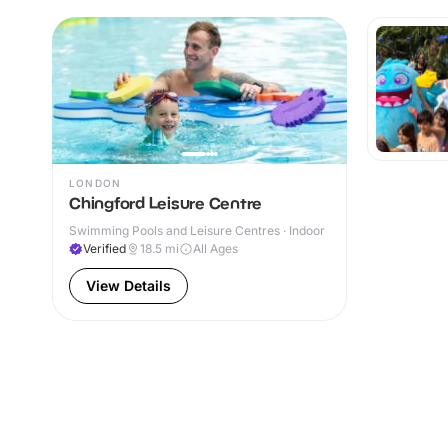
LONDON
Chingford Leisure Centre
Swimming Pools and Leisure Centres · Indoor
Verified
18.5
mi
All Ages
View Details