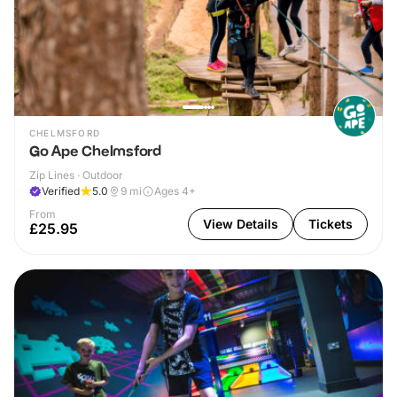
CHELMSFORD
Go Ape Chelmsford
Zip Lines · Outdoor
Verified
5.0
9
mi
Ages 4+
From
View Details
Tickets
£25.95