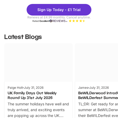
Theme
Cine
Sign Up Today - £1 Trial
Parks
Ticke
Renews at £4.99 monthly. Cancel anytime.
Rated
Excellent
Latest Blogs
Paige Holt
July 31, 2026
James
July 31, 2026
UK Family Days Out Weekly
BeWILDerwood Introd
Round Up 31st July 2026
BeWILDerfest Summer
The summer holidays have well and
TL;DR: Get ready for a
truly arrived, and exciting events
summer at BeWILDerw
are popping up across the UK.
their BeWILDerfest eve