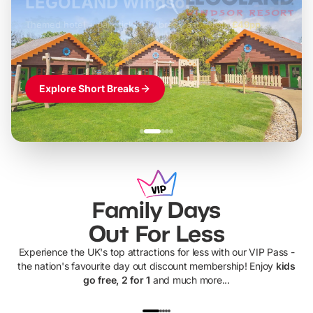
LEGOLAND Windsor
Themed hotel + park tickets + breakfast
-
from
£42pp
£49pp
£45pp
£55pp
£39pp
Explore Short Breaks
Family Days
Out For Less
Experience the UK's top attractions for less with our VIP Pass -
the nation's favourite day out discount membership! Enjoy
kids
go free, 2 for 1
and much more...
UP TO 40% OFF
UP TO 40%