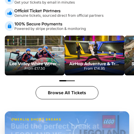
Get your tickets by email in minutes
Official Ticket Partners
Genuine tickets, sourced direct from official partners
100% Secure Payments
Powered by stripe protection & monitoring
Lee Valley White Water Centre
AirHop Adventure & Trampoline Park Colchester
S
From
£17.50
From
£14.95
Browse All Tickets
MERLIN SHORT BREAKS
Build the perfect break at