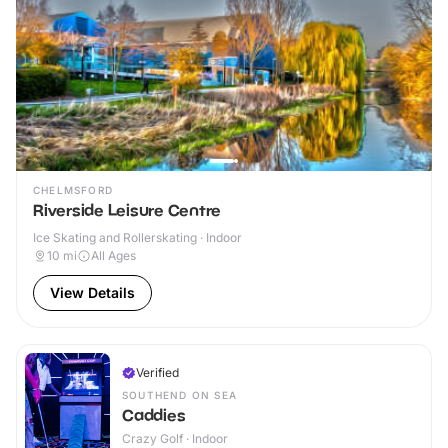
CHELMSFORD
Riverside Leisure Centre
Ice Skating and Rollerskating · Indoor
10
mi
All Ages
View Details
Verified
SOUTHEND ON SEA
Caddies
Crazy Golf · Indoor