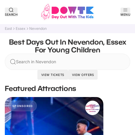
SEARCH
MENU
East
Essex
Nevendon
Best Days Out In Nevendon, Essex
For Young Children
Search in Nevendon
VIEW TICKETS
VIEW OFFERS
Featured Attractions
SPONSORED