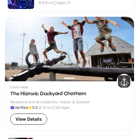
8.6
mi
Ages 2+
CHATHAM
The Historic Dockyard Chatham
Museums and Art Galleries · Indoor & Outdoor
Verified
5.0
14
mi
All Ages
View Details