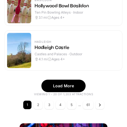
BASILDON
Hollywood Bowl Basildon
Ten Pin Bowling Alleys · Indoor
3.1
mi
Ages 4+
HADLEIGH
Hadleigh Castle
Castles and Palaces · Outdoor
4.1
mi
Ages 4+
Load More
VIEWING 1 - 20 OF 1,203 ATTRACTIONS
1
2
3
4
5
...
61