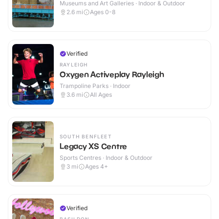
Museums and Art Galleries · Indoor & Outdoor
2.6
mi
Ages 0-8
Verified
RAYLEIGH
Oxygen Activeplay Rayleigh
Trampoline Parks · Indoor
3.6
mi
All Ages
SOUTH BENFLEET
Legacy XS Centre
Sports Centres · Indoor & Outdoor
3
mi
Ages 4+
Verified