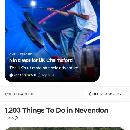
CHELMSFORD
Ninja Warrior UK Chelmsford
The UK's ultimate obstacle adventure
Verified
|
5.0
|
Ages 5+
1,203 ATTRACTIONS
FILTERS & SORT BY
1,203 Things To Do in Nevendon
4-8