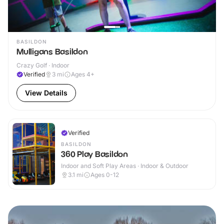
BASILDON
Mulligans Basildon
Crazy Golf · Indoor
Verified
3
mi
Ages 4+
View Details
Verified
BASILDON
360 Play Basildon
Indoor and Soft Play Areas · Indoor & Outdoor
3.1
mi
Ages 0-12