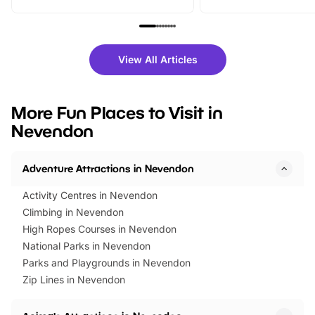
From outdoor adventures and
music, stories, a vibrant
family festivals to themed trails, live
exciting character me
shows and hands-on activities,
greets. Plus, you can 
there is plenty to enjoy. Whether
fantastic 25% discoun
View All Articles
you’re planning a big day out or
tickets for a limited time
looking for budget-friendly fun,
perfect family adventur
we’ve rounded up brilliant summer
at a glance Location
More Fun Places to Visit in
events to…
BeWILDerwood is locat
Nevendon
Horning Road,…
Adventure Attractions in Nevendon
Activity Centres in Nevendon
Climbing in Nevendon
High Ropes Courses in Nevendon
National Parks in Nevendon
Parks and Playgrounds in Nevendon
Zip Lines in Nevendon