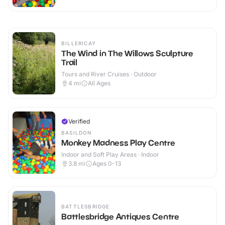
BILLERICAY
The Wind in The Willows Sculpture
Trail
Tours and River Cruises · Outdoor
4
mi
All Ages
Verified
BASILDON
Monkey Madness Play Centre
Indoor and Soft Play Areas · Indoor
3.8
mi
Ages 0-13
BATTLESBRIDGE
Battlesbridge Antiques Centre