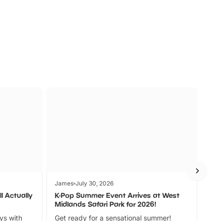
s
Wildlife
Ad
James
July 30, 2026
Jam
l Actually
K-Pop Summer Event Arrives at West
Bes
Midlands Safari Park for 2026!
Fin
ays with
Get ready for a sensational summer!
bea