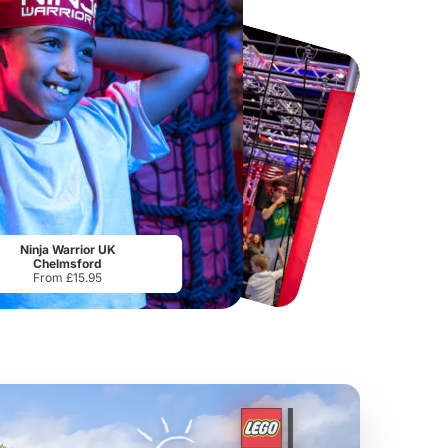
Chester Zoo
National Forest Adventure Farm
From
£34.21
From
£17.45
Ninja Warrior UK
Chelmsford
From £15.95