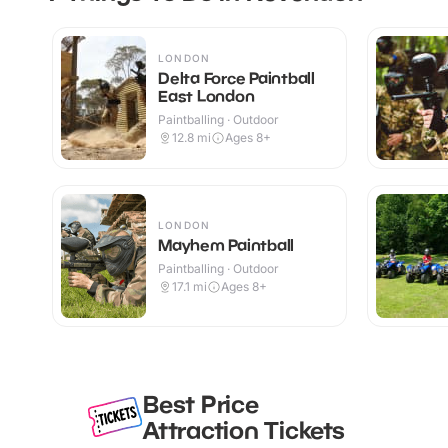
LONDON
Delta Force Paintball
East London
Paintballing · Outdoor
12.8
mi
Ages 8+
LONDON
Mayhem Paintball
Paintballing · Outdoor
17.1
mi
Ages 8+
Best Price
Attraction Tickets