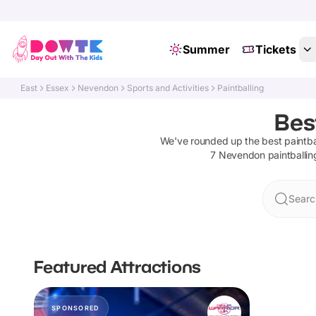
Summer
Tickets
East
Essex
Nevendon
Sports and Activities
Paintballing
Bes
We've rounded up the best
paintba
7
Nevendon
paintballin
Searc
Featured Attractions
SPONSORED