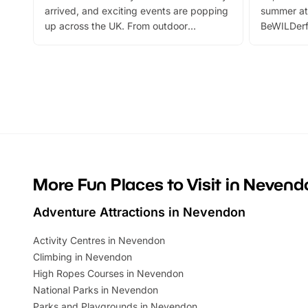
arrived, and exciting events are popping
summer at
up across the UK. From outdoor
BeWILDerf
adventures and family festivals to
stories, a 
themed trails, live shows and hands-on
character 
activities, there is plenty to enjoy.
can grab a
Whether you’re planning a big day out or
summer tick
looking for budget-friendly fun, we’ve
perfect fa
rounded up brilliant summer events to…
glance Lo
located a
More Fun Places to Visit in Nevend
Adventure Attractions in Nevendon
Activity Centres in Nevendon
Climbing in Nevendon
High Ropes Courses in Nevendon
National Parks in Nevendon
Parks and Playgrounds in Nevendon