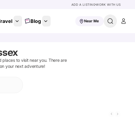
ADD A LISTING
WORK WITH US
ravel
Blog
Near Me
ssex
d places to visit near you. There are
 on your next adventure!