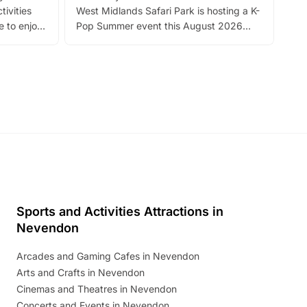
tivities
West Midlands Safari Park is hosting a K-
bre
 to enjoy
Pop Summer event this August 2026
ide
with live performances, dance lessons,
and exciting character meet and greets.
Discover more!
Sports and Activities Attractions in
Nevendon
Arcades and Gaming Cafes in Nevendon
Arts and Crafts in Nevendon
Cinemas and Theatres in Nevendon
Concerts and Events in Nevendon