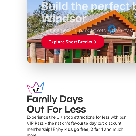
Build the perfec
Windsor
£39pp
Themed hotel + park tickets + breakfast
Explore Short Breaks
Family Days
Out For Less
Experience the UK's top attractions for less with our
VIP Pass - the nation's favourite day out discount
U
membership! Enjoy
kids go free, 2 for 1
and much
more...