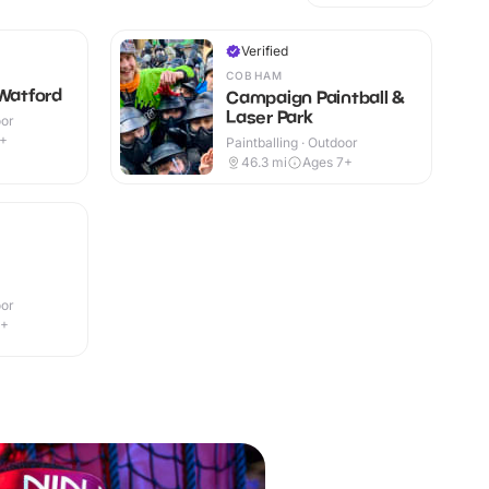
Verified
COBHAM
 Watford
Campaign Paintball &
Laser Park
oor
9+
Paintballing · Outdoor
46.3
mi
Ages 7+
oor
1+