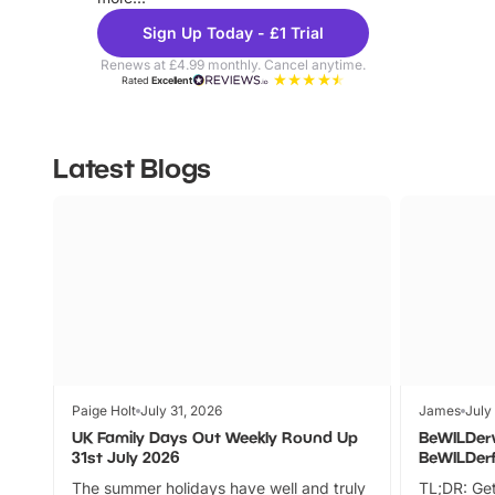
Sign Up Today - £1 Trial
Renews at £4.99 monthly. Cancel anytime.
Rated
Excellent
Latest Blogs
Paige Holt
July 31, 2026
James
July
UK Family Days Out Weekly Round Up
BeWILDer
31st July 2026
BeWILDer
The summer holidays have well and truly
TL;DR: Get