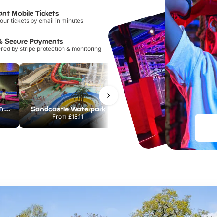
ant Mobile Tickets
our tickets by email in minutes
% Secure Payments
ed by stripe protection & monitoring
AirHop Adventure & Trampoline Park Colchester
Sandcastle Waterpark
Port Lympne Safari Park
From
£18.11
From
£28.00