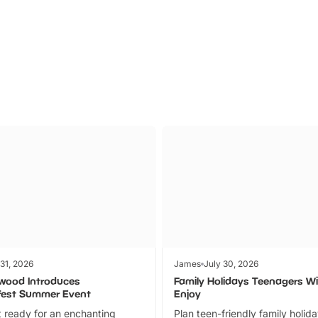
Parks
Ticket
 31, 2026
James
July 30, 2026
wood Introduces
Family Holidays Teenagers Wil
fest Summer Event
Enjoy
 ready for an enchanting
Plan teen-friendly family holid