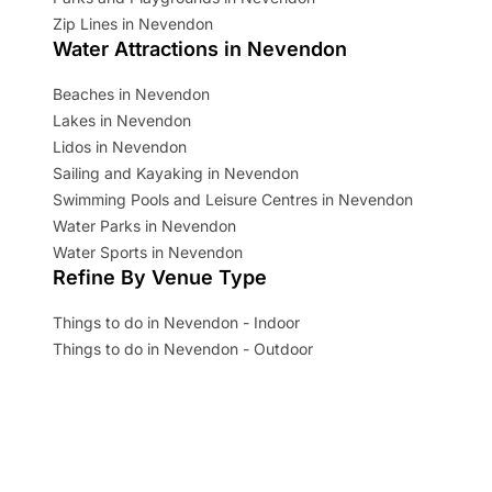
Zip Lines in Nevendon
Water Attractions in Nevendon
Beaches in Nevendon
Lakes in Nevendon
Lidos in Nevendon
Sailing and Kayaking in Nevendon
Swimming Pools and Leisure Centres in Nevendon
Water Parks in Nevendon
Water Sports in Nevendon
Refine By Venue Type
Things to do in Nevendon - Indoor
Things to do in Nevendon - Outdoor