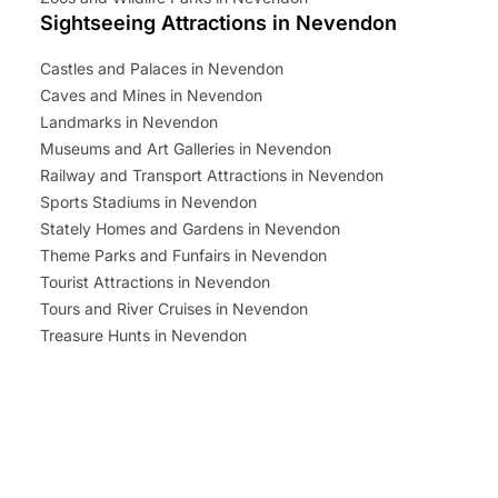
Sightseeing Attractions in Nevendon
Castles and Palaces in Nevendon
Caves and Mines in Nevendon
Landmarks in Nevendon
Museums and Art Galleries in Nevendon
Railway and Transport Attractions in Nevendon
Sports Stadiums in Nevendon
Stately Homes and Gardens in Nevendon
Theme Parks and Funfairs in Nevendon
Tourist Attractions in Nevendon
Tours and River Cruises in Nevendon
Treasure Hunts in Nevendon