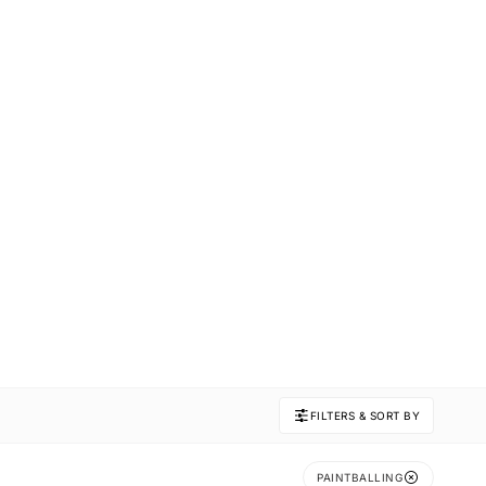
FILTERS & SORT BY
PAINTBALLING