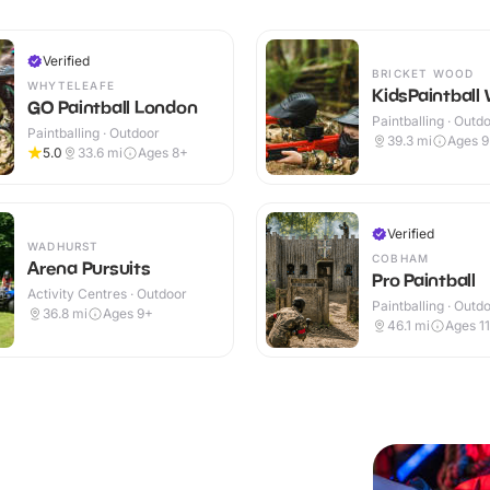
Verified
BRICKET WOOD
WHYTELEAFE
KidsPaintball
GO Paintball London
Paintballing · Outd
Paintballing · Outdoor
39.3
mi
Ages 
5.0
33.6
mi
Ages 8+
Verified
WADHURST
COBHAM
Arena Pursuits
Pro Paintball
Activity Centres · Outdoor
Paintballing · Outd
36.8
mi
Ages 9+
46.1
mi
Ages 1