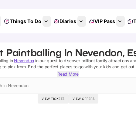
Things To Do
Diaries
VIP Pass
T
t Paintballing In Nevendon, E
lling
in
Nevendon
in our quest to discover brilliant family attractions an
g
to pick from.
Find the perfect places to go with your kids and get out
Read More
h in Nevendon
VIEW TICKETS
VIEW OFFERS