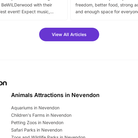
 BeWILDerwood with their
freedom, better food, strong ac
est event! Expect music,
and enough space for everyone
vibrant trail, and exciting
the trip.
meet-and-greets. Plus, you
 fantastic 25% discount on
View All Articles
ets for a limited time. It’s the
mily adventure! Key info at a
cation BeWILDerwood is
t Horning Road,…
on
Animals Attractions in Nevendon
Aquariums in Nevendon
Children's Farms in Nevendon
Petting Zoos in Nevendon
Safari Parks in Nevendon
Zoos and Wildlife Parks in Nevendon