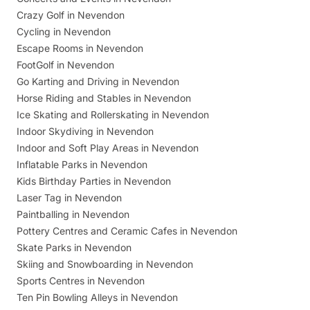
Crazy Golf in Nevendon
Cycling in Nevendon
Escape Rooms in Nevendon
FootGolf in Nevendon
Go Karting and Driving in Nevendon
Horse Riding and Stables in Nevendon
Ice Skating and Rollerskating in Nevendon
Indoor Skydiving in Nevendon
Indoor and Soft Play Areas in Nevendon
Inflatable Parks in Nevendon
Kids Birthday Parties in Nevendon
Laser Tag in Nevendon
Paintballing in Nevendon
Pottery Centres and Ceramic Cafes in Nevendon
Skate Parks in Nevendon
Skiing and Snowboarding in Nevendon
Sports Centres in Nevendon
Ten Pin Bowling Alleys in Nevendon