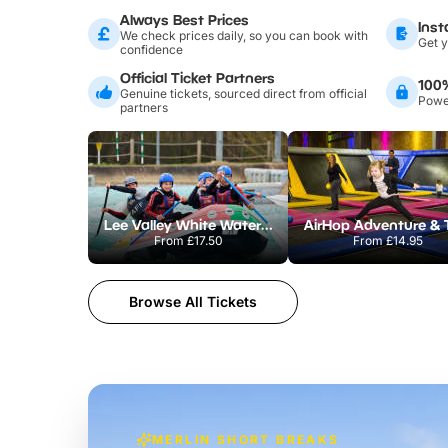
Always Best Prices
Inst
We check prices daily, so you can book with
Get y
confidence
Official Ticket Partners
100
Genuine tickets, sourced direct from official
Power
partners
Lee Valley White Water Centre
From
£17.50
From
£14.95
Browse All Tickets
MERLIN SHORT BREAKS