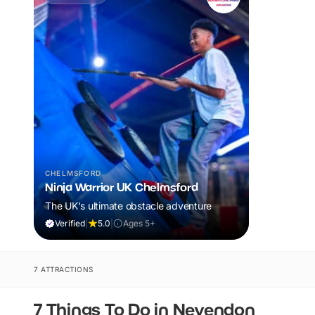
CHELMSFORD
Ninja Warrior UK Chelmsford
The UK's ultimate obstacle adventure
Verified
|
5.0
|
Ages 5+
7 ATTRACTIONS
7 Things To Do in Nevendon