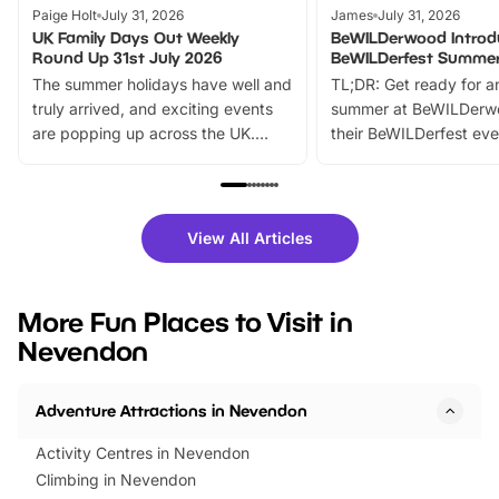
Paige Holt
July 31, 2026
James
July 31, 2026
UK Family Days Out Weekly
BeWILDerwood Introd
Round Up 31st July 2026
BeWILDerfest Summer
The summer holidays have well and
TL;DR: Get ready for a
truly arrived, and exciting events
summer at BeWILDerw
are popping up across the UK.
their BeWILDerfest eve
From outdoor adventures and
music, stories, a vibrant
family festivals to themed trails, live
exciting character me
shows and hands-on activities,
greets. Plus, you can 
there is plenty to enjoy. Whether
fantastic 25% discoun
View All Articles
you’re planning a big day out or
tickets for a limited time
looking for budget-friendly fun,
perfect family adventur
we’ve rounded up brilliant summer
at a glance Location
More Fun Places to Visit in
events to…
BeWILDerwood is locat
Nevendon
Horning Road,…
Adventure Attractions in Nevendon
Activity Centres in Nevendon
Climbing in Nevendon