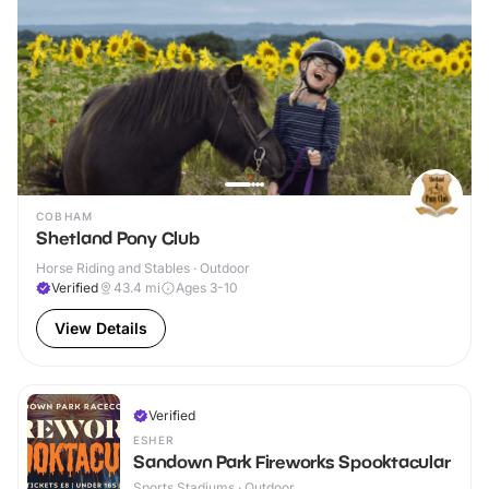
COBHAM
Shetland Pony Club
Horse Riding and Stables · Outdoor
Verified
43.4
mi
Ages 3-10
View Details
Verified
ESHER
Sandown Park Fireworks Spooktacular
Sports Stadiums · Outdoor