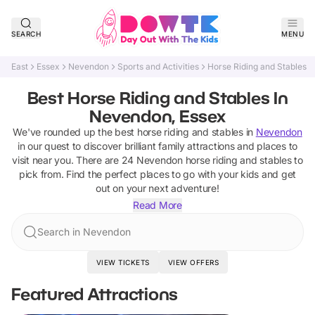
SEARCH
MENU
East
Essex
Nevendon
Sports and Activities
Horse Riding and Stables
Best Horse Riding and Stables In
Nevendon, Essex
We've rounded up the best
horse riding and stables
in
Nevendon
in our quest to discover brilliant family attractions and places to
visit near you. There are
24
Nevendon
horse riding and stables
to
pick from.
Find the perfect places to go with your kids and get
out on your next adventure!
Read More
Search in Nevendon
VIEW TICKETS
VIEW OFFERS
Featured Attractions