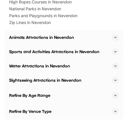
High Ropes Courses in Nevendon
National Parks in Nevendon
Parks and Playgrounds in Nevendon
Zip Lines in Nevendon
Animals Attractions in Nevendon
Sports and Activities Attractions in Nevendon
Water Attractions in Nevendon
Sightseeing Attractions in Nevendon
Refine By Age Range
Refine By Venue Type