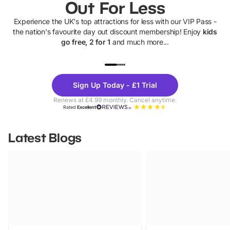
Out For Less
Experience the UK's top attractions for less with our VIP Pass -
the nation's favourite day out discount membership! Enjoy
kids
go free, 2 for 1
and much more...
UP TO 40% OFF
UP TO 40%
Theme
Cine
Sign Up Today - £1 Trial
Parks
Ticke
Renews at £4.99 monthly. Cancel anytime.
Rated
Excellent
Latest Blogs