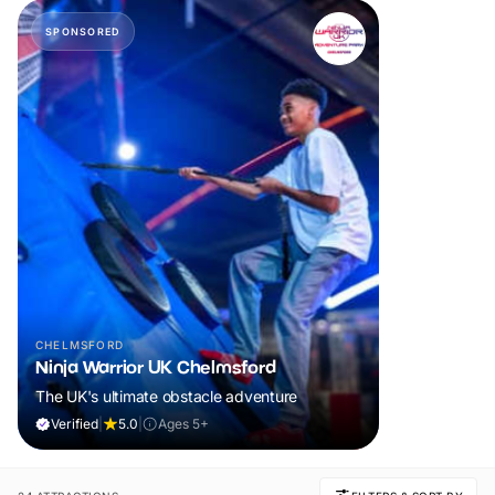
SPONSORED
CHELMSFORD
Ninja Warrior UK Chelmsford
The UK's ultimate obstacle adventure
Verified
|
5.0
|
Ages 5+