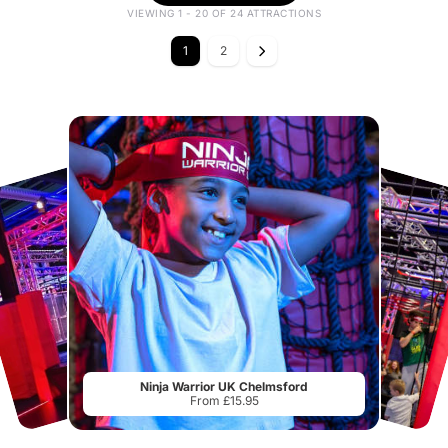
VIEWING 1 - 20 OF 24 ATTRACTIONS
1
2
Ninja Warrior UK Chelmsford
From £15.95