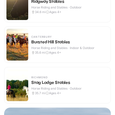
Ridgway Stables
Horse Riding and Stables · Outdoor
34.6
mi
Ages 4+
CANTERBURY
Bursted Hill Stables
Horse Riding and Stables · Indoor & Outdoor
35.6
mi
Ages 4+
RICHMOND
Stag Lodge Stables
Horse Riding and Stables · Outdoor
35.7
mi
Ages 4+