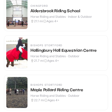
CHINGFORD
Aldersbrook Riding School
Horse Riding and Stables · Indoor & Outdoor
21.1
mi
Ages 4+
BISHOPS STORTFORD
Hallingbury Hall Equestrian Centre
Horse Riding and Stables · Outdoor
21.7
mi
Ages 4+
BISHOPS STORTFORD
Maple Pollard Riding Centre
Horse Riding and Stables · Outdoor
22.7
mi
Ages 4+