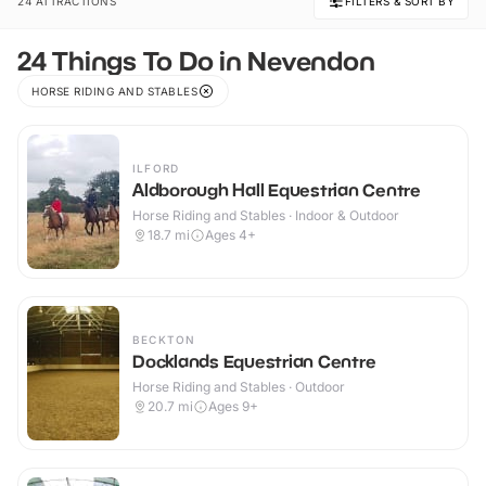
24 ATTRACTIONS
FILTERS & SORT BY
24 Things To Do in Nevendon
HORSE RIDING AND STABLES
ILFORD
Aldborough Hall Equestrian Centre
Horse Riding and Stables · Indoor & Outdoor
18.7
mi
Ages 4+
BECKTON
Docklands Equestrian Centre
Horse Riding and Stables · Outdoor
20.7
mi
Ages 9+