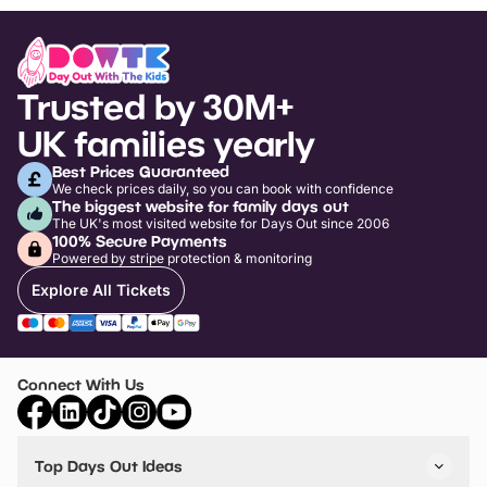
Trusted by 30M+
UK families yearly
Best Prices Guaranteed
We check prices daily, so you can book with confidence
The biggest website for family days out
The UK's most visited website for Days Out since 2006
100% Secure Payments
Powered by stripe protection & monitoring
Explore All Tickets
Connect With Us
Top Days Out Ideas