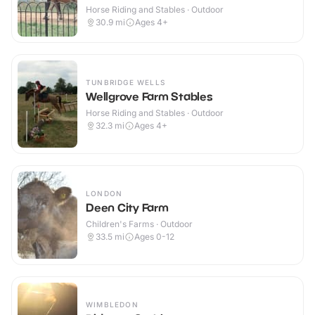
Horse Riding and Stables · Outdoor
30.9
mi
Ages 4+
TUNBRIDGE WELLS
Wellgrove Farm Stables
Horse Riding and Stables · Outdoor
32.3
mi
Ages 4+
LONDON
Deen City Farm
Children's Farms · Outdoor
33.5
mi
Ages 0-12
WIMBLEDON