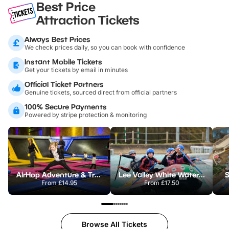
Best Price
Attraction Tickets
Always Best Prices
We check prices daily, so you can book with confidence
Instant Mobile Tickets
Get your tickets by email in minutes
Official Ticket Partners
Genuine tickets, sourced direct from official partners
100% Secure Payments
Powered by stripe protection & monitoring
AirHop Adventure & Trampoline Park Colchester
Lee Valley White Water Centre
S
From
£14.95
From
£17.50
Browse All Tickets