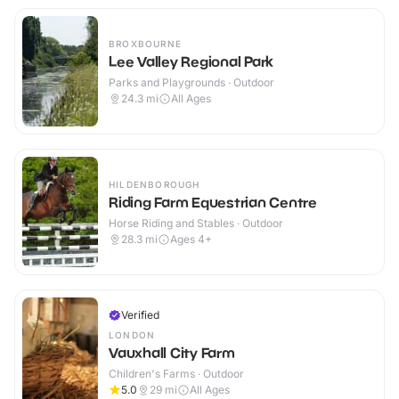
BROXBOURNE
Lee Valley Regional Park
Parks and Playgrounds · Outdoor
24.3
mi
All Ages
HILDENBOROUGH
Riding Farm Equestrian Centre
Horse Riding and Stables · Outdoor
28.3
mi
Ages 4+
Verified
LONDON
Vauxhall City Farm
Children's Farms · Outdoor
5.0
29
mi
All Ages