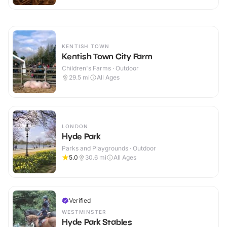
KENTISH TOWN
Kentish Town City Farm
Children's Farms · Outdoor
29.5
mi
All Ages
LONDON
Hyde Park
Parks and Playgrounds · Outdoor
5.0
30.6
mi
All Ages
Verified
WESTMINSTER
Hyde Park Stables