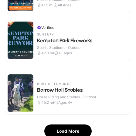
41.5
mi
All Ages
Verified
SUNBURY
Kempton Park Fireworks
Sports Stadiums · Outdoor
42.3
mi
All Ages
BURY ST EDMUNDS
Barrow Hall Stables
Horse Riding and Stables · Outdoor
45.2
mi
Ages 4+
Load More