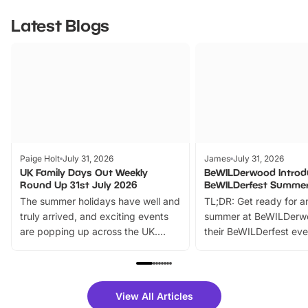
Latest Blogs
Paige Holt
July 31, 2026
James
July 31, 2026
UK Family Days Out Weekly
BeWILDerwood Introd
Round Up 31st July 2026
BeWILDerfest Summer
The summer holidays have well and
TL;DR: Get ready for a
truly arrived, and exciting events
summer at BeWILDerw
are popping up across the UK.
their BeWILDerfest eve
From outdoor adventures and
music, stories, a vibrant
family festivals to themed trails, live
exciting character me
shows and hands-on activities,
greets. Plus, you can 
there is plenty to enjoy. Whether
fantastic 25% discoun
View All Articles
you’re planning a big day out or
tickets for a limited time