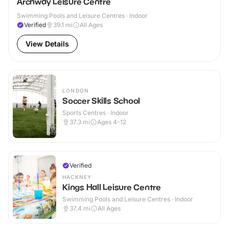
Archway Leisure Centre
Swimming Pools and Leisure Centres · Indoor
Verified
39.1
mi
All Ages
View Details
LONDON
Soccer Skills School
Sports Centres · Indoor
37.3
mi
Ages 4-12
Verified
HACKNEY
Kings Hall Leisure Centre
Swimming Pools and Leisure Centres · Indoor
37.4
mi
All Ages