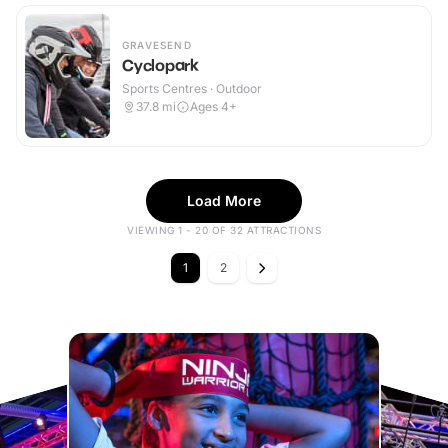
GRAVESEND
Cyclopark
Sports Centres · Outdoor
37.8
mi
Ages 4+
Load More
VIEWING 1 - 20 OF 32 ATTRACTIONS
1
2