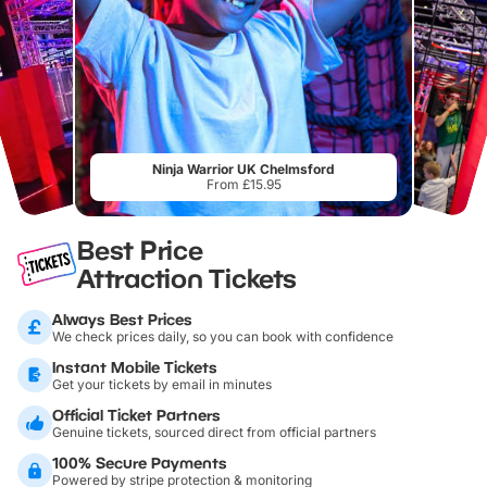
Ninja Warrior UK Chelmsford
From £15.95
Best Price
Attraction Tickets
Always Best Prices
We check prices daily, so you can book with confidence
Instant Mobile Tickets
Get your tickets by email in minutes
Official Ticket Partners
Genuine tickets, sourced direct from official partners
100% Secure Payments
Powered by stripe protection & monitoring