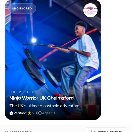
SPONSORED
CHELMSFORD
Ninja Warrior UK Chelmsford
The UK's ultimate obstacle adventure
Verified
|
5.0
|
Ages 5+