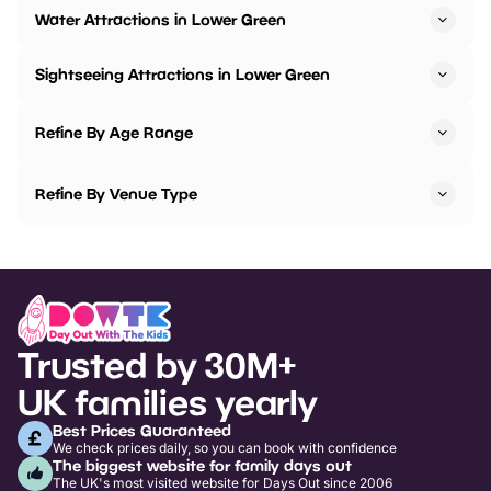
Water Attractions in Lower Green
Sightseeing Attractions in Lower Green
Refine By Age Range
Refine By Venue Type
Trusted by 30M+
UK families yearly
Best Prices Guaranteed
We check prices daily, so you can book with confidence
The biggest website for family days out
The UK's most visited website for Days Out since 2006