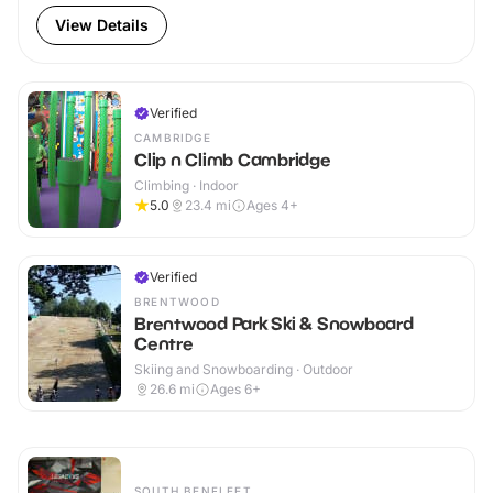
View Details
Verified
CAMBRIDGE
Clip n Climb Cambridge
Climbing · Indoor
5.0
23.4
mi
Ages 4+
Verified
BRENTWOOD
Brentwood Park Ski & Snowboard
Centre
Skiing and Snowboarding · Outdoor
26.6
mi
Ages 6+
SOUTH BENFLEET