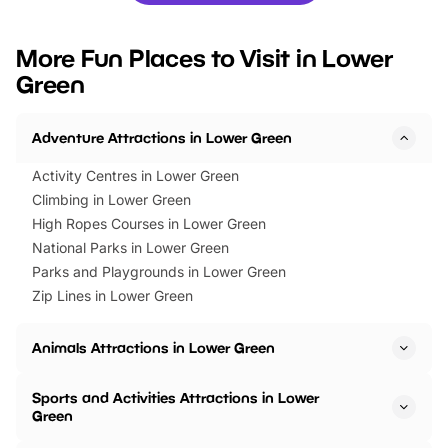
looking for budget-friendly fun,
perfect family adventur
we’ve rounded up brilliant summer
at a glance Location
More Fun Places to Visit in Lower
events to…
BeWILDerwood is locat
Green
Horning Road,…
Adventure Attractions in Lower Green
Activity Centres in Lower Green
Climbing in Lower Green
High Ropes Courses in Lower Green
National Parks in Lower Green
Parks and Playgrounds in Lower Green
Zip Lines in Lower Green
Animals Attractions in Lower Green
Sports and Activities Attractions in Lower
Green