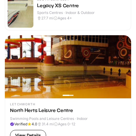
Legacy XS Centre
Sports Centres · Indoor & Outdoor
27.7
mi
Ages 4+
LETCHWORTH
North Herts Leisure Centre
Swimming Pools and Leisure Centres · Indoor
Verified
4.0
31.4
mi
Ages 0-12
View Details