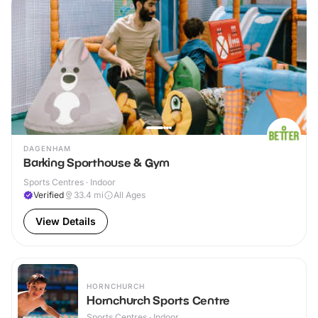
DAGENHAM
Barking Sporthouse & Gym
Sports Centres · Indoor
Verified
33.4
mi
All Ages
View Details
HORNCHURCH
Hornchurch Sports Centre
Sports Centres · Indoor