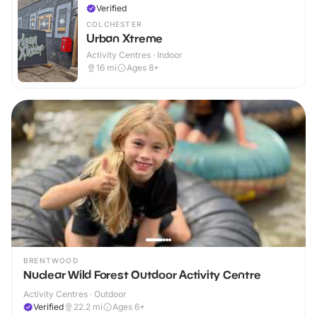
Verified
COLCHESTER
Urban Xtreme
Activity Centres · Indoor
16
mi
Ages 8+
BRENTWOOD
Nuclear Wild Forest Outdoor Activity Centre
Activity Centres · Outdoor
Verified
22.2
mi
Ages 6+