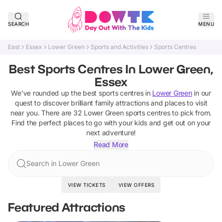
SEARCH
MENU
East
Essex
Lower Green
Sports and Activities
Sports Centres
Best Sports Centres In Lower Green,
Essex
We've rounded up the best
sports centres
in
Lower Green
in our
quest to discover brilliant family attractions and places to visit
near you. There are
32
Lower Green
sports centres
to pick from.
Find the perfect places to go with your kids and get out on your
next adventure!
Read More
Search in Lower Green
VIEW TICKETS
VIEW OFFERS
Featured Attractions