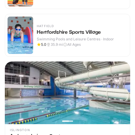
HATFIELD
Hertfordshire Sports Village
Swimming Pools and Leisure Centres · Indoor
5.0
35.9
mi
All Ages
ISLINGTON