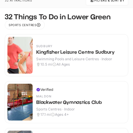
32 ATTRACTIONS
FILTERS & SORT BY
32 Things To Do in Lower Green
SPORTS CENTRES
SUDBURY
Kingfisher Leisure Centre Sudbury
Swimming Pools and Leisure Centres · Indoor
10.5
mi
All Ages
Verified
MALDON
Blackwater Gymnastics Club
Sports Centres · Indoor
17.1
mi
Ages 4+