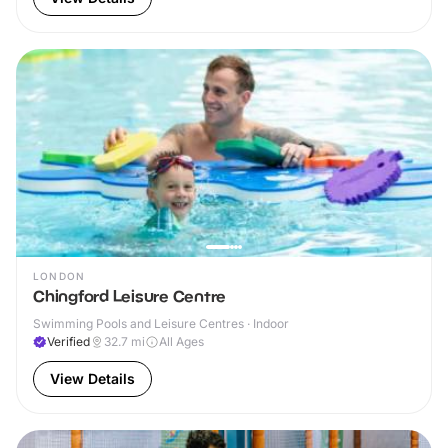
LONDON
Chingford Leisure Centre
Swimming Pools and Leisure Centres · Indoor
Verified
32.7
mi
All Ages
View Details