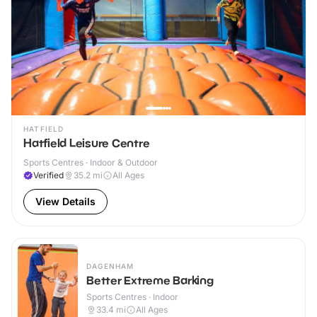
HATFIELD
Hatfield Leisure Centre
Sports Centres · Indoor & Outdoor
Verified
35.2
mi
All Ages
View Details
DAGENHAM
Better Extreme Barking
Sports Centres · Indoor
33.4
mi
All Ages