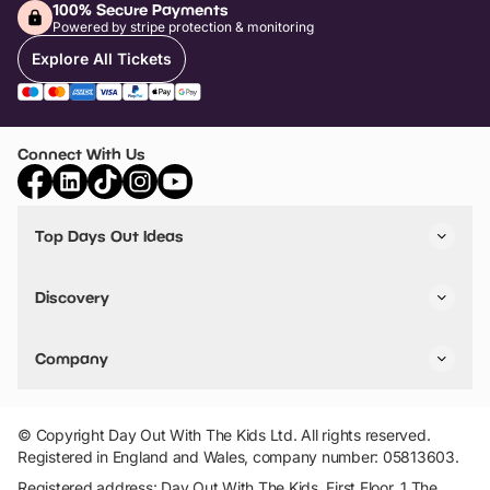
100% Secure Payments
Powered by stripe protection & monitoring
Explore All Tickets
Connect With Us
Top Days Out Ideas
Things to do in London
Things to do in Birmingham
Discovery
Stuck? Get Inspiration
Attractions A-Z
All Locations
Day Out Diaries
VIP Pass
Company
Travel
Tickets
Things To Do
Work With Us
Find Days Out in USA
Claim / Manage a Listing
Add Your Attraction
© Copyright Day Out With The Kids Ltd. All rights reserved.
Privacy Policy
Registered in England and Wales, company number: 05813603.
Terms & Conditions
Registered address: Day Out With The Kids, First Floor, 1 The