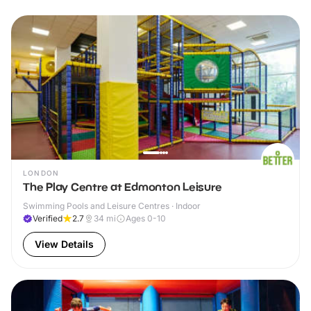
LONDON
The Play Centre at Edmonton Leisure
Swimming Pools and Leisure Centres · Indoor
Verified
2.7
34
mi
Ages 0-10
View Details