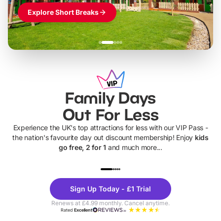
Explore Short Breaks
Family Days
Out For Less
Experience the UK's top attractions for less with our VIP Pass -
the nation's favourite day out discount membership! Enjoy
kids
go free, 2 for 1
and much more...
UP TO 40% OFF
UP TO 40%
Theme
Cine
Sign Up Today - £1 Trial
Parks
Ticke
Renews at £4.99 monthly. Cancel anytime.
Rated
Excellent