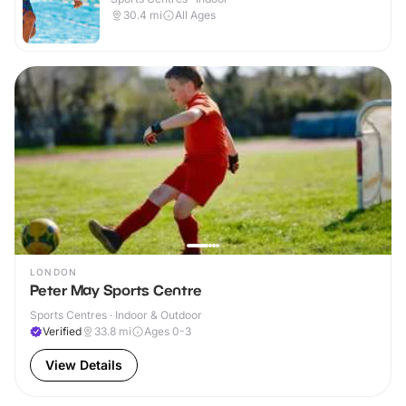
30.4
mi
All Ages
LONDON
Peter May Sports Centre
Sports Centres · Indoor & Outdoor
Verified
33.8
mi
Ages 0-3
View Details