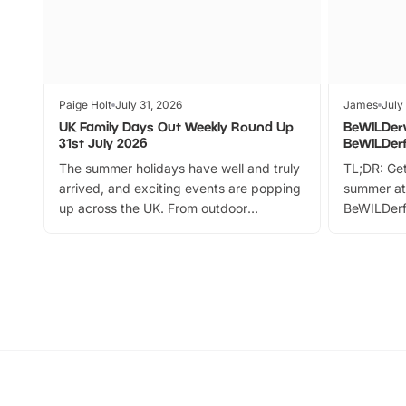
Paige Holt
July 31, 2026
James
July
UK Family Days Out Weekly Round Up
BeWILDer
31st July 2026
BeWILDer
The summer holidays have well and truly
TL;DR: Get
arrived, and exciting events are popping
summer at
up across the UK. From outdoor
BeWILDerf
adventures and family festivals to
stories, a 
themed trails, live shows and hands-on
character 
activities, there is plenty to enjoy.
can grab a
Whether you’re planning a big day out or
summer tick
looking for budget-friendly fun, we’ve
perfect fa
rounded up brilliant summer events to…
glance Lo
located a