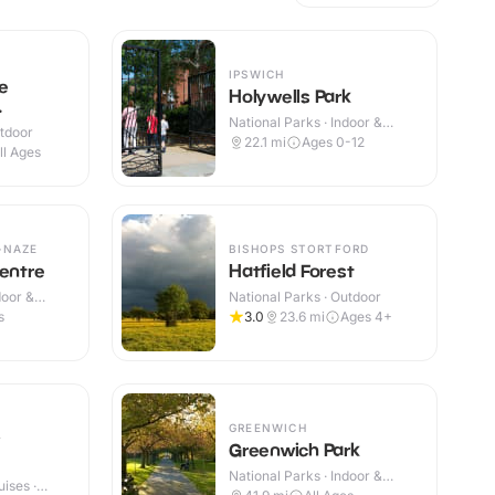
IPSWICH
e
Holywells Park
National Parks · Indoor &
utdoor
Outdoor
22.1
mi
Ages 0-12
ll Ages
-NAZE
BISHOPS STORTFORD
Centre
Hatfield Forest
door &
National Parks · Outdoor
s
3.0
23.6
mi
Ages 4+
GREENWICH
Greenwich Park
National Parks · Indoor &
ises ·
Outdoor