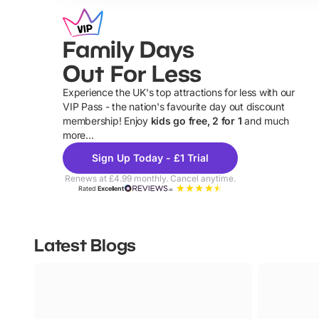
Family Days
Out For Less
Experience the UK's top attractions for less with our
VIP Pass - the nation's favourite day out discount
U
membership! Enjoy
kids go free, 2 for 1
and much
more...
Sign Up Today - £1 Trial
Renews at £4.99 monthly. Cancel anytime.
Rated
Excellent
Latest Blogs