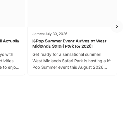
James
July 30, 2026
Jam
l Actually
K-Pop Summer Event Arrives at West
Bes
Midlands Safari Park for 2026!
Fin
ays with
Get ready for a sensational summer!
bea
tivities
West Midlands Safari Park is hosting a K-
bre
 to enjoy
Pop Summer event this August 2026
ide
with live performances, dance lessons,
and exciting character meet and greets.
Discover more!