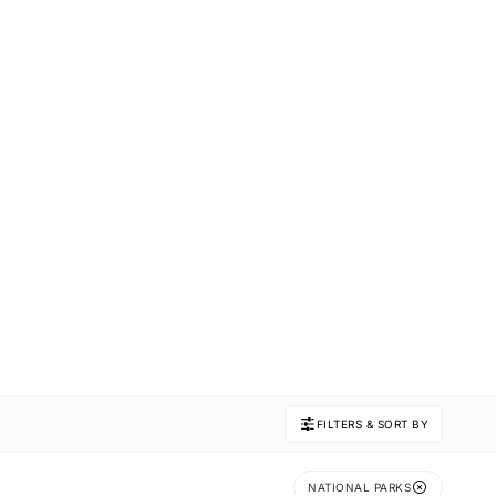
FILTERS & SORT BY
NATIONAL PARKS