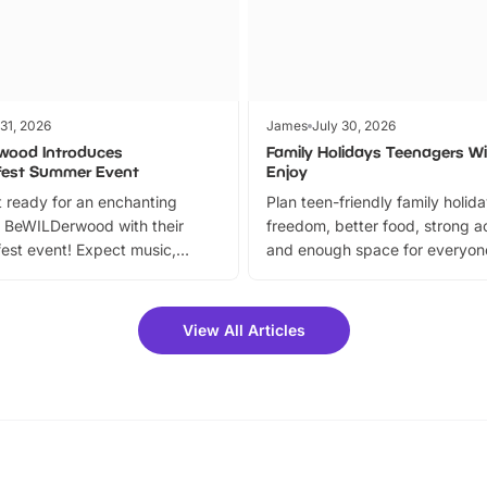
 31, 2026
James
July 30, 2026
wood Introduces
Family Holidays Teenagers Wil
fest Summer Event
Enjoy
 ready for an enchanting
Plan teen-friendly family holid
 BeWILDerwood with their
freedom, better food, strong ac
est event! Expect music,
and enough space for everyone
vibrant trail, and exciting
the trip.
meet-and-greets. Plus, you
 fantastic 25% discount on
View All Articles
ets for a limited time. It’s the
mily adventure! Key info at a
cation BeWILDerwood is
t Horning Road,…