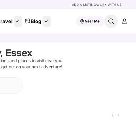
ADD A LISTING
WORK WITH US
ravel
Blog
Near Me
, Essex
ctions and places to visit near you.
d get out on your next adventure!