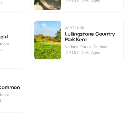
41.9
mi
All Ages
es
DARTFORD
Lullingstone Country
ield
Park Kent
utdoor
National Parks · Outdoor
s
41.9
mi
All Ages
 Common
utdoor
s