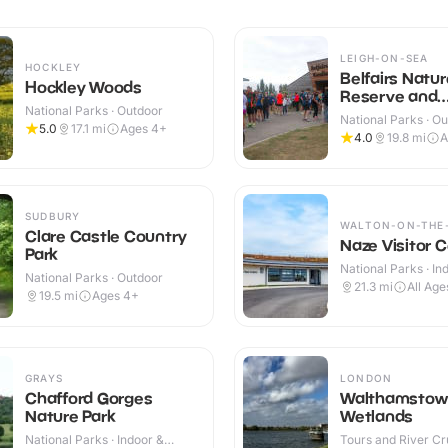
LEIGH-ON-SEA
HOCKLEY
Belfairs Natur
Hockley Woods
Reserve and
National Parks · Outdoor
Woodland
National Parks · O
5.0
17.1
mi
Ages 4+
4.0
19.8
mi
A
SUDBURY
WALTON-ON-THE
Clare Castle Country
Naze Visitor 
Park
National Parks · In
National Parks · Outdoor
Outdoor
21.3
mi
All Age
19.5
mi
Ages 4+
GRAYS
LONDON
Chafford Gorges
Walthamstow
Nature Park
Wetlands
National Parks · Indoor &
Tours and River Cru