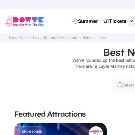
Summer
Tickets
East
Essex
Layer Marney
Adventure
National Parks
Best N
We've rounded up the best
nati
There are
19
Layer Marney
nati
Searc
Featured Attractions
SPONSORED