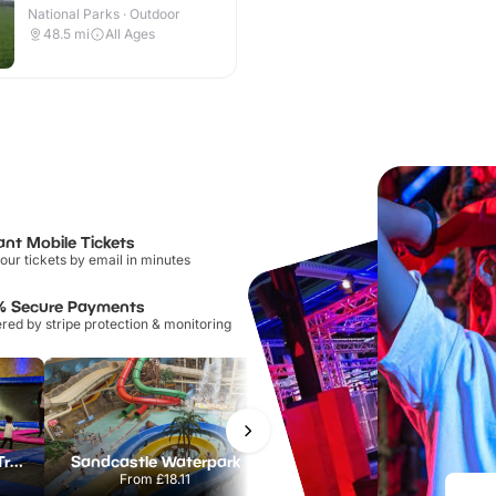
National Parks · Outdoor
48.5
mi
All Ages
ant Mobile Tickets
our tickets by email in minutes
% Secure Payments
ed by stripe protection & monitoring
AirHop Adventure & Trampoline Park Colchester
Sandcastle Waterpark
Port Lympne Safari Park
From
£18.11
From
£28.00