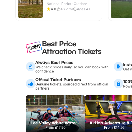
National Parks · Outdoor
4.0
46.2
mi
Ages 4+
Best Price
Attraction Tickets
Always Best Prices
Inst
We check prices daily, so you can book with
Get y
confidence
Official Ticket Partners
100
Genuine tickets, sourced direct from official
Power
partners
Lee Valley White Water Centre
From
£17.50
From
£14.95