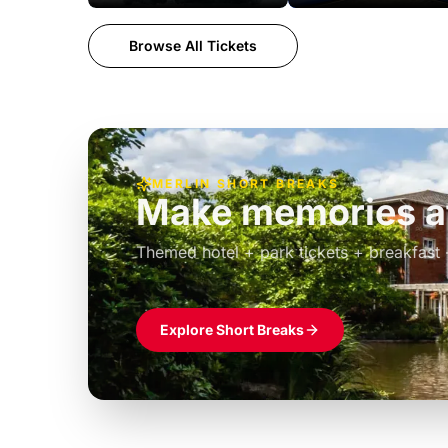
Browse All Tickets
MERLIN SHORT BREAKS
Build the perfec
Windsor
£39pp
Themed hotel + park tickets + breakfast
Explore Short Breaks