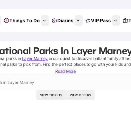
Things To Do
Diaries
VIP Pass
T
ational Parks In Layer Marney
onal parks
in
Layer Marney
in our quest to discover brilliant family attra
onal parks
to pick from.
Find the perfect places to go with your kids an
Read More
h in Layer Marney
VIEW TICKETS
VIEW OFFERS