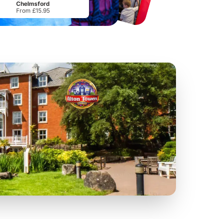
Chelmsford
From £15.95