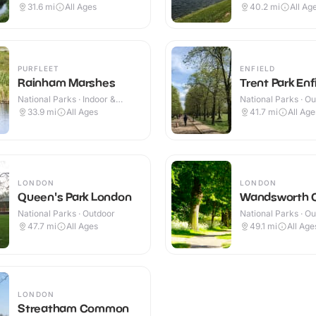
Outdoor
Outdoor
31.6
mi
All Ages
40.2
mi
All Ag
PURFLEET
ENFIELD
Rainham Marshes
Trent Park Enf
National Parks · Indoor &
National Parks · O
Outdoor
33.9
mi
All Ages
41.7
mi
All Age
LONDON
LONDON
Queen's Park London
Wandsworth
National Parks · Outdoor
National Parks · O
47.7
mi
All Ages
49.1
mi
All Age
LONDON
Streatham Common