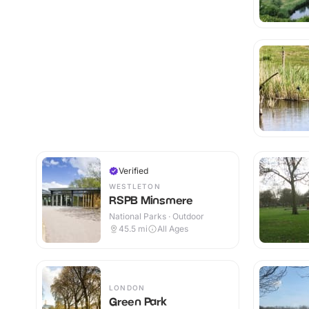
Verified
WESTLETON
RSPB Minsmere
National Parks · Outdoor
45.5
mi
All Ages
LONDON
Green Park