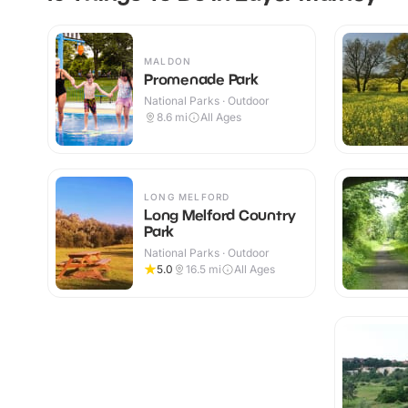
MALDON
Promenade Park
National Parks · Outdoor
8.6
mi
All Ages
LONG MELFORD
Long Melford Country
Park
National Parks · Outdoor
5.0
16.5
mi
All Ages