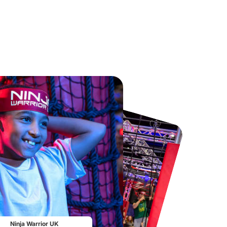
Chester Zoo
National Forest Adventure Farm
From
£34.21
From
£17.45
Ninja Warrior UK