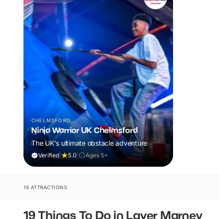
CHELMSFORD
Ninja Warrior UK Chelmsford
The UK's ultimate obstacle adventure
Verified
|
5.0
|
Ages 5+
19 ATTRACTIONS
19 Things To Do in Layer Marney