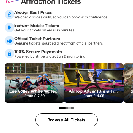
Attraction Tickets
Always Best Prices
We check prices daily, so you can book with confidence
Instant Mobile Tickets
Get your tickets by email in minutes
Official Ticket Partners
Genuine tickets, sourced direct from official partners
100% Secure Payments
Powered by stripe protection & monitoring
Lee Valley White Water Centre
AirHop Adventure & Trampoline Park Colchester
S
From
£17.50
From
£14.95
Browse All Tickets