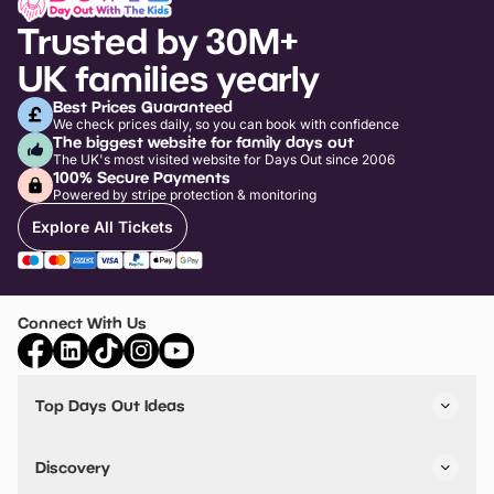
Trusted by 30M+
UK families yearly
Best Prices Guaranteed
We check prices daily, so you can book with confidence
The biggest website for family days out
The UK's most visited website for Days Out since 2006
100% Secure Payments
Powered by stripe protection & monitoring
Explore All Tickets
Connect With Us
Top Days Out Ideas
Things to do in London
Things to do in Birmingham
Discovery
Stuck? Get Inspiration
Attractions A-Z