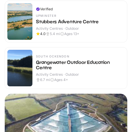
Verified
UPMINSTER
Stubbers Adventure Centre
Activity Centres · Outdoor
4.0
5.4
mi
Ages 13+
SOUTH OCKENDON
Grangewater Outdoor Education
Centre
Activity Centres · Outdoor
6.7
mi
Ages 4+