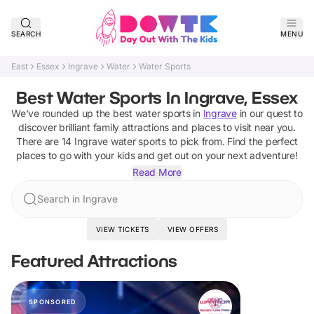
SEARCH
MENU
East
Essex
Ingrave
Water
Water Sports
Best Water Sports In Ingrave, Essex
We've rounded up the best
water sports
in
Ingrave
in our quest to
discover brilliant family attractions and places to visit near you.
There are
14
Ingrave
water sports
to pick from.
Find the perfect
places to go with your kids and get out on your next adventure!
Read More
Search in Ingrave
VIEW TICKETS
VIEW OFFERS
Featured Attractions
SPONSORED