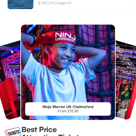
49.2
mi
Ages 4+
Ninja Warrior UK Chelmsford
From £15.95
Best Price