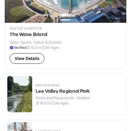
EASTER COMPTON
The Wave Bristol
Water Sports · Indoor & Outdoor
Verified
15.2
mi
All Ages
View Details
BROXBOURNE
Lee Valley Regional Park
Parks and Playgrounds · Outdoor
16.6
mi
All Ages