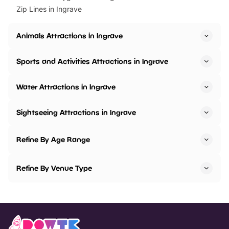
Zip Lines in Ingrave
Animals Attractions in Ingrave
Sports and Activities Attractions in Ingrave
Water Attractions in Ingrave
Sightseeing Attractions in Ingrave
Refine By Age Range
Refine By Venue Type