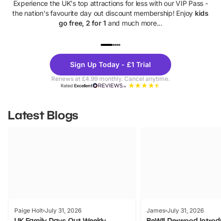
Experience the UK's top attractions for less with our VIP Pass -
the nation's favourite day out discount membership! Enjoy
kids
go free, 2 for 1
and much more...
UP TO 40% OFF
UP TO 40%
Theme
Cine
Sign Up Today - £1 Trial
Parks
Ticke
Renews at £4.99 monthly. Cancel anytime.
Rated
Excellent
Latest Blogs
Paige Holt
July 31, 2026
James
July 31, 2026
UK Family Days Out Weekly
BeWILDerwood Introd