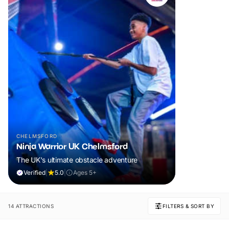
CHELMSFORD
Ninja Warrior UK Chelmsford
The UK's ultimate obstacle adventure
Verified
|
5.0
|
Ages 5+
14 ATTRACTIONS
FILTERS & SORT BY