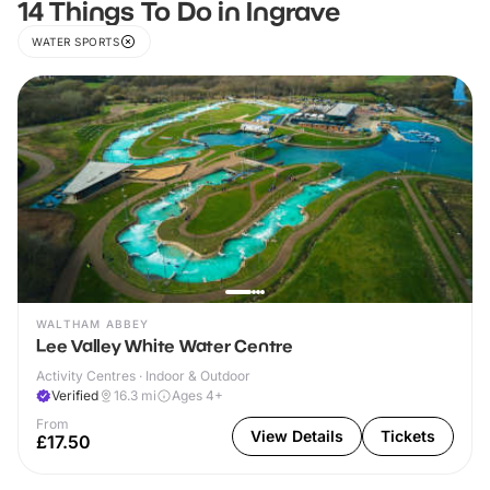
14 Things To Do in Ingrave
WATER SPORTS
WALTHAM ABBEY
Lee Valley White Water Centre
Activity Centres · Indoor & Outdoor
Verified
16.3
mi
Ages 4+
From
View Details
Tickets
£17.50