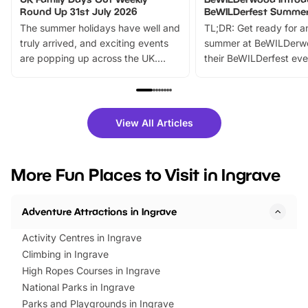
Round Up 31st July 2026
BeWILDerfest Summer
The summer holidays have well and
TL;DR: Get ready for a
truly arrived, and exciting events
summer at BeWILDerw
are popping up across the UK.
their BeWILDerfest eve
From outdoor adventures and
music, stories, a vibrant
family festivals to themed trails, live
exciting character me
shows and hands-on activities,
greets. Plus, you can 
there is plenty to enjoy. Whether
fantastic 25% discoun
View All Articles
you’re planning a big day out or
tickets for a limited time
looking for budget-friendly fun,
perfect family adventur
we’ve rounded up brilliant summer
at a glance Location
More Fun Places to Visit in Ingrave
events to…
BeWILDerwood is locat
Horning Road,…
Adventure Attractions in Ingrave
Activity Centres in Ingrave
Climbing in Ingrave
High Ropes Courses in Ingrave
National Parks in Ingrave
Parks and Playgrounds in Ingrave