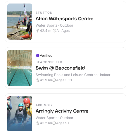
STUTTON
Alton Watersports Centre
Water Sports · Outdoor
42.4
mi
All Ages
Verified
BEACONSFIELD
Swim @ Beaconsfield
Swimming Pools and Leisure Centres · Indoor
42.9
mi
Ages 3-11
ARDINGLY
Ardingly Activity Centre
Water Sports · Outdoor
43.2
mi
Ages 9+