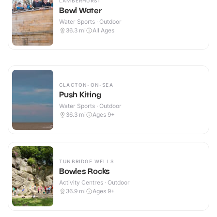
LAMBERHURST
Bewl Water
Water Sports · Outdoor
36.3
mi
All Ages
CLACTON-ON-SEA
Push Kiting
Water Sports · Outdoor
36.3
mi
Ages 9+
TUNBRIDGE WELLS
Bowles Rocks
Activity Centres · Outdoor
36.9
mi
Ages 9+