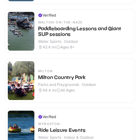
Verified
WALTON-ON-THE-NAZE
Paddleboarding Lessons and Giant
SUP sessions
Water Sports · Outdoor
43.4
mi
Ages 8+
MILTON
Milton Country Park
Parks and Playgrounds · Outdoor
44.4
mi
All Ages
Verified
WYBOSTON
Ride Leisure Events
Water Sports · Indoor & Outdoor