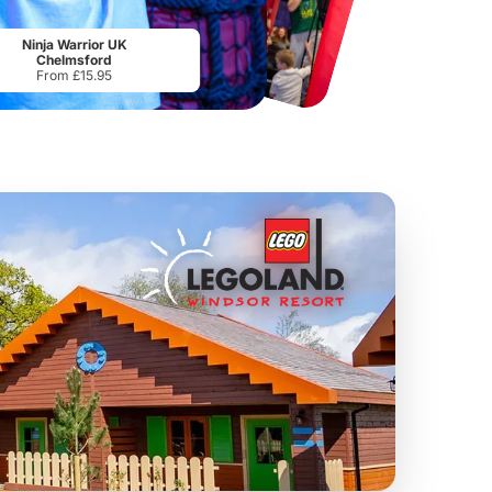
Chester Zoo
National Forest Adventure Farm
From
£34.21
From
£17.45
Ninja Warrior UK
Chelmsford
From £15.95