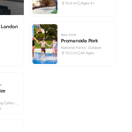
12.4
mi
Ages 4+
g London
MALDON
Promenade Park
National Parks · Outdoor
13.5
mi
All Ages
A
Bar
g Cafes ·
s