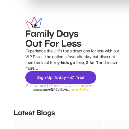
Family Days
Out For Less
Experience the UK's top attractions for less with our
VIP Pass - the nation's favourite day out discount
U
membership! Enjoy
kids go free, 2 for 1
and much
more...
Sign Up Today - £1 Trial
Renews at £4.99 monthly. Cancel anytime.
Rated
Excellent
Latest Blogs