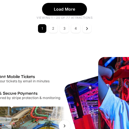
Load More
VIEWING 1 - 20 OF 77 ATTRACTIONS
1
2
3
4
ant Mobile Tickets
our tickets by email in minutes
% Secure Payments
ed by stripe protection & monitoring