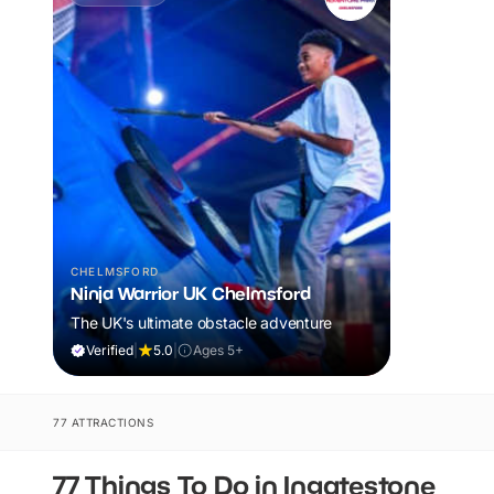
CHELMSFORD
Ninja Warrior UK Chelmsford
The UK's ultimate obstacle adventure
Verified
|
5.0
|
Ages 5+
77 ATTRACTIONS
77 Things To Do in Ingatestone