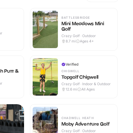
BATTLESBRIDGE
Mini Meadows Mini
Golf
or
Crazy Golf · Outdoor
+
8.7
mi
Ages 4+
Verified
ch Putt &
CHIGWELL
Topgolf Chigwell
or
Crazy Golf · Indoor & Outdoor
+
12.6
mi
All Ages
CHADWELL HEATH
Moby Adventure Golf
Crazy Golf · Outdoor