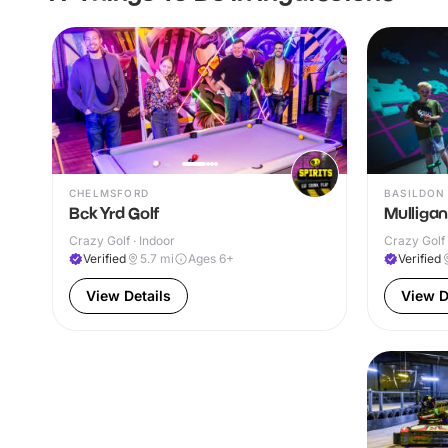
CHELMSFORD
BASILDON
Bck Yrd Golf
Mulligan
Crazy Golf · Indoor
Crazy Golf 
Verified
5.7
mi
Ages 6+
Verified
View Details
View D