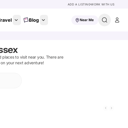
ADD A LISTING
WORK WITH US
ravel
Blog
Near Me
Essex
d places to visit near you. There are
t on your next adventure!