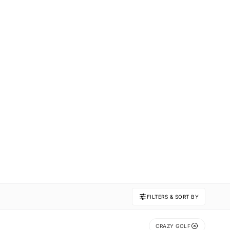
FILTERS & SORT BY
CRAZY GOLF