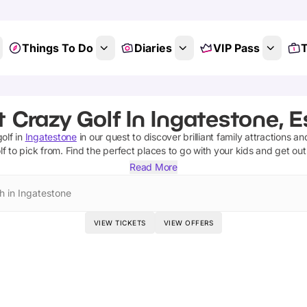
Things To Do
Diaries
VIP Pass
T
 Crazy Golf In Ingatestone, 
olf
in
Ingatestone
in our quest to discover brilliant family attractions an
lf
to pick from.
Find the perfect places to go with your kids and get ou
Read More
h in Ingatestone
VIEW TICKETS
VIEW OFFERS