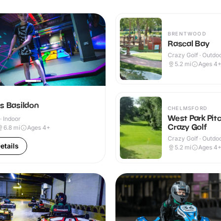
BRENTWOOD
Rascal Bay
Crazy Golf · Outdo
5.2
mi
Ages 4
s Basildon
CHELMSFORD
West Park Pit
· Indoor
Crazy Golf
6.8
mi
Ages 4+
Crazy Golf · Outdo
etails
5.2
mi
Ages 4