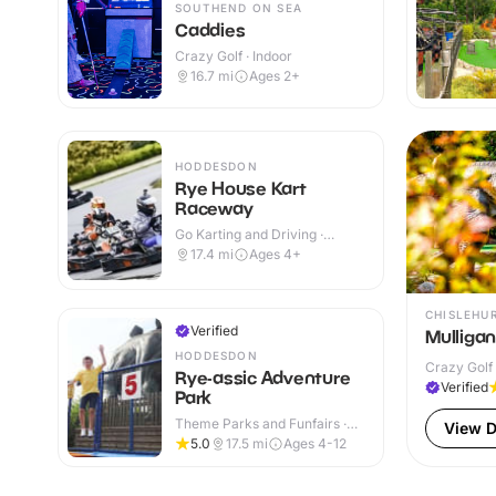
SOUTHEND ON SEA
Caddies
Crazy Golf · Indoor
16.7
mi
Ages 2+
HODDESDON
Rye House Kart
Raceway
Go Karting and Driving ·
Indoor & Outdoor
17.4
mi
Ages 4+
CHISLEHU
Verified
Mulliga
HODDESDON
Crazy Golf 
Rye-assic Adventure
Verified
Park
Theme Parks and Funfairs ·
View D
Indoor & Outdoor
5.0
17.5
mi
Ages 4-12