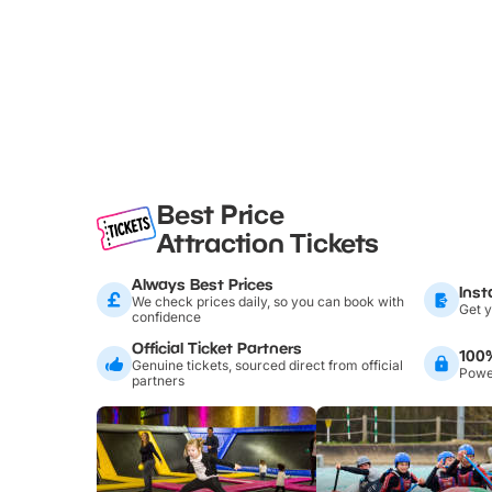
Best Price
Attraction Tickets
Always Best Prices
Inst
We check prices daily, so you can book with
Get y
confidence
Official Ticket Partners
100
Genuine tickets, sourced direct from official
Power
partners