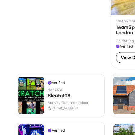
EDMONTO
TeamSpo
London
Go Karting 
Verified
View D
Verified
HARLOW
Skratch18
Activity Centres · Indoor
14
mi
Ages 5+
Verified