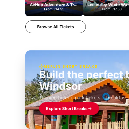
AirHop Adventure & Trampoline Park Colchester
From
£14.95
From
£17.50
Browse All Tickets
MERLIN SHORT BREAKS
Build the perfec
Windsor
£39pp
Themed hotel + park tickets + breakfast
Explore Short Breaks