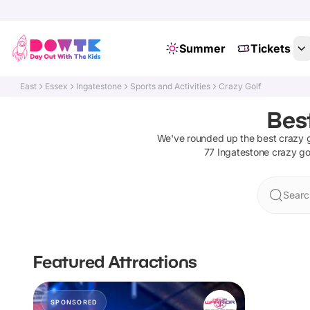
Summer
Tickets
East
Essex
Ingatestone
Sports and Activities
Crazy Golf
Best
We've rounded up the best
crazy g
77
Ingatestone
crazy go
Searc
Featured Attractions
SPONSORED