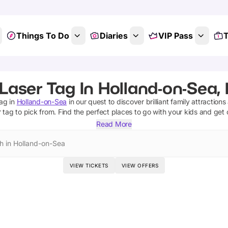
Things To Do
Diaries
VIP Pass
T
Laser Tag In Holland-on-Sea,
tag
in
Holland-on-Sea
in our quest to discover brilliant family attraction
r tag
to pick from.
Find the perfect places to go with your kids and get
Read More
h in Holland-on-Sea
VIEW TICKETS
VIEW OFFERS