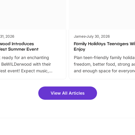
 31, 2026
James
July 30, 2026
wood Introduces
Family Holidays Teenagers Wil
fest Summer Event
Enjoy
 ready for an enchanting
Plan teen-friendly family holid
 BeWILDerwood with their
freedom, better food, strong ac
est event! Expect music,
and enough space for everyone
vibrant trail, and exciting
the trip.
meet-and-greets. Plus, you
 fantastic 25% discount on
View All Articles
ets for a limited time. It’s the
mily adventure! Key info at a
cation BeWILDerwood is
t Horning Road,…