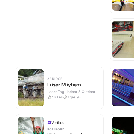
ABRIDGE
Laser Mayhem
Laser Tag · Indoor & Outdoor
46.1
mi
Ages 9+
Verified
ROMFORD