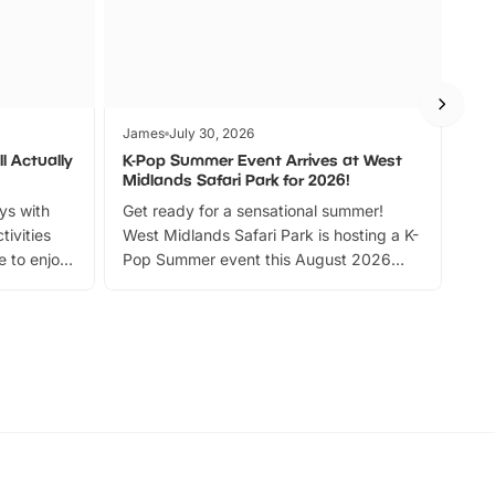
James
July 30, 2026
Jam
l Actually
K-Pop Summer Event Arrives at West
Bes
Midlands Safari Park for 2026!
Fin
ays with
Get ready for a sensational summer!
bea
tivities
West Midlands Safari Park is hosting a K-
bre
 to enjoy
Pop Summer event this August 2026
ide
with live performances, dance lessons,
and exciting character meet and greets.
Discover more!