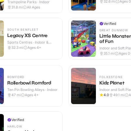
Westwood Cross
Indoor
32.6
mi
Ages 0
Trampoline Parks · Indoor
31.8
mi
All Ages
Verified
SOUTH BENFLEET
GREAT DUNMOW
Legacy XS Centre
Little Monste
of Fun
Sports Centres · Indoor &
Outdoor
32.3
mi
Ages 4+
Indoor and Soft Pla
Indoor & Outdoor
35.1
mi
Ages 0
ROMFORD
FOLKESTONE
Rollerbowl Romford
Kidz Planet
Ten Pin Bowling Alleys · Indoor
Indoor and Soft Pla
Indoor
47
mi
Ages 4+
4.0
49.1
mi
A
Verified
HARLOW