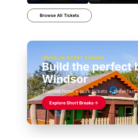
Browse All Tickets
MERLIN SHORT BREAKS
Build the perfec
Windsor
£39pp
Themed hotel + park tickets + breakfast
Explore Short Breaks