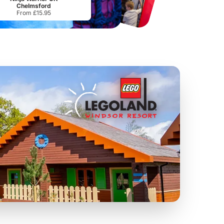
Chelmsford
From £15.95