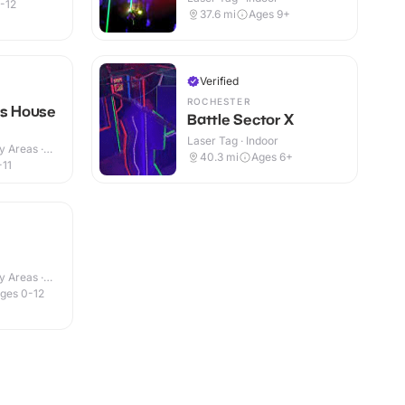
-12
37.6
mi
Ages 9+
Verified
ROCHESTER
rs House
Battle Sector X
Laser Tag · Indoor
y Areas ·
40.3
mi
Ages 6+
-11
y Areas ·
ges 0-12