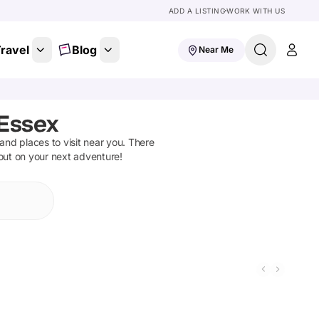
ADD A LISTING
WORK WITH US
ravel
Blog
Near Me
 Essex
s and places to visit near you. There
 out on your next adventure!