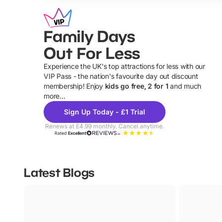
Family Days
Out For Less
Experience the UK's top attractions for less with our
VIP Pass - the nation's favourite day out discount
U
membership! Enjoy
kids go free, 2 for 1
and much
more...
Sign Up Today - £1 Trial
Renews at £4.99 monthly. Cancel anytime.
Rated
Excellent
Latest Blogs