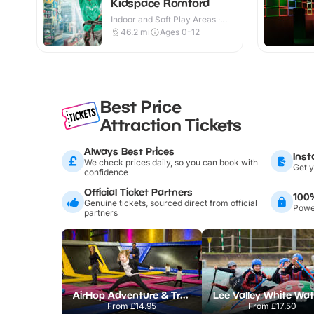
Kidspace Romford
Indoor and Soft Play Areas ·
Indoor
46.2
mi
Ages 0-12
Best Price
Attraction Tickets
Always Best Prices
Inst
We check prices daily, so you can book with
Get y
confidence
Official Ticket Partners
100
Genuine tickets, sourced direct from official
Power
partners
AirHop Adventure & Trampoline Park Colchester
From
£14.95
From
£17.50