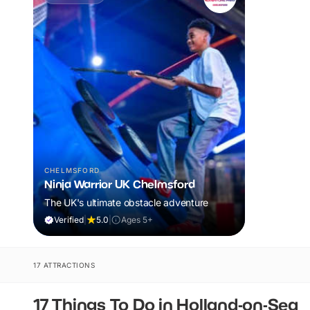
CHELMSFORD
Ninja Warrior UK Chelmsford
The UK's ultimate obstacle adventure
Verified
|
5.0
|
Ages 5+
17 ATTRACTIONS
17 Things To Do in Holland-on-Sea