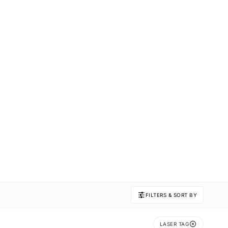
FILTERS & SORT BY
LASER TAG