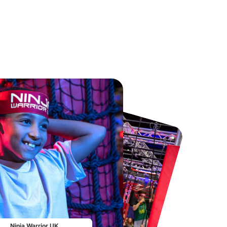
Chester Zoo
National Forest Adventure Farm
From
£34.21
From
£17.45
Ninja Warrior UK