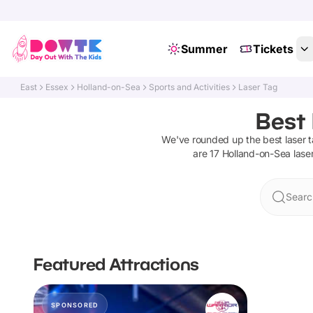
Summer
Tickets
East
Essex
Holland-on-Sea
Sports and Activities
Laser Tag
Best 
We've rounded up the best
laser 
are
17
Holland-on-Sea
lase
Searc
Featured Attractions
SPONSORED