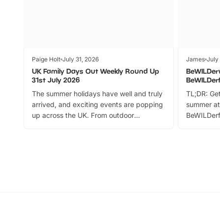
Paige Holt
July 31, 2026
James
July
UK Family Days Out Weekly Round Up
BeWILDer
31st July 2026
BeWILDer
The summer holidays have well and truly
TL;DR: Get
arrived, and exciting events are popping
summer at
up across the UK. From outdoor
BeWILDerf
adventures and family festivals to
stories, a 
themed trails, live shows and hands-on
character 
activities, there is plenty to enjoy.
can grab a
Whether you’re planning a big day out or
summer tick
looking for budget-friendly fun, we’ve
perfect fa
rounded up brilliant summer events to…
glance Lo
located a