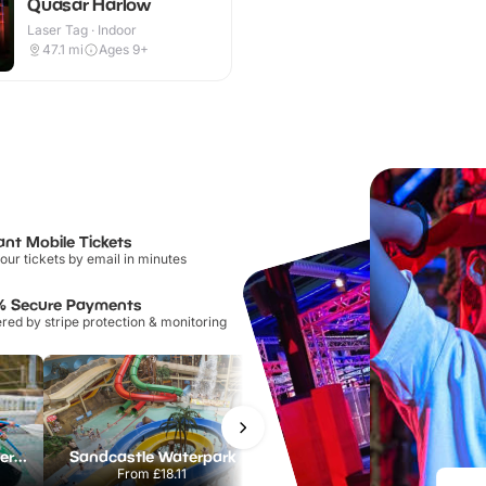
Quasar Harlow
Laser Tag · Indoor
47.1
mi
Ages 9+
ant Mobile Tickets
our tickets by email in minutes
% Secure Payments
ed by stripe protection & monitoring
Lee Valley White Water Centre
Sandcastle Waterpark
Port Lympne Safari Park
From
£18.11
From
£28.00