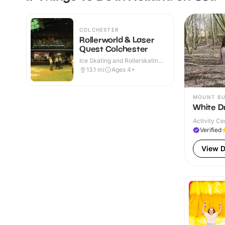
COLCHESTER
Rollerworld & Laser
Quest Colchester
Ice Skating and Rollerskating ·
Indoor
13.1
mi
Ages 4+
MOUNT BU
White D
Activity Ce
Verified
View D