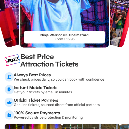
Ninja Warrior UK Chelmsford
From £15.95
Best Price
Attraction Tickets
Always Best Prices
We check prices daily, so you can book with confidence
Instant Mobile Tickets
Get your tickets by email in minutes
Official Ticket Partners
Genuine tickets, sourced direct from official partners
100% Secure Payments
Powered by stripe protection & monitoring