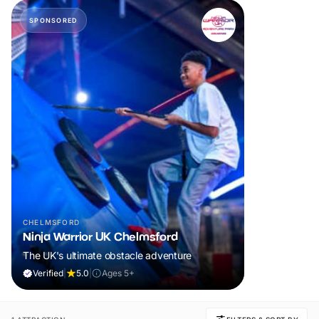
SPONSORED
CHELMSFORD
Ninja Warrior UK Chelmsford
The UK's ultimate obstacle adventure
Verified
|
5.0
|
Ages 5+