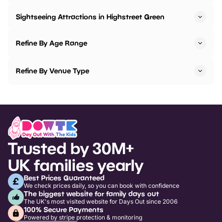
Sightseeing Attractions in Highstreet Green
Refine By Age Range
Refine By Venue Type
Trusted by 30M+
UK families yearly
Best Prices Guaranteed
We check prices daily, so you can book with confidence
The biggest website for family days out
The UK's most visited website for Days Out since 2006
100% Secure Payments
Powered by stripe protection & monitoring