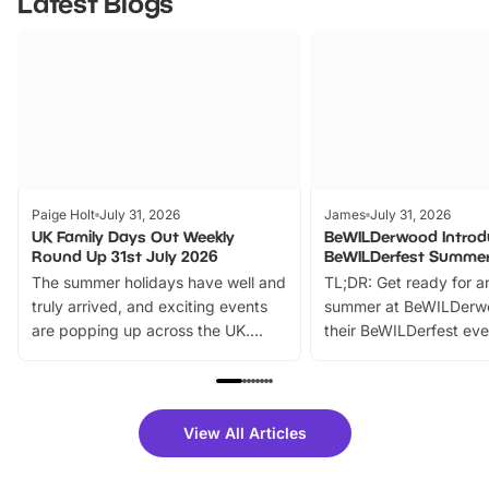
Latest Blogs
Paige Holt
July 31, 2026
James
July 31, 2026
UK Family Days Out Weekly
BeWILDerwood Introd
Round Up 31st July 2026
BeWILDerfest Summer
The summer holidays have well and
TL;DR: Get ready for a
truly arrived, and exciting events
summer at BeWILDerw
are popping up across the UK.
their BeWILDerfest eve
From outdoor adventures and
music, stories, a vibrant
family festivals to themed trails, live
exciting character me
shows and hands-on activities,
greets. Plus, you can 
there is plenty to enjoy. Whether
fantastic 25% discoun
View All Articles
you’re planning a big day out or
tickets for a limited time
looking for budget-friendly fun,
perfect family adventur