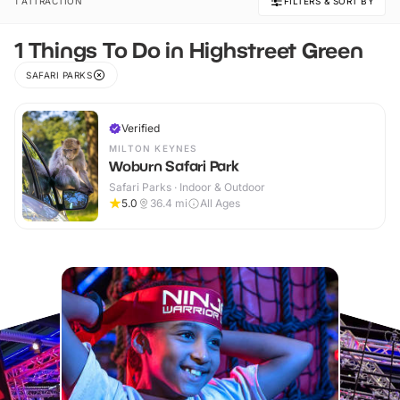
1 ATTRACTION
FILTERS & SORT BY
1 Things To Do in Highstreet Green
SAFARI PARKS
Verified
MILTON KEYNES
Woburn Safari Park
Safari Parks · Indoor & Outdoor
5.0
36.4
mi
All Ages