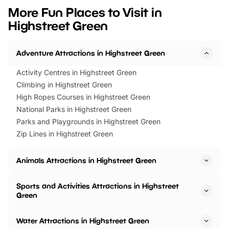
we’ve rounded up brilliant summer
at a glance Location
More Fun Places to Visit in
events to…
BeWILDerwood is locat
Highstreet Green
Horning Road,…
Adventure Attractions in Highstreet Green
Activity Centres in Highstreet Green
Climbing in Highstreet Green
High Ropes Courses in Highstreet Green
National Parks in Highstreet Green
Parks and Playgrounds in Highstreet Green
Zip Lines in Highstreet Green
Animals Attractions in Highstreet Green
Sports and Activities Attractions in Highstreet
Green
Water Attractions in Highstreet Green