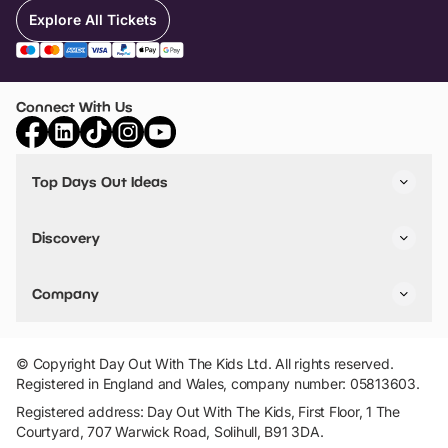
Explore All Tickets
Connect With Us
Top Days Out Ideas
Things to do in London
Things to do in Birmingham
Discovery
Stuck? Get Inspiration
Attractions A-Z
All Locations
Day Out Diaries
VIP Pass
Company
Travel
Tickets
Things To Do
Work With Us
Find Days Out in USA
Claim / Manage a Listing
Add Your Attraction
© Copyright Day Out With The Kids Ltd. All rights reserved.
Privacy Policy
Registered in England and Wales, company number: 05813603.
Terms & Conditions
Registered address: Day Out With The Kids, First Floor, 1 The
Courtyard, 707 Warwick Road, Solihull, B91 3DA.