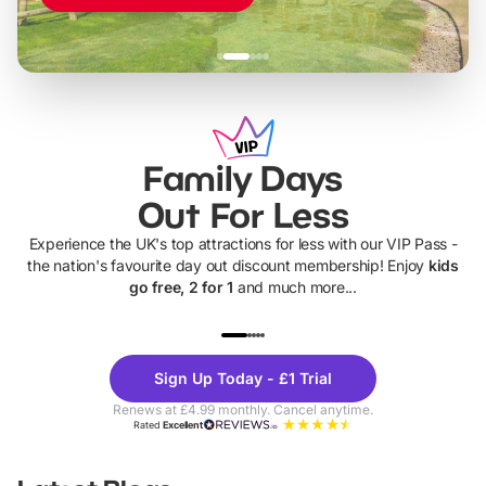
Family Days
Out For Less
Experience the UK's top attractions for less with our VIP Pass -
the nation's favourite day out discount membership! Enjoy
kids
go free, 2 for 1
and much more...
UP TO 40% OFF
UP TO 40%
Theme
Cine
Sign Up Today - £1 Trial
Parks
Ticke
Renews at £4.99 monthly. Cancel anytime.
Rated
Excellent