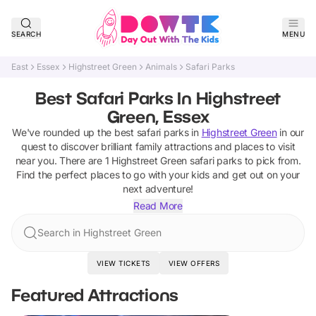
SEARCH
MENU
East
Essex
Highstreet Green
Animals
Safari Parks
Best Safari Parks In Highstreet
Green, Essex
We've rounded up the best
safari parks
in
Highstreet Green
in our
quest to discover brilliant family attractions and places to visit
near you. There are
1
Highstreet Green
safari parks
to pick from.
Find the perfect places to go with your kids and get out on your
next adventure!
Read More
Search in Highstreet Green
VIEW TICKETS
VIEW OFFERS
Featured Attractions