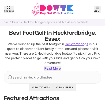
SEARCH
MENU
East
Essex
Heckfordbridge
Sports and Activities
FootGolf
Best FootGolf In Heckfordbridge,
Essex
We've rounded up the best
footgolf
in
Heckfordbridge
in our
quest to discover brilliant family attractions and places to visit
near you. There are
2
Heckfordbridge
footgolf
to pick from.
Find
the perfect places to go with your kids and get out on your next
adventure!
Read More
Search in Heckfordbridge
VIEW TICKETS
VIEW OFFERS
Featured Attractions