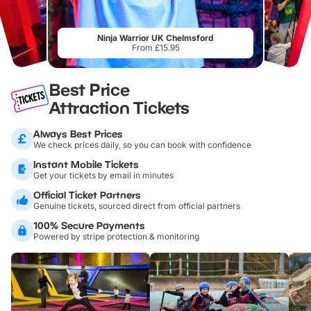
Ninja Warrior UK Chelmsford
From £15.95
Best Price
Attraction Tickets
Always Best Prices
We check prices daily, so you can book with confidence
Instant Mobile Tickets
Get your tickets by email in minutes
Official Ticket Partners
Genuine tickets, sourced direct from official partners
100% Secure Payments
Powered by stripe protection & monitoring