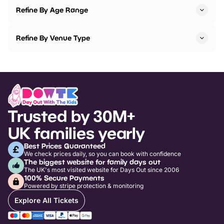
Refine By Age Range
Refine By Venue Type
Trusted by 30M+
UK families yearly
Best Prices Guaranteed
We check prices daily, so you can book with confidence
The biggest website for family days out
The UK's most visited website for Days Out since 2006
100% Secure Payments
Powered by stripe protection & monitoring
Explore All Tickets