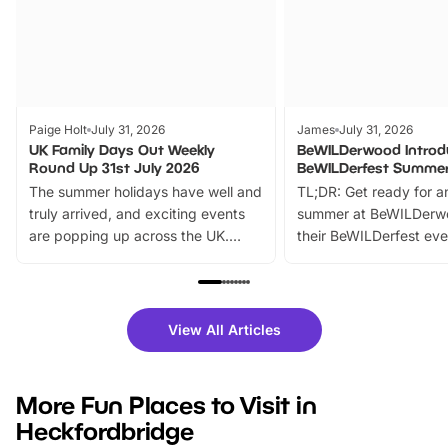
Paige Holt
July 31, 2026
James
July 31, 2026
UK Family Days Out Weekly
BeWILDerwood Introd
Round Up 31st July 2026
BeWILDerfest Summer
The summer holidays have well and
TL;DR: Get ready for a
truly arrived, and exciting events
summer at BeWILDerw
are popping up across the UK.
their BeWILDerfest eve
From outdoor adventures and
music, stories, a vibrant
family festivals to themed trails, live
exciting character me
shows and hands-on activities,
greets. Plus, you can 
there is plenty to enjoy. Whether
fantastic 25% discoun
View All Articles
you’re planning a big day out or
tickets for a limited time
looking for budget-friendly fun,
perfect family adventur
we’ve rounded up brilliant summer
at a glance Location
More Fun Places to Visit in
events to…
BeWILDerwood is locat
Heckfordbridge
Horning Road,…