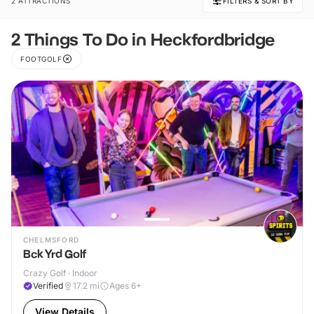
2 ATTRACTIONS
FILTERS & SORT BY
2 Things To Do in Heckfordbridge
FOOTGOLF
CHELMSFORD
Bck Yrd Golf
Crazy Golf · Indoor
Verified
17.2
mi
Ages 6+
View Details