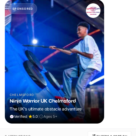
SPONSORED
CHELMSFORD
Ninja Warrior UK Chelmsford
The UK's ultimate obstacle adventure
Verified
|
5.0
|
Ages 5+