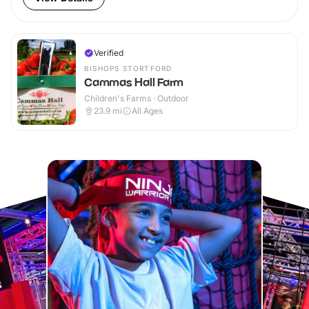
Verified
BISHOPS STORTFORD
Cammas Hall Farm
Children's Farms · Outdoor
23.9
mi
All Ages