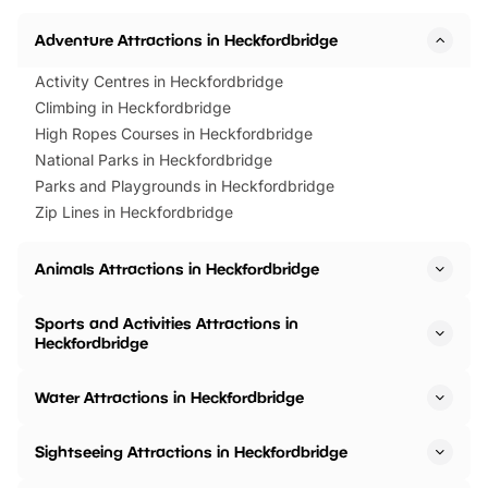
Adventure Attractions in Heckfordbridge
Activity Centres in Heckfordbridge
Climbing in Heckfordbridge
High Ropes Courses in Heckfordbridge
National Parks in Heckfordbridge
Parks and Playgrounds in Heckfordbridge
Zip Lines in Heckfordbridge
Animals Attractions in Heckfordbridge
Sports and Activities Attractions in
Heckfordbridge
Water Attractions in Heckfordbridge
Sightseeing Attractions in Heckfordbridge