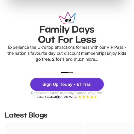
Family Days
Out For Less
Experience the UK's top attractions for less with our VIP Pass -
the nation's favourite day out discount membership! Enjoy
kids
go free, 2 for 1
and much more...
UP TO 40% OFF
UP TO 40%
Theme
Cine
Sign Up Today - £1 Trial
Parks
Ticke
Renews at £4.99 monthly. Cancel anytime.
Rated
Excellent
Latest Blogs