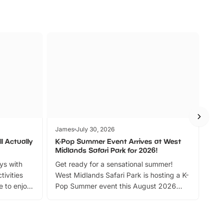
James
July 30, 2026
Jam
l Actually
K-Pop Summer Event Arrives at West
Bes
Midlands Safari Park for 2026!
Fin
ays with
Get ready for a sensational summer!
bea
tivities
West Midlands Safari Park is hosting a K-
bre
 to enjoy
Pop Summer event this August 2026
ide
with live performances, dance lessons,
and exciting character meet and greets.
Discover more!