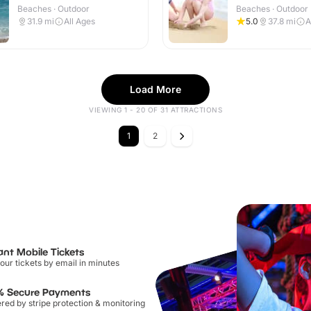
Beaches · Outdoor
Beaches · Outdoor
31.9
mi
All Ages
5.0
37.8
mi
A
Load More
VIEWING 1 - 20 OF 31 ATTRACTIONS
1
2
ant Mobile Tickets
our tickets by email in minutes
% Secure Payments
ed by stripe protection & monitoring