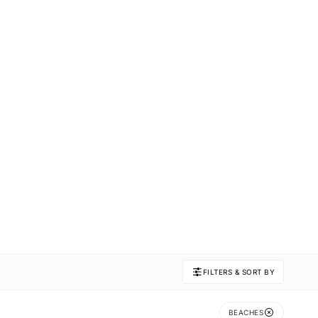
FILTERS & SORT BY
BEACHES