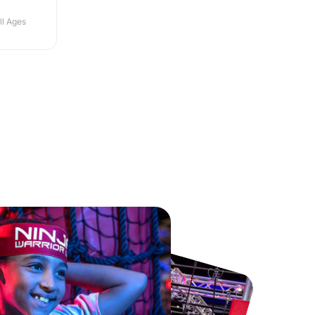
ll Ages