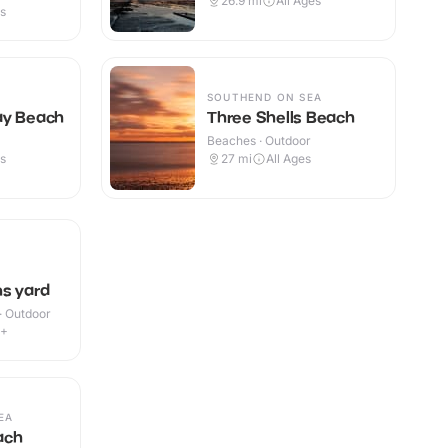
26.9
mi
All Ages
es
SOUTHEND ON SEA
ay Beach
Three Shells Beach
Beaches · Outdoor
es
27
mi
All Ages
s yard
 · Outdoor
2+
EA
ach