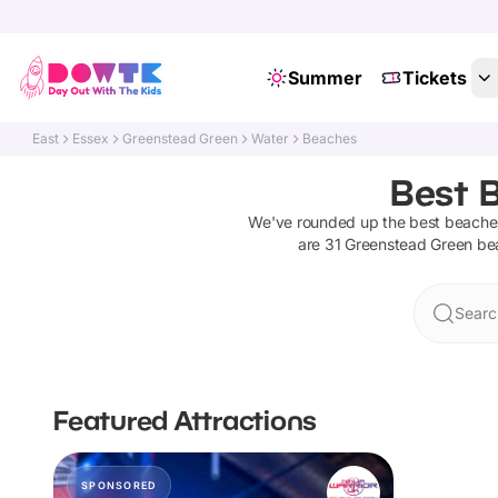
Summer
Tickets
East
Essex
Greenstead Green
Water
Beaches
Best 
We've rounded up the best
beache
are
31
Greenstead Green
be
Searc
Featured Attractions
SPONSORED