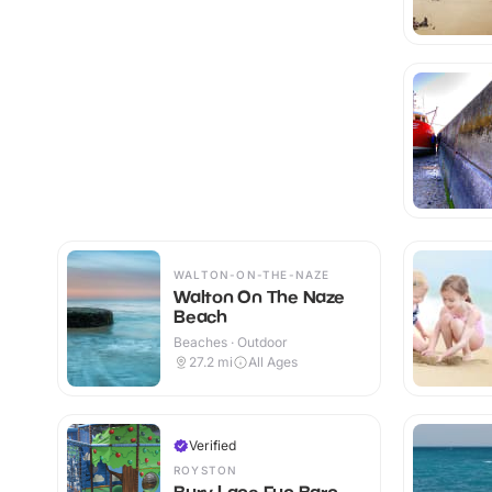
WALTON-ON-THE-NAZE
Walton On The Naze
Beach
Beaches · Outdoor
27.2
mi
All Ages
Verified
ROYSTON
Bury Lane Fun Barn