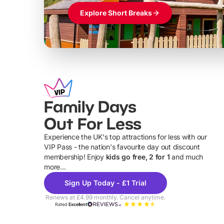
Explore Short Breaks
Family Days
Out For Less
Experience the UK's top attractions for less with our
VIP Pass - the nation's favourite day out discount
U
membership! Enjoy
kids go free, 2 for 1
and much
more...
Sign Up Today - £1 Trial
Renews at £4.99 monthly. Cancel anytime.
Rated
Excellent