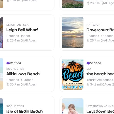
26.4
mi
All Ages
26.5
mi
All Ag
LEIGH-ON-SEA
HARWICH
Leigh Bell Wharf
Dovercourt B
Beaches · Indoor
Beaches · Outdoor
26.4
mi
All Ages
26.7
mi
All Ag
Verified
Verified
ROCHESTER
ELY
AllHallows Beach
the beach ben
Beaches · Outdoor
Tourist Attractions
30.7
mi
All Ages
34.8
mi
Ages 
ROCHESTER
LEYSDOWN-ON-S
Isle of Grain Beach
Leysdown Be