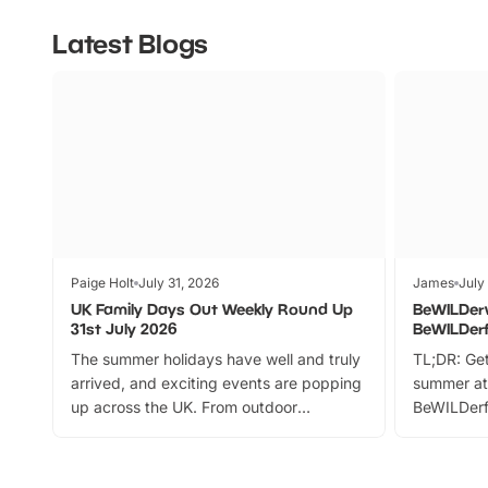
Latest Blogs
Paige Holt
July 31, 2026
James
July
UK Family Days Out Weekly Round Up
BeWILDer
31st July 2026
BeWILDer
The summer holidays have well and truly
TL;DR: Get
arrived, and exciting events are popping
summer at
up across the UK. From outdoor
BeWILDerf
adventures and family festivals to
stories, a 
themed trails, live shows and hands-on
character 
activities, there is plenty to enjoy.
can grab a