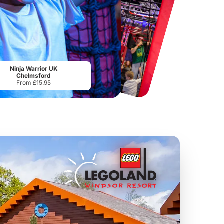
Chester Zoo
National Forest Adventure Farm
From
£34.21
From
£17.45
Ninja Warrior UK
Chelmsford
From £15.95