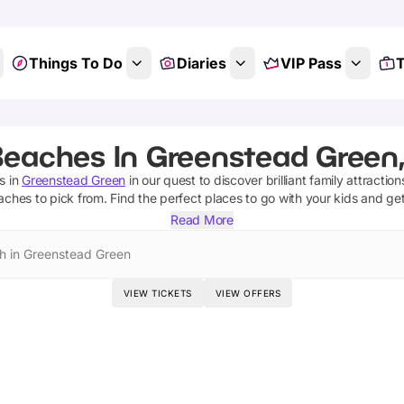
Things To Do
Diaries
VIP Pass
T
Beaches In Greenstead Green,
s
in
Greenstead Green
in our quest to discover brilliant family attractio
aches
to pick from.
Find the perfect places to go with your kids and ge
Read More
h in Greenstead Green
VIEW TICKETS
VIEW OFFERS