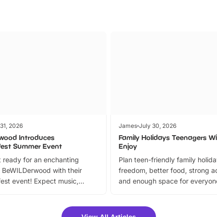
 31, 2026
James
July 30, 2026
wood Introduces
Family Holidays Teenagers Wil
fest Summer Event
Enjoy
 ready for an enchanting
Plan teen-friendly family holid
 BeWILDerwood with their
freedom, better food, strong ac
est event! Expect music,
and enough space for everyone
vibrant trail, and exciting
the trip.
meet-and-greets. Plus, you
 fantastic 25% discount on
View All Articles