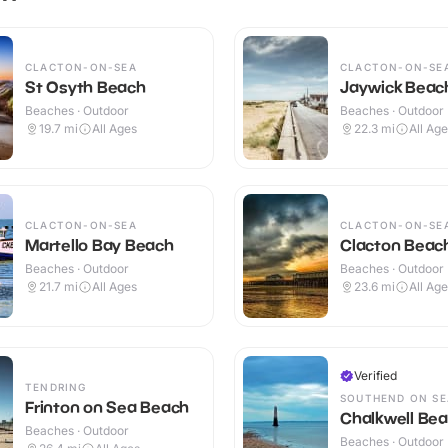
CLACTON-ON-SEA
CLACTON-ON-SE
St Osyth Beach
Jaywick Beac
Beaches · Outdoor
Beaches · Outdoor
19.7
mi
All Ages
22.3
mi
All Ag
CLACTON-ON-SEA
CLACTON-ON-SE
Martello Bay Beach
Clacton Beac
Beaches · Outdoor
Beaches · Outdoor
21.7
mi
All Ages
23.6
mi
All Ag
Verified
TENDRING
SOUTHEND ON SE
Frinton on Sea Beach
Chalkwell Be
Beaches · Outdoor
Beaches · Outdoor