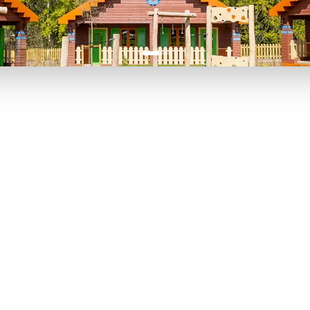
P TO 40% OFF
UP TO 40% O
Theme
Cinem
Parks
Ticket