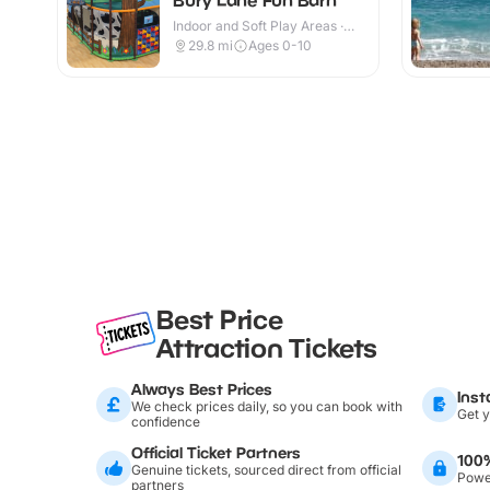
Indoor and Soft Play Areas ·
Indoor & Outdoor
29.8
mi
Ages 0-10
Best Price
Attraction Tickets
Always Best Prices
Inst
We check prices daily, so you can book with
Get y
confidence
Official Ticket Partners
100
Genuine tickets, sourced direct from official
Power
partners