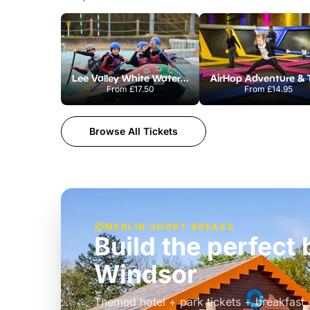
Lee Valley White Water Centre
From
£17.50
From
£14.95
Browse All Tickets
MERLIN SHORT BREAKS
Build the perfec
Windsor
£39pp
Themed hotel + park tickets + breakfast