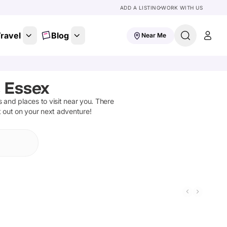
ADD A LISTING
WORK WITH US
ravel
Blog
Near Me
 Essex
ns and places to visit near you. There
t out on your next adventure!