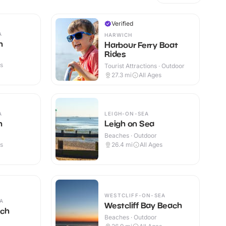
Verified
A
HARWICH
h
Harbour Ferry Boat
Rides
es
Tourist Attractions · Outdoor
27.3
mi
All Ages
A
LEIGH-ON-SEA
h
Leigh on Sea
Beaches · Outdoor
es
26.4
mi
All Ages
WESTCLIFF-ON-SEA
A
Westcliff Bay Beach
ach
Beaches · Outdoor