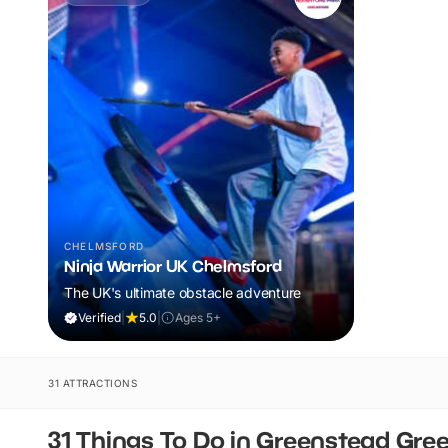
CHELMSFORD
Ninja Warrior UK Chelmsford
The UK's ultimate obstacle adventure
Verified
|
5.0
|
Ages 5+
31 ATTRACTIONS
31 Things To Do in Greenstead Gre