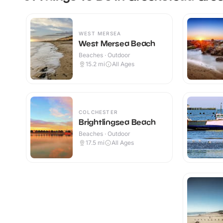
WEST MERSEA
West Mersea Beach
Beaches · Outdoor
15.2
mi
All Ages
COLCHESTER
Brightlingsea Beach
Beaches · Outdoor
17.5
mi
All Ages