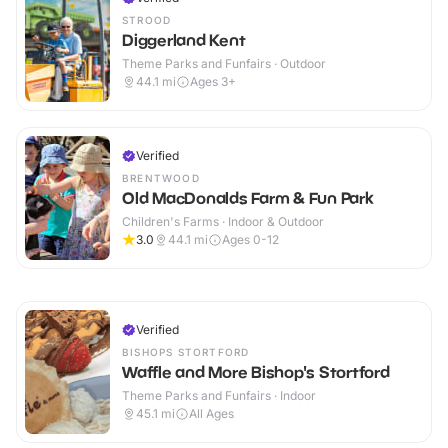
STROOD
Diggerland Kent
Theme Parks and Funfairs · Outdoor
44.1
mi
Ages 3+
Verified
BRENTWOOD
Old MacDonalds Farm & Fun Park
Children's Farms · Indoor & Outdoor
3.0
44.1
mi
Ages 0-12
Verified
BISHOPS STORTFORD
Waffle and More Bishop's Stortford
Theme Parks and Funfairs · Indoor
45.1
mi
All Ages