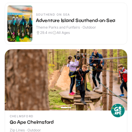
SOUTHEND ON SEA
Adventure Island Southend-on-Sea
Theme Parks and Funfairs · Outdoor
29.4
mi
All Ages
CHELMSFORD
Go Ape Chelmsford
Zip Lines · Outdoor