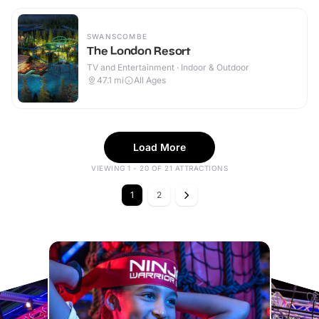
SWANSCOMBE
The London Resort
TV and Entertainment · Indoor & Outdoor
47.1
mi
All Ages
Load More
VIEWING 1 - 20 OF 21 ATTRACTIONS
1
2