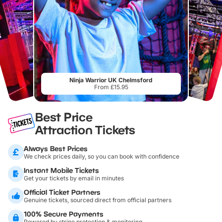
Ninja Warrior UK Chelmsford
From £15.95
Best Price
Attraction Tickets
Always Best Prices
We check prices daily, so you can book with confidence
Instant Mobile Tickets
Get your tickets by email in minutes
Official Ticket Partners
Genuine tickets, sourced direct from official partners
100% Secure Payments
Powered by stripe protection & monitoring