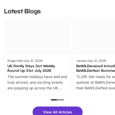
Latest Blogs
Paige Holt
July 31, 2026
James
July 31, 2026
UK Family Days Out Weekly
BeWILDerwood Introd
Round Up 31st July 2026
BeWILDerfest Summer
The summer holidays have well and
TL;DR: Get ready for a
truly arrived, and exciting events
summer at BeWILDerw
are popping up across the UK.
their BeWILDerfest eve
From outdoor adventures and
music, stories, a vibrant
family festivals to themed trails, live
exciting character me
shows and hands-on activities,
greets. Plus, you can 
there is plenty to enjoy. Whether
fantastic 25% discoun
View All Articles