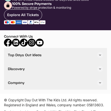
100% Secure Payments
Powered by stripe protection & monitoring
Explore All Tickets
Connect With Us
Top Days Out Ideas
Things to do in London
Things to do in Birmingham
Discovery
Stuck? Get Inspiration
Attractions A-Z
All Locations
Day Out Diaries
VIP Pass
Company
Travel
Tickets
Things To Do
Work With Us
Find Days Out in USA
Claim / Manage a Listing
Add Your Attraction
© Copyright Day Out With The Kids Ltd. All rights reserved.
Privacy Policy
Registered in England and Wales, company number: 05813603.
Terms & Conditions