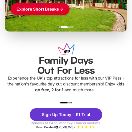
Explore Short Breaks
Family Days
Out For Less
Experience the UK's top attractions for less with our VIP Pass -
the nation's favourite day out discount membership! Enjoy
kids
go free, 2 for 1
and much more...
UP TO 40% OFF
UP TO 40%
Theme
Cine
Sign Up Today - £1 Trial
Parks
Ticke
Renews at £4.99 monthly. Cancel anytime.
Rated
Excellent