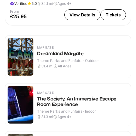
Verified
5.0
34.1
mi
Ages 4+
From
View Details
Tickets
£25.95
MARGATE
Dreamland Margate
Theme Parks and Funfairs · Outdoor
31.4
mi
All Ages
MARGATE
The Society, An Immersive Escape
Room Experience
Theme Parks and Funfairs · Indoor
31.3
mi
Ages 4+