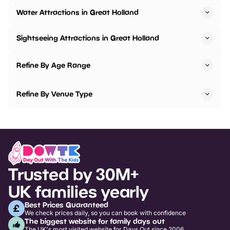
Water Attractions in Great Holland
Sightseeing Attractions in Great Holland
Refine By Age Range
Refine By Venue Type
Trusted by 30M+
UK families yearly
Best Prices Guaranteed
We check prices daily, so you can book with confidence
The biggest website for family days out
The UK's most visited website for Days Out since 2006