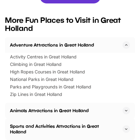
you’re planning a big day out or
tickets for a limited time
looking for budget-friendly fun,
perfect family adventur
we’ve rounded up brilliant summer
at a glance Location
More Fun Places to Visit in Great
events to…
BeWILDerwood is locat
Holland
Horning Road,…
Adventure Attractions in Great Holland
Activity Centres in Great Holland
Climbing in Great Holland
High Ropes Courses in Great Holland
National Parks in Great Holland
Parks and Playgrounds in Great Holland
Zip Lines in Great Holland
Animals Attractions in Great Holland
Sports and Activities Attractions in Great
Holland