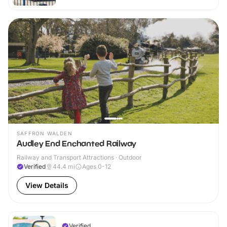
SAFFRON WALDEN
Audley End Enchanted Railway
Railway and Transport Attractions · Outdoor
Verified
44.4
mi
Ages 0-12
View Details
Verified