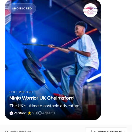
SPONSORED
CHELMSFORD
Ninja Warrior UK Chelmsford
The UK's ultimate obstacle adventure
Verified
|
5.0
|
Ages 5+