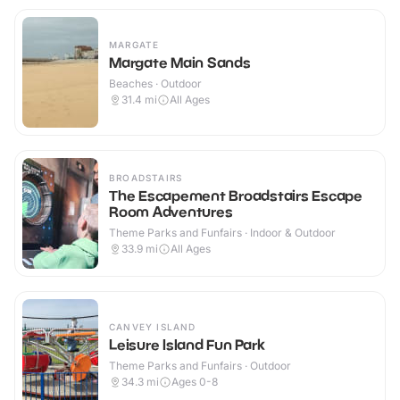
MARGATE
Margate Main Sands
Beaches · Outdoor
31.4
mi
All Ages
BROADSTAIRS
The Escapement Broadstairs Escape
Room Adventures
Theme Parks and Funfairs · Indoor & Outdoor
33.9
mi
All Ages
CANVEY ISLAND
Leisure Island Fun Park
Theme Parks and Funfairs · Outdoor
34.3
mi
Ages 0-8