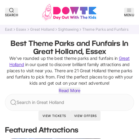
SEARCH
MENU
East
Essex
Great Holland
Sightseeing
Theme Parks and Funfairs
Best Theme Parks and Funfairs In
Great Holland, Essex
We've rounded up the best
theme parks and funfairs
in
Great
Holland
in our quest to discover brilliant family attractions and
places to visit near you. There are
21
Great Holland
theme parks
and funfairs
to pick from.
Find the perfect places to go with your
kids and get out on your next adventure!
Read More
Search in Great Holland
VIEW TICKETS
VIEW OFFERS
Featured Attractions