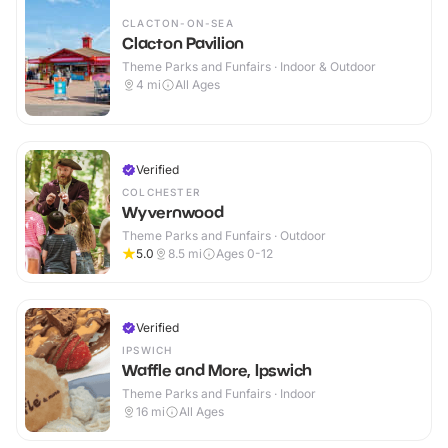
CLACTON-ON-SEA
Clacton Pavilion
Theme Parks and Funfairs · Indoor & Outdoor
4
mi
All Ages
Verified
COLCHESTER
Wyvernwood
Theme Parks and Funfairs · Outdoor
5.0
8.5
mi
Ages 0-12
Verified
IPSWICH
Waffle and More, Ipswich
Theme Parks and Funfairs · Indoor
16
mi
All Ages