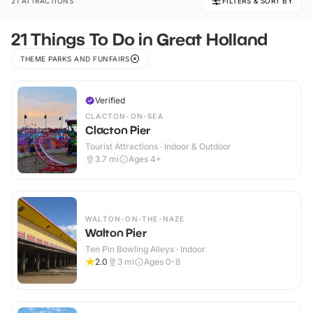
21 ATTRACTIONS
FILTERS & SORT BY
21 Things To Do in Great Holland
THEME PARKS AND FUNFAIRS
Verified
CLACTON-ON-SEA
Clacton Pier
Tourist Attractions · Indoor & Outdoor
3.7
mi
Ages 4+
WALTON-ON-THE-NAZE
Walton Pier
Ten Pin Bowling Alleys · Indoor
2.0
3
mi
Ages 0-8