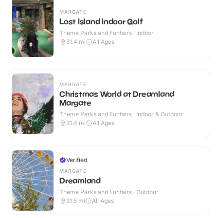
MARGATE
Lost Island Indoor Golf
Theme Parks and Funfairs · Indoor
31.4
mi
All Ages
MARGATE
Christmas World at Dreamland
Margate
Theme Parks and Funfairs · Indoor & Outdoor
31.4
mi
All Ages
Verified
MARGATE
Dreamland
Theme Parks and Funfairs · Outdoor
31.5
mi
All Ages