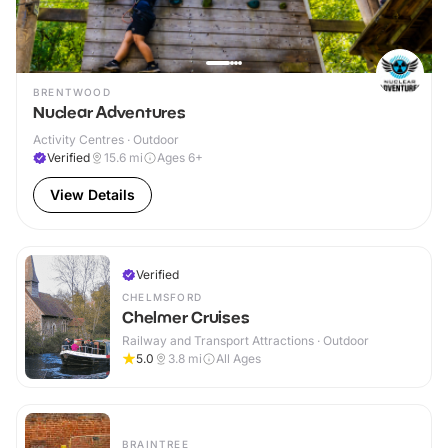
BRENTWOOD
Nuclear Adventures
Activity Centres · Outdoor
Verified
15.6
mi
Ages 6+
View Details
Verified
CHELMSFORD
Chelmer Cruises
Railway and Transport Attractions · Outdoor
5.0
3.8
mi
All Ages
BRAINTREE