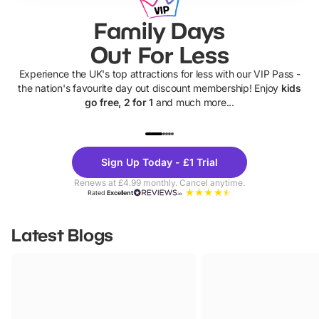
Family Days
Out For Less
Experience the UK's top attractions for less with our VIP Pass -
the nation's favourite day out discount membership! Enjoy
kids
go free, 2 for 1
and much more...
UP TO 40% OFF
UP TO 40%
Theme
Cine
Sign Up Today - £1 Trial
Parks
Ticke
Renews at £4.99 monthly. Cancel anytime.
Rated
Excellent
Latest Blogs