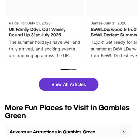
Paige Holt
July 31, 2026
James
July 31, 2026
UK Family Days Out Weekly
BeWILDerwood Introd
Round Up 31st July 2026
BeWILDerfest Summer
The summer holidays have well and
TL;DR: Get ready for a
truly arrived, and exciting events
summer at BeWILDerw
are popping up across the UK.
their BeWILDerfest eve
From outdoor adventures and
music, stories, a vibrant
family festivals to themed trails, live
exciting character me
shows and hands-on activities,
greets. Plus, you can 
there is plenty to enjoy. Whether
fantastic 25% discoun
View All Articles
you’re planning a big day out or
tickets for a limited time
looking for budget-friendly fun,
perfect family adventur
we’ve rounded up brilliant summer
at a glance Location
More Fun Places to Visit in Gambles
events to…
BeWILDerwood is locat
Green
Horning Road,…
Adventure Attractions in Gambles Green