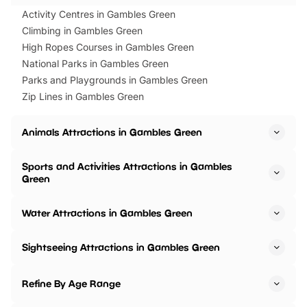
Activity Centres in Gambles Green
Climbing in Gambles Green
High Ropes Courses in Gambles Green
National Parks in Gambles Green
Parks and Playgrounds in Gambles Green
Zip Lines in Gambles Green
Animals Attractions in Gambles Green
Sports and Activities Attractions in Gambles
Green
Water Attractions in Gambles Green
Sightseeing Attractions in Gambles Green
Refine By Age Range