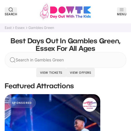
SEARCH
MENU
East
Essex
Gambles Green
Best Days Out In Gambles Green,
Essex For All Ages
Search in Gambles Green
VIEW TICKETS
VIEW OFFERS
Featured Attractions
SPONSORED