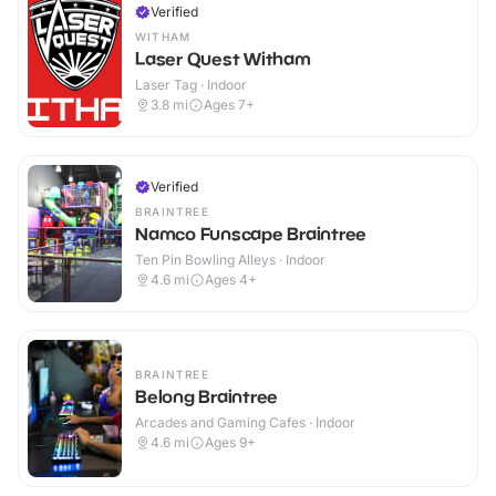
Verified
WITHAM
Laser Quest Witham
Laser Tag · Indoor
3.8
mi
Ages 7+
Verified
BRAINTREE
Namco Funscape Braintree
Ten Pin Bowling Alleys · Indoor
4.6
mi
Ages 4+
BRAINTREE
Belong Braintree
Arcades and Gaming Cafes · Indoor
4.6
mi
Ages 9+