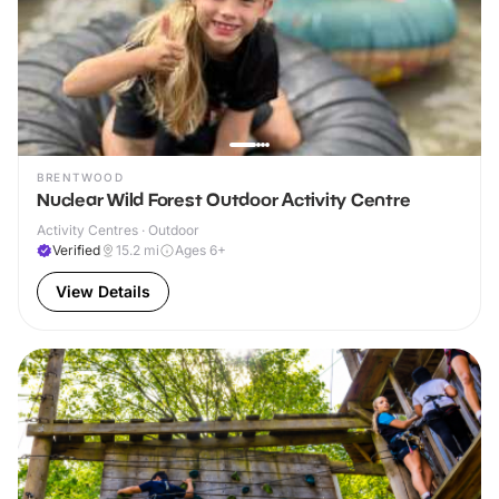
BRENTWOOD
Nuclear Wild Forest Outdoor Activity Centre
Activity Centres · Outdoor
Verified
15.2
mi
Ages 6+
View Details