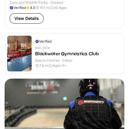
Zoos and Wildlife Parks · Outdoor
Verified
4.0
16.1
mi
All Ages
View Details
Verified
MALDON
Blackwater Gymnastics Club
Sports Centres · Indoor
7.6
mi
Ages 4+