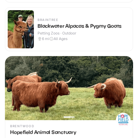
BRAINTREE
Blackwater Alpacas & Pygmy Goats
Petting Zoos · Outdoor
6
mi
All Ages
BRENTWOOD
Hopefield Animal Sanctuary