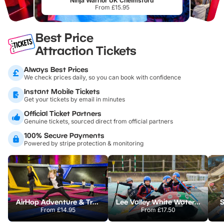
Ninja Warrior UK Chelmsford
From £15.95
Best Price
Attraction Tickets
Always Best Prices
We check prices daily, so you can book with confidence
Instant Mobile Tickets
Get your tickets by email in minutes
Official Ticket Partners
Genuine tickets, sourced direct from official partners
100% Secure Payments
Powered by stripe protection & monitoring
AirHop Adventure & Trampoline Park Colchester
Lee Valley White Water Centre
S
From
£14.95
From
£17.50