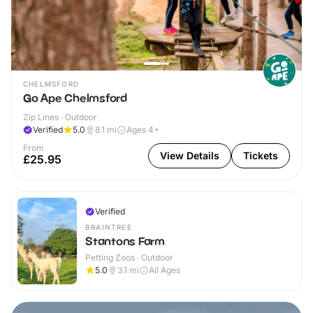
CHELMSFORD
Go Ape Chelmsford
Zip Lines · Outdoor
Verified
5.0
8.1
mi
Ages 4+
From
View Details
Tickets
£25.95
Verified
BRAINTREE
Stantons Farm
Petting Zoos · Outdoor
5.0
3.1
mi
All Ages