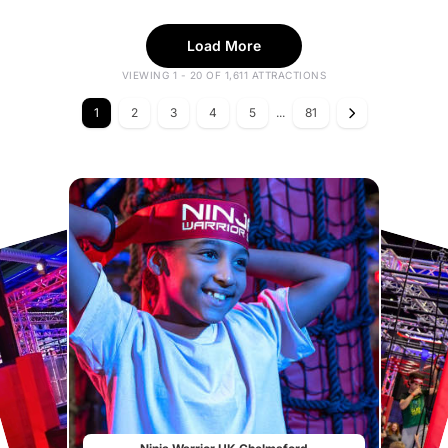
Load More
VIEWING 1 - 20 OF 1,611 ATTRACTIONS
1
2
3
4
5
...
81