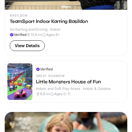
BASILDON
TeamSport Indoor Karting Basildon
Go Karting and Driving · Indoor
Verified
15.6
mi
Ages 8+
View Details
Verified
GREAT DUNMOW
Little Monsters House of Fun
Indoor and Soft Play Areas · Indoor & Outdoor
8.8
mi
Ages 0-11