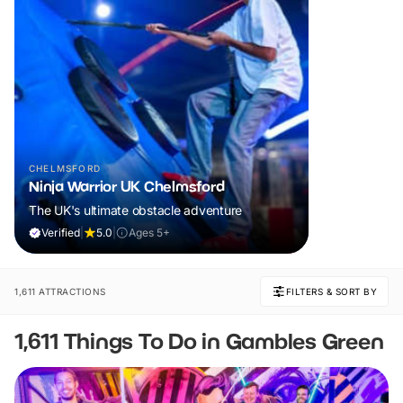
CHELMSFORD
Ninja Warrior UK Chelmsford
The UK's ultimate obstacle adventure
Verified
|
5.0
|
Ages 5+
1,611 ATTRACTIONS
FILTERS & SORT BY
1,611 Things To Do in Gambles Green