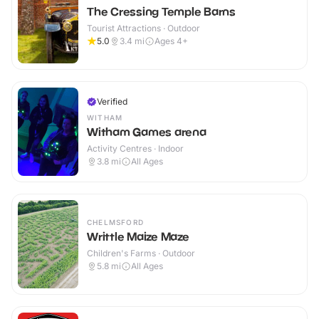
The Cressing Temple Barns
Tourist Attractions · Outdoor
5.0
3.4
mi
Ages 4+
Verified
WITHAM
Witham Games arena
Activity Centres · Indoor
3.8
mi
All Ages
CHELMSFORD
Writtle Maize Maze
Children's Farms · Outdoor
5.8
mi
All Ages