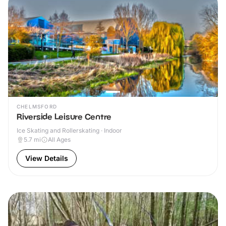
CHELMSFORD
Riverside Leisure Centre
Ice Skating and Rollerskating · Indoor
5.7
mi
All Ages
View Details