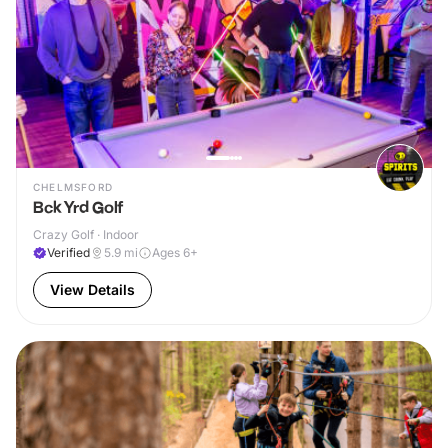
CHELMSFORD
Bck Yrd Golf
Crazy Golf · Indoor
Verified
5.9
mi
Ages 6+
View Details