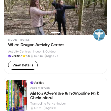
MOUNT BURES
White Dragon Activity Centre
Activity Centres · Indoor & Outdoor
Verified
5.0
14.6
mi
Ages 7+
View Details
Verified
CHELMSFORD
AirHop Adventure & Trampoline Park
Chelmsford
Trampoline Parks · Indoor
4.6
mi
Ages 1+