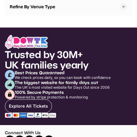
Refine By Venue Type
Trusted by 30M+
UK families yearly
Best Prices Guaranteed
We check prices daily, so you can book with confidence
The biggest website for family days out
The UK's most visited website for Days Out since 2006
100% Secure Payments
Powered by stripe protection & monitoring
Explore All Tickets
Connect With Us