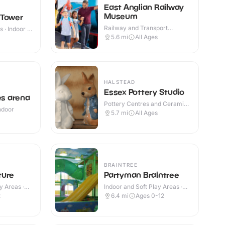
East Anglian Railway
Museum
 Tower
Railway and Transport
 · Indoor &
Attractions · Indoor & Outdoor
5.6
mi
All Ages
HALSTEAD
Essex Pottery Studio
s arena
Pottery Centres and Ceramic
Indoor
Cafes · Indoor
5.7
mi
All Ages
BRAINTREE
ture
Partyman Braintree
y Areas ·
Indoor and Soft Play Areas ·
Indoor
2
6.4
mi
Ages 0-12