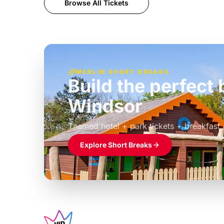
Browse All Tickets
MERLIN SHORT BREAKS
Build the perfec
Windsor
£39pp
Themed hotel + park tickets + breakfast
Explore Short Breaks