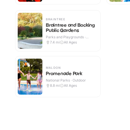
BRAINTREE
Braintree and Bocking
Public Gardens
Parks and Playgrounds ·
Outdoor
7.4
mi
All Ages
MALDON
Promenade Park
National Parks · Outdoor
8.8
mi
All Ages