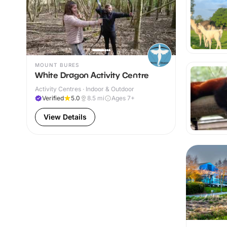
MOUNT BURES
White Dragon Activity Centre
Activity Centres · Indoor & Outdoor
Verified
5.0
8.5
mi
Ages 7+
View Details