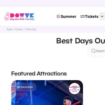
Summer
Tickets
East
Essex
Feering
Best Days Out
Searc
Featured Attractions
SPONSORED