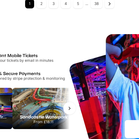
1
2
3
4
5
...
38
ant Mobile Tickets
our tickets by email in minutes
% Secure Payments
ed by stripe protection & monitoring
AirHop Adventure & Trampoline Park Colchester
Sandcastle Waterpark
Port Lympne Safari Park
From
£18.11
From
£28.00