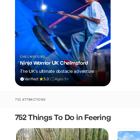
CHELMSFORD
Ninja Warrior UK Chelmsford
The UK's ultimate obstacle adventure
Verified
|
5.0
|
Ages 5+
752 ATTRACTIONS
752 Things To Do in Feering