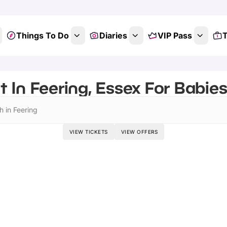
Things To Do
Diaries
VIP Pass
T
 In Feering, Essex For Babie
h in Feering
VIEW TICKETS
VIEW OFFERS