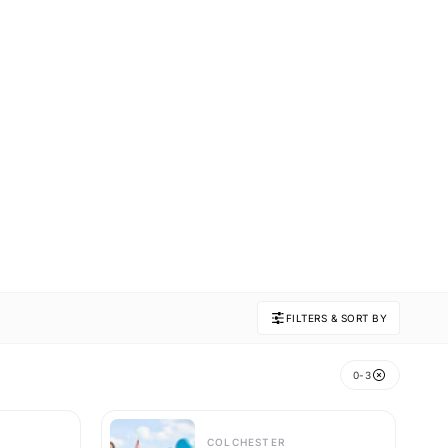
FILTERS & SORT BY
0-3
COLCHESTER