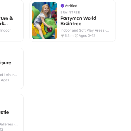
Verified
BRAINTREE
ture &
Partyman World
rk
Braintree
 Indoor
Indoor and Soft Play Areas ·
Indoor
+
6.5
mi
Ages 0-12
isure
d Leisure
l Ages
stle
lleries ·
12