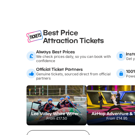
Best Price
Attraction Tickets
Always Best Prices
Inst
We check prices daily, so you can book with
Get y
confidence
Official Ticket Partners
100
Genuine tickets, sourced direct from official
Power
partners
Lee Valley White Water Centre
From
£17.50
From
£14.95