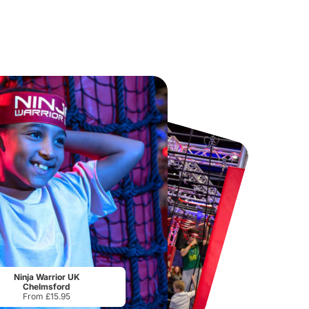
Chester Zoo
National Forest Adventure Farm
From
£34.21
From
£17.45
Ninja Warrior UK
Chelmsford
From £15.95