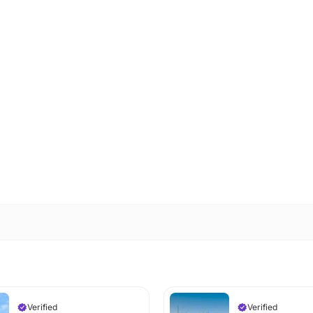
Verified
Verified