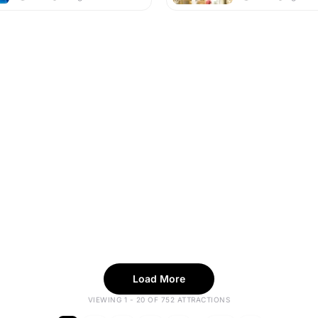
Load More
VIEWING 1 - 20 OF 752 ATTRACTIONS