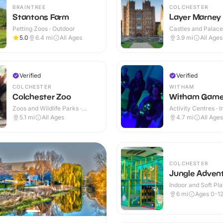
BRAINTREE
COLCHESTER
Stantons Farm
Layer Marney
Petting Zoos · Outdoor
Castles and Palaces
Outdoor
5.0
6.4
mi
All Ages
3.9
mi
All Ages
Verified
Verified
COLCHESTER
WITHAM
Colchester Zoo
Witham Game
Zoos and Wildlife Parks ·
Activity Centres · 
Outdoor
5.1
mi
All Ages
4.7
mi
All Ages
COLCHESTER
Jungle Adven
Indoor and Soft Pla
Indoor
6
mi
Ages 0-1