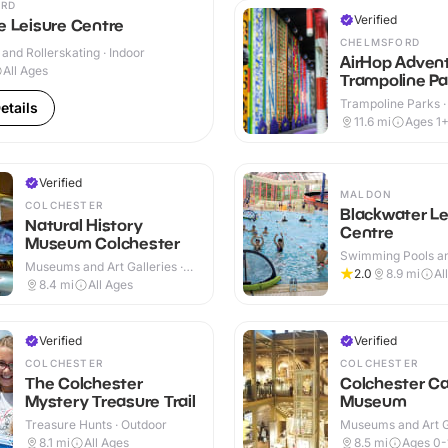
RD
Verified
e Leisure Centre
CHELMSFORD
 and Rollerskating · Indoor
AirHop Adven
All Ages
Trampoline Pa
Chelmsford
Trampoline Parks ·
etails
11.6
mi
Ages 1
Verified
MALDON
COLCHESTER
Blackwater Le
Natural History
Centre
Museum Colchester
Swimming Pools an
Museums and Art Galleries ·
Centres · Indoor
2.0
8.9
mi
Al
Indoor
8.4
mi
All Ages
Verified
Verified
COLCHESTER
COLCHESTER
The Colchester
Colchester Ca
Mystery Treasure Trail
Museum
Treasure Hunts · Outdoor
Museums and Art Ga
Outdoor
8.1
mi
All Ages
8.5
mi
Ages 0-