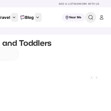
ADD A LISTING
WORK WITH US
ravel
Blog
Near Me
s and Toddlers