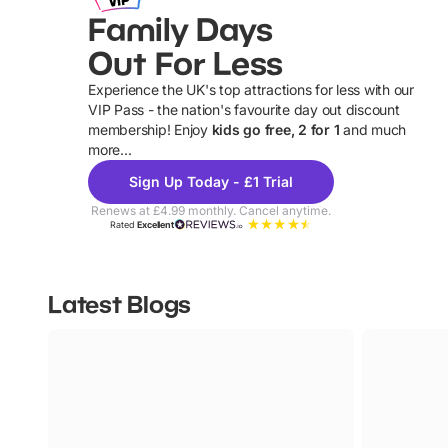
Family Days
Out For Less
Experience the UK's top attractions for less with our
VIP Pass - the nation's favourite day out discount
U
membership! Enjoy
kids go free, 2 for 1
and much
more...
Sign Up Today - £1 Trial
Renews at £4.99 monthly. Cancel anytime.
Rated
Excellent
Latest Blogs