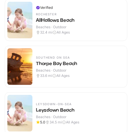
Verified
ROCHESTER
AllHallows Beach
Beaches · Outdoor
32.4
mi
All Ages
SOUTHEND ON SEA
Thorpe Bay Beach
Beaches · Outdoor
33.6
mi
All Ages
LEYSDOWN-ON-SEA
Leysdown Beach
Beaches · Outdoor
5.0
34.5
mi
All Ages