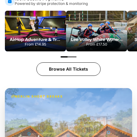
Powered by stripe protection & monitoring
AirHop Adventure & Trampoline Park Colchester
Lee Valley White Water Centre
S
From
£14.95
From
£17.50
Browse All Tickets
MERLIN SHORT BREAKS
Build the perfect break at
LEGOLAND Windsor
Themed hotel + park tickets + breakfast
-
from
£42pp
£49pp
£45pp
£55pp
£39pp