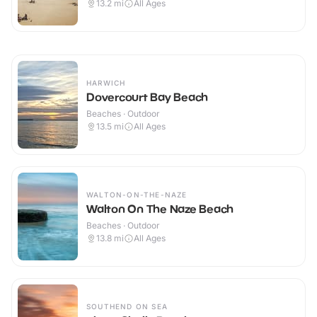
13.2
mi
All Ages
HARWICH
Dovercourt Bay Beach
Beaches · Outdoor
13.5
mi
All Ages
WALTON-ON-THE-NAZE
Walton On The Naze Beach
Beaches · Outdoor
13.8
mi
All Ages
SOUTHEND ON SEA