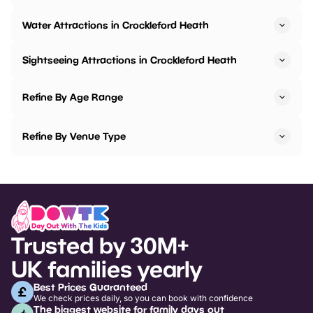
Water Attractions in Crockleford Heath
Sightseeing Attractions in Crockleford Heath
Refine By Age Range
Refine By Venue Type
Trusted by 30M+
UK families yearly
Best Prices Guaranteed
We check prices daily, so you can book with confidence
The biggest website for family days out