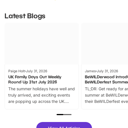
Latest Blogs
Paige Holt
July 31, 2026
James
July 31, 2026
UK Family Days Out Weekly
BeWILDerwood Introd
Round Up 31st July 2026
BeWILDerfest Summer
The summer holidays have well and
TL;DR: Get ready for a
truly arrived, and exciting events
summer at BeWILDerw
are popping up across the UK.
their BeWILDerfest eve
From outdoor adventures and
music, stories, a vibrant
family festivals to themed trails, live
exciting character me
shows and hands-on activities,
greets. Plus, you can 
there is plenty to enjoy. Whether
fantastic 25% discoun