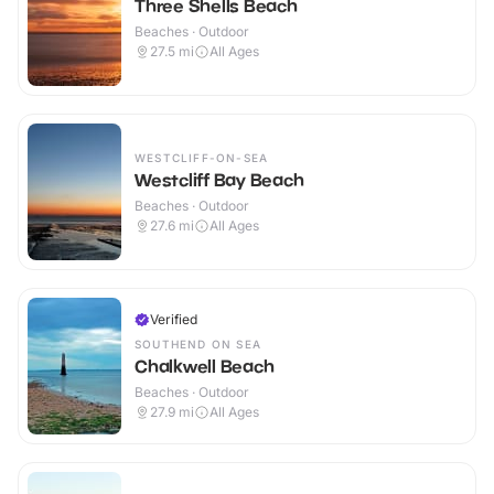
Three Shells Beach
Beaches · Outdoor
27.5
mi
All Ages
WESTCLIFF-ON-SEA
Westcliff Bay Beach
Beaches · Outdoor
27.6
mi
All Ages
Verified
SOUTHEND ON SEA
Chalkwell Beach
Beaches · Outdoor
27.9
mi
All Ages