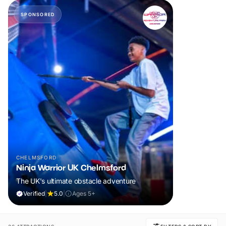
SPONSORED
CHELMSFORD
Ninja Warrior UK Chelmsford
The UK's ultimate obstacle adventure
Verified
|
5.0
|
Ages 5+