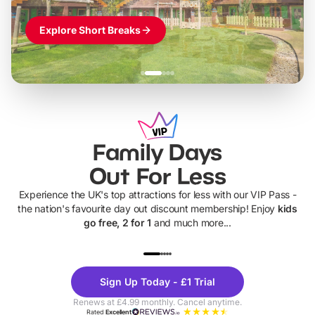
Explore Short Breaks
Family Days
Out For Less
Experience the UK's top attractions for less with our VIP Pass -
the nation's favourite day out discount membership! Enjoy
kids
go free, 2 for 1
and much more...
UP TO 40% OFF
UP TO 40%
Theme
Cine
Sign Up Today - £1 Trial
Parks
Ticke
Renews at £4.99 monthly. Cancel anytime.
Rated
Excellent