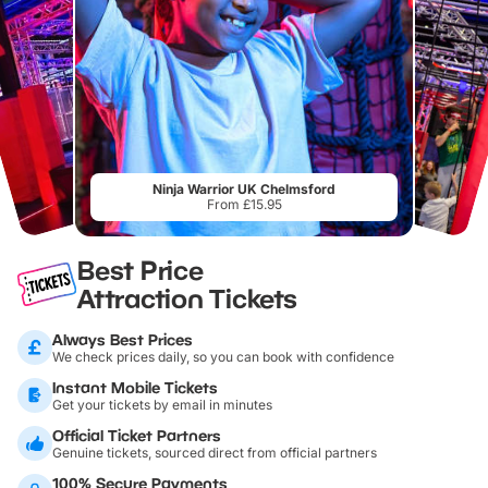
Ninja Warrior UK Chelmsford
From £15.95
Best Price
Attraction Tickets
Always Best Prices
We check prices daily, so you can book with confidence
Instant Mobile Tickets
Get your tickets by email in minutes
Official Ticket Partners
Genuine tickets, sourced direct from official partners
100% Secure Payments