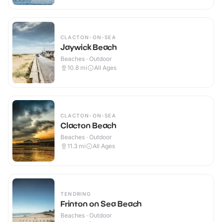
CLACTON-ON-SEA
Jaywick Beach
Beaches · Outdoor
10.8
mi
All Ages
CLACTON-ON-SEA
Clacton Beach
Beaches · Outdoor
11.3
mi
All Ages
TENDRING
Frinton on Sea Beach
Beaches · Outdoor