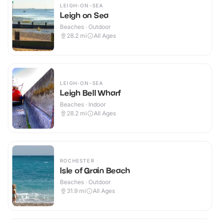
LEIGH-ON-SEA
Leigh on Sea
Beaches · Outdoor
28.2
mi
All Ages
LEIGH-ON-SEA
Leigh Bell Wharf
Beaches · Indoor
28.2
mi
All Ages
ROCHESTER
Isle of Grain Beach
Beaches · Outdoor
31.9
mi
All Ages