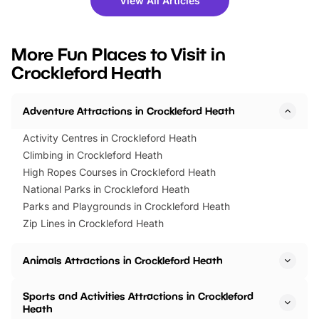
View All Articles
you’re planning a big day out or
tickets for a limited time
looking for budget-friendly fun,
perfect family adventur
we’ve rounded up brilliant summer
at a glance Location
More Fun Places to Visit in
events to…
BeWILDerwood is locat
Crockleford Heath
Horning Road,…
Adventure Attractions in Crockleford Heath
Activity Centres in Crockleford Heath
Climbing in Crockleford Heath
High Ropes Courses in Crockleford Heath
National Parks in Crockleford Heath
Parks and Playgrounds in Crockleford Heath
Zip Lines in Crockleford Heath
Animals Attractions in Crockleford Heath
Sports and Activities Attractions in Crockleford
Heath