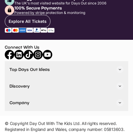
The UK's most visited website for Days Out since 2006
100% Secure Payments
Powered by stripe protection & monitoring
Explore All Tickets
Connect With Us
Top Days Out Ideas
Things to do in London
Things to do in Birmingham
Discovery
Stuck? Get Inspiration
Attractions A-Z
All Locations
Day Out Diaries
VIP Pass
Company
Travel
Tickets
Things To Do
Work With Us
Find Days Out in USA
Claim / Manage a Listing
Add Your Attraction
© Copyright Day Out With The Kids Ltd. All rights reserved.
Privacy Policy
Registered in England and Wales, company number: 05813603.
Terms & Conditions