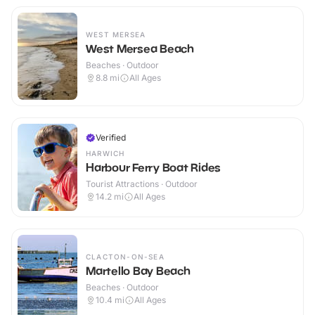
WEST MERSEA
West Mersea Beach
Beaches · Outdoor
8.8
mi
All Ages
Verified
HARWICH
Harbour Ferry Boat Rides
Tourist Attractions · Outdoor
14.2
mi
All Ages
CLACTON-ON-SEA
Martello Bay Beach
Beaches · Outdoor
10.4
mi
All Ages