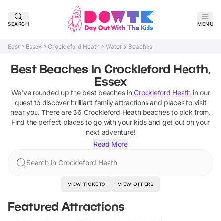
SEARCH
MENU
East
Essex
Crockleford Heath
Water
Beaches
Best Beaches In Crockleford Heath,
Essex
We've rounded up the best
beaches
in
Crockleford Heath
in our
quest to discover brilliant family attractions and places to visit
near you. There are
36
Crockleford Heath
beaches
to pick from.
Find the perfect places to go with your kids and get out on your
next adventure!
Read More
Search in Crockleford Heath
VIEW TICKETS
VIEW OFFERS
Featured Attractions