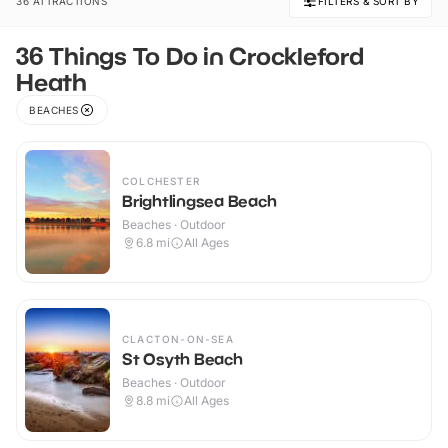
36 ATTRACTIONS
FILTERS & SORT BY
36 Things To Do in Crockleford
Heath
BEACHES
COLCHESTER
Brightlingsea Beach
Beaches · Outdoor
6.8
mi
All Ages
CLACTON-ON-SEA
St Osyth Beach
Beaches · Outdoor
8.8
mi
All Ages