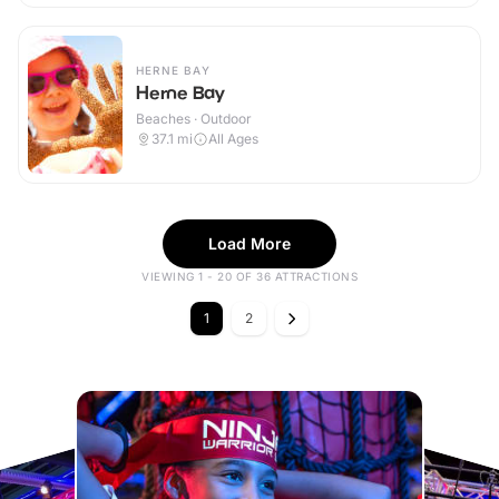
HERNE BAY
Herne Bay
Beaches · Outdoor
37.1
mi
All Ages
Load More
VIEWING 1 - 20 OF 36 ATTRACTIONS
1
2