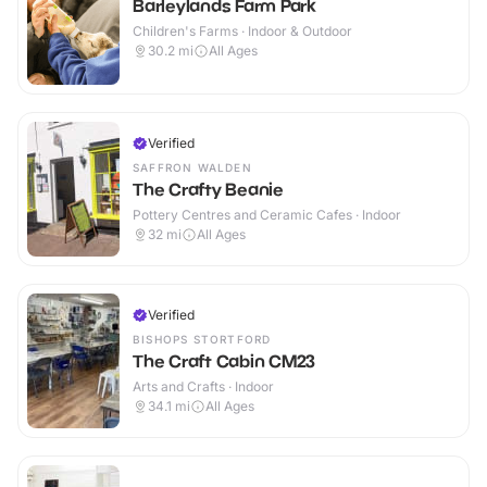
Barleylands Farm Park
Children's Farms · Indoor & Outdoor
30.2
mi
All Ages
Verified
SAFFRON WALDEN
The Crafty Beanie
Pottery Centres and Ceramic Cafes · Indoor
32
mi
All Ages
Verified
BISHOPS STORTFORD
The Craft Cabin CM23
Arts and Crafts · Indoor
34.1
mi
All Ages