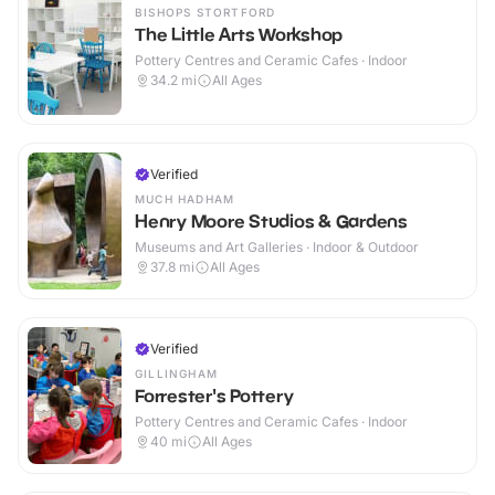
BISHOPS STORTFORD
The Little Arts Workshop
Pottery Centres and Ceramic Cafes · Indoor
34.2
mi
All Ages
Verified
MUCH HADHAM
Henry Moore Studios & Gardens
Museums and Art Galleries · Indoor & Outdoor
37.8
mi
All Ages
Verified
GILLINGHAM
Forrester's Pottery
Pottery Centres and Ceramic Cafes · Indoor
40
mi
All Ages