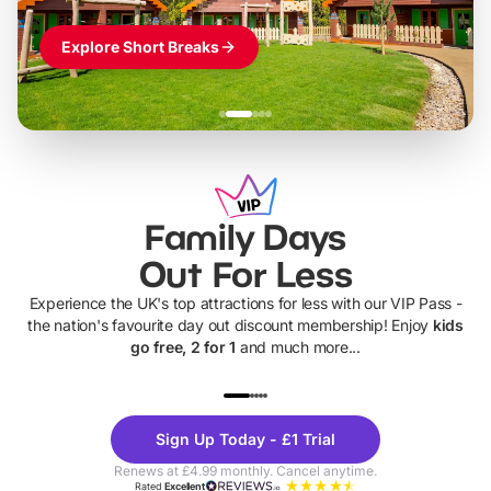
Explore Short Breaks
Family Days
Out For Less
Experience the UK's top attractions for less with our VIP Pass -
the nation's favourite day out discount membership! Enjoy
kids
go free, 2 for 1
and much more...
UP TO 40% OFF
UP TO 40%
Theme
Cine
Sign Up Today - £1 Trial
Parks
Ticke
Renews at £4.99 monthly. Cancel anytime.
Rated
Excellent