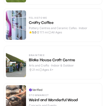
FELIXSTOWE
Crafty Coffee
Pottery Centres and Ceramic Cafes · Indoor
5.0
17.1
mi
All Ages
BRAINTREE
Blake House Craft Centre
Arts and Crafts · Indoor & Outdoor
21
mi
Ages 4+
Verified
STOWMARKET
Weird and Wonderful Wood
Concerts and Events