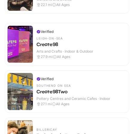
22.1
mi
All Ages
Verified
LEIGH-ON-SEA
Create98
Arts and Crafts · Indoor & Outdoor
27.9
mi
All Ages
Verified
SOUTHEND ON SEA
Create98Two
Pottery Centres and Ceramic Cafes · Indoor
27.1
mi
All Ages
BILLERICAY