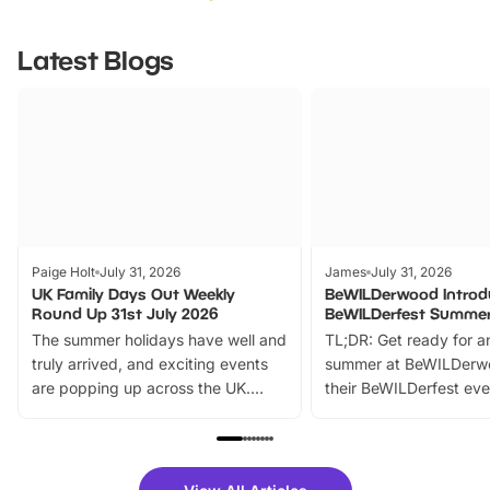
Latest Blogs
Paige Holt
July 31, 2026
James
July 31, 2026
UK Family Days Out Weekly
BeWILDerwood Introd
Round Up 31st July 2026
BeWILDerfest Summer
The summer holidays have well and
TL;DR: Get ready for a
truly arrived, and exciting events
summer at BeWILDerw
are popping up across the UK.
their BeWILDerfest eve
From outdoor adventures and
music, stories, a vibrant
family festivals to themed trails, live
exciting character me
shows and hands-on activities,
greets. Plus, you can 
there is plenty to enjoy. Whether
fantastic 25% discoun