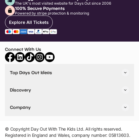
The UK's most visited website for Days Out since 2006
100% Secure Payments
Powered by stripe protection & monitoring
Explore All Tickets
Connect With Us
Top Days Out Ideas
Things to do in London
Things to do in Birmingham
Discovery
Stuck? Get Inspiration
Attractions A-Z
All Locations
Day Out Diaries
VIP Pass
Company
Travel
Tickets
Things To Do
Work With Us
Find Days Out in USA
Claim / Manage a Listing
Add Your Attraction
© Copyright Day Out With The Kids Ltd. All rights reserved.
Privacy Policy
Registered in England and Wales, company number: 05813603.
Terms & Conditions