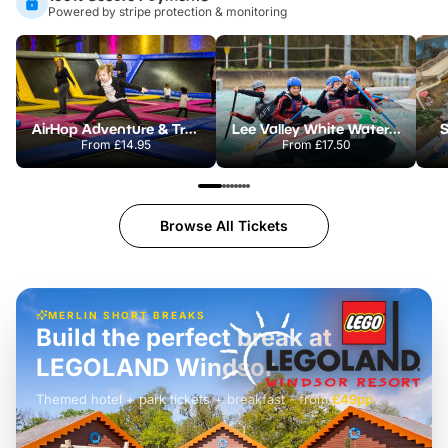
Powered by stripe protection & monitoring
AirHop Adventure & Trampoline Park Colchester
Lee Valley White Water Centre
S
From
£14.95
From
£17.50
Browse All Tickets
MERLIN SHORT BREAKS
Build the perfect break at
LEGOLAND Windsor
Themed hotel + park tickets + breakfast
-
from
£42pp
£49pp
£45pp
£55pp
£39pp