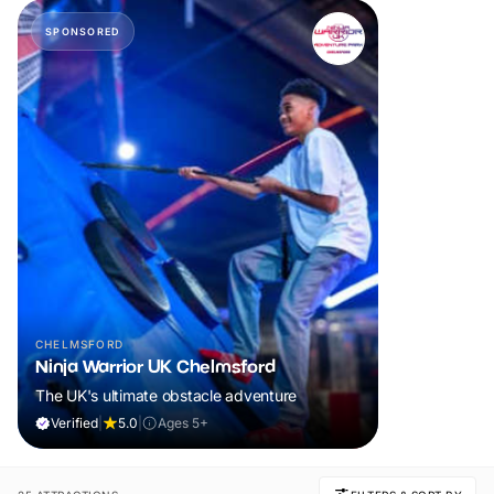
SPONSORED
CHELMSFORD
Ninja Warrior UK Chelmsford
The UK's ultimate obstacle adventure
Verified
|
5.0
|
Ages 5+