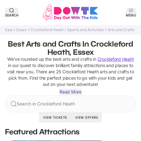
SEARCH
MENU
East
Essex
Crockleford Heath
Sports and Activities
Arts and Crafts
Best Arts and Crafts In Crockleford
Heath, Essex
We've rounded up the best
arts and crafts
in
Crockleford Heath
in our quest to discover brilliant family attractions and places to
visit near you. There are
25
Crockleford Heath
arts and crafts
to
pick from.
Find the perfect places to go with your kids and get
out on your next adventure!
Read More
Search in Crockleford Heath
VIEW TICKETS
VIEW OFFERS
Featured Attractions