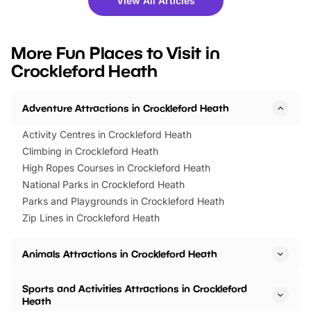
View All Articles
you’re planning a big day out or
tickets for a limited time
looking for budget-friendly fun,
perfect family adventur
we’ve rounded up brilliant summer
at a glance Location
More Fun Places to Visit in
events to…
BeWILDerwood is locat
Crockleford Heath
Horning Road,…
Adventure Attractions in Crockleford Heath
Activity Centres in Crockleford Heath
Climbing in Crockleford Heath
High Ropes Courses in Crockleford Heath
National Parks in Crockleford Heath
Parks and Playgrounds in Crockleford Heath
Zip Lines in Crockleford Heath
Animals Attractions in Crockleford Heath
Sports and Activities Attractions in Crockleford
Heath