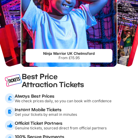
Ninja Warrior UK Chelmsford
From £15.95
Best Price
Attraction Tickets
Always Best Prices
We check prices daily, so you can book with confidence
Instant Mobile Tickets
Get your tickets by email in minutes
Official Ticket Partners
Genuine tickets, sourced direct from official partners
100% Secure Payments