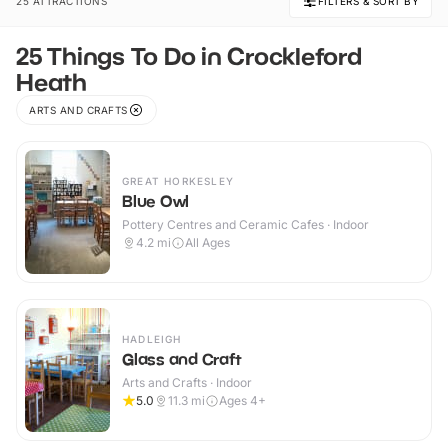
25 ATTRACTIONS
FILTERS & SORT BY
25 Things To Do in Crockleford
Heath
ARTS AND CRAFTS
GREAT HORKESLEY
Blue Owl
Pottery Centres and Ceramic Cafes · Indoor
4.2
mi
All Ages
HADLEIGH
Glass and Craft
Arts and Crafts · Indoor
5.0
11.3
mi
Ages 4+