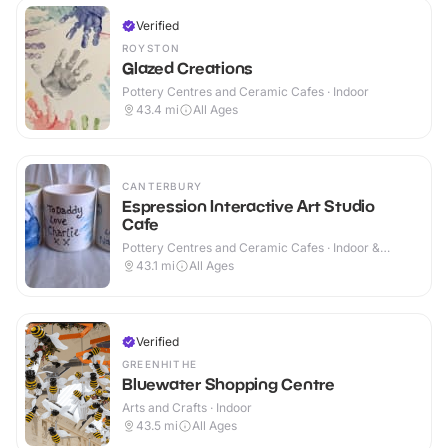
Verified
ROYSTON
Glazed Creations
Pottery Centres and Ceramic Cafes · Indoor
43.4
mi
All Ages
CANTERBURY
Espression Interactive Art Studio
Cafe
Pottery Centres and Ceramic Cafes · Indoor &
Outdoor
43.1
mi
All Ages
Verified
GREENHITHE
Bluewater Shopping Centre
Arts and Crafts · Indoor
43.5
mi
All Ages