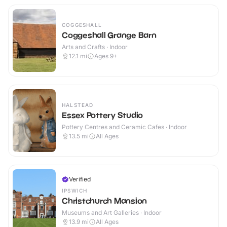
COGGESHALL
Coggeshall Grange Barn
Arts and Crafts · Indoor
12.1
mi
Ages 9+
HALSTEAD
Essex Pottery Studio
Pottery Centres and Ceramic Cafes · Indoor
13.5
mi
All Ages
Verified
IPSWICH
Christchurch Mansion
Museums and Art Galleries · Indoor
13.9
mi
All Ages