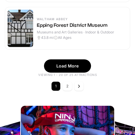
WALTHAM ABBEY
Epping Forest District Museum
Museums and Art Galleries · Indoor & Outdoor
43.8
mi
All Ages
Load More
VIEWING 1 - 20 OF 25 ATTRACTIONS
1
2