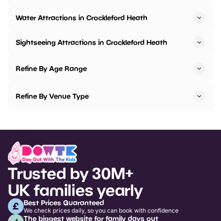
Water Attractions in Crockleford Heath
Sightseeing Attractions in Crockleford Heath
Refine By Age Range
Refine By Venue Type
Trusted by 30M+
UK families yearly
Best Prices Guaranteed
We check prices daily, so you can book with confidence
The biggest website for family days out