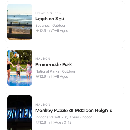
LEIGH-ON-SEA
Leigh on Sea
Beaches · Outdoor
12.5
mi
All Ages
MALDON
Promenade Park
National Parks · Outdoor
12.9
mi
All Ages
MALDON
Monkey Puzzle at Madison Heights
Indoor and Soft Play Areas · Indoor
12.8
mi
Ages 0-12