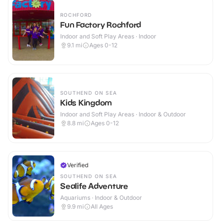
ROCHFORD
Fun Factory Rochford
Indoor and Soft Play Areas · Indoor
9.1
mi
Ages 0-12
SOUTHEND ON SEA
Kids Kingdom
Indoor and Soft Play Areas · Indoor & Outdoor
8.8
mi
Ages 0-12
Verified
SOUTHEND ON SEA
Sealife Adventure
Aquariums · Indoor & Outdoor
9.9
mi
All Ages