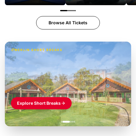
Browse All Tickets
MERLIN SHORT BREAKS
Build the perfect break at
LEGOLAND Windsor
Themed hotel + park tickets + breakfast
-
from
£42pp
£49pp
£45pp
£55pp
£39pp
Explore Short Breaks