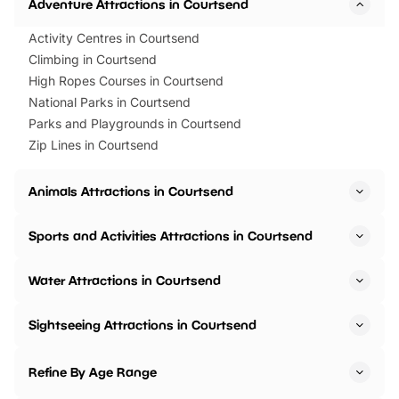
Adventure Attractions in Courtsend
Activity Centres in Courtsend
Climbing in Courtsend
High Ropes Courses in Courtsend
National Parks in Courtsend
Parks and Playgrounds in Courtsend
Zip Lines in Courtsend
Animals Attractions in Courtsend
Sports and Activities Attractions in Courtsend
Water Attractions in Courtsend
Sightseeing Attractions in Courtsend
Refine By Age Range