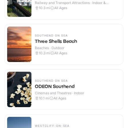
Railway and Transport Attractions · Indoor &
Outdoor
10.3
mi
All Ages
SOUTHEND ON SEA
Three Shells Beach
Beaches · Outdoor
10.3
mi
All Ages
SOUTHEND ON SEA
ODEON Southend
Cinemas and Theatres · Indoor
10.1
mi
All Ages
WESTCLIFF-ON-SEA