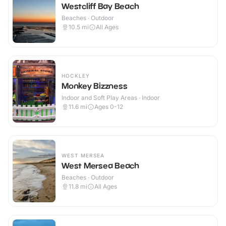
Westcliff Bay Beach
Beaches · Outdoor
10.5
mi
All Ages
HOCKLEY
Monkey Bizzness
Indoor and Soft Play Areas · Indoor
11.6
mi
Ages 0-12
WEST MERSEA
West Mersea Beach
Beaches · Outdoor
11.8
mi
All Ages