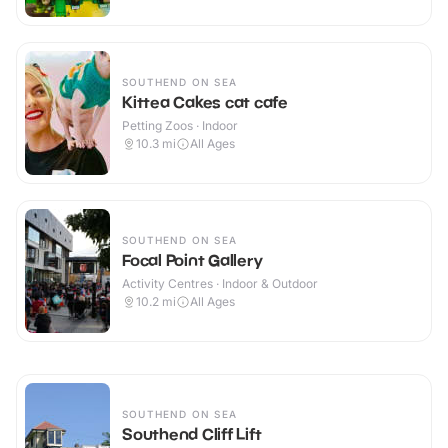
SOUTHEND ON SEA
Kittea Cakes cat cafe
Petting Zoos · Indoor
10.3
mi
All Ages
SOUTHEND ON SEA
Focal Point Gallery
Activity Centres · Indoor & Outdoor
10.2
mi
All Ages
SOUTHEND ON SEA
Southend Cliff Lift