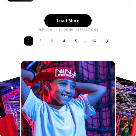
Load More
VIEWING 1 - 20 OF 661 ATTRACTIONS
1
2
3
4
5
...
34