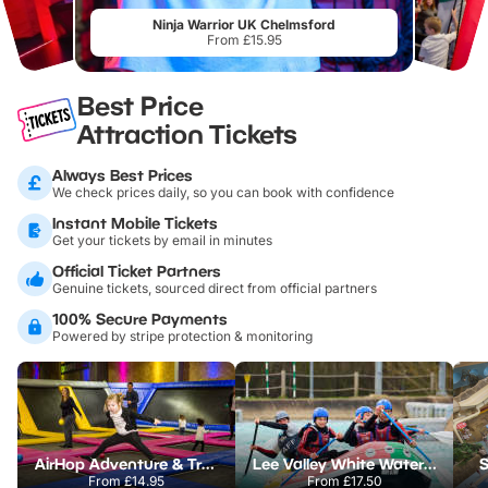
Ninja Warrior UK Chelmsford
From £15.95
Best Price
Attraction Tickets
Always Best Prices
We check prices daily, so you can book with confidence
Instant Mobile Tickets
Get your tickets by email in minutes
Official Ticket Partners
Genuine tickets, sourced direct from official partners
100% Secure Payments
Powered by stripe protection & monitoring
AirHop Adventure & Trampoline Park Colchester
Lee Valley White Water Centre
S
From
£14.95
From
£17.50