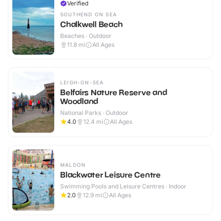
Verified
SOUTHEND ON SEA
Chalkwell Beach
Beaches · Outdoor
11.8
mi
All Ages
LEIGH-ON-SEA
Belfairs Nature Reserve and
Woodland
National Parks · Outdoor
4.0
12.4
mi
All Ages
MALDON
Blackwater Leisure Centre
Swimming Pools and Leisure Centres · Indoor
2.0
12.9
mi
All Ages