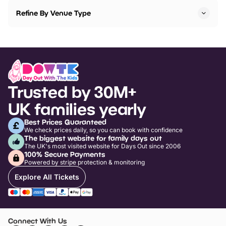
Refine By Venue Type
Trusted by 30M+
UK families yearly
Best Prices Guaranteed
We check prices daily, so you can book with confidence
The biggest website for family days out
The UK's most visited website for Days Out since 2006
100% Secure Payments
Powered by stripe protection & monitoring
Explore All Tickets
Connect With Us