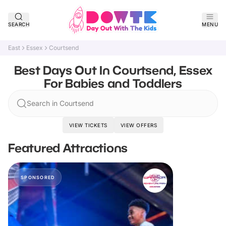
SEARCH
MENU
East
Essex
Courtsend
Best Days Out In Courtsend, Essex
For Babies and Toddlers
Search in Courtsend
VIEW TICKETS
VIEW OFFERS
Featured Attractions
SPONSORED