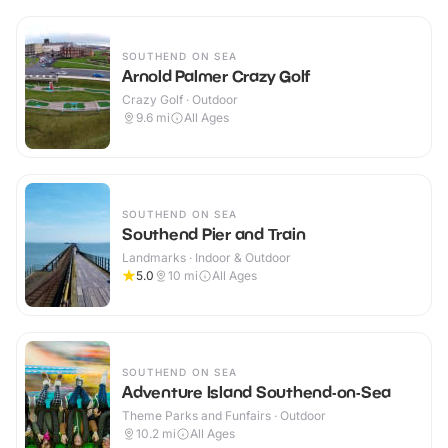
SOUTHEND ON SEA
Arnold Palmer Crazy Golf
Crazy Golf · Outdoor
9.6
mi
All Ages
SOUTHEND ON SEA
Southend Pier and Train
Landmarks · Indoor & Outdoor
5.0
10
mi
All Ages
SOUTHEND ON SEA
Adventure Island Southend-on-Sea
Theme Parks and Funfairs · Outdoor
10.2
mi
All Ages